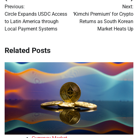
Post
Previous:
Next:
navigation
Circle Expands USDC Access
‘Kimchi Premium’ for Crypto
to Latin America through
Returns as South Korean
Local Payment Systems
Market Heats Up
Related Posts