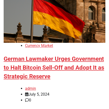
Currency Market
German Lawmaker Urges Government
to Halt Bitcoin Sell-Off and Adopt It as
Strategic Reserve
admin
July 5, 2024
0