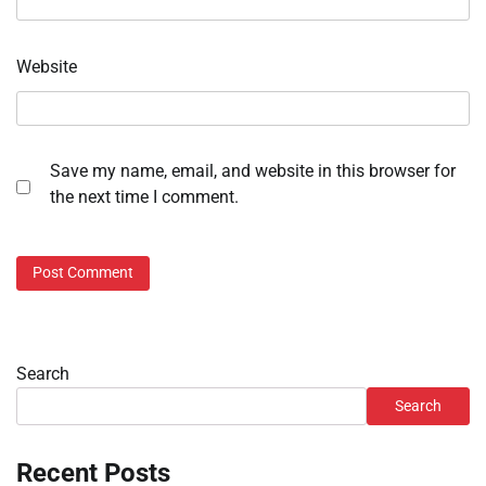
Website
Save my name, email, and website in this browser for
the next time I comment.
Search
Search
Recent Posts