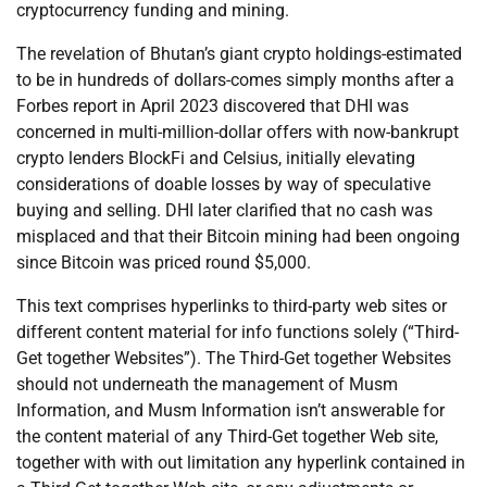
cryptocurrency funding and mining.
The revelation of Bhutan’s giant crypto holdings-estimated
to be in hundreds of dollars-comes simply months after a
Forbes report in April 2023 discovered that DHI was
concerned in multi-million-dollar offers with now-bankrupt
crypto lenders BlockFi and Celsius, initially elevating
considerations of doable losses by way of speculative
buying and selling. DHI later clarified that no cash was
misplaced and that their Bitcoin mining had been ongoing
since Bitcoin was priced round $5,000.
This text comprises hyperlinks to third-party web sites or
different content material for info functions solely (“Third-
Get together Websites”). The Third-Get together Websites
should not underneath the management of Musm
Information, and Musm Information isn’t answerable for
the content material of any Third-Get together Web site,
together with with out limitation any hyperlink contained in