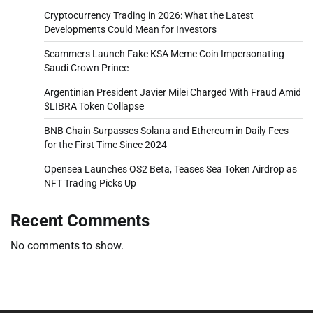
Cryptocurrency Trading in 2026: What the Latest
Developments Could Mean for Investors
Scammers Launch Fake KSA Meme Coin Impersonating
Saudi Crown Prince
Argentinian President Javier Milei Charged With Fraud Amid
$LIBRA Token Collapse
BNB Chain Surpasses Solana and Ethereum in Daily Fees
for the First Time Since 2024
Opensea Launches OS2 Beta, Teases Sea Token Airdrop as
NFT Trading Picks Up
Recent Comments
No comments to show.