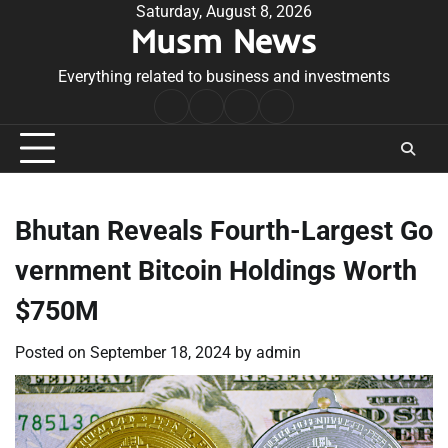
Skip
Saturday, August 8, 2026
Musm News
to
content
Everything related to business and investments
Home
Terms
Privacy
Contact
&
Policy
Us
Conditions
Bhutan Reveals Fourth-Largest Go
vernment Bitcoin Holdings Worth
$750M
Posted on
September 18, 2024
by
admin