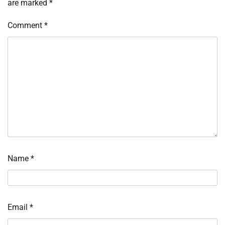
are marked
*
Comment
*
Name
*
Email
*