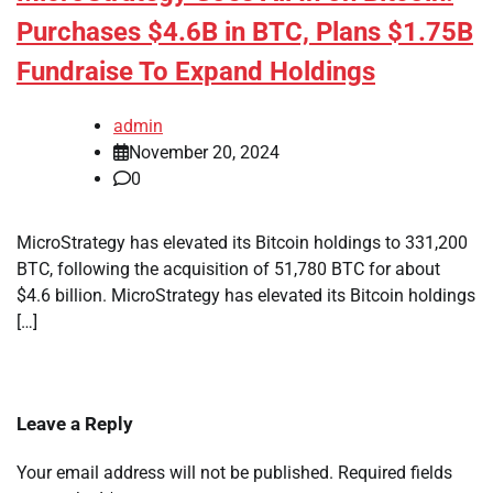
Purchases $4.6B in BTC, Plans $1.75B
Fundraise To Expand Holdings
admin
November 20, 2024
0
MicroStrategy has elevated its Bitcoin holdings to 331,200
BTC, following the acquisition of 51,780 BTC for about
$4.6 billion. MicroStrategy has elevated its Bitcoin holdings
[…]
Leave a Reply
Your email address will not be published.
Required fields