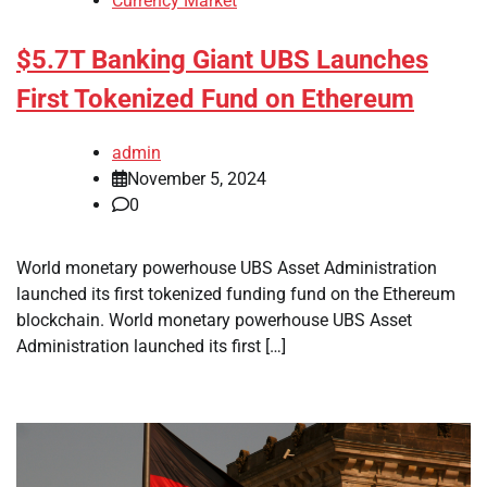
Currency Market
$5.7T Banking Giant UBS Launches
First Tokenized Fund on Ethereum
admin
November 5, 2024
0
World monetary powerhouse UBS Asset Administration
launched its first tokenized funding fund on the Ethereum
blockchain. World monetary powerhouse UBS Asset
Administration launched its first […]