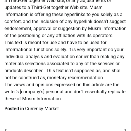
a Third-Get together Web site, or any adjustments or
updates to a Third-Get together Web site. Musm
Information is offering these hyperlinks to you solely as a
comfort, and the inclusion of any hyperlink doesn’t suggest
endorsement, approval or suggestion by Musm Information
of the positioning or any affiliation with its operators.
This text is meant for use and have to be used for
informational functions solely. It is very important do your
individual analysis and evaluation earlier than making any
materials selections associated to any of the services or
products described. This text isn’t supposed as, and shall
not be construed as, monetary recommendation.
The views and opinions expressed on this article are the
writer’s [company’s] personal and don’t essentially replicate
these of Musm Information.
Posted in
Currency Market