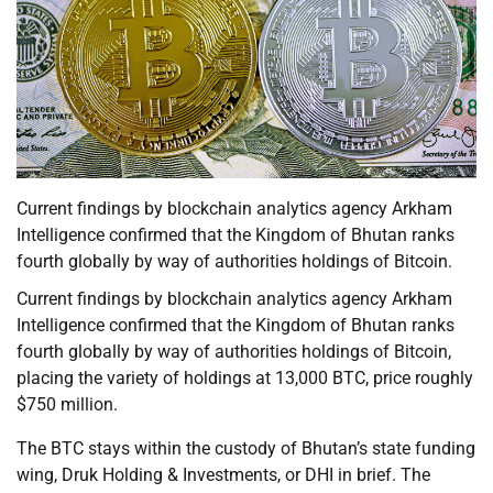
Current findings by blockchain analytics agency Arkham
Intelligence confirmed that the Kingdom of Bhutan ranks
fourth globally by way of authorities holdings of Bitcoin.
Current findings by blockchain analytics agency Arkham
Intelligence confirmed that the Kingdom of Bhutan ranks
fourth globally by way of authorities holdings of Bitcoin,
placing the variety of holdings at 13,000 BTC, price roughly
$750 million.
The BTC stays within the custody of Bhutan’s state funding
wing, Druk Holding & Investments, or DHI in brief. The