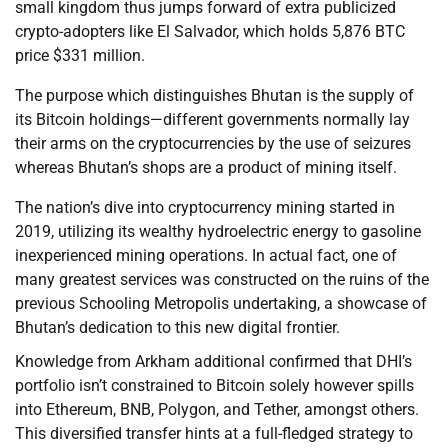
small kingdom thus jumps forward of extra publicized
crypto-adopters like El Salvador, which holds 5,876 BTC
price $331 million.
The purpose which distinguishes Bhutan is the supply of
its Bitcoin holdings—different governments normally lay
their arms on the cryptocurrencies by the use of seizures
whereas Bhutan’s shops are a product of mining itself.
The nation’s dive into cryptocurrency mining started in
2019, utilizing its wealthy hydroelectric energy to gasoline
inexperienced mining operations. In actual fact, one of
many greatest services was constructed on the ruins of the
previous Schooling Metropolis undertaking, a showcase of
Bhutan’s dedication to this new digital frontier.
Knowledge from Arkham additional confirmed that DHI’s
portfolio isn’t constrained to Bitcoin solely however spills
into Ethereum, BNB, Polygon, and Tether, amongst others.
This diversified transfer hints at a full-fledged strategy to