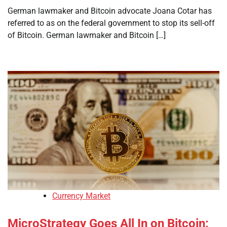
German lawmaker and Bitcoin advocate Joana Cotar has
referred to as on the federal government to stop its sell-off
of Bitcoin. German lawmaker and Bitcoin […]
Currency Market
MicroStrategy Goes All In on Bitcoin: