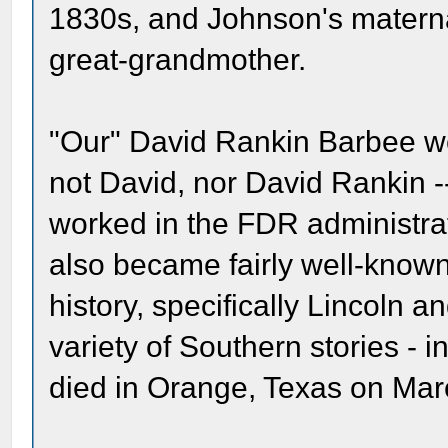
1830s, and Johnson's materna
great-grandmother.
"Our" David Rankin Barbee we
not David, nor David Rankin -
worked in the FDR administrat
also became fairly well-known
history, specifically Lincoln a
variety of Southern stories -
died in Orange, Texas on Mar