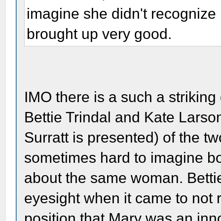
imagine she didn't recognize 
brought up very good.
IMO there is a such a strikin
Bettie Trindal and Kate Larso
Surratt is presented) of the two
sometimes hard to imagine bot
about the same woman. Betti
eyesight when it came to not r
position that Mary was an in