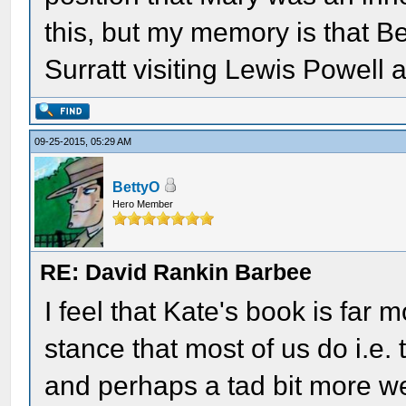
this, but my memory is that B
Surratt visiting Lewis Powell
09-25-2015, 05:29 AM
BettyO
Hero Member
RE: David Rankin Barbee
I feel that Kate's book is far
stance that most of us do i.e.
and perhaps a tad bit more we