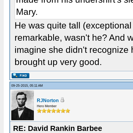
Mary.
He was quite tall (exceptional
remarkable, wasn't he? And wh
imagine she didn't recognize h
brought up very good.
09-25-2015, 05:11 AM
RJNorton
Hero Member
RE: David Rankin Barbee