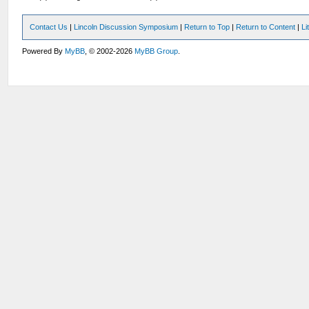
Contact Us
|
Lincoln Discussion Symposium
|
Return to Top
|
Return to Content
|
Li
Powered By
MyBB
, © 2002-2026
MyBB Group
.