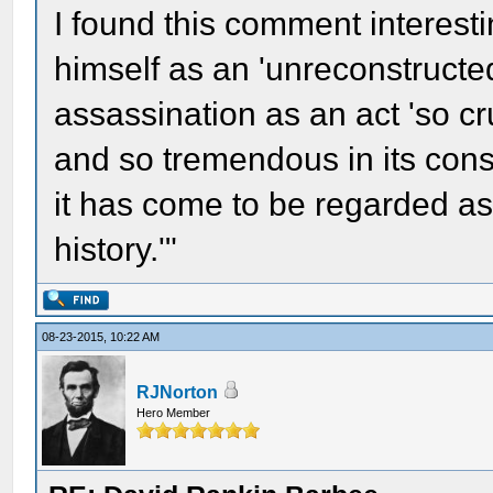
I found this comment interesti
himself as an 'unreconstructe
assassination as an act 'so c
and so tremendous in its co
it has come to be regarded as
history.'"
08-23-2015, 10:22 AM
RJNorton
Hero Member