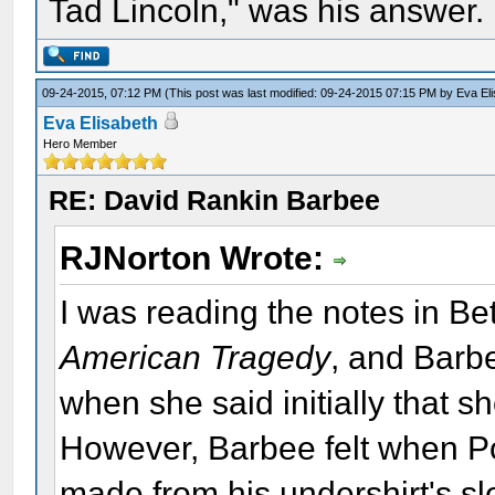
Tad Lincoln," was his answer.
09-24-2015, 07:12 PM
(This post was last modified: 09-24-2015 07:15 PM by
Eva El
Eva Elisabeth
Hero Member
RE: David Rankin Barbee
RJNorton Wrote:
I was reading the notes in Bet
American Tragedy
, and Barbe
when she said initially that 
However, Barbee felt when Po
made from his undershirt's s