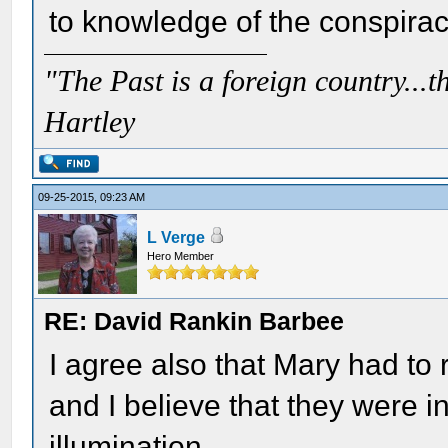
to knowledge of the conspirac
"The Past is a foreign country...th
Hartley
09-25-2015, 09:23 AM
L Verge
Hero Member
RE: David Rankin Barbee
I agree also that Mary had to
and I believe that they were i
illumination.