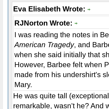
Eva Elisabeth Wrote:
RJNorton Wrote:
I was reading the notes in Bet
American Tragedy
, and Barbe
when she said initially that 
However, Barbee felt when Po
made from his undershirt's s
Mary.
He was quite tall (exceptiona
remarkable, wasn't he? And w