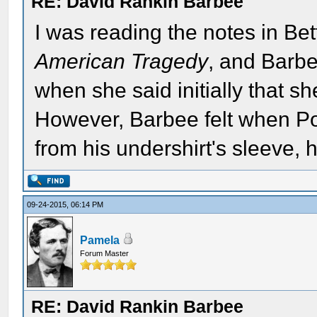
RE: David Rankin Barbee
I was reading the notes in Bett
American Tragedy
, and Barbe
when she said initially that s
However, Barbee felt when Po
from his undershirt's sleeve,
09-24-2015, 06:14 PM
Pamela
Forum Master
RE: David Rankin Barbee