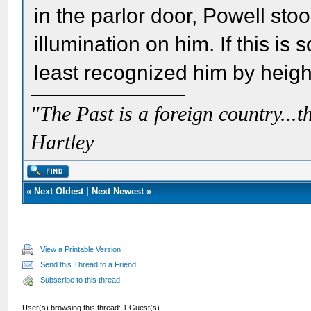
in the parlor door, Powell stoo
illumination on him. If this is
least recognized him by height
"The Past is a foreign country...th
Hartley
«
Next Oldest
|
Next Newest
»
View a Printable Version
Send this Thread to a Friend
Subscribe to this thread
User(s) browsing this thread: 1 Guest(s)