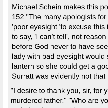
Michael Schein makes this poi
152 "The many apologists for
'poor eyesight 'to excuse this
to say, 'I can't tell', not rea
before God never to have see
lady with bad eyesight would s
lantern so she could get a go
Surratt was evidently not that 
"I desire to thank you, sir, fo
murdered father." "Who are yo