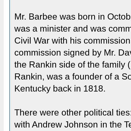
Mr. Barbee was born in Octobe
was a minister and was commi
Civil War with his commission 
commission signed by Mr. Davi
the Rankin side of the family
Rankin, was a founder of a So
Kentucky back in 1818.
There were other political tie
with Andrew Johnson in the T