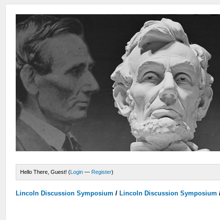
Hello There, Guest! (
Login
—
Register
)
Lincoln Discussion Symposium
/
Lincoln Discussion Symposium