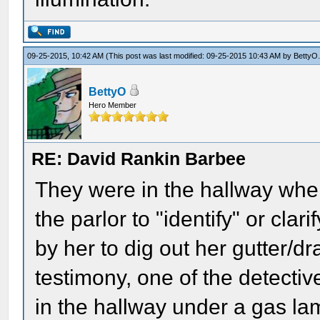
09-25-2015, 10:42 AM
(This post was last modified: 09-25-2015 10:43 AM by
BettyO
BettyO
Hero Member
RE: David Rankin Barbee
They were in the hallway when
the parlor to "identify" or cla
by her to dig out her gutter/dr
testimony, one of the detecti
in the hallway under a gas l