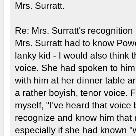
Mrs. Surratt.
Re: Mrs. Surratt's recognition
Mrs. Surratt had to know Powel
lanky kid - I would also think
voice. She had spoken to him
with him at her dinner table 
a rather boyish, tenor voice. 
myself, "I've heard that voice 
recognize and know him that ni
especially if she had known 