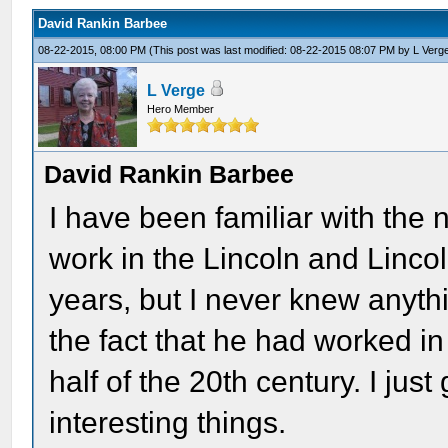
David Rankin Barbee
08-22-2015, 08:00 PM
(This post was last modified: 08-22-2015 08:07 PM by
L Verg
L Verge
Hero Member
David Rankin Barbee
I have been familiar with th
work in the Lincoln and Lincol
years, but I never knew anyth
the fact that he had worked in
half of the 20th century. I ju
interesting things.