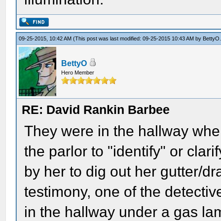
09-25-2015, 10:42 AM
(This post was last modified: 09-25-2015 10:43 AM by
BettyO
BettyO
Hero Member
RE: David Rankin Barbee
They were in the hallway when
the parlor to "identify" or cla
by her to dig out her gutter/dr
testimony, one of the detecti
in the hallway under a gas l