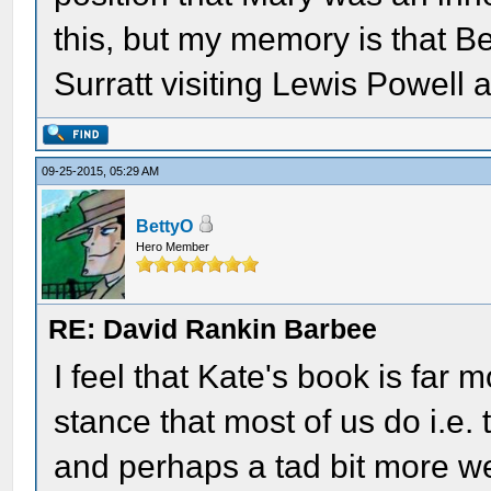
this, but my memory is that B
Surratt visiting Lewis Powell
09-25-2015, 05:29 AM
BettyO
Hero Member
RE: David Rankin Barbee
I feel that Kate's book is far
stance that most of us do i.e.
and perhaps a tad bit more we