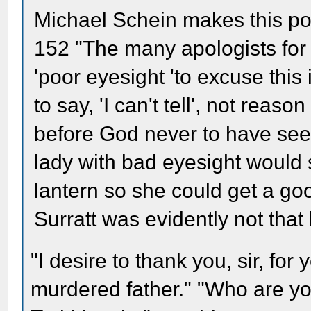
Michael Schein makes this poi
152 "The many apologists for
'poor eyesight 'to excuse this
to say, 'I can't tell', not rea
before God never to have see
lady with bad eyesight would s
lantern so she could get a go
Surratt was evidently not that 
"I desire to thank you, sir, fo
murdered father." "Who are yo