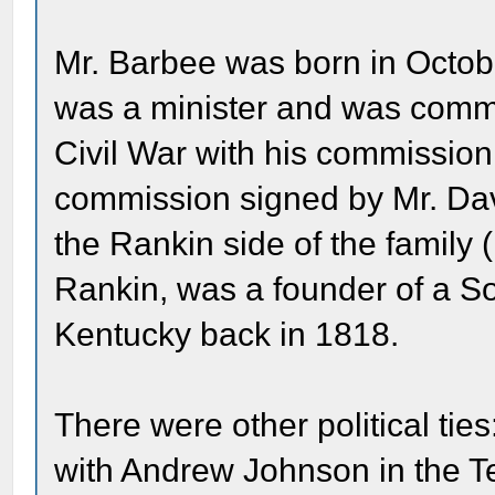
Mr. Barbee was born in Octobe
was a minister and was commi
Civil War with his commission 
commission signed by Mr. Davi
the Rankin side of the family
Rankin, was a founder of a So
Kentucky back in 1818.
There were other political tie
with Andrew Johnson in the T