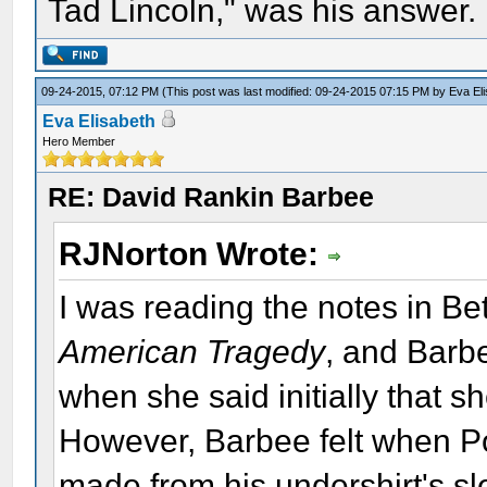
Tad Lincoln," was his answer.
09-24-2015, 07:12 PM
(This post was last modified: 09-24-2015 07:15 PM by
Eva El
Eva Elisabeth
Hero Member
RE: David Rankin Barbee
RJNorton Wrote:
I was reading the notes in Bet
American Tragedy
, and Barbe
when she said initially that 
However, Barbee felt when Po
made from his undershirt's s