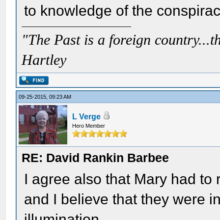
to knowledge of the conspirac
"The Past is a foreign country...th
Hartley
09-25-2015, 09:23 AM
L Verge
Hero Member
RE: David Rankin Barbee
I agree also that Mary had to
and I believe that they were i
illumination.