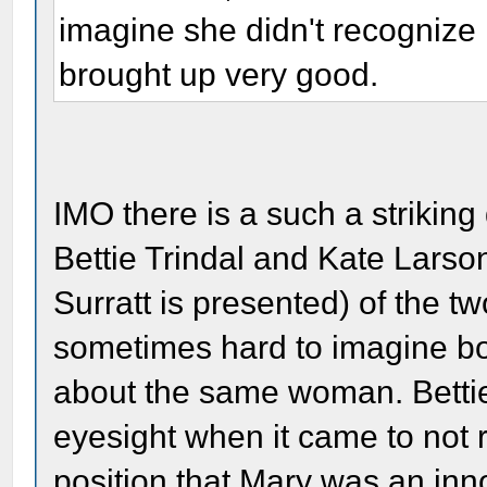
imagine she didn't recognize 
brought up very good.
IMO there is a such a strikin
Bettie Trindal and Kate Larso
Surratt is presented) of the two
sometimes hard to imagine bot
about the same woman. Betti
eyesight when it came to not r
position that Mary was an in