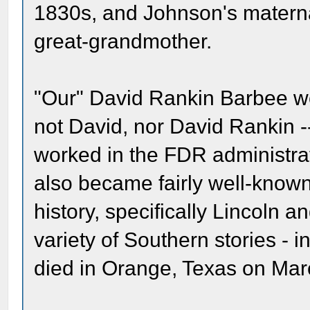
1830s, and Johnson's materna
great-grandmother.
"Our" David Rankin Barbee we
not David, nor David Rankin -
worked in the FDR administrat
also became fairly well-known
history, specifically Lincoln a
variety of Southern stories -
died in Orange, Texas on Mar