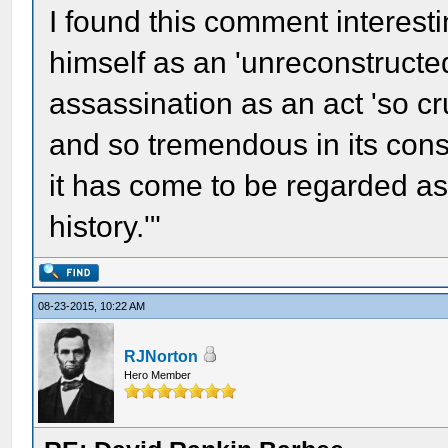
I found this comment interesti
himself as an 'unreconstructe
assassination as an act 'so c
and so tremendous in its co
it has come to be regarded as
history.'"
08-23-2015, 10:22 AM
RJNorton
Hero Member