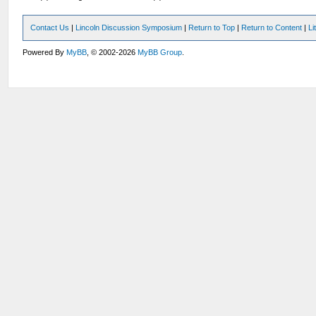
Contact Us
|
Lincoln Discussion Symposium
|
Return to Top
|
Return to Content
|
Li
Powered By
MyBB
, © 2002-2026
MyBB Group
.