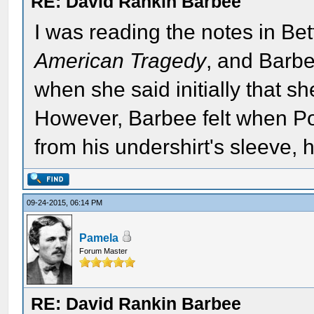
RE: David Rankin Barbee
I was reading the notes in Bett
American Tragedy
, and Barbe
when she said initially that s
However, Barbee felt when Po
from his undershirt's sleeve,
09-24-2015, 06:14 PM
Pamela
Forum Master
RE: David Rankin Barbee