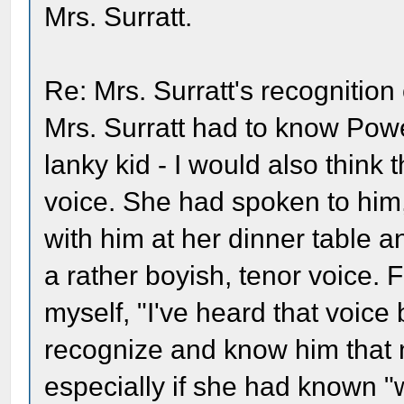
Mrs. Surratt.
Re: Mrs. Surratt's recognition
Mrs. Surratt had to know Powel
lanky kid - I would also think
voice. She had spoken to him
with him at her dinner table 
a rather boyish, tenor voice. 
myself, "I've heard that voice 
recognize and know him that ni
especially if she had known 