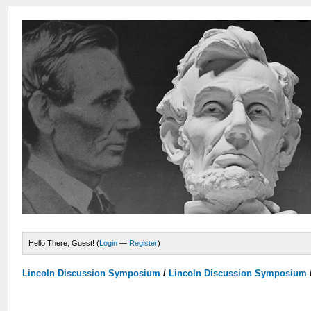
Hello There, Guest! (
Login
—
Register
)
Lincoln Discussion Symposium
/
Lincoln Discussion Symposium