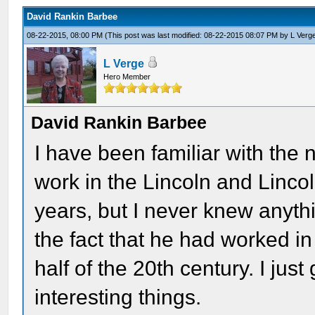
David Rankin Barbee
08-22-2015, 08:00 PM
(This post was last modified: 08-22-2015 08:07 PM by
L Verg
L Verge
Hero Member
David Rankin Barbee
I have been familiar with th
work in the Lincoln and Lincol
years, but I never knew anyth
the fact that he had worked in
half of the 20th century. I ju
interesting things.