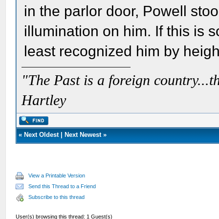
in the parlor door, Powell stoo
illumination on him. If this is
least recognized him by height
"The Past is a foreign country...th
Hartley
«
Next Oldest
|
Next Newest
»
View a Printable Version
Send this Thread to a Friend
Subscribe to this thread
User(s) browsing this thread: 1 Guest(s)