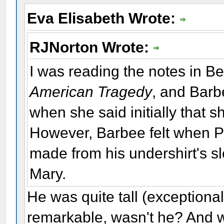
Eva Elisabeth Wrote:
RJNorton Wrote:
I was reading the notes in Bet
American Tragedy
, and Barbe
when she said initially that 
However, Barbee felt when Po
made from his undershirt's s
Mary.
He was quite tall (exceptiona
remarkable, wasn't he? And w