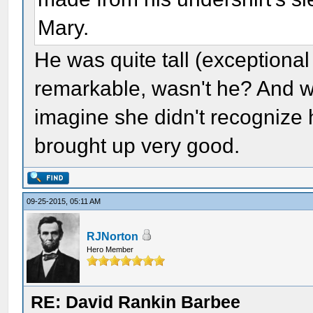
Mary.
He was quite tall (exceptional
remarkable, wasn't he? And wh
imagine she didn't recognize h
brought up very good.
09-25-2015, 05:11 AM
RJNorton
Hero Member
RE: David Rankin Barbee