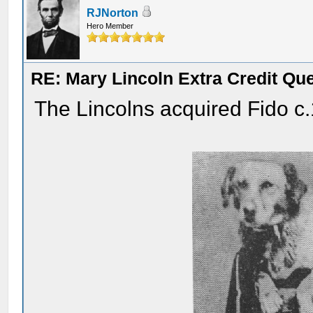
RJNorton
Hero Member
RE: Mary Lincoln Extra Credit Qu
The Lincolns acquired Fido c.