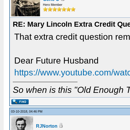
Hero Member
RE: Mary Lincoln Extra Credit Qu
That extra credit question re
Dear Future Husband
https://www.youtube.com/wa
So when is this "Old Enough T
03-10-2018, 04:46 PM
RJNorton