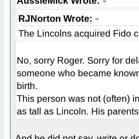
AussieMick Wrote:
RJNorton Wrote:
The Lincolns acquired Fido c.
No, sorry Roger. Sorry for del
someone who became known to
birth.
This person was not (often) in
as tall as Lincoln. His parent
And he did not say, write or d