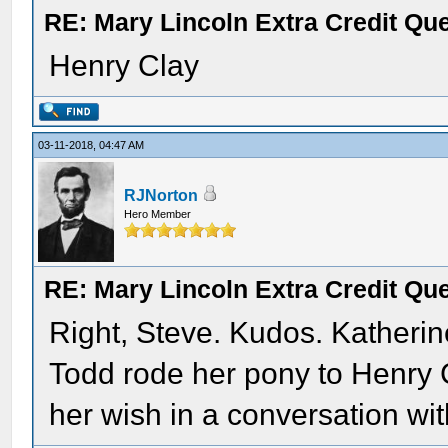
RE: Mary Lincoln Extra Credit Qu
Henry Clay
03-11-2018, 04:47 AM
RJNorton
Hero Member
RE: Mary Lincoln Extra Credit Qu
Right, Steve. Kudos. Katheri
Todd rode her pony to Henry
her wish in a conversation wit