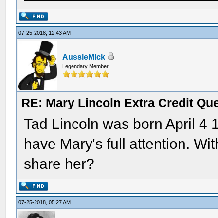
07-25-2018, 12:43 AM
AussieMick
Legendary Member
RE: Mary Lincoln Extra Credit Qu
Tad Lincoln was born April 4 1
have Mary's full attention. W
share her?
07-25-2018, 05:27 AM