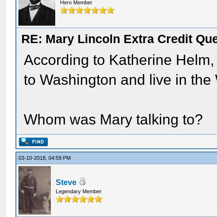
Hero Member
RE: Mary Lincoln Extra Credit Qu
According to Katherine Helm, 
to Washington and live in the
Whom was Mary talking to?
03-10-2018, 04:59 PM
Steve
Legendary Member