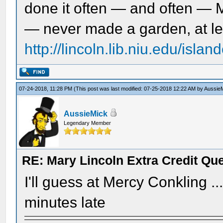
done it often — and often — 
— never made a garden, at le
http://lincoln.lib.niu.edu/isl
07-24-2018, 11:28 PM
(This post was last modified: 07-25-2018 12:22 AM by
Aussie
AussieMick
Legendary Member
RE: Mary Lincoln Extra Credit Qu
I'll guess at Mercy Conkling .
minutes late