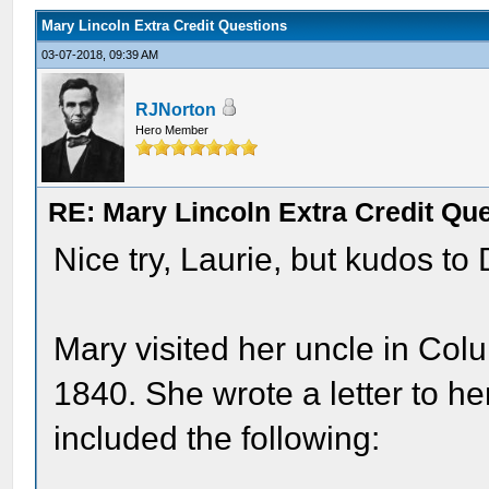
Mary Lincoln Extra Credit Questions
03-07-2018, 09:39 AM
RJNorton
Hero Member
RE: Mary Lincoln Extra Credit Qu
Nice try, Laurie, but kudos to
Mary visited her uncle in Col
1840. She wrote a letter to he
included the following: