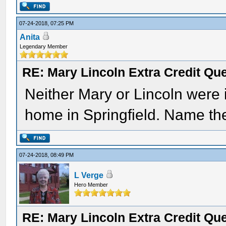
07-24-2018, 07:25 PM
Anita
Legendary Member
RE: Mary Lincoln Extra Credit Qu
Neither Mary or Lincoln were 
home in Springfield. Name the 
07-24-2018, 08:49 PM
L Verge
Hero Member
RE: Mary Lincoln Extra Credit Qu