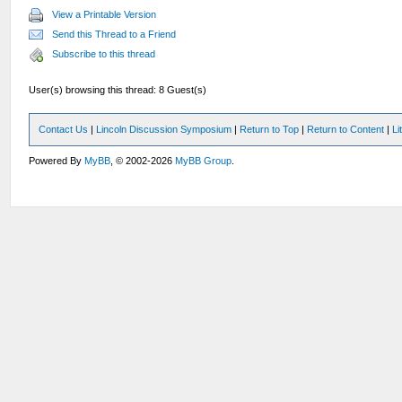
View a Printable Version
Send this Thread to a Friend
Subscribe to this thread
User(s) browsing this thread: 8 Guest(s)
Contact Us
|
Lincoln Discussion Symposium
|
Return to Top
|
Return to Content
|
Li
Powered By
MyBB
, © 2002-2026
MyBB Group
.