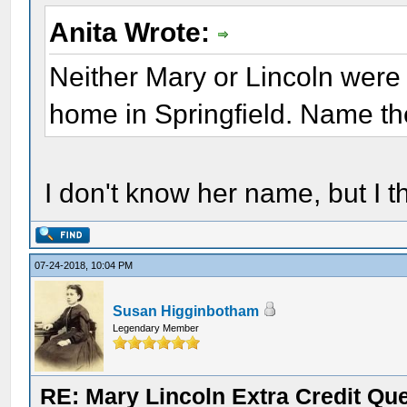
Anita Wrote:
Neither Mary or Lincoln were 
home in Springfield. Name the
I don't know her name, but I t
07-24-2018, 10:04 PM
Susan Higginbotham
Legendary Member
RE: Mary Lincoln Extra Credit Qu