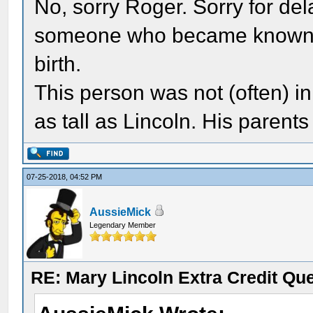
No, sorry Roger. Sorry for dela
someone who became known to 
birth.
This person was not (often) in
as tall as Lincoln. His parent
07-25-2018, 04:52 PM
AussieMick
Legendary Member
RE: Mary Lincoln Extra Credit Qu