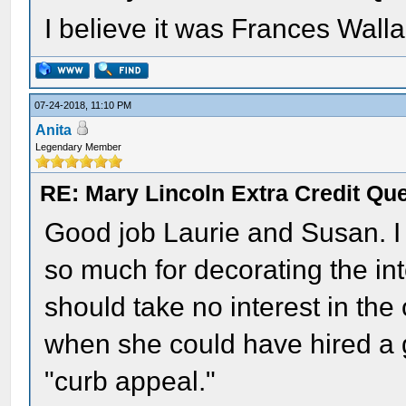
I believe it was Frances Walla
07-24-2018, 11:10 PM
Anita
Legendary Member
RE: Mary Lincoln Extra Credit Qu
Good job Laurie and Susan. I 
so much for decorating the in
should take no interest in the
when she could have hired a g
"curb appeal."