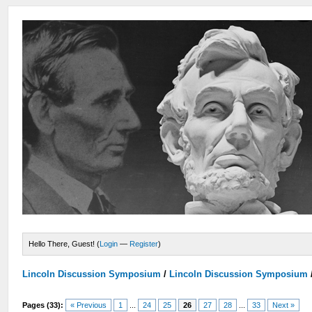
Hello There, Guest! (
Login
—
Register
)
Lincoln Discussion Symposium
/
Lincoln Discussion Symposium
Pages (33):
« Previous
1
...
24
25
26
27
28
...
33
Next »