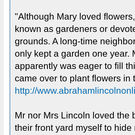
"Although Mary loved flowers
known as gardeners or devote
grounds. A long-time neighbor
only kept a garden one year. 
apparently was eager to fill th
came over to plant flowers in t
http://www.abrahamlincolnonli
Mr nor Mrs Lincoln loved the b
their front yard myself to hi