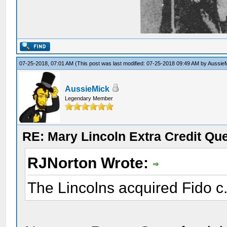
07-25-2018, 07:01 AM
(This post was last modified: 07-25-2018 09:49 AM by
Aussie
AussieMick
Legendary Member
RE: Mary Lincoln Extra Credit Qu
RJNorton Wrote:
The Lincolns acquired Fido c.