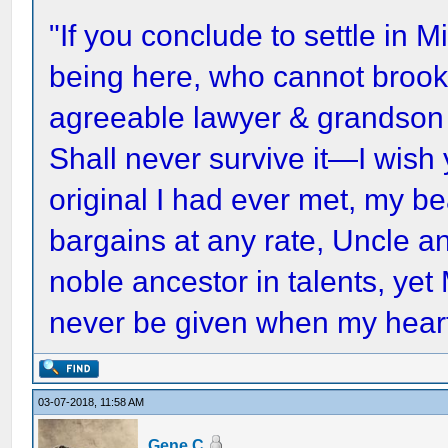
"If you conclude to settle in Mi
being here, who cannot brook 
agreeable lawyer & grandson
Shall never survive it—I wish
original I had ever met, my 
bargains at any rate, Uncle a
noble ancestor in talents, yet
never be given when my heart
03-07-2018, 11:58 AM
Gene C