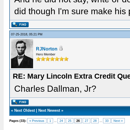
did though I'm sure make his
07-25-2018, 05:21 PM
RJNorton
Hero Member
RE: Mary Lincoln Extra Credit Qu
Charles Dallman, Jr?
«
Next Oldest
|
Next Newest
»
Pages (33):
« Previous
1
...
24
25
26
27
28
...
33
Next »