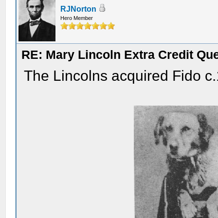
RJNorton
Hero Member
RE: Mary Lincoln Extra Credit Qu
The Lincolns acquired Fido c.