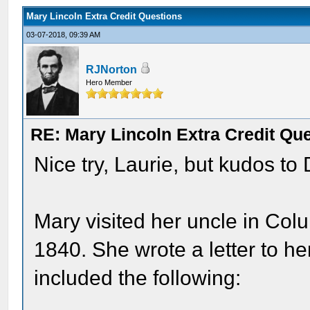
Mary Lincoln Extra Credit Questions
03-07-2018, 09:39 AM
RJNorton
Hero Member
RE: Mary Lincoln Extra Credit Qu
Nice try, Laurie, but kudos to
Mary visited her uncle in Col
1840. She wrote a letter to he
included the following: