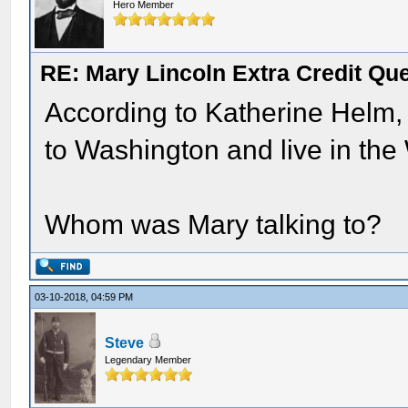
Hero Member
RE: Mary Lincoln Extra Credit Qu
According to Katherine Helm, 
to Washington and live in the
Whom was Mary talking to?
03-10-2018, 04:59 PM
Steve
Legendary Member