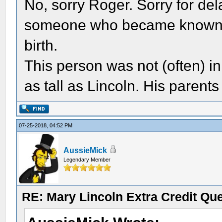
No, sorry Roger. Sorry for dela
someone who became known to 
birth.
This person was not (often) in
as tall as Lincoln. His parent
07-25-2018, 04:52 PM
AussieMick
Legendary Member
RE: Mary Lincoln Extra Credit Qu