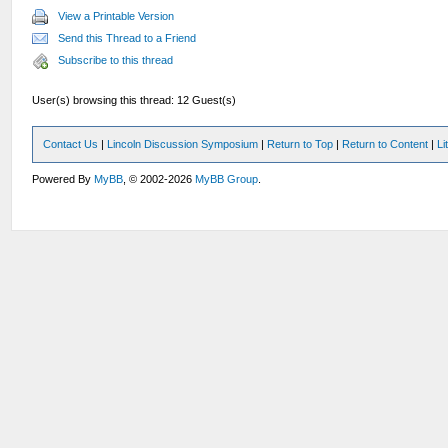
View a Printable Version
Send this Thread to a Friend
Subscribe to this thread
User(s) browsing this thread: 12 Guest(s)
Contact Us
|
Lincoln Discussion Symposium
|
Return to Top
|
Return to Content
|
Li
Powered By
MyBB
, © 2002-2026
MyBB Group
.