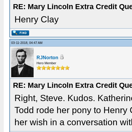
RE: Mary Lincoln Extra Credit Qu
Henry Clay
03-11-2018, 04:47 AM
RJNorton
Hero Member
RE: Mary Lincoln Extra Credit Qu
Right, Steve. Kudos. Katheri
Todd rode her pony to Henry
her wish in a conversation wit