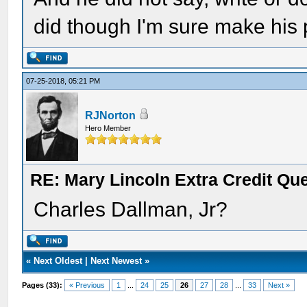
did though I'm sure make his
07-25-2018, 05:21 PM
RJNorton
Hero Member
RE: Mary Lincoln Extra Credit Qu
Charles Dallman, Jr?
«
Next Oldest
|
Next Newest
»
Pages (33):
« Previous
1
...
24
25
26
27
28
...
33
Next »