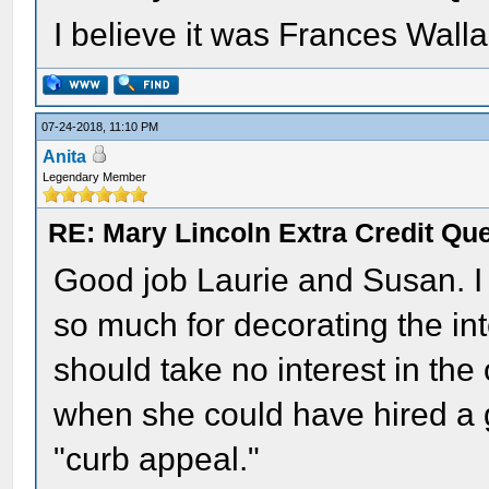
I believe it was Frances Walla
07-24-2018, 11:10 PM
Anita
Legendary Member
RE: Mary Lincoln Extra Credit Qu
Good job Laurie and Susan. I 
so much for decorating the in
should take no interest in the
when she could have hired a g
"curb appeal."