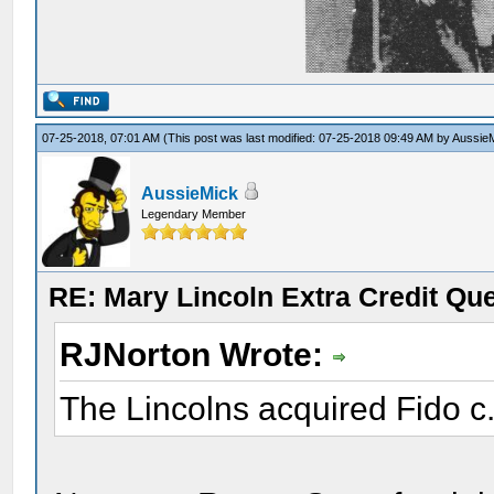
07-25-2018, 07:01 AM
(This post was last modified: 07-25-2018 09:49 AM by
Aussie
AussieMick
Legendary Member
RE: Mary Lincoln Extra Credit Qu
RJNorton Wrote:
The Lincolns acquired Fido c.