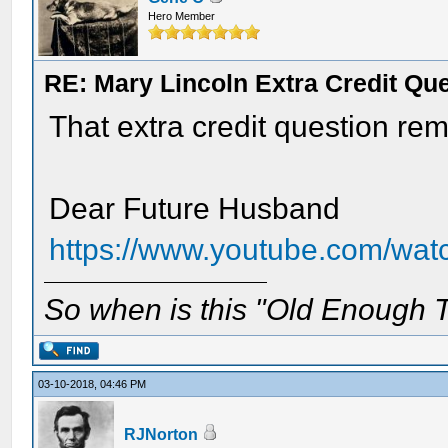
Hero Member
RE: Mary Lincoln Extra Credit Qu
That extra credit question re
Dear Future Husband
https://www.youtube.com/wa
So when is this "Old Enough T
03-10-2018, 04:46 PM
RJNorton