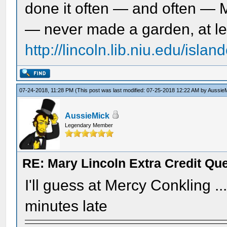
done it often — and often — 
— never made a garden, at le
http://lincoln.lib.niu.edu/isl
07-24-2018, 11:28 PM
(This post was last modified: 07-25-2018 12:22 AM by
Aussie
AussieMick
Legendary Member
RE: Mary Lincoln Extra Credit Qu
I'll guess at Mercy Conkling .
minutes late