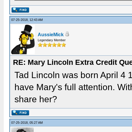
07-25-2018, 12:43 AM
AussieMick
Legendary Member
RE: Mary Lincoln Extra Credit Qu
Tad Lincoln was born April 4 1
have Mary's full attention. W
share her?
07-25-2018, 05:27 AM