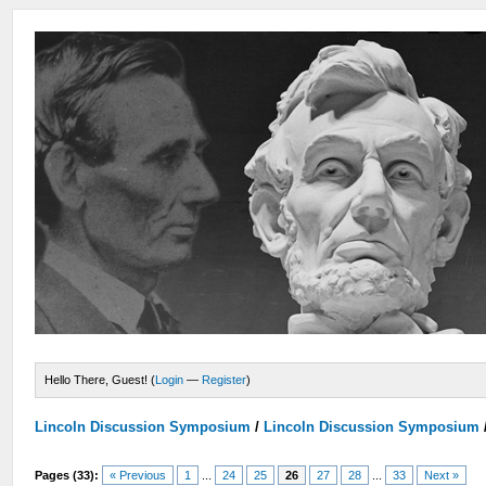
Hello There, Guest! (
Login
—
Register
)
Lincoln Discussion Symposium
/
Lincoln Discussion Symposium
Pages (33):
« Previous
1
...
24
25
26
27
28
...
33
Next »