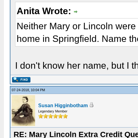
Anita Wrote:
Neither Mary or Lincoln were 
home in Springfield. Name the
I don't know her name, but I t
07-24-2018, 10:04 PM
Susan Higginbotham
Legendary Member
RE: Mary Lincoln Extra Credit Qu