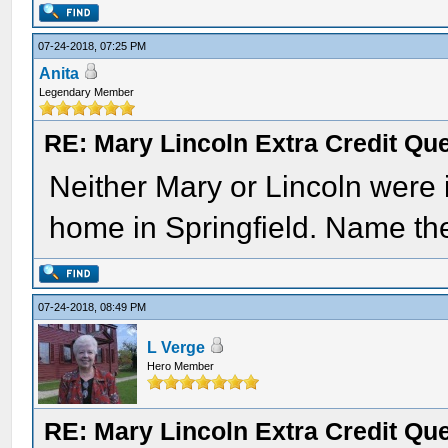
07-24-2018, 07:25 PM
Anita
Legendary Member
RE: Mary Lincoln Extra Credit Qu
Neither Mary or Lincoln were 
home in Springfield. Name the 
07-24-2018, 08:49 PM
L Verge
Hero Member
RE: Mary Lincoln Extra Credit Qu