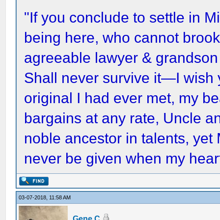
"If you conclude to settle in Mi
being here, who cannot brook 
agreeable lawyer & grandson
Shall never survive it—I wish
original I had ever met, my 
bargains at any rate, Uncle a
noble ancestor in talents, yet
never be given when my heart
03-07-2018, 11:58 AM
Gene C