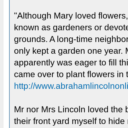
"Although Mary loved flowers
known as gardeners or devote
grounds. A long-time neighbor
only kept a garden one year. 
apparently was eager to fill th
came over to plant flowers in t
http://www.abrahamlincolnonli
Mr nor Mrs Lincoln loved the b
their front yard myself to hi