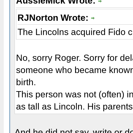
AussieMick Wrote:
RJNorton Wrote:
The Lincolns acquired Fido c.
No, sorry Roger. Sorry for del
someone who became known to
birth.
This person was not (often) in
as tall as Lincoln. His parent
And he did not say, write or d