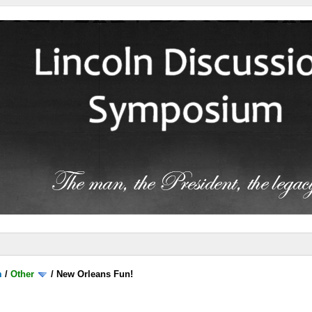
m
/
Other
/
New Orleans Fun!