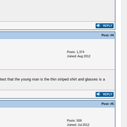
Post:
#4
Posts: 1,374
Joined: Aug 2012
st that the young man is the thin striped shirt and glasses is a
Post:
#5
Posts: 509
Joined: Jul 2012