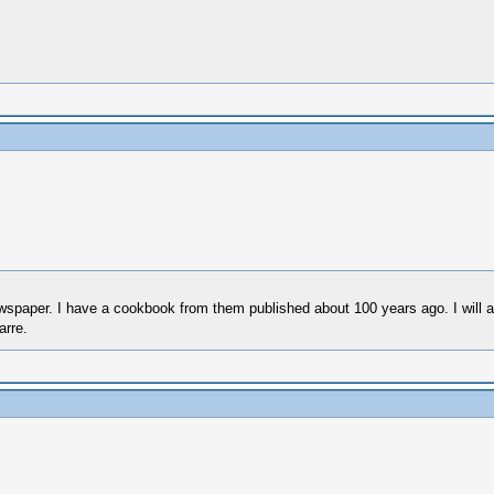
paper. I have a cookbook from them published about 100 years ago. I will ate
arre.