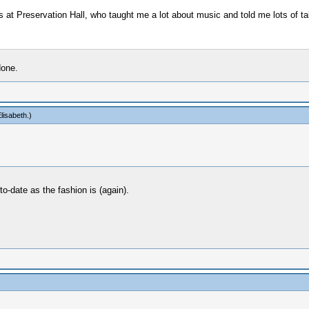
ers at Preservation Hall, who taught me a lot about music and told me lots of tal
done.
lisabeth
.)
-date as the fashion is (again).