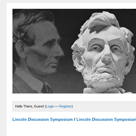
Hello There, Guest! (
Login
—
Register
)
Lincoln Discussion Symposium
/
Lincoln Discussion Symposiu