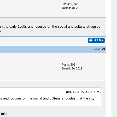
Posts: 9,092
Joined: Jul 2012
in the early-1900s and focuses on the social and cultural struggles
s.
Post:
#3
Posts: 509
Joined: Jul 2012
(08-06-2015 08:30 PM)
 and focuses on the social and cultural struggles that the city
 tales!