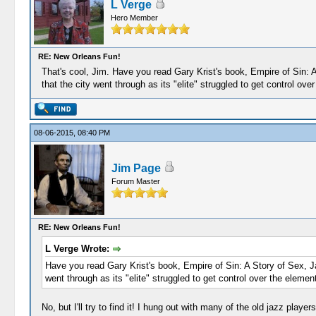
L Verge
Hero Member
RE: New Orleans Fun!
That's cool, Jim. Have you read Gary Krist's book, Empire of Sin: A
that the city went through as its "elite" struggled to get control ove
08-06-2015, 08:40 PM
Jim Page
Forum Master
RE: New Orleans Fun!
L Verge Wrote:
Have you read Gary Krist's book, Empire of Sin: A Story of Sex, Ja
went through as its "elite" struggled to get control over the element
No, but I'll try to find it! I hung out with many of the old jazz play