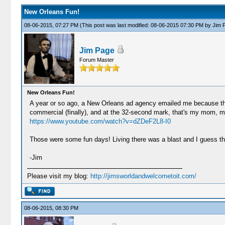
New Orleans Fun!
08-06-2015, 07:27 PM
(This post was last modified: 08-06-2015 07:30 PM by
Jim 
Jim Page
Forum Master
New Orleans Fun!
A year or so ago, a New Orleans ad agency emailed me because th
commercial (finally), and at the 32-second mark, that's my mom, me 
https://www.youtube.com/watch?v=dZDeF2L8-I0
Those were some fun days! Living there was a blast and I guess that'
-Jim
Please visit my blog:
http://jimsworldandwelcometoit.com/
08-06-2015, 08:30 PM