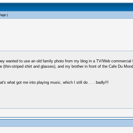
Page
.)
ey wanted to use an old family photo from my blog in a TV/Web commercial 
(thin-striped shirt and glasses), and my brother in front of the Cafe Du Mond
s what got me into playing music, which I still do . . . badly!!!