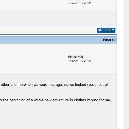
Joined: Jul 2012
Post:
#9
Posts: 509
Joined: Jul 2012
brother and me when we were that age, so we looked nice most of
 was the beginning of a whole new adventure in clothes buying for me,