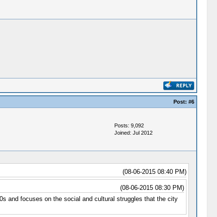
Post:
#6
Posts: 9,092
Joined: Jul 2012
(08-06-2015 08:40 PM)
(08-06-2015 08:30 PM)
s and focuses on the social and cultural struggles that the city