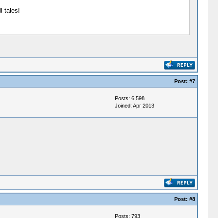
l tales!
Post:
#7
Posts: 6,598
Joined: Apr 2013
Post:
#8
Posts: 793