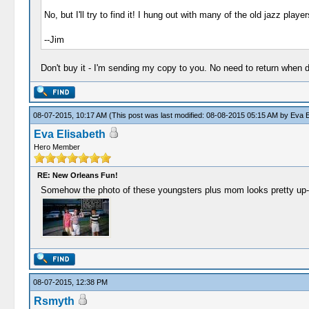
No, but I'll try to find it! I hung out with many of the old jazz play
--Jim
Don't buy it - I'm sending my copy to you. No need to return when 
08-07-2015, 10:17 AM
(This post was last modified: 08-08-2015 05:15 AM by
Eva E
Eva Elisabeth
Hero Member
RE: New Orleans Fun!
Somehow the photo of these youngsters plus mom looks pretty up-to
08-07-2015, 12:38 PM
Rsmyth