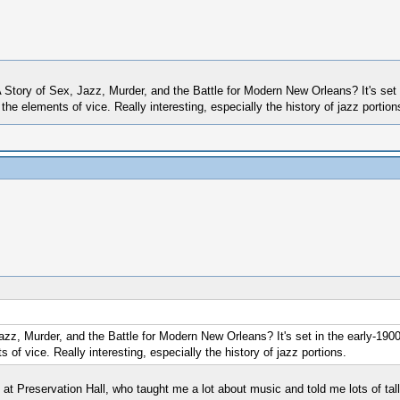
 Story of Sex, Jazz, Murder, and the Battle for Modern New Orleans? It's set 
r the elements of vice. Really interesting, especially the history of jazz portion
zz, Murder, and the Battle for Modern New Orleans? It's set in the early-1900s
s of vice. Really interesting, especially the history of jazz portions.
ers at Preservation Hall, who taught me a lot about music and told me lots of tall