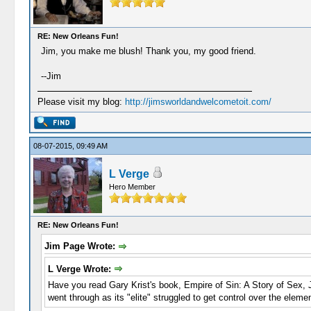
RE: New Orleans Fun!
Jim, you make me blush! Thank you, my good friend.
--Jim
Please visit my blog:
http://jimsworldandwelcometoit.com/
08-07-2015, 09:49 AM
L Verge
Hero Member
RE: New Orleans Fun!
Jim Page Wrote:
L Verge Wrote:
Have you read Gary Krist's book, Empire of Sin: A Story of Sex, J
went through as its "elite" struggled to get control over the elemen