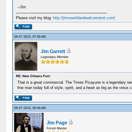
--Jim
Please visit my blog:
http://jimsworldandwelcometoit.com/
08-07-2015, 07:38 AM
Jim Garrett
Legendary Member
RE: New Orleans Fun!
That is a great commercial. The Times Picayune is a legendary news
fine man today full of style, spirit, and a heart as big as the vieux c
08-07-2015, 08:46 AM
Jim Page
Forum Master