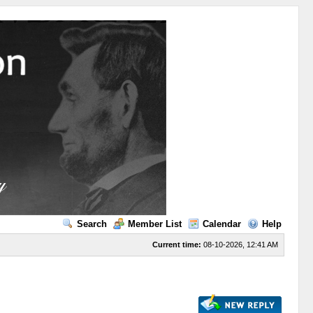
Search
Member List
Calendar
Help
Current time:
08-10-2026, 12:41 AM