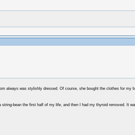
om always was stylishly dressed. Of course, she bought the clothes for my 
g a string-bean the first half of my life, and then I had my thyroid removed. It