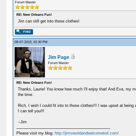
Forum Master
RE: New Orleans Fun!
Jim can still get into those clothes!
08-07-2015, 02:30 PM
Jim Page
Forum Master
RE: New Orleans Fun!
Thanks, Laurie! You know how much I'll enjoy that! And Eva, my m
the time.
Rich, I wish I could fit into to those clothes!!! I was upset at bein
I can tell you!!!
--Jim
Please visit my blog:
http://jimsworldandwelcometoit.com/