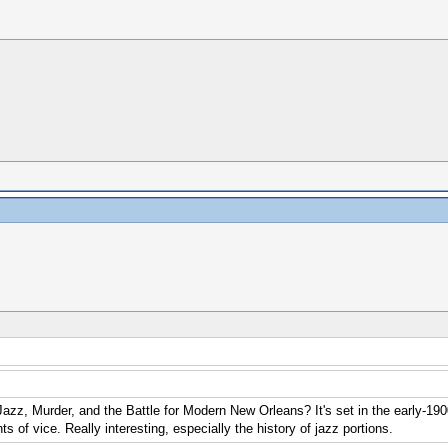
azz, Murder, and the Battle for Modern New Orleans? It's set in the early-1900
ts of vice. Really interesting, especially the history of jazz portions.