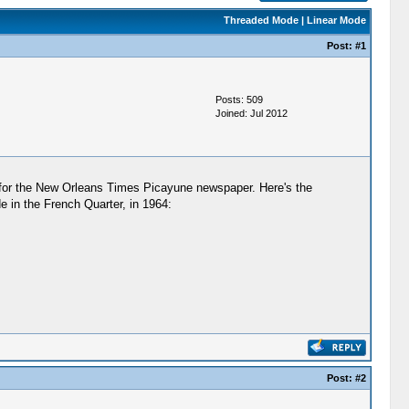
Threaded Mode
|
Linear Mode
Post:
#1
Posts: 509
Joined: Jul 2012
for the New Orleans Times Picayune newspaper. Here's the
e in the French Quarter, in 1964:
Post:
#2