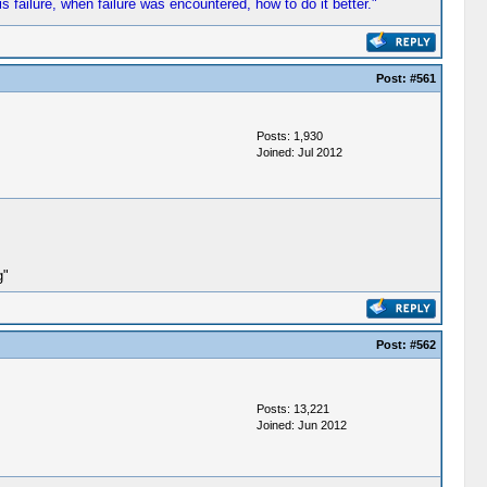
s failure, when failure was encountered, how to do it better."
Post:
#561
Posts: 1,930
Joined: Jul 2012
g"
Post:
#562
Posts: 13,221
Joined: Jun 2012