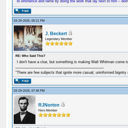
to eminence and fame by doing the work that lay next to him – doing i
03-29-2025, 05:21 PM
J. Beckert
Legendary Member
RE: Who Said This?
I don't have a clue, but something is making Walt Whitman come t
"There are few subjects that ignite more casual, uninformed bigotry
03-29-2025, 07:46 PM
RJNorton
Hero Member