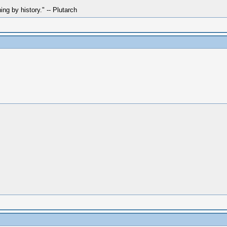
hing by history." -- Plutarch