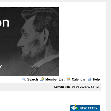
Search
Member List
Calendar
Help
Current time:
08-06-2026, 07:55 AM