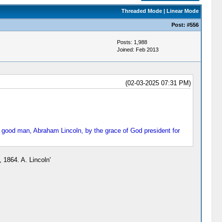
Threaded Mode
|
Linear Mode
Post:
#556
Posts: 1,988
Joined: Feb 2013
(02-03-2025 07:31 PM)
d good man, Abraham Lincoln, by the grace of God president for
 1864. A. Lincoln'