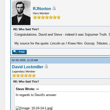
RJNorton
Hero Member
RE: Who Said This?
Congratulations, David and Steve - indeed it was Sojourner Truth. 
My source for the quote:
Lincoln as I Knew Him: Gossip, Tributes,
02-05-2025, 11:25 AM
David Lockmiller
Legendary Member
RE: Who Said This?
Steve Wrote:
In regards to David's answer: