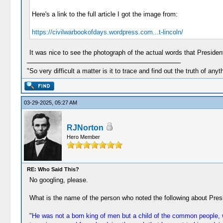
Here's a link to the full article I got the image from:
https://civilwarbookofdays.wordpress.com...t-lincoln/
It was nice to see the photograph of the actual words that President
"So very difficult a matter is it to trace and find out the truth of anyt
03-29-2025, 05:27 AM
RJNorton
Hero Member
RE: Who Said This?
No googling, please.
What is the name of the person who noted the following about Pres
"He was not a born king of men but a child of the common people, w