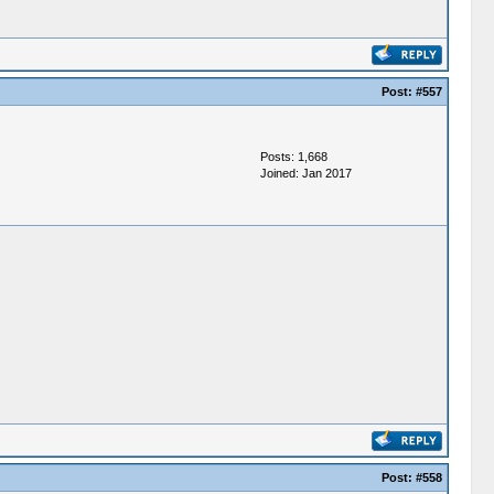
Post:
#557
Posts: 1,668
Joined: Jan 2017
Post:
#558