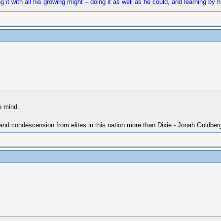
t with all his growing might – doing it as well as he could, and learning by hi
o mind.
 and condescension from elites in this nation more than Dixie - Jonah Goldber