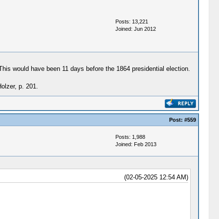
Posts: 13,221
Joined: Jun 2012
his would have been 11 days before the 1864 presidential election.
olzer, p. 201.
Post:
#559
Posts: 1,988
Joined: Feb 2013
(02-05-2025 12:54 AM)