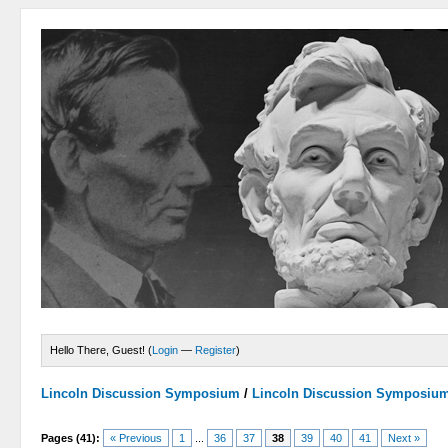
Hello There, Guest! (
Login
—
Register
)
Lincoln Discussion Symposium
/
Lincoln Discussion Symposiu
Pages (41):
« Previous
1
...
36
37
38
39
40
41
Next »