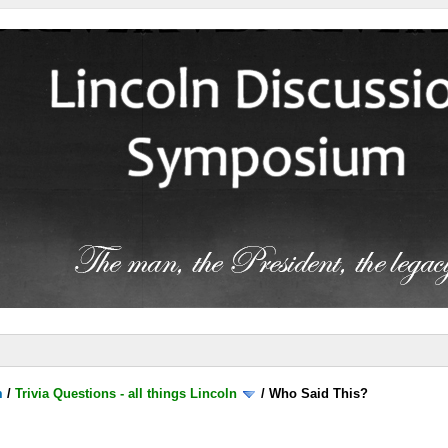
m
/
Trivia Questions - all things Lincoln
/
Who Said This?