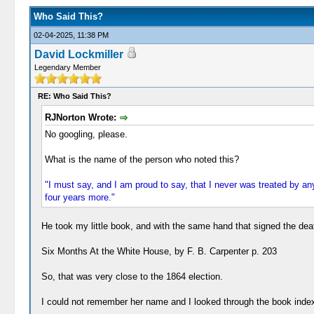
Who Said This?
02-04-2025, 11:38 PM
David Lockmiller
Legendary Member
RE: Who Said This?
RJNorton Wrote:
No googling, please.
What is the name of the person who noted this?
"I must say, and I am proud to say, that I never was treated by 
four years more."
He took my little book, and with the same hand that signed the death
Six Months At the White House, by F. B. Carpenter p. 203
So, that was very close to the 1864 election.
I could not remember her name and I looked through the book index