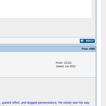
Post:
#560
Posts: 13,221
Joined: Jun 2012
e, patient effort, and dogged perseverance. He slowly won his way