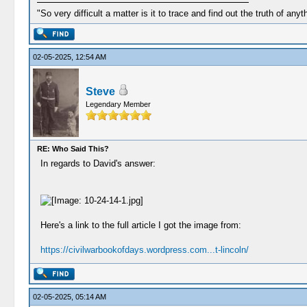
"So very difficult a matter is it to trace and find out the truth of anyt
02-05-2025, 12:54 AM
Steve
Legendary Member
RE: Who Said This?
In regards to David's answer:
Here's a link to the full article I got the image from:
https://civilwarbookofdays.wordpress.com...t-lincoln/
02-05-2025, 05:14 AM