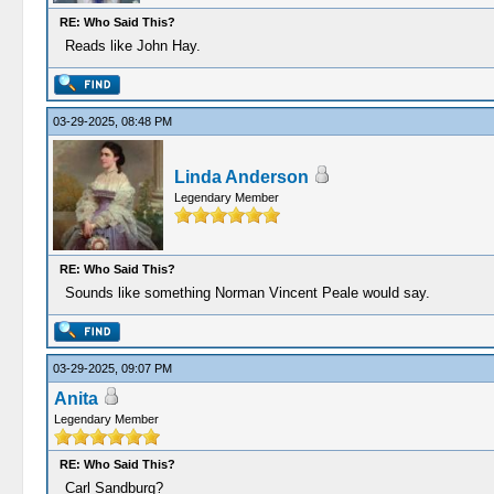
RE: Who Said This?
Reads like John Hay.
03-29-2025, 08:48 PM
Linda Anderson
Legendary Member
RE: Who Said This?
Sounds like something Norman Vincent Peale would say.
03-29-2025, 09:07 PM
Anita
Legendary Member
RE: Who Said This?
Carl Sandburg?