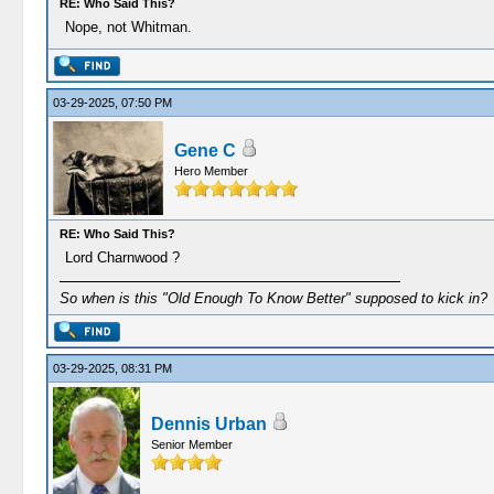
RE: Who Said This?
Nope, not Whitman.
03-29-2025, 07:50 PM
Gene C
Hero Member
RE: Who Said This?
Lord Charnwood ?
So when is this "Old Enough To Know Better" supposed to kick in?
03-29-2025, 08:31 PM
Dennis Urban
Senior Member