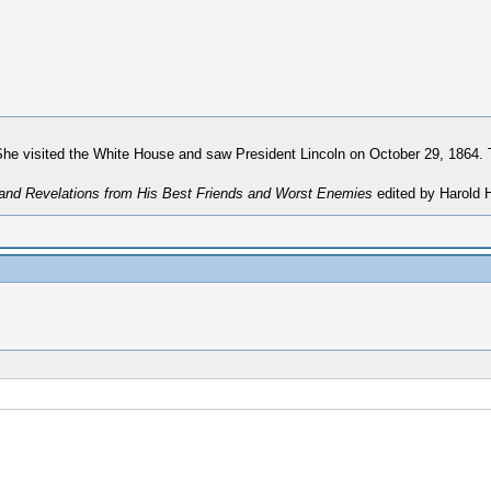
She visited the White House and saw President Lincoln on October 29, 1864. T
 and Revelations from His Best Friends and Worst Enemies
edited by Harold H