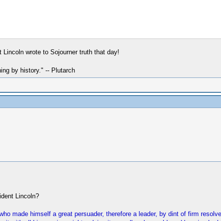
 Lincoln wrote to Sojourner truth that day!
hing by history." -- Plutarch
ident Lincoln?
ho made himself a great persuader, therefore a leader, by dint of firm resolv