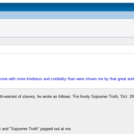
anyone with more kindness and cordiality than were shown me by that great an
-warrant of slavery, he wrote as follows: 'For Aunty Sojourner Truth, 'Oct. 29,
 and "Sojourner Truth" popped out at me.