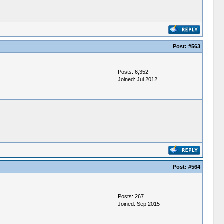
Post:
#563
Posts: 6,352
Joined: Jul 2012
Post:
#564
Posts: 267
Joined: Sep 2015