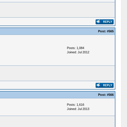
Post:
#565
Posts: 1,084
Joined: Jul 2012
Post:
#566
Posts: 1,616
Joined: Jul 2013