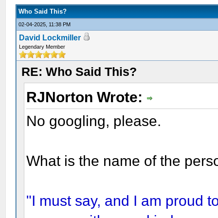
Who Said This?
02-04-2025, 11:38 PM
David Lockmiller
Legendary Member
RE: Who Said This?
RJNorton Wrote:
No googling, please.
What is the name of the pers
"I must say, and I am proud to