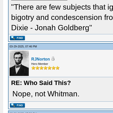
"There are few subjects that 
bigotry and condescension from
Dixie - Jonah Goldberg"
03-29-2025, 07:46 PM
RJNorton
Hero Member
RE: Who Said This?
Nope, not Whitman.