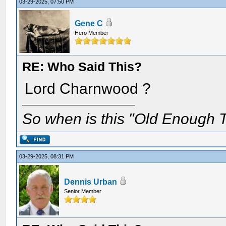
03-29-2025, 07:50 PM
Gene C
Hero Member
RE: Who Said This?
Lord Charnwood ?
So when is this "Old Enough T
03-29-2025, 08:31 PM
Dennis Urban
Senior Member