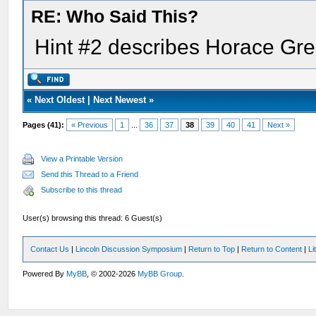
RE: Who Said This?
Hint #2 describes Horace Gr
«
Next Oldest
|
Next Newest
»
Pages (41):
« Previous
1
...
36
37
38
39
40
41
Next »
View a Printable Version
Send this Thread to a Friend
Subscribe to this thread
User(s) browsing this thread: 6 Guest(s)
Contact Us
|
Lincoln Discussion Symposium
|
Return to Top
|
Return to Content
|
Li
Powered By
MyBB
, © 2002-2026
MyBB Group
.