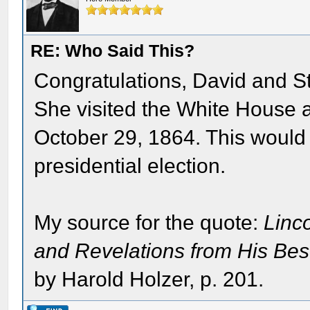
RE: Who Said This?
Congratulations, David and St
She visited the White House 
October 29, 1864. This would
presidential election.
My source for the quote:
Linc
and Revelations from His Be
by Harold Holzer, p. 201.