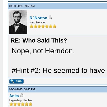
03-30-2025, 09:58 AM
RJNorton
Hero Member
RE: Who Said This?
Nope, not Herndon.
#Hint #2: He seemed to have 
03-30-2025, 04:43 PM
Anita
Legendary Member