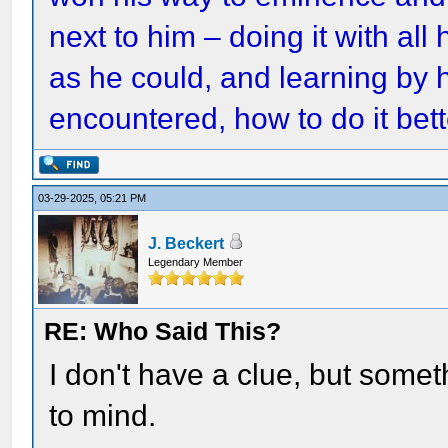
next to him – doing it with all
as he could, and learning by h
encountered, how to do it bett
03-29-2025, 05:21 PM
J. Beckert
Legendary Member
RE: Who Said This?
I don't have a clue, but som
to mind.