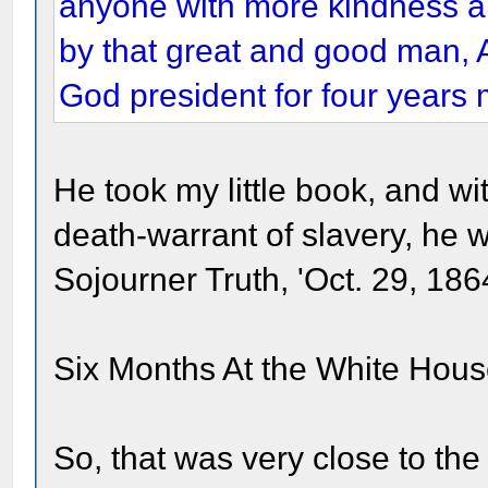
anyone with more kindness a
by that great and good man, 
God president for four years 
He took my little book, and w
death-warrant of slavery, he w
Sojourner Truth, 'Oct. 29, 1864
Six Months At the White House
So, that was very close to the