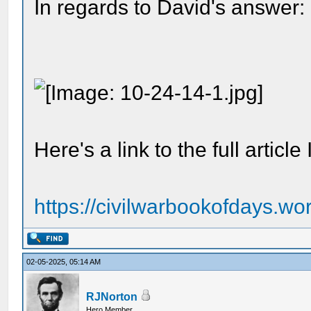
In regards to David's answer:
Here's a link to the full articl
https://civilwarbookofdays.wor
02-05-2025, 05:14 AM
RJNorton
Hero Member