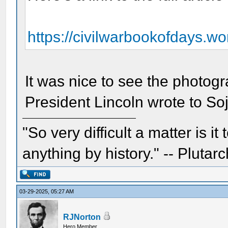
https://civilwarbookofdays.wor
It was nice to see the photogr
President Lincoln wrote to Soj
"So very difficult a matter is it
anything by history." -- Plutarc
03-29-2025, 05:27 AM
RJNorton
Hero Member