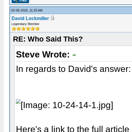
02-05-2025, 11:25 AM
David Lockmiller
Legendary Member
RE: Who Said This?
Steve Wrote:
In regards to David's answer:
Here's a link to the full articl