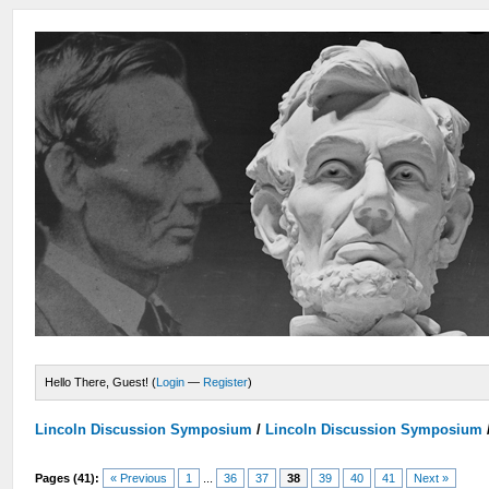
Hello There, Guest! (
Login
—
Register
)
Lincoln Discussion Symposium
/
Lincoln Discussion Symposium
Pages (41):
« Previous
1
...
36
37
38
39
40
41
Next »