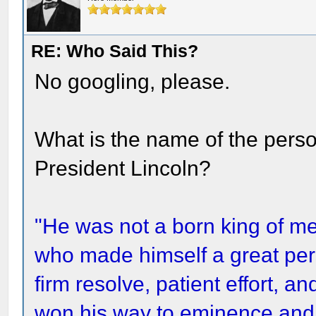
RE: Who Said This?
No googling, please.
What is the name of the pers
President Lincoln?
"He was not a born king of m
who made himself a great pers
firm resolve, patient effort,
won his way to eminence and 