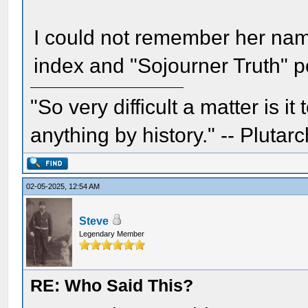
I could not remember her nam
index and "Sojourner Truth" 
"So very difficult a matter is it
anything by history." -- Plutarc
02-05-2025, 12:54 AM
Steve
Legendary Member
RE: Who Said This?