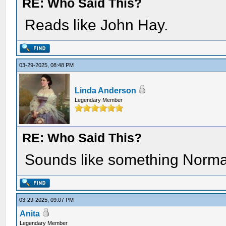
RE: Who Said This?
Reads like John Hay.
03-29-2025, 08:48 PM
Linda Anderson
Legendary Member
RE: Who Said This?
Sounds like something Norma
03-29-2025, 09:07 PM
Anita
Legendary Member