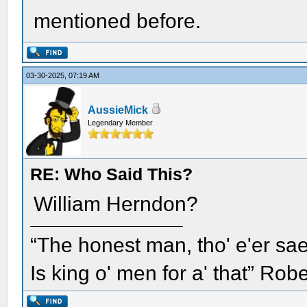
mentioned before.
03-30-2025, 07:19 AM
AussieMick
Legendary Member
RE: Who Said This?
William Herndon?
“The honest man, tho' e'er sae
Is king o' men for a' that” Rob