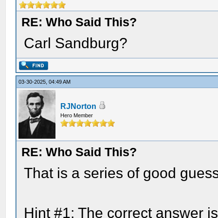
RE: Who Said This?
Carl Sandburg?
03-30-2025, 04:49 AM
RJNorton
Hero Member
RE: Who Said This?
That is a series of good gues
Hint #1: The correct answer i