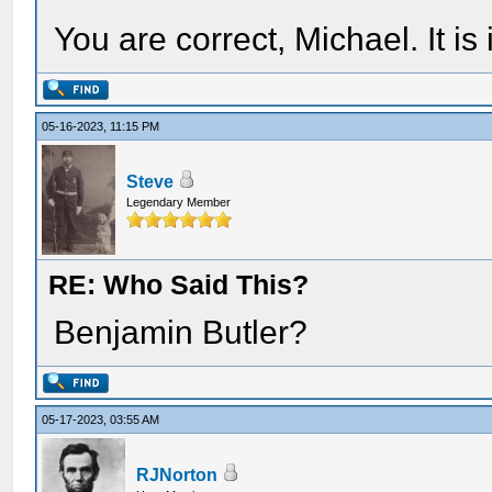
You are correct, Michael. It i
05-16-2023, 11:15 PM
Steve
Legendary Member
RE: Who Said This?
Benjamin Butler?
05-17-2023, 03:55 AM
RJNorton