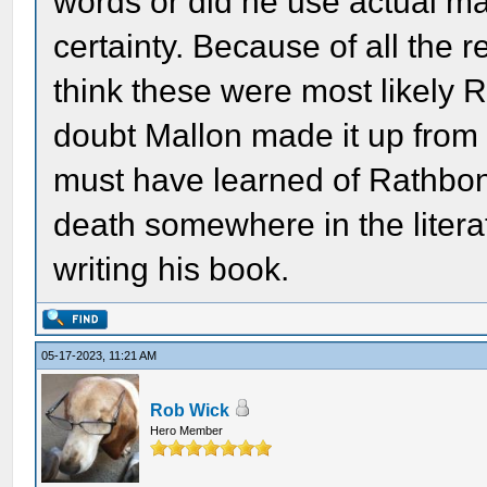
words or did he use actual ma
certainty. Because of all the r
think these were most likely R
doubt Mallon made it up from 
must have learned of Rathbone
death somewhere in the literat
writing his book.
05-17-2023, 11:21 AM
Rob Wick
Hero Member