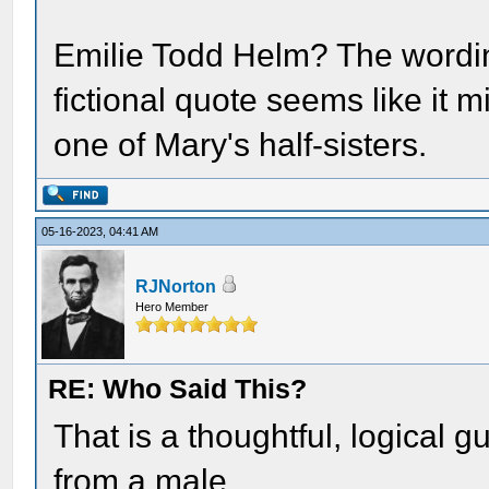
Emilie Todd Helm? The wordin
fictional quote seems like it m
one of Mary's half-sisters.
05-16-2023, 04:41 AM
RJNorton
Hero Member
RE: Who Said This?
That is a thoughtful, logical 
from a male.