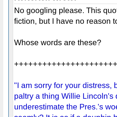
No googling please. This quo
fiction, but I have no reason to
Whose words are these?
+++++++++++++++++++++
"I am sorry for your distress, 
paltry a thing Willie Lincoln's
underestimate the Pres.'s woe,