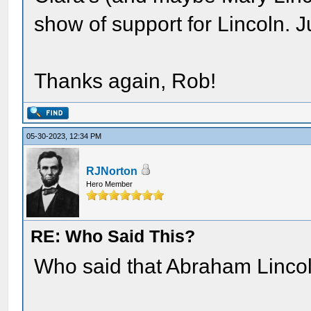
show of support for Lincoln. J
Thanks again, Rob!
05-30-2023, 12:34 PM
RJNorton
Hero Member
RE: Who Said This?
Who said that Abraham Lincoln