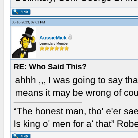
05-16-2023, 07:01 PM
AussieMick
Legendary Member
RE: Who Said This?
ahhh ,,, I was going to say tha
means it may be wrong of cou
“The honest man, tho' e'er sae
Is king o' men for a' that” Rob