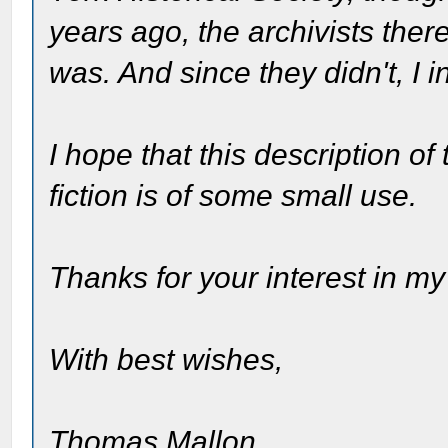
years ago, the archivists the
was. And since they didn't, I 
I hope that this description of
fiction is of some small use.
Thanks for your interest in my
With best wishes,
Thomas Mallon