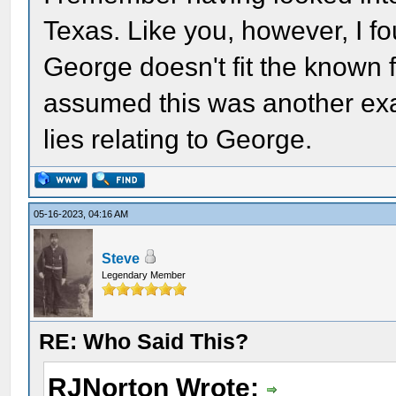
Texas. Like you, however, I fou
George doesn't fit the known 
assumed this was another exa
lies relating to George.
05-16-2023, 04:16 AM
Steve
Legendary Member
RE: Who Said This?
RJNorton Wrote: