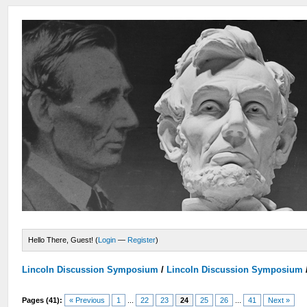
Hello There, Guest! (
Login
—
Register
)
Lincoln Discussion Symposium
/
Lincoln Discussion Symposium
Pages (41):
« Previous
1
...
22
23
24
25
26
...
41
Next »