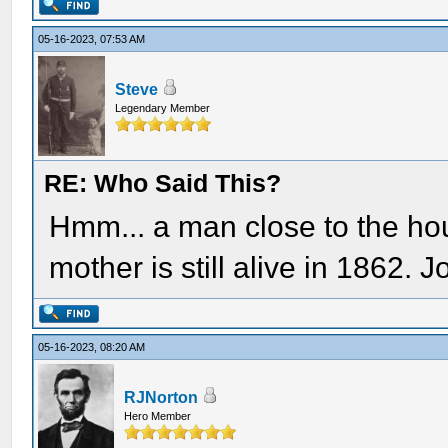
05-16-2023, 07:53 AM
Steve
Legendary Member
RE: Who Said This?
Hmm... a man close to the hou
mother is still alive in 1862.
05-16-2023, 08:20 AM
RJNorton
Hero Member