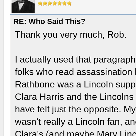
RE: Who Said This?
Thank you very much, Rob.
I actually used that paragraph
folks who read assassination
Rathbone was a Lincoln sup
Clara Harris and the Lincolns 
have felt just the opposite. M
wasn't really a Lincoln fan, an
Clara's (and maybe Mary Linco