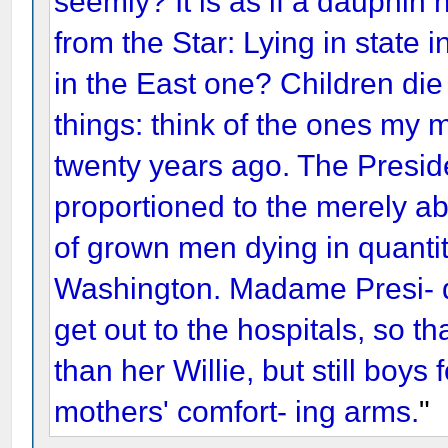
seemly? It is as if a dauphin
from the Star: Lying in state
in the East one? Children die
things: think of the ones my m
twenty years ago. The President
proportioned to the merely ab
of grown men dying in quantity
Washington. Madame Presi- 
get out to the hospitals, so th
than her Willie, but still boys 
mothers' comfort- ing arms.
"