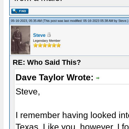
05-16-2023, 05:35 AM
(This post was last modified: 05-16-2023 05:38 AM by
Steve
.)
Steve
Legendary Member
RE: Who Said This?
Dave Taylor Wrote:
Steve,
I remember having looked into
Texas. Like you, however, I fo