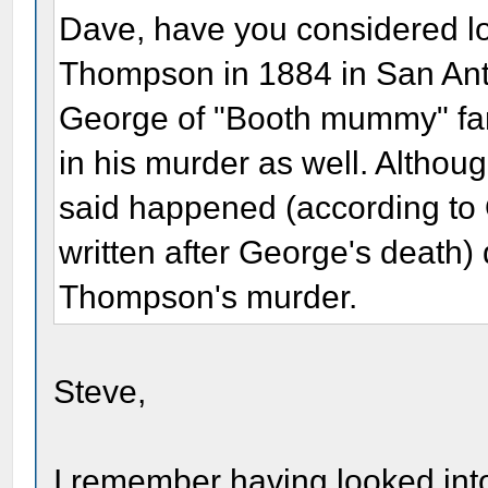
Dave, have you considered lo
Thompson in 1884 in San Ant
George of "Booth mummy" fa
in his murder as well. Althou
said happened (according t
written after George's death) 
Thompson's murder.
Steve,
I remember having looked into