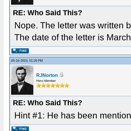
RE: Who Said This?
Nope. The letter was written b
The date of the letter is Marc
05-16-2023, 01:26 PM
RJNorton
Hero Member
RE: Who Said This?
Hint #1: He has been mention