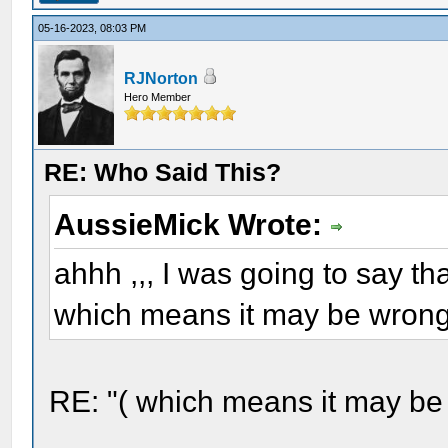
05-16-2023, 08:03 PM
RJNorton
Hero Member
RE: Who Said This?
AussieMick Wrote:
ahhh ,,, I was going to say tha
which means it may be wrong 
RE: "( which means it may be