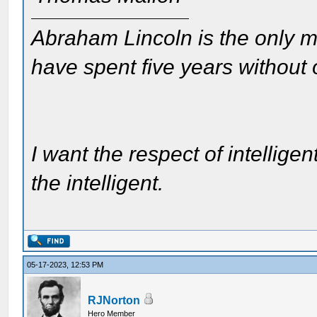
Abraham Lincoln is the only m
have spent five years without
I want the respect of intelligen
the intelligent.
05-17-2023, 12:53 PM
RJNorton
Hero Member