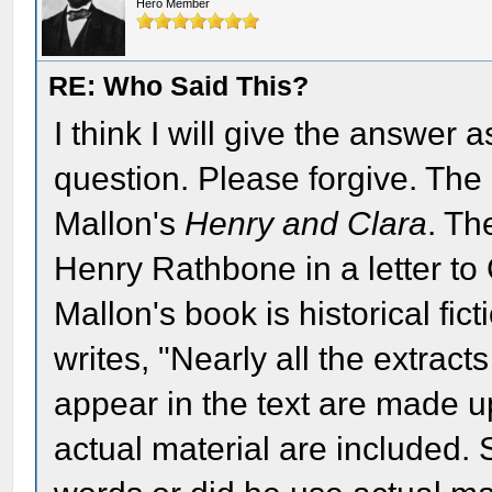
Hero Member
RE: Who Said This?
I think I will give the answer 
question. Please forgive. Th
Mallon's
Henry and Clara
. Th
Henry Rathbone in a letter to
Mallon's book is historical fic
writes, "Nearly all the extract
appear in the text are made u
actual material are included