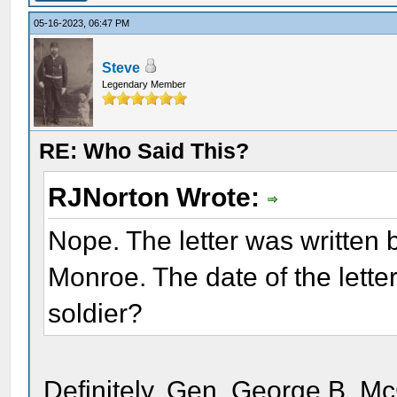
05-16-2023, 06:47 PM
Steve
Legendary Member
RE: Who Said This?
RJNorton Wrote:
Nope. The letter was written b
Monroe. The date of the lette
soldier?
Definitely, Gen. George B. Mc