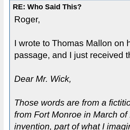
RE: Who Said This?
Roger,
I wrote to Thomas Mallon on h
passage, and I just received t
Dear Mr. Wick,
Those words are from a fictiti
from Fort Monroe in March of
invention, part of what I imagi