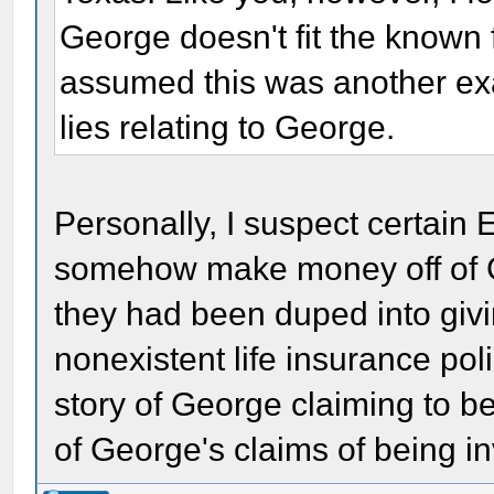
George doesn't fit the known 
assumed this was another exa
lies relating to George.
Personally, I suspect certain
somehow make money off of Ge
they had been duped into giv
nonexistent life insurance pol
story of George claiming to be
of George's claims of being 