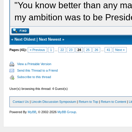
"You know better than any ma
my ambition was to be Presid
«
Next Oldest
|
Next Newest
»
Pages (41):
« Previous
1
...
22
23
24
25
26
...
41
Next »
View a Printable Version
Send this Thread to a Friend
Subscribe to this thread
User(s) browsing this thread: 4 Guest(s)
Contact Us
|
Lincoln Discussion Symposium
|
Return to Top
|
Return to Content
|
Li
Powered By
MyBB
, © 2002-2026
MyBB Group
.