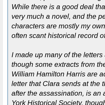
While there is a good deal that
very much a novel, and the pe
characters are mostly my own 
often scant historical record of
I made up many of the letters 
though some extracts from th
William Hamilton Harris are a
letter that Clara sends at the 
after the assassination, is a
York Historical Society, thoug