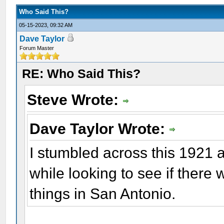
Who Said This?
05-15-2023, 09:32 AM
Dave Taylor
Forum Master
RE: Who Said This?
Steve Wrote:
Dave Taylor Wrote:
I stumbled across this 1921 
while looking to see if there
things in San Antonio.