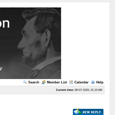
Search
Member List
Calendar
Help
Current time:
08-07-2026, 01:10 AM