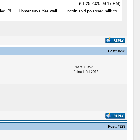
(01-25-2020 09:17 PM)
ed !?! .... Homer says Yes well .... Lincoln sold poisoned milk to
Post:
#228
Posts: 6,352
Joined: Jul 2012
Post:
#229