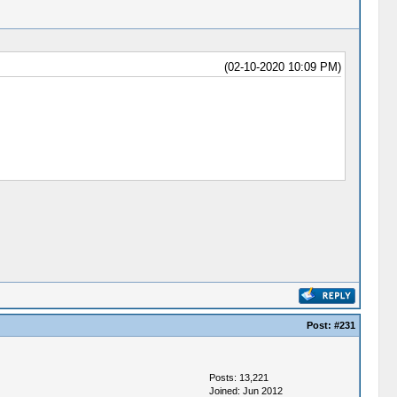
(02-10-2020 10:09 PM)
Post:
#231
Posts: 13,221
Joined: Jun 2012