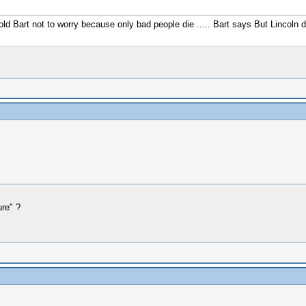
old Bart not to worry because only bad people die ..... Bart says But Lincoln di
ure" ?