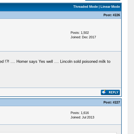
Threaded Mode
|
Linear Mode
Post:
#226
Posts: 1,502
Joined: Dec 2017
ed !?! .... Homer says Yes well .... Lincoln sold poisoned milk to
Post:
#227
Posts: 1,616
Joined: Jul 2013