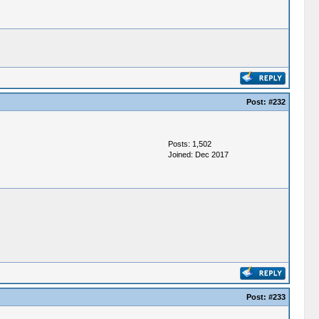
Post:
#232
Posts: 1,502
Joined: Dec 2017
Post:
#233