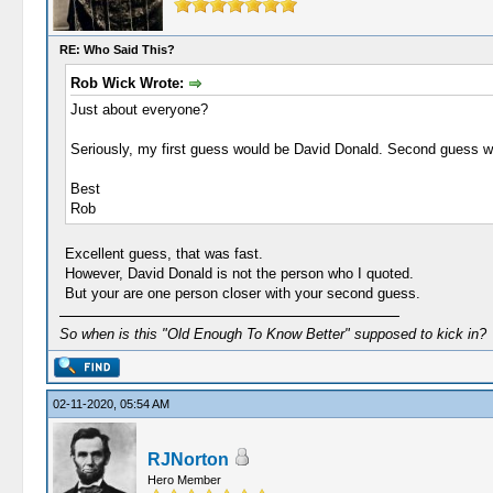
RE: Who Said This?
Rob Wick Wrote:
Just about everyone?
Seriously, my first guess would be David Donald. Second guess w
Best
Rob
Excellent guess, that was fast.
However, David Donald is not the person who I quoted.
But your are one person closer with your second guess.
So when is this "Old Enough To Know Better" supposed to kick in?
02-11-2020, 05:54 AM
RJNorton
Hero Member