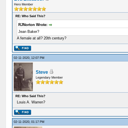
Hero Member
RE: Who Said This?
RJNorton Wrote:
Jean Baker?
A female at all? 20th century?
02-11-2020, 12:07 PM
Steve
Legendary Member
RE: Who Said This?
Louis A. Warren?
02-11-2020, 01:17 PM