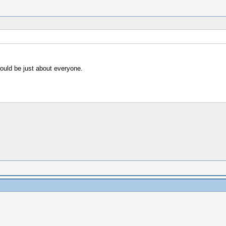
ould be just about everyone.