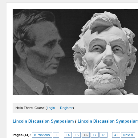
Hello There, Guest! (
Login
—
Register
)
Lincoln Discussion Symposium
/
Lincoln Discussion Symposiu
Pages (41):
« Previous
1
...
14
15
16
17
18
...
41
Next »