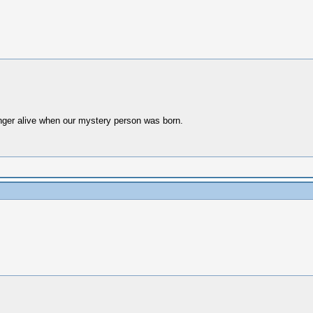
nger alive when our mystery person was born.