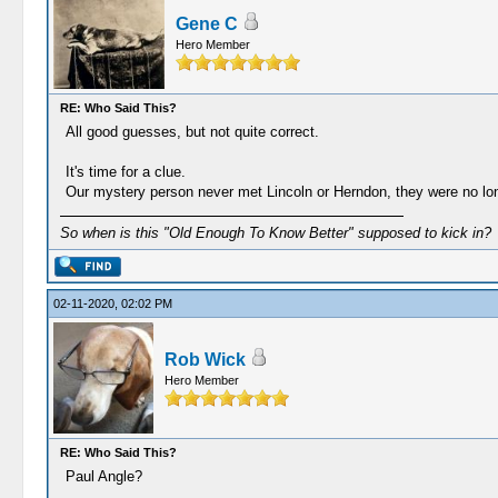
Gene C
Hero Member
RE: Who Said This?
All good guesses, but not quite correct.
It's time for a clue.
Our mystery person never met Lincoln or Herndon, they were no lo
So when is this "Old Enough To Know Better" supposed to kick in?
02-11-2020, 02:02 PM
Rob Wick
Hero Member
RE: Who Said This?
Paul Angle?