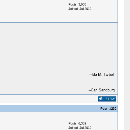
Posts: 3,038
Joined: Jul 2012
--Ida M. Tarbell
--Carl Sandburg
Post:
#230
Posts: 6,352
Joined: Jul 2012