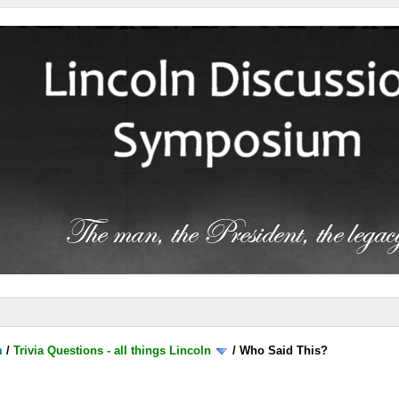
m
/
Trivia Questions - all things Lincoln
/
Who Said This?