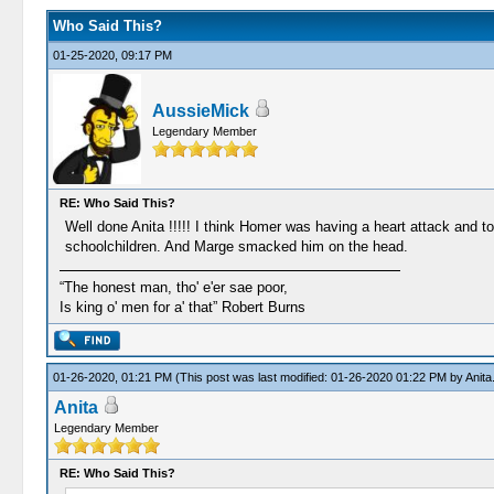
Who Said This?
01-25-2020, 09:17 PM
AussieMick
Legendary Member
RE: Who Said This?
Well done Anita !!!!! I think Homer was having a heart attack and to
schoolchildren. And Marge smacked him on the head.
“The honest man, tho' e'er sae poor,
Is king o' men for a' that” Robert Burns
01-26-2020, 01:21 PM
(This post was last modified: 01-26-2020 01:22 PM by
Anita
Anita
Legendary Member
RE: Who Said This?