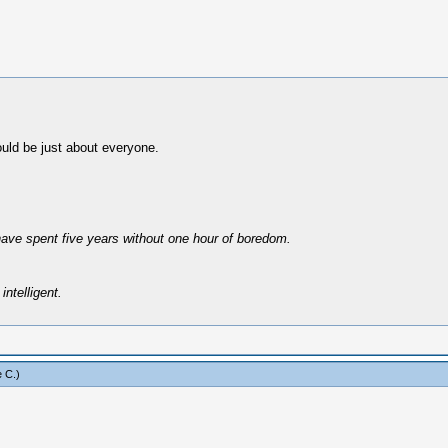
uld be just about everyone.
have spent five years without one hour of boredom.
intelligent.
 C
.)