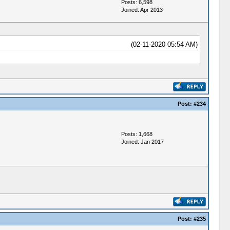
Posts: 6,598
Joined: Apr 2013
(02-11-2020 05:54 AM)
Post:
#234
Posts: 1,668
Joined: Jan 2017
Post:
#235