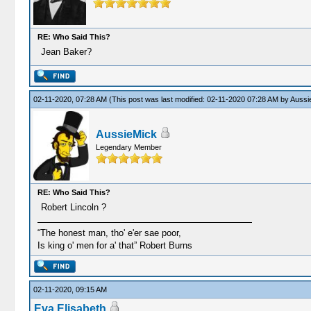
RE: Who Said This?
Jean Baker?
02-11-2020, 07:28 AM
(This post was last modified: 02-11-2020 07:28 AM by
Aussi
AussieMick
Legendary Member
RE: Who Said This?
Robert Lincoln ?
“The honest man, tho' e'er sae poor,
Is king o' men for a' that” Robert Burns
02-11-2020, 09:15 AM
Eva Elisabeth