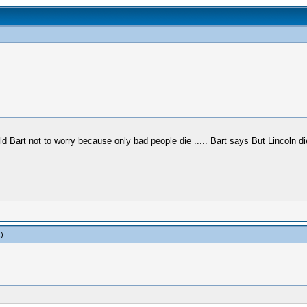
ld Bart not to worry because only bad people die ..... Bart says But Lincoln di
.)