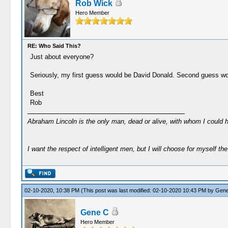
Rob Wick
Hero Member
RE: Who Said This?
Just about everyone?
Seriously, my first guess would be David Donald. Second guess wo
Best
Rob
Abraham Lincoln is the only man, dead or alive, with whom I could 
I want the respect of intelligent men, but I will choose for myself the 
02-10-2020, 10:38 PM
(This post was last modified: 02-10-2020 10:43 PM by
Gene
Gene C
Hero Member