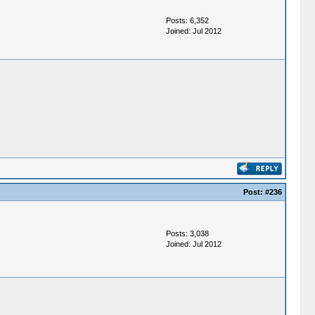
Posts: 6,352
Joined: Jul 2012
Post:
#236
Posts: 3,038
Joined: Jul 2012