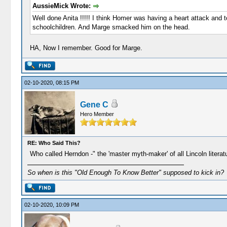
AussieMick Wrote:
Well done Anita !!!!! I think Homer was having a heart attack and t
schoolchildren. And Marge smacked him on the head.
HA, Now I remember. Good for Marge.
02-10-2020, 08:15 PM
Gene C
Hero Member
RE: Who Said This?
Who called Herndon -" the 'master myth-maker' of all Lincoln literat
So when is this "Old Enough To Know Better" supposed to kick in?
02-10-2020, 10:09 PM