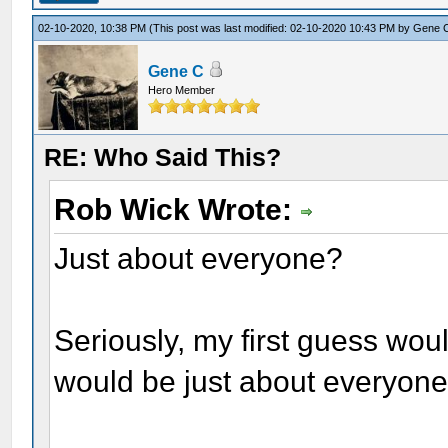
02-10-2020, 10:38 PM
(This post was last modified: 02-10-2020 10:43 PM by
Gene 
Gene C
Hero Member
RE: Who Said This?
Rob Wick Wrote:
Just about everyone?
Seriously, my first guess wo
would be just about everyone