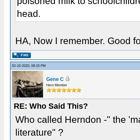
poisoned milk to schoolchil
head.
HA, Now I remember. Good fo
02-10-2020, 08:15 PM
Gene C
Hero Member
RE: Who Said This?
Who called Herndon -" the 'ma
literature" ?