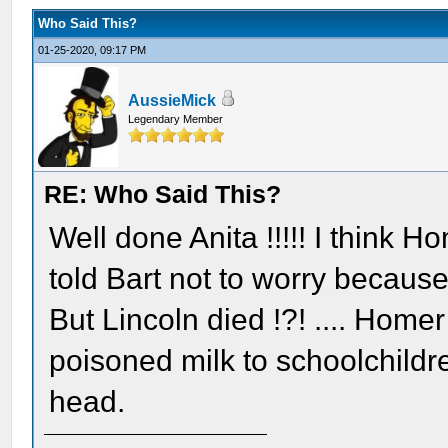
Who Said This?
01-25-2020, 09:17 PM
AussieMick
Legendary Member
RE: Who Said This?
Well done Anita !!!!! I think 
told Bart not to worry because
But Lincoln died !?! .... Homer
poisoned milk to schoolchild
head.