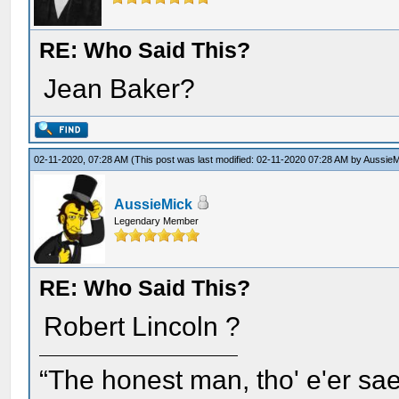
RE: Who Said This?
Jean Baker?
02-11-2020, 07:28 AM
(This post was last modified: 02-11-2020 07:28 AM by
AussieM
AussieMick
Legendary Member
RE: Who Said This?
Robert Lincoln ?
“The honest man, tho' e'er sae