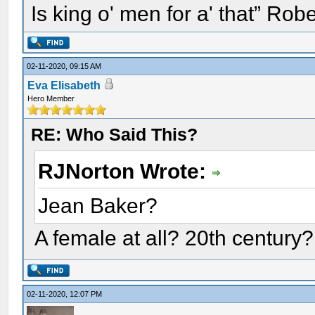
Is king o' men for a' that” Rob
02-11-2020, 09:15 AM
Eva Elisabeth
Hero Member
RE: Who Said This?
RJNorton Wrote:
Jean Baker?
A female at all? 20th century?
02-11-2020, 12:07 PM