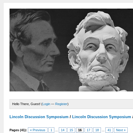
Hello There, Guest! (
Login
—
Register
)
Lincoln Discussion Symposium
/
Lincoln Discussion Symposium
Pages (41):
« Previous
1
...
14
15
16
17
18
...
41
Next »