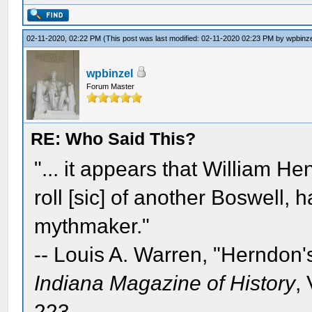
02-11-2020, 02:22 PM
(This post was last modified: 02-11-2020 02:23 PM by
wpbinz
wpbinzel
Forum Master
RE: Who Said This?
"... it appears that William He
roll [sic] of another Boswell,
mythmaker."
-- Louis A. Warren, "Herndon'
Indiana Magazine of History
,
223.