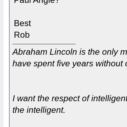
Best
Rob
Abraham Lincoln is the only m
have spent five years without
I want the respect of intelligen
the intelligent.