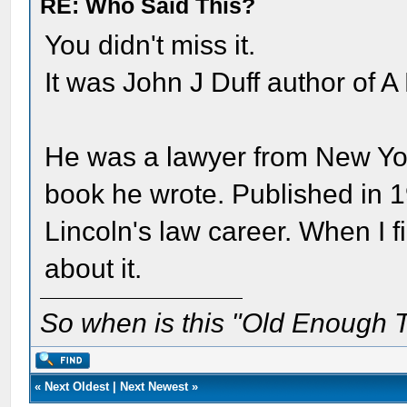
RE: Who Said This?
You didn't miss it.
It was John J Duff author of A
He was a lawyer from New York 
book he wrote. Published in 1
Lincoln's law career. When I fi
about it.
So when is this "Old Enough T
«
Next Oldest
|
Next Newest
»