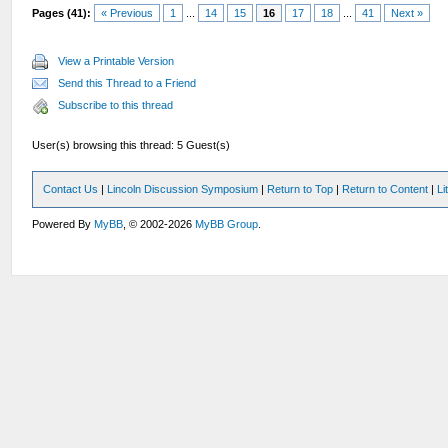
Pages (41):
« Previous
1
...
14
15
16
17
18
...
41
Next »
View a Printable Version
Send this Thread to a Friend
Subscribe to this thread
User(s) browsing this thread: 5 Guest(s)
Contact Us
|
Lincoln Discussion Symposium
|
Return to Top
|
Return to Content
|
Li
Powered By
MyBB
, © 2002-2026
MyBB Group
.