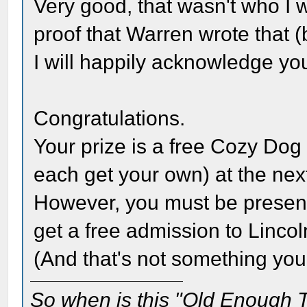
Very good, that wasn't who I 
proof that Warren wrote that (
I will happily acknowledge yo
Congratulations.
Your prize is a free Cozy Dog
each get your own) at the next
However, you must be present t
get a free admission to Lincol
(And that's not something you
So when is this "Old Enough T