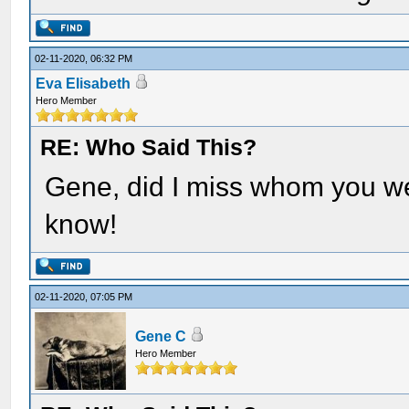
02-11-2020, 06:32 PM
Eva Elisabeth
Hero Member
RE: Who Said This?
Gene, did I miss whom you were
know!
02-11-2020, 07:05 PM
Gene C
Hero Member