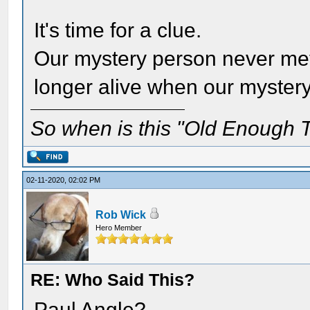
It's time for a clue.
Our mystery person never met
longer alive when our myster
So when is this "Old Enough T
02-11-2020, 02:02 PM
Rob Wick
Hero Member
RE: Who Said This?
Paul Angle?