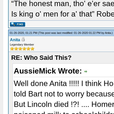
“The honest man, tho' e'er sae
Is king o' men for a' that” Rob
01-26-2020, 01:21 PM
(This post was last modified: 01-26-2020 01:22 PM by
Anita
.)
Anita
Legendary Member
RE: Who Said This?
AussieMick Wrote:
Well done Anita !!!!! I think
told Bart not to worry because
But Lincoln died !?! .... Homer