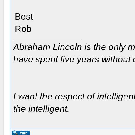
Best
Rob
Abraham Lincoln is the only m
have spent five years without
I want the respect of intelligen
the intelligent.