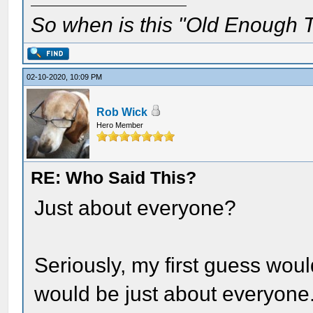
So when is this "Old Enough T
02-10-2020, 10:09 PM
Rob Wick
Hero Member
RE: Who Said This?
Just about everyone?
Seriously, my first guess wo
would be just about everyone