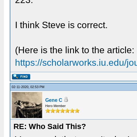
I think Steve is correct.
(Here is the link to the article:
https://scholarworks.iu.edu/jo
02-11-2020, 02:53 PM
Gene C
Hero Member
RE: Who Said This?