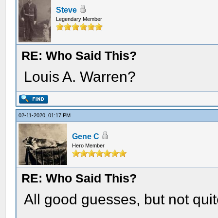
Steve
Legendary Member
RE: Who Said This?
Louis A. Warren?
02-11-2020, 01:17 PM
Gene C
Hero Member
RE: Who Said This?
All good guesses, but not quit