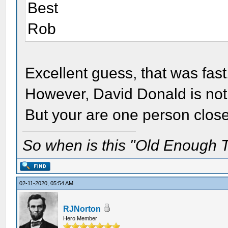
Best
Rob
Excellent guess, that was fast
However, David Donald is not
But your are one person clos
So when is this "Old Enough T
02-11-2020, 05:54 AM
RJNorton
Hero Member