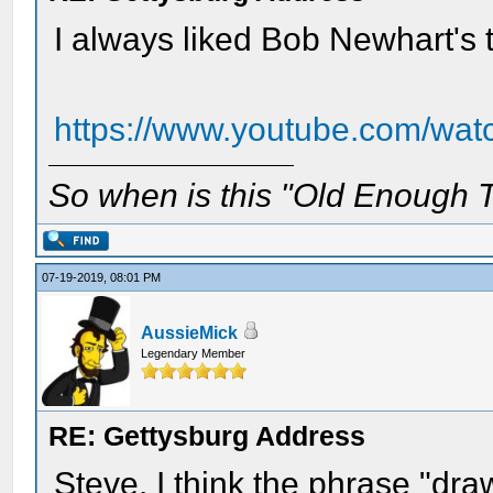
I always liked Bob Newhart's 
https://www.youtube.com/wa
So when is this "Old Enough T
07-19-2019, 08:01 PM
AussieMick
Legendary Member
RE: Gettysburg Address
Steve, I think the phrase "dr