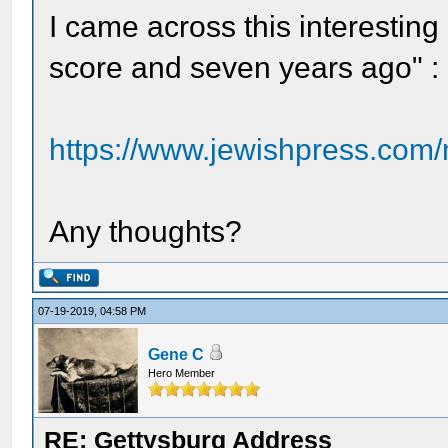
I came across this interesting 
score and seven years ago" :
https://www.jewishpress.com/
Any thoughts?
07-19-2019, 04:58 PM
Gene C
Hero Member
RE: Gettysburg Address