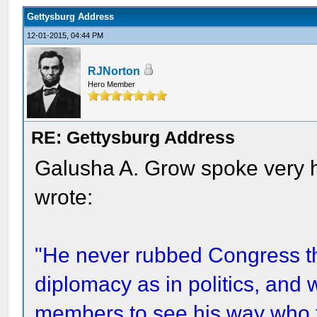
Gettysburg Address
12-01-2015, 04:44 PM
RJNorton
Hero Member
RE: Gettysburg Address
Galusha A. Grow spoke very h
wrote:
"He never rubbed Congress t
diplomacy as in politics, and w
members to see his way who t