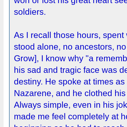
won or lost his great heart se
soldiers.
As I recall those hours, spent
stood alone, no ancestors, no 
Grow], I know why "a remember
his sad and tragic face was d
destiny. He spoke at times a
Nazarene, and he clothed his 
Always simple, even in his jo
made me feel completely at h