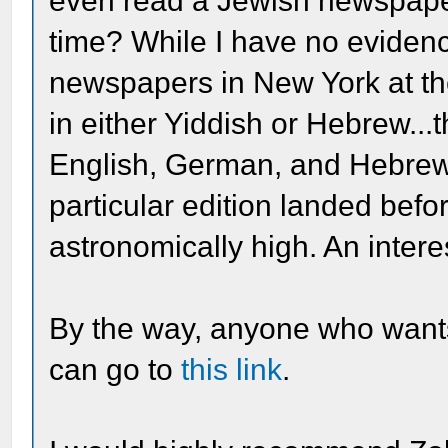
even read a Jewish newspaper
time? While I have no eviden
newspapers in New York at the 
in either Yiddish or Hebrew...
English, German, and Hebrew),
particular edition landed befo
astronomically high. An intere
By the way, anyone who wants
can go to
this link
.