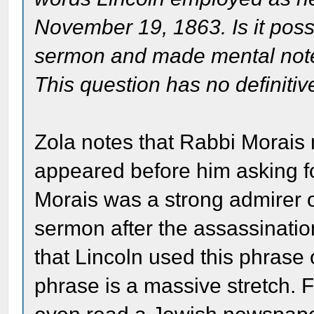
November 19, 1863. Is it poss
sermon and made mental note o
This question has no definiti
Zola notes that Rabbi Morais
appeared before him asking fo
Morais was a strong admirer 
sermon after the assassination
that Lincoln used this phrase 
phrase is a massive stretch.