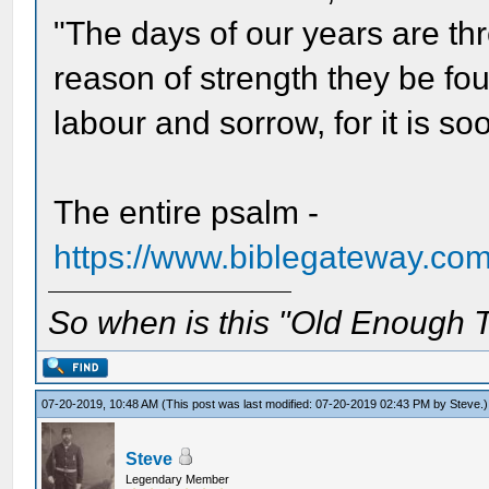
"The days of our years are th
reason of strength they be fou
labour and sorrow, for it is so
The entire psalm -
https://www.biblegateway.co
So when is this "Old Enough T
07-20-2019, 10:48 AM
(This post was last modified: 07-20-2019 02:43 PM by
Steve
.)
Steve
Legendary Member