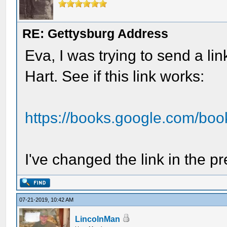
RE: Gettysburg Address
Eva, I was trying to send a li
Hart. See if this link works:
https://books.google.com/bo
I've changed the link in the pr
07-21-2019, 10:42 AM
LincolnMan