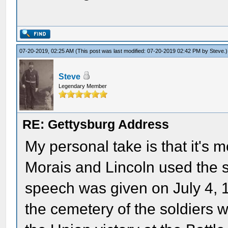
07-20-2019, 02:25 AM
(This post was last modified: 07-20-2019 02:42 PM by
Steve
.)
Steve
Legendary Member
RE: Gettysburg Address
My personal take is that it's m
Morais and Lincoln used the s
speech was given on July 4, 
the cemetery of the soldiers w