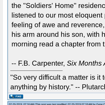
the "Soldiers' Home" residenc
listened to our most eloquent
feeling of awe and reverence,
his arm around his son, with 
morning read a chapter from t
-- F.B. Carpenter,
Six Months 
"So very difficult a matter is it
anything by history." -- Plutarc
07-20-2019, 07:16 AM
(This post was last modified: 07-20-2019 07:18 AM by
Gene 