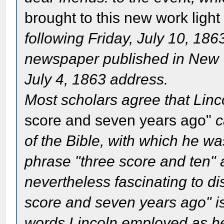
brought to this new work light
following Friday, July 10, 186
newspaper published in New Yo
July 4, 1863 address.
Most scholars agree that Linc
score and seven years ago"
c
of the Bible, with which he wa
phrase "three score and ten" 
nevertheless fascinating to di
score and seven years ago" is 
words Lincoln employed as h