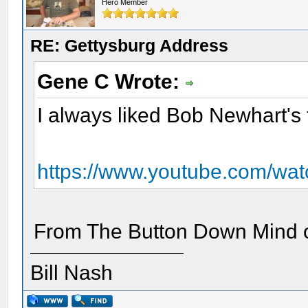
Hero Member
RE: Gettysburg Address
Gene C Wrote:
I always liked Bob Newhart's 
https://www.youtube.com/w
From The Button Down Mind of
Bill Nash