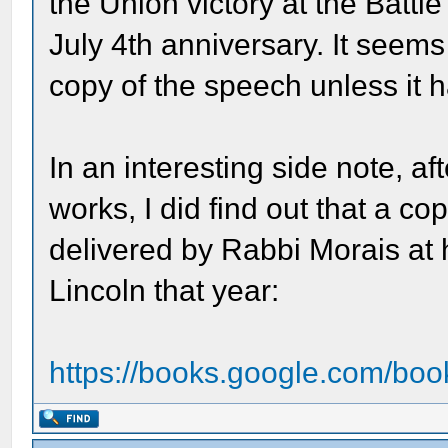
the Union victory at the Battl
July 4th anniversary. It seem
copy of the speech unless it 
In an interesting side note, af
works, I did find out that a co
delivered by Rabbi Morais at
Lincoln that year:
https://books.google.com/bo