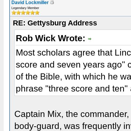
David Lockmiller
Legendary Member
RE: Gettysburg Address
Rob Wick Wrote:
Most scholars agree that Linc
score and seven years ago" 
of the Bible, with which he wa
phrase "three score and ten
Captain Mix, the commander, a
body-guard, was frequently inv