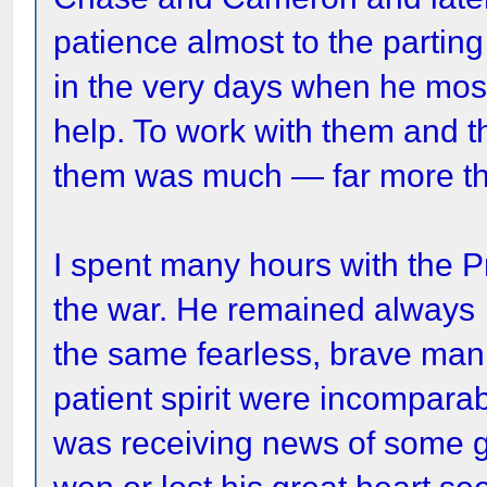
patience almost to the parting
in the very days when he mos
help. To work with them and t
them was much — far more th
I spent many hours with the P
the war. He remained always
the same fearless, brave man
patient spirit were incompara
was receiving news of some gr