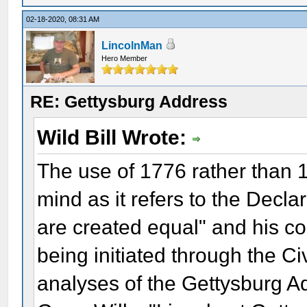
02-18-2020, 08:31 AM
LincolnMan
Hero Member
RE: Gettysburg Address
Wild Bill Wrote:
The use of 1776 rather than 1
mind as it refers to the Decl
are created equal" and his c
being initiated through the Ci
analyses of the Gettysburg Ad