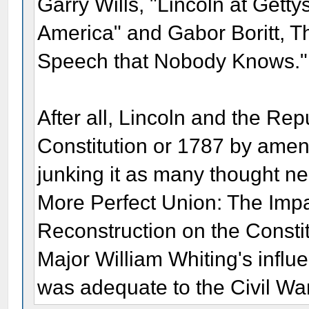
Garry Wills, "Lincoln at Get
America" and Gabor Boritt, T
Speech that Nobody Knows."
After all, Lincoln and the Re
Constitution or 1787 by amendi
junking it as many thought n
More Perfect Union: The Impa
Reconstruction on the Constit
Major William Whiting's influen
was adequate to the Civil Wa