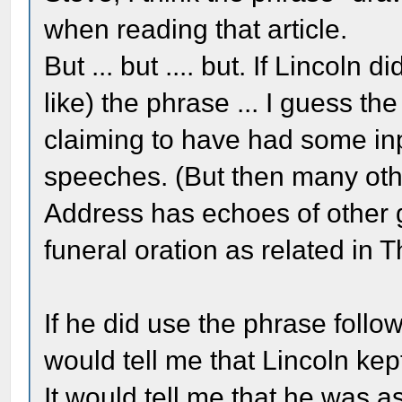
when reading that article.
But ... but .... but. If Lincoln 
like) the phrase ... I guess t
claiming to have had some inp
speeches. (But then many oth
Address has echoes of other 
funeral oration as related in 
If he did use the phrase follow
would tell me that Lincoln kep
It would tell me that he was 