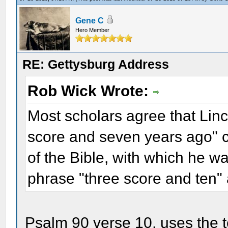
Gene C
Hero Member
RE: Gettysburg Address
Rob Wick Wrote:
Most scholars agree that Linc
score and seven years ago" 
of the Bible, with which he wa
phrase "three score and ten
Psalm 90 verse 10, uses the t