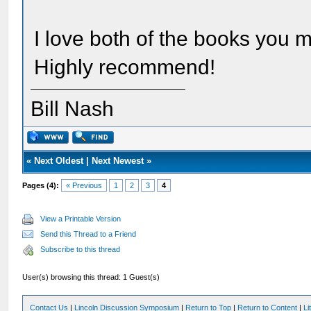
I love both of the books you m
Highly recommend!
Bill Nash
«
Next Oldest
|
Next Newest
»
Pages (4):
« Previous
1
2
3
4
View a Printable Version
Send this Thread to a Friend
Subscribe to this thread
User(s) browsing this thread: 1 Guest(s)
Contact Us
|
Lincoln Discussion Symposium
|
Return to Top
|
Return to Content
|
Li