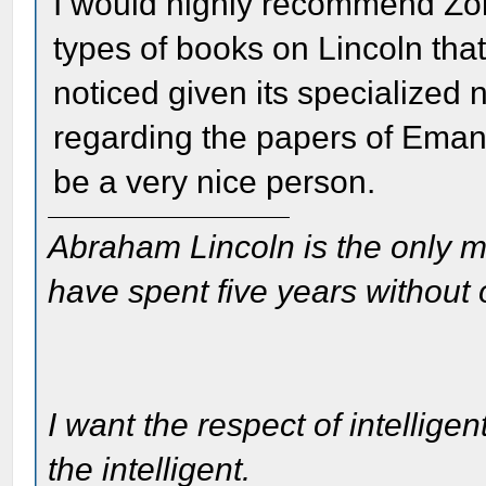
I would highly recommend Zol
types of books on Lincoln tha
noticed given its specialized 
regarding the papers of Ema
be a very nice person.
Abraham Lincoln is the only m
have spent five years without
I want the respect of intelligen
the intelligent.