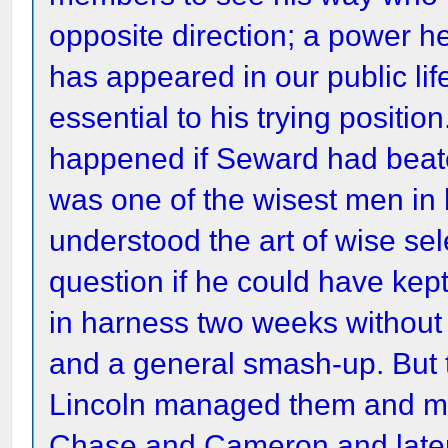
opposite direction; a power
has appeared in our public li
essential to his trying positi
happened if Seward had beat
was one of the wisest men in
understood the art of wise sel
question if he could have kep
in harness two weeks without 
and a general smash-up. But
Lincoln managed them and ma
Chase and Cameron and later 