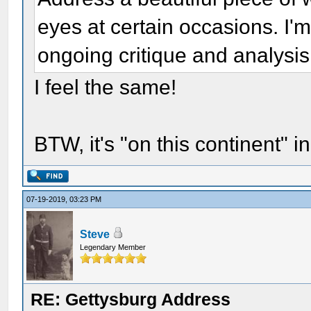
eyes at certain occasions. I'm 
ongoing critique and analysis 
I feel the same!
BTW, it's "on this continent" i
07-19-2019, 03:23 PM
Steve
Legendary Member
RE: Gettysburg Address