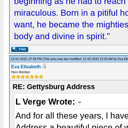
beginning as he had to reach 
miraculous. Born in a pitiful 
want, he became the mightiest
body and divine in spirit."
12-01-2015, 07:48 PM
(This post was last modified: 12-02-2015 12:02 AM by
Eva El
Eva Elisabeth
Hero Member
RE: Gettysburg Address
L Verge Wrote:
And for all these years, I ha
Address a beautiful piece of w