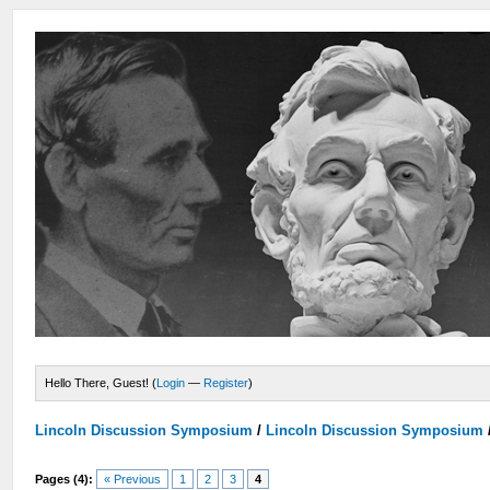
Hello There, Guest! (
Login
—
Register
)
Lincoln Discussion Symposium
/
Lincoln Discussion Symposium
Pages (4):
« Previous
1
2
3
4