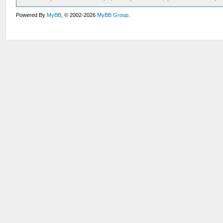
Powered By
MyBB
, © 2002-2026
MyBB Group
.