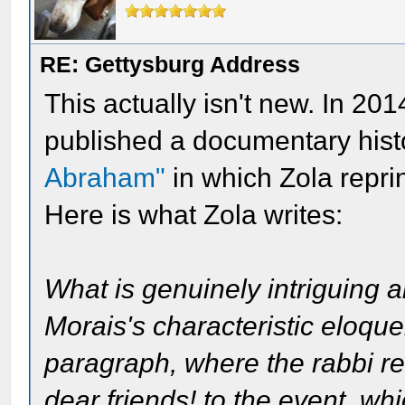
RE: Gettysburg Address
This actually isn't new. In 201
published a documentary histo
Abraham"
in which Zola repr
Here is what Zola writes:
What is genuinely intriguing 
Morais's characteristic eloquen
paragraph, where the rabbi re
dear friends! to the event, wh