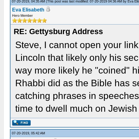
07-20-2019, 04:35 AM
(This post was last modified: 07-20-2019 04:36 AM by
Eva Eli
Eva Elisabeth
Hero Member
RE: Gettysburg Address
Steve, I cannot open your lin
Lincoln that likely only his secre
way more likely he "coined" h
Rhabbi did as the Bible has s
catching phrases in speeches.
time to dwell much on Jewish
07-20-2019, 05:42 AM