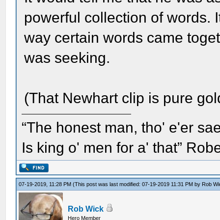
powerful collection of words. I
way certain words came togeth
was seeking.
(That Newhart clip is pure go
“The honest man, tho' e'er sae
Is king o' men for a' that” Rob
07-19-2019, 11:28 PM
(This post was last modified: 07-19-2019 11:31 PM by
Rob Wi
Rob Wick
Hero Member