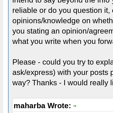
reliable or do you question it,
opinions/knowledge on whether 
you stating an opinion/agreem
what you write when you forwa
Please - could you try to expl
ask/express) with your posts 
way? Thanks - I would really l
maharba Wrote: