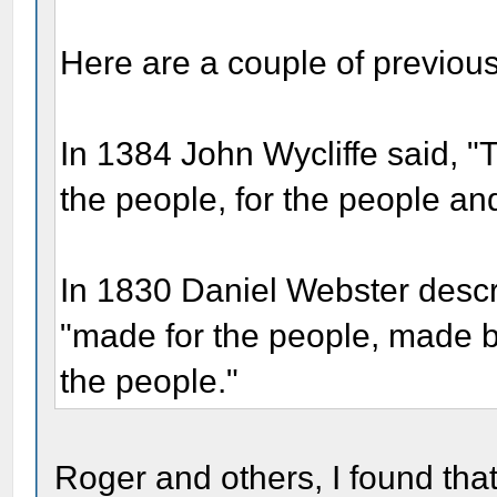
Here are a couple of previou
In 1384 John Wycliffe said, "T
the people, for the people an
In 1830 Daniel Webster descr
"made for the people, made b
the people."
Roger and others, I found that 