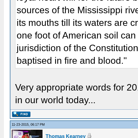
sources of the Mississippi riv
its mouths till its waters ar
one foot of American soil ca
jurisdiction of the Constitution
baptised in fire and blood."
Very appropriate words for 2
in our world today...
11-23-2015, 06:17 PM
Thomas Kearney