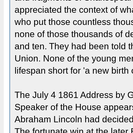
appreciated the context of wh
who put those countless thous
none of those thousands of de
and ten. They had been told t
Union. None of the young men 
lifespan short for 'a new birth
The July 4 1861 Address by 
Speaker of the House appears 
Abraham Lincoln had decided 
The fortunate win at the later