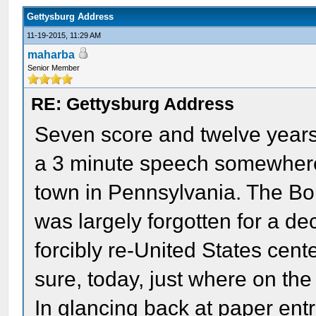
Gettysburg Address
11-19-2015, 11:29 AM
maharba
Senior Member
RE: Gettysburg Address
Seven score and twelve year
a 3 minute speech somewhere 
town in Pennsylvania. The Bor
was largely forgotten for a d
forcibly re-United States cente
sure, today, just where on the
In glancing back at paper entrie