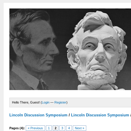
Hello There, Guest! (
Login
—
Register
)
Lincoln Discussion Symposium
/
Lincoln Discussion Symposium
Pages (4):
« Previous
1
2
3
4
Next »