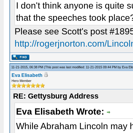
I don't think anyone is quite s
that the speeches took place
Please see Scott's post #189
http://rogerjnorton.com/Linco
11-21-2015, 06:38 PM
(This post was last modified: 11-21-2015 09:44 PM by
Eva Eli
Eva Elisabeth
Hero Member
RE: Gettysburg Address
Eva Elisabeth Wrote:
While Abraham Lincoln may ha