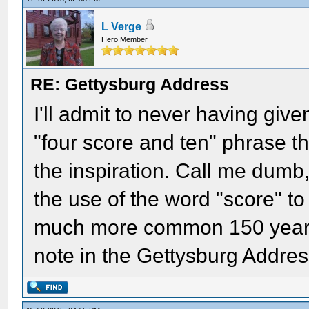
L Verge
Hero Member
RE: Gettysburg Address
I'll admit to never having giv
"four score and ten" phrase t
the inspiration. Call me dumb
the use of the word "score" t
much more common 150 years 
note in the Gettysburg Addres