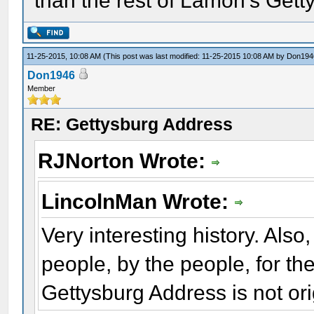
than the rest of Lamon's Gett
11-25-2015, 10:08 AM
(This post was last modified: 11-25-2015 10:08 AM by
Don194
Don1946
Member
RE: Gettysburg Address
RJNorton Wrote:
LincolnMan Wrote:
Very interesting history. Also
people, by the people, for th
Gettysburg Address is not ori