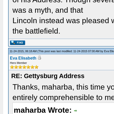
was a myth, and that
Lincoln instead was pleased w
the battlefield.
11-24-2015, 06:18 AM
(This post was last modified: 11-24-2015 07:00 AM by
Eva Eli
Eva Elisabeth
Hero Member
RE: Gettysburg Address
Thanks, maharba, this time y
entirely comprehensible to me
maharba Wrote: