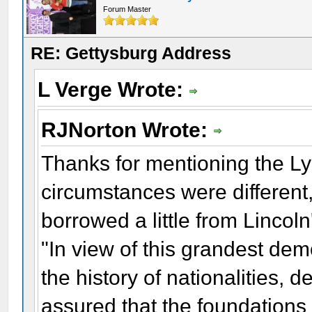
Forum Master
RE: Gettysburg Address
L Verge Wrote:
RJNorton Wrote:
Thanks for mentioning the L
circumstances were different
borrowed a little from Linco
"In view of this grandest demo
the history of nationalities,
assured that the foundations 