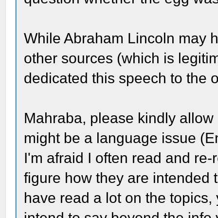
While Abraham Lincoln may ha
other sources (which is legit
dedicated this speech to the o
Mahraba, please kindly allow 
might be a language issue (En
I'm afraid I often read and re
figure how they are intended t
have read a lot on the topics,
intend to say beyond the info 