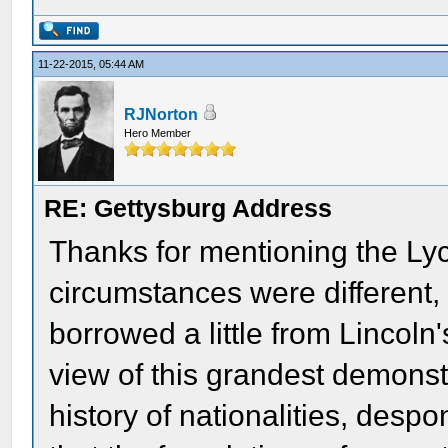
11-22-2015, 05:44 AM
RJNorton
Hero Member
RE: Gettysburg Address
Thanks for mentioning the Ly
circumstances were different
borrowed a little from Lincol
view of this grandest demonstr
history of nationalities, des