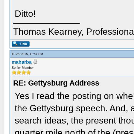
Ditto!
Thomas Kearney, Professiona
11-23-2015, 11:47 PM
maharba
Senior Member
RE: Gettysburg Address
Yes I read the posting on wh
the Gettysburg speech. And, 
search ideas, the present tho
quarter mile north of the (pres