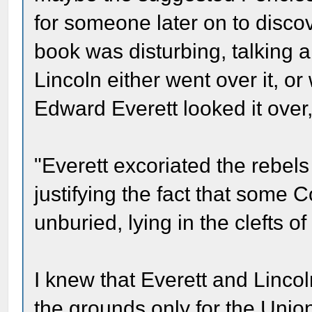
for someone later on to disco
book was disturbing, talking ab
Lincoln either went over it, o
Edward Everett looked it over
"Everett excoriated the rebels f
justifying the fact that some 
unburied, lying in the clefts of
I knew that Everett and Linco
the grounds only for the Unio