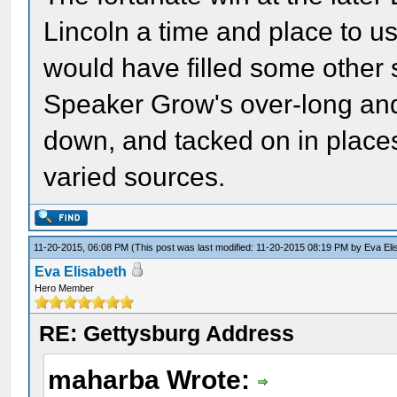
Lincoln a time and place to us
would have filled some other 
Speaker Grow's over-long and 
down, and tacked on in place
varied sources.
11-20-2015, 06:08 PM
(This post was last modified: 11-20-2015 08:19 PM by
Eva Eli
Eva Elisabeth
Hero Member
RE: Gettysburg Address
maharba Wrote: