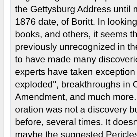
the Gettysburg Address until 
1876 date, of Boritt. In lookin
books, and others, it seems t
previously unrecognized in t
to have made many discoveries
experts have taken exception
exploded", breakthroughs in C
Amendment, and much more. T
oration was not a discovery 
before, several times. It does
maybe the suggested Pericles