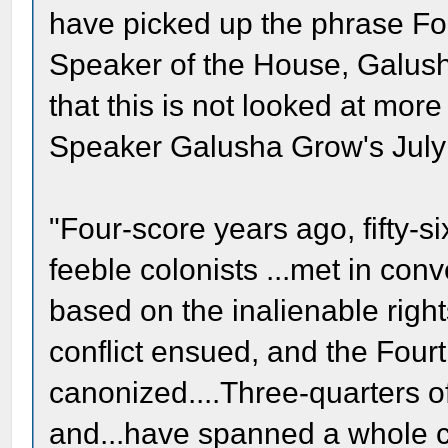
have picked up the phrase F
Speaker of the House, Galush
that this is not looked at mor
Speaker Galusha Grow's July
"Four-score years ago, fifty-si
feeble colonists ...met in con
based on the inalienable righ
conflict ensued, and the Fourth
canonized....Three-quarters 
and...have spanned a whole co