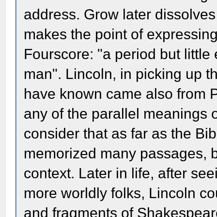
address. Grow later dissolves 
makes the point of expressing
Fourscore: "a period but little
man". Lincoln, in picking up 
have known came also from Ps
any of the parallel meanings
consider that as far as the Bib
memorized many passages, bu
context. Later in life, after 
more worldly folks, Lincoln c
and fragments of Shakespear