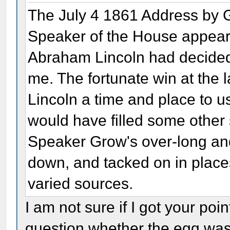
The July 4 1861 Address by 
Speaker of the House appears
Abraham Lincoln had decided 
me. The fortunate win at the l
Lincoln a time and place to us
would have filled some other 
Speaker Grow's over-long and
down, and tacked on in place
varied sources.
I am not sure if I got your poin
question whether the egg was f