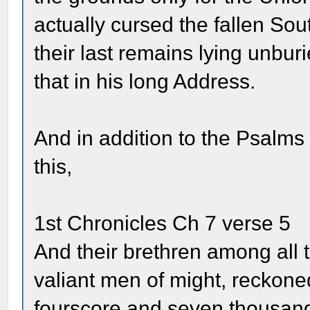
actually cursed the fallen So
their last remains lying unburi
that in his long Address.
And in addition to the Psalms 
this,
1st Chronicles Ch 7 verse 5
And their brethren among all 
valiant men of might, reckoned
fourscore and seven thousan