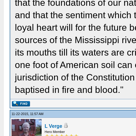
that the foundations of our nat
and that the sentiment which 
loyal heart will for the future 
sources of the Mississippi riv
its mouths till its waters are
one foot of American soil can
jurisdiction of the Constitution 
baptised in fire and blood."
11-22-2015, 11:57 AM
L Verge
Hero Member