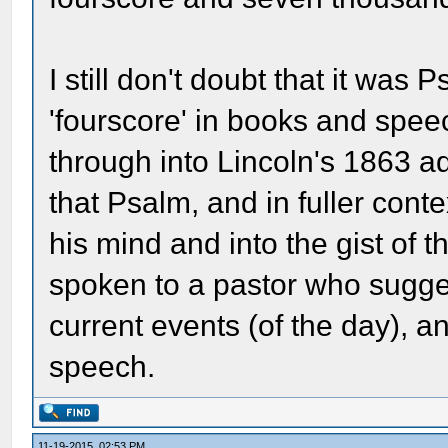
I still don't doubt that it was P
'fourscore' in books and spe
through into Lincoln's 1863 a
that Psalm, and in fuller cont
his mind and into the gist of
spoken to a pastor who sugge
current events (of the day), an
speech.
11-19-2015, 02:53 PM