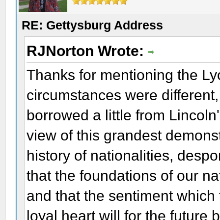
RE: Gettysburg Address
RJNorton Wrote:
Thanks for mentioning the L
circumstances were different
borrowed a little from Lincol
view of this grandest demonstr
history of nationalities, des
that the foundations of our na
and that the sentiment which 
loyal heart will for the future 