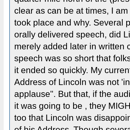
clear as can be at times, I am 
took place and why. Several poi
orally delivered speech, did L
merely added later in written c
speech was so short that folk
it ended so quickly. My curren
Address of Lincoln was not 'i
applause". But that, if the au
it was going to be , they MIG
too that Lincoln was disappoin
of his Address. Though severa