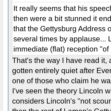
It really seems that his speec
then were a bit stunned it end
that the Gettysburg Address o
several times by applause... 
immediate (flat) reception "of
That's the way I have read it,
gotten entirely quiet after Ev
one of those who claim he was
I've seen the theory Lincoln
considers Lincoln's "not scour