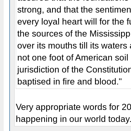
strong, and that the sentime
every loyal heart will for the 
the sources of the Mississippi
over its mouths till its wate
not one foot of American soi
jurisdiction of the Constitution
baptised in fire and blood."
Very appropriate words for 2
happening in our world today.