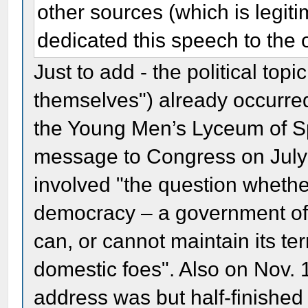
other sources (which is legit
dedicated this speech to the 
Just to add - the political top
themselves") already occurred
the Young Men’s Lyceum of Spr
message to Congress on July 4
involved "the question whether
democracy – a government of
can, or cannot maintain its terr
domestic foes". Also on Nov. 
address was but half-finished (