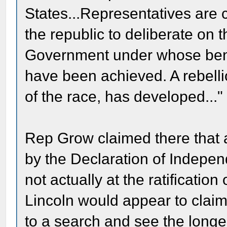
States...Representatives are 
the republic to deliberate on 
Government under whose beni
have been achieved. A rebelli
of the race, has developed..."
Rep Grow claimed there that 
by the Declaration of Indepe
not actually at the ratification
Lincoln would appear to claim
to a search and see the longe