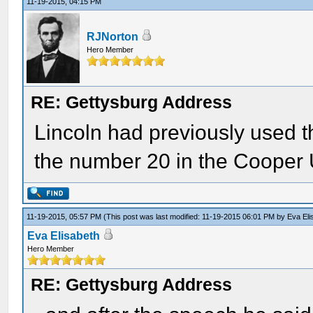
11-19-2015, 04:15 PM
RJNorton
Hero Member
RE: Gettysburg Address
Lincoln had previously used t
the number 20 in the Cooper
11-19-2015, 05:57 PM
(This post was last modified: 11-19-2015 06:01 PM by
Eva Eli
Eva Elisabeth
Hero Member
RE: Gettysburg Address