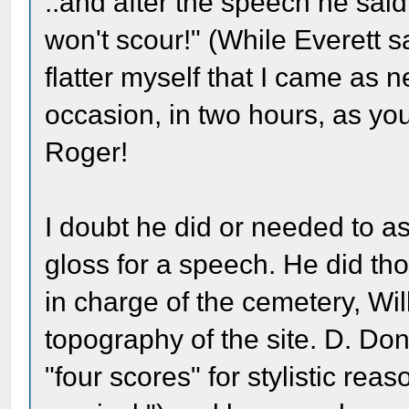
..and after the speech he sai
won't scour!" (While Everett sa
flatter myself that I came as n
occasion, in two hours, as you
Roger!
I doubt he did or needed to as
gloss for a speech. He did th
in charge of the cemetery, Wil
topography of the site. D. D
"four scores" for stylistic r