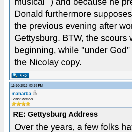
musical ") and because he pre
Donald furthermore supposes 
the previous evening after work
Gettysburg. BTW, the scours 
beginning, while "under God"
the Nicolay copy.
11-20-2015, 03:28 PM
maharba
Senior Member
RE: Gettysburg Address
Over the years, a few folks h