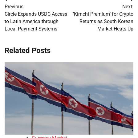
Post
Previous:
Next:
navigation
Circle Expands USDC Access
‘Kimchi Premium’ for Crypto
to Latin America through
Returns as South Korean
Local Payment Systems
Market Heats Up
Related Posts