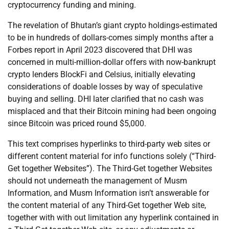
cryptocurrency funding and mining.
The revelation of Bhutan’s giant crypto holdings-estimated
to be in hundreds of dollars-comes simply months after a
Forbes report in April 2023 discovered that DHI was
concerned in multi-million-dollar offers with now-bankrupt
crypto lenders BlockFi and Celsius, initially elevating
considerations of doable losses by way of speculative
buying and selling. DHI later clarified that no cash was
misplaced and that their Bitcoin mining had been ongoing
since Bitcoin was priced round $5,000.
This text comprises hyperlinks to third-party web sites or
different content material for info functions solely (“Third-
Get together Websites”). The Third-Get together Websites
should not underneath the management of Musm
Information, and Musm Information isn’t answerable for
the content material of any Third-Get together Web site,
together with with out limitation any hyperlink contained in