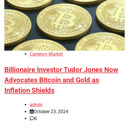
Currency Market
Billionaire Investor Tudor Jones Now
Advocates Bitcoin and Gold as
Inflation Shields
admin
October 23, 2024
0