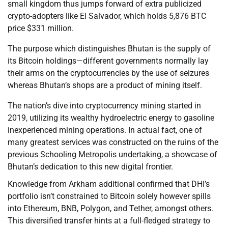
small kingdom thus jumps forward of extra publicized
crypto-adopters like El Salvador, which holds 5,876 BTC
price $331 million.
The purpose which distinguishes Bhutan is the supply of
its Bitcoin holdings—different governments normally lay
their arms on the cryptocurrencies by the use of seizures
whereas Bhutan’s shops are a product of mining itself.
The nation’s dive into cryptocurrency mining started in
2019, utilizing its wealthy hydroelectric energy to gasoline
inexperienced mining operations. In actual fact, one of
many greatest services was constructed on the ruins of the
previous Schooling Metropolis undertaking, a showcase of
Bhutan’s dedication to this new digital frontier.
Knowledge from Arkham additional confirmed that DHI’s
portfolio isn’t constrained to Bitcoin solely however spills
into Ethereum, BNB, Polygon, and Tether, amongst others.
This diversified transfer hints at a full-fledged strategy to