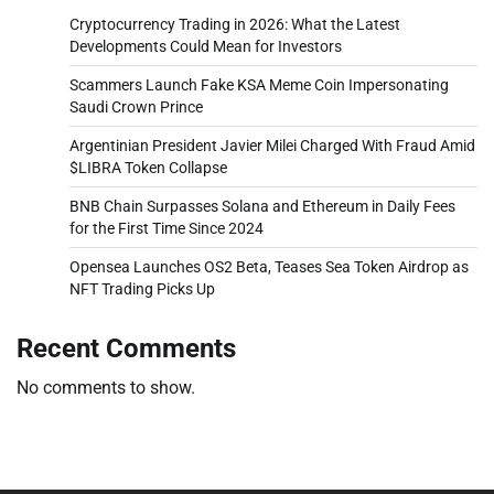
Cryptocurrency Trading in 2026: What the Latest
Developments Could Mean for Investors
Scammers Launch Fake KSA Meme Coin Impersonating
Saudi Crown Prince
Argentinian President Javier Milei Charged With Fraud Amid
$LIBRA Token Collapse
BNB Chain Surpasses Solana and Ethereum in Daily Fees
for the First Time Since 2024
Opensea Launches OS2 Beta, Teases Sea Token Airdrop as
NFT Trading Picks Up
Recent Comments
No comments to show.