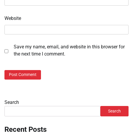
Website
Save my name, email, and website in this browser for
the next time I comment.
Search
Search
Recent Posts