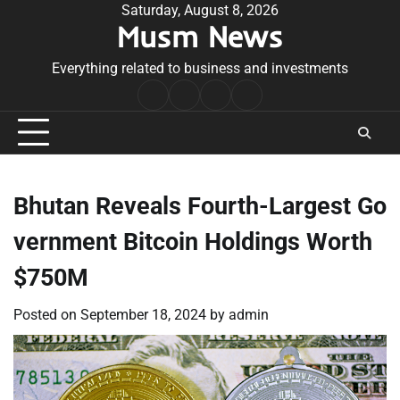
Skip
Saturday, August 8, 2026
Musm News
to
content
Everything related to business and investments
Home
Terms
Privacy
Contact
&
Policy
Us
Conditions
Bhutan Reveals Fourth-Largest Go
vernment Bitcoin Holdings Worth
$750M
Posted on
September 18, 2024
by
admin