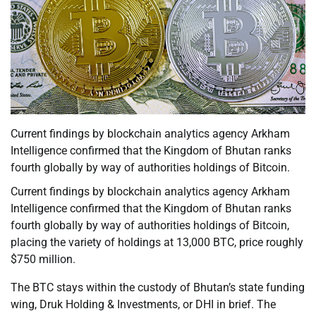
Current findings by blockchain analytics agency Arkham
Intelligence confirmed that the Kingdom of Bhutan ranks
fourth globally by way of authorities holdings of Bitcoin.
Current findings by blockchain analytics agency Arkham
Intelligence confirmed that the Kingdom of Bhutan ranks
fourth globally by way of authorities holdings of Bitcoin,
placing the variety of holdings at 13,000 BTC, price roughly
$750 million.
The BTC stays within the custody of Bhutan’s state funding
wing, Druk Holding & Investments, or DHI in brief. The