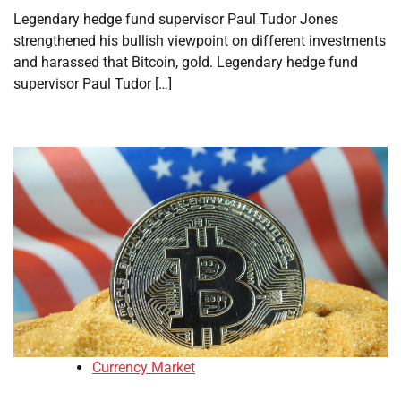
Legendary hedge fund supervisor Paul Tudor Jones
strengthened his bullish viewpoint on different investments
and harassed that Bitcoin, gold. Legendary hedge fund
supervisor Paul Tudor […]
Currency Market