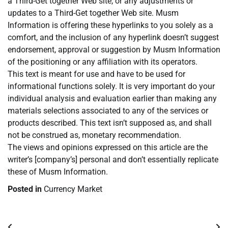
a Third-Get together Web site, or any adjustments or
updates to a Third-Get together Web site. Musm
Information is offering these hyperlinks to you solely as a
comfort, and the inclusion of any hyperlink doesn’t suggest
endorsement, approval or suggestion by Musm Information
of the positioning or any affiliation with its operators.
This text is meant for use and have to be used for
informational functions solely. It is very important do your
individual analysis and evaluation earlier than making any
materials selections associated to any of the services or
products described. This text isn’t supposed as, and shall
not be construed as, monetary recommendation.
The views and opinions expressed on this article are the
writer’s [company’s] personal and don’t essentially replicate
these of Musm Information.
Posted in
Currency Market