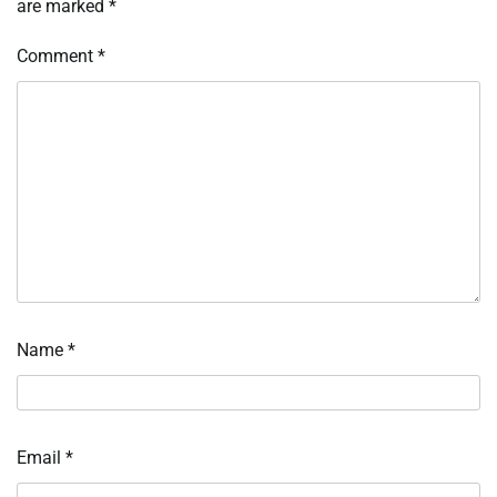
are marked
*
Comment
*
Name
*
Email
*