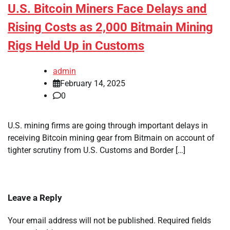
U.S. Bitcoin Miners Face Delays and
Rising Costs as 2,000 Bitmain Mining
Rigs Held Up in Customs
admin
February 14, 2025
0
U.S. mining firms are going through important delays in
receiving Bitcoin mining gear from Bitmain on account of
tighter scrutiny from U.S. Customs and Border […]
Leave a Reply
Your email address will not be published.
Required fields