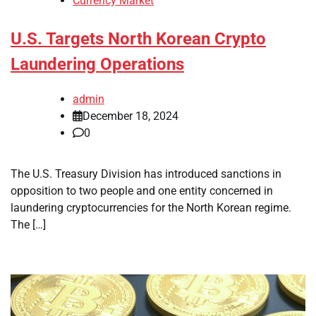
Currency Market
U.S. Targets North Korean Crypto
Laundering Operations
admin
December 18, 2024
0
The U.S. Treasury Division has introduced sanctions in
opposition to two people and one entity concerned in
laundering cryptocurrencies for the North Korean regime.
The […]