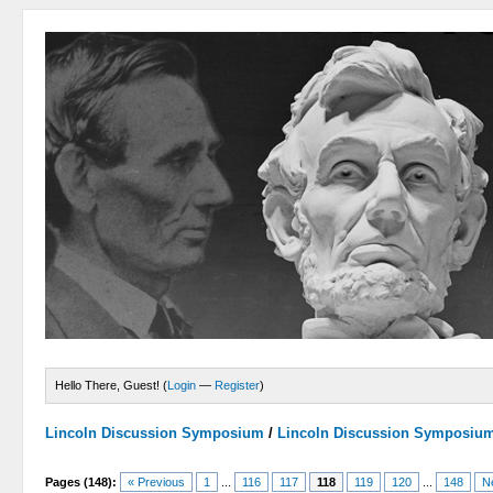
Hello There, Guest! (
Login
—
Register
)
Lincoln Discussion Symposium
/
Lincoln Discussion Symposiu
Pages (148):
« Previous
1
...
116
117
118
119
120
...
148
N