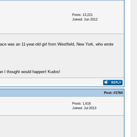
Posts: 13,221
Joined: Jun 2012
race was an 11-year-old girl from Westfield, New York, who wrote
han I thought would happen! Kudos!
Post:
#1764
Posts: 1,616
Joined: Jul 2013