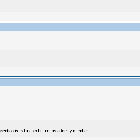
nnection is to Lincoln but not as a family member.