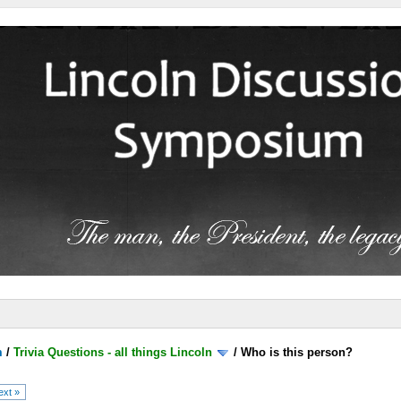
m
/
Trivia Questions - all things Lincoln
/
Who is this person?
ext »