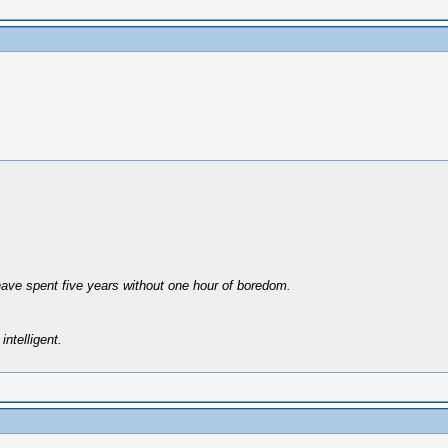
have spent five years without one hour of boredom.
intelligent.