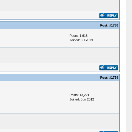
Post:
#1758
Posts: 1,616
Joined: Jul 2013
Post:
#1759
Posts: 13,221
Joined: Jun 2012