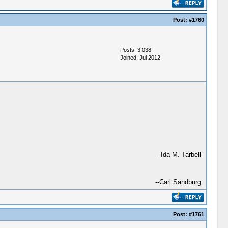
Post:
#1760
Posts: 3,038
Joined: Jul 2012
--Ida M. Tarbell
--Carl Sandburg
Post:
#1761