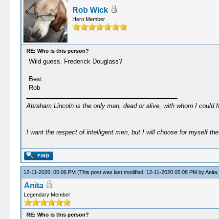
Rob Wick
Hero Member
RE: Who is this person?
Wild guess. Frederick Douglass?
Best
Rob
Abraham Lincoln is the only man, dead or alive, with whom I could 
I want the respect of intelligent men, but I will choose for myself the 
12-11-2020, 05:06 PM
(This post was last modified: 12-11-2020 05:08 PM by
Anita
.
Anita
Legendary Member
RE: Who is this person?