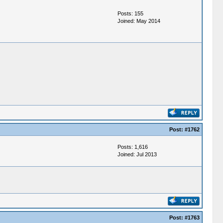
Posts: 155
Joined: May 2014
Post:
#1762
Posts: 1,616
Joined: Jul 2013
Post:
#1763