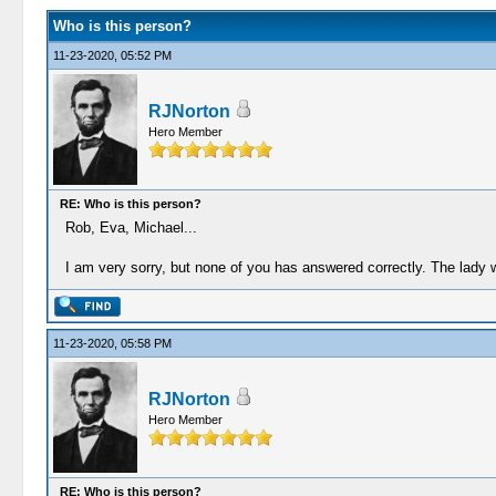
Who is this person?
11-23-2020, 05:52 PM
RJNorton
Hero Member
RE: Who is this person?
Rob, Eva, Michael...
I am very sorry, but none of you has answered correctly. The lady 
11-23-2020, 05:58 PM
RJNorton
Hero Member
RE: Who is this person?