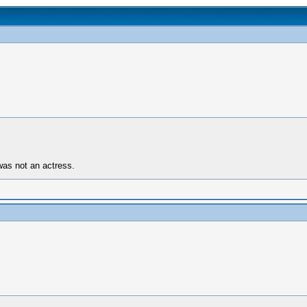
was not an actress.