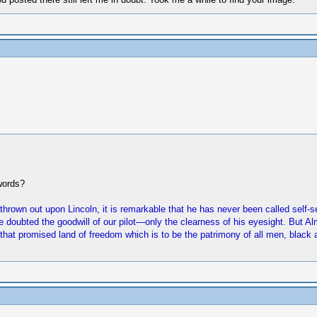
words?
hrown out upon Lincoln, it is remarkable that he has never been called self-s
 we doubted the goodwill of our pilot—only the clearness of his eyesight. But 
n that promised land of freedom which is to be the patrimony of all men, black