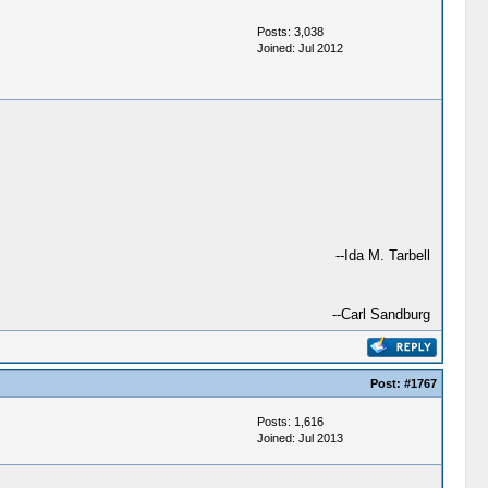
Posts: 3,038
Joined: Jul 2012
--Ida M. Tarbell
--Carl Sandburg
Post:
#1767
Posts: 1,616
Joined: Jul 2013