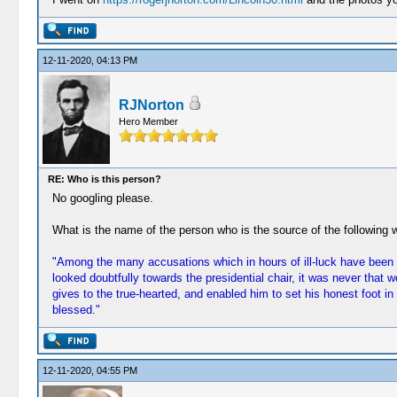
12-11-2020, 04:13 PM
RJNorton
Hero Member
RE: Who is this person?
No googling please.
What is the name of the person who is the source of the following 
"Among the many accusations which in hours of ill-luck have been t
looked doubtfully towards the presidential chair, it was never that
gives to the true-hearted, and enabled him to set his honest foot i
blessed."
12-11-2020, 04:55 PM