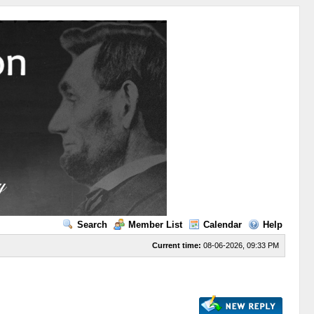
Search
Member List
Calendar
Help
Current time:
08-06-2026, 09:33 PM