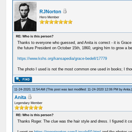
RJNorton
Hero Member
RE: Who is this person?
Thanks to everyone who guessed, and Anita is correct - it is Grace
the future President on October 15th, 1860, urging him to grow a be
https://www.kshs.org/kansapedia/grace-bedell/17779
The photo I used is not the most common one used in books; I thou
11-24-2020, 11:54 AM
(This post was last modified: 11-24-2020 12:06 PM by
Anita
.
Anita
Legendary Member
RE: Who is this person?
Thanks Roger. The clue was the hair style and dress. I figured i
I went on
https://rogerjnorton.com/Lincoln50.html
and the photos you