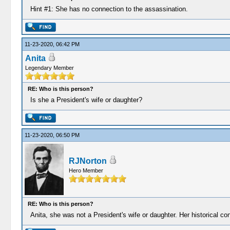
Hint #1: She has no connection to the assassination.
11-23-2020, 06:42 PM
Anita
Legendary Member
RE: Who is this person?
Is she a President's wife or daughter?
11-23-2020, 06:50 PM
RJNorton
Hero Member
RE: Who is this person?
Anita, she was not a President's wife or daughter. Her historical co