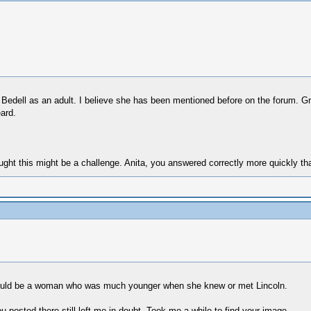
 Bedell as an adult. I believe she has been mentioned before on the forum. G
ard.
ght this might be a challenge. Anita, you answered correctly more quickly t
)
t could be a woman who was much younger when she knew or met Lincoln.
 posted there still left me in doubt. Took me a while to find your image.