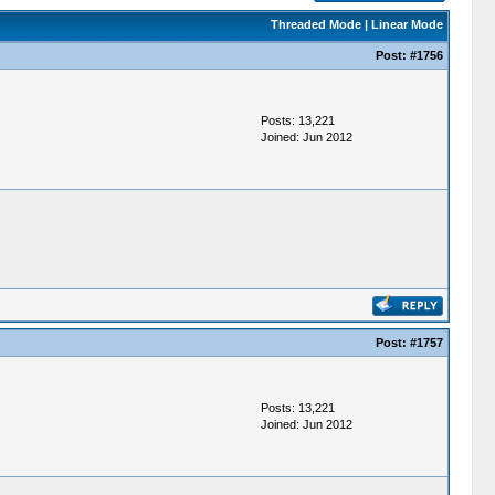
Threaded Mode
|
Linear Mode
Post:
#1756
Posts: 13,221
Joined: Jun 2012
Post:
#1757
Posts: 13,221
Joined: Jun 2012