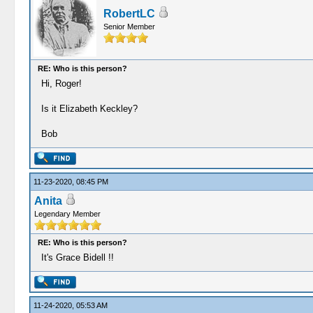
RobertLC
Senior Member
RE: Who is this person?
Hi, Roger!
Is it Elizabeth Keckley?
Bob
11-23-2020, 08:45 PM
Anita
Legendary Member
RE: Who is this person?
It's Grace Bidell !!
11-24-2020, 05:53 AM