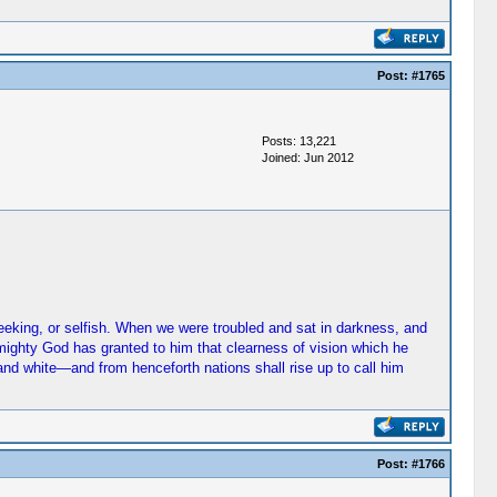
Post:
#1765
Posts: 13,221
Joined: Jun 2012
eeking, or selfish. When we were troubled and sat in darkness, and
Almighty God has granted to him that clearness of vision which he
 and white—and from henceforth nations shall rise up to call him
Post:
#1766