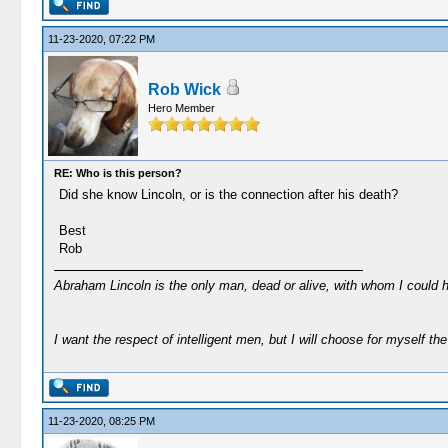
11-23-2020, 07:22 PM
Rob Wick
Hero Member
RE: Who is this person?
Did she know Lincoln, or is the connection after his death?
Best
Rob
Abraham Lincoln is the only man, dead or alive, with whom I could 
I want the respect of intelligent men, but I will choose for myself the 
11-23-2020, 08:25 PM