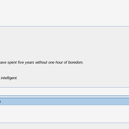
have spent five years without one hour of boredom.
intelligent.
)