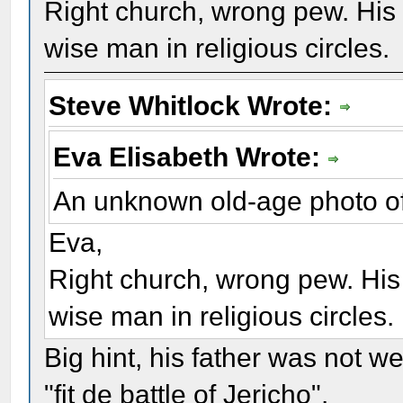
Right church, wrong pew. His
wise man in religious circles.
Steve Whitlock Wrote:
Eva Elisabeth Wrote:
An unknown old-age photo o
Eva,
Right church, wrong pew. Hi
wise man in religious circles.
Big hint, his father was not w
"fit de battle of Jericho".