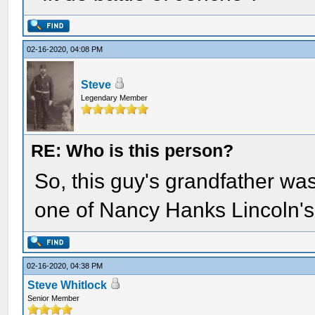
02-16-2020, 04:08 PM
Steve
Legendary Member
RE: Who is this person?
So, this guy's grandfather w
one of Nancy Hanks Lincoln's
02-16-2020, 04:38 PM
Steve Whitlock
Senior Member