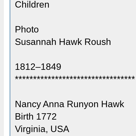
Children
Photo
Susannah Hawk Roush
1812–1849
*********************************
Nancy Anna Runyon Hawk
Birth 1772
Virginia, USA