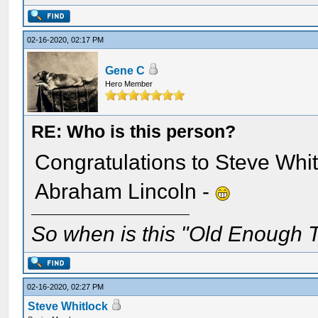
02-16-2020, 02:17 PM
Gene C
Hero Member
RE: Who is this person?
Congratulations to Steve Whit
Abraham Lincoln -
So when is this "Old Enough T
02-16-2020, 02:27 PM
Steve Whitlock