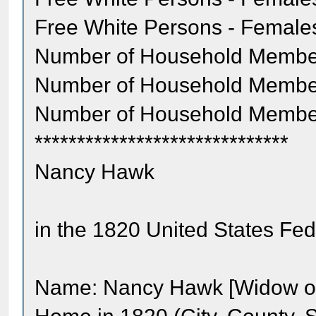
Free White Persons - Females
Number of Household Member
Number of Household Member
Number of Household Membe
******************************
Nancy Hawk
in the 1820 United States Fe
Name: Nancy Hawk [Widow of