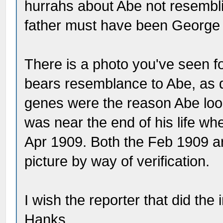
hurrahs about Abe not resembli
father must have been George B
There is a photo you've seen 
bears resemblance to Abe, as
genes were the reason Abe lo
was near the end of his life wh
Apr 1909. Both the Feb 1909 ar
picture by way of verification.
I wish the reporter that did the
Hanks.