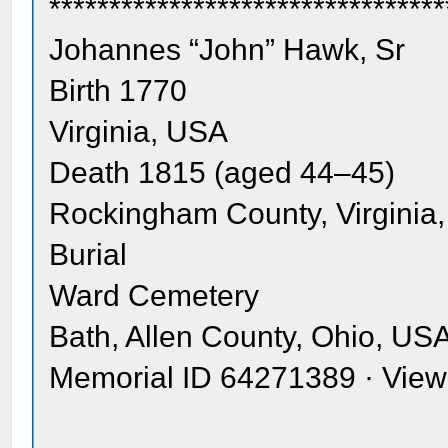
*********************************
Johannes “John” Hawk, Sr
Birth 1770
Virginia, USA
Death 1815 (aged 44–45)
Rockingham County, Virginia
Burial
Ward Cemetery
Bath, Allen County, Ohio, US
Memorial ID 64271389 · Vie