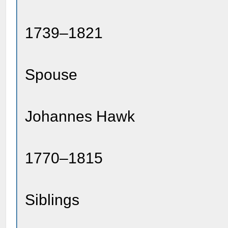
1739–1821
Spouse
Johannes Hawk
1770–1815
Siblings