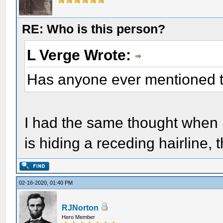
RE: Who is this person?
L Verge Wrote:
Has anyone ever mentioned t
I had the same thought when I 
is hiding a receding hairline, 
02-16-2020, 01:40 PM
RJNorton
Hero Member