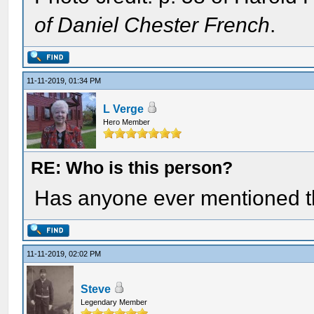
of Daniel Chester French
.
11-11-2019, 01:34 PM
L Verge
Hero Member
RE: Who is this person?
Has anyone ever mentioned t
11-11-2019, 02:02 PM
Steve
Legendary Member