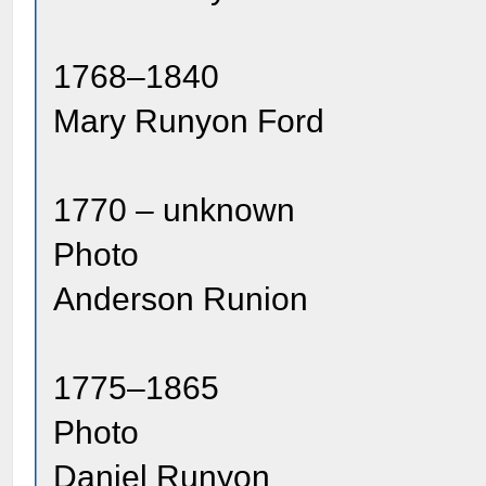
1768–1840
Mary Runyon Ford
1770 – unknown
Photo
Anderson Runion
1775–1865
Photo
Daniel Runyon