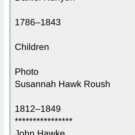
1786–1843
Children
Photo
Susannah Hawk Roush
1812–1849
****************
John Hawke