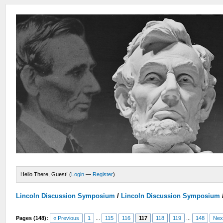
Hello There, Guest! (
Login
—
Register
)
Lincoln Discussion Symposium
/
Lincoln Discussion Symposium
Pages (148):
« Previous
1
...
115
116
117
118
119
...
148
Nex