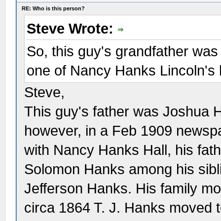
RE: Who is this person?
Steve Wrote:
So, this guy's grandfather w
one of Nancy Hanks Lincoln's 
Steve,
This guy's father was Joshua 
however, in a Feb 1909 newspa
with Nancy Hanks Hall, his fat
Solomon Hanks among his sibl
Jefferson Hanks. His family m
circa 1864 T. J. Hanks moved to