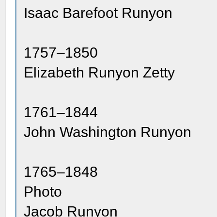
Isaac Barefoot Runyon
1757–1850
Elizabeth Runyon Zetty
1761–1844
John Washington Runyon
1765–1848
Photo
Jacob Runyon