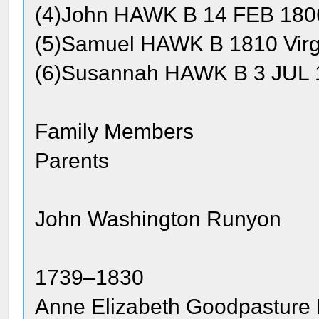
(4)John HAWK B 14 FEB 1806
(5)Samuel HAWK B 1810 Virg
(6)Susannah HAWK B 3 JUL 1
Family Members
Parents
John Washington Runyon
1739–1830
Anne Elizabeth Goodpasture