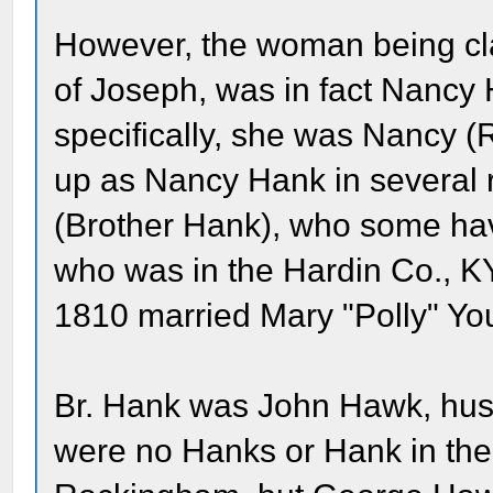
However, the woman being cl
of Joseph, was in fact Nancy
specifically, she was Nancy
up as Nancy Hank in several 
(Brother Hank), who some hav
who was in the Hardin Co., K
1810 married Mary "Polly" Yo
Br. Hank was John Hawk, hu
were no Hanks or Hank in the 1