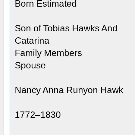
Born Estimated
Son of Tobias Hawks And
Catarina
Family Members
Spouse
Nancy Anna Runyon Hawk
1772–1830