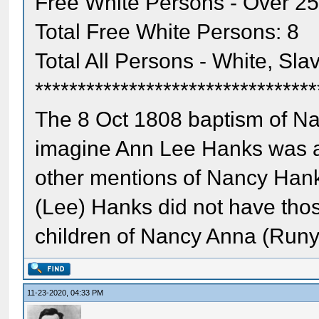
Free White Persons - Over 25
Total Free White Persons: 8
Total All Persons - White, Sla
*********************************
The 8 Oct 1808 baptism of Na
imagine Ann Lee Hanks was al
other mentions of Nancy Hank
(Lee) Hanks did not have tho
children of Nancy Anna (Run
11-23-2020, 04:33 PM