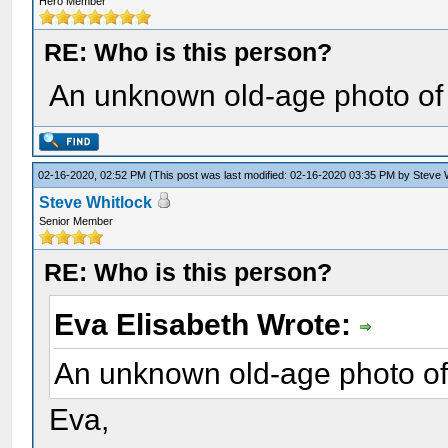
Hero Member
RE: Who is this person?
An unknown old-age photo o
02-16-2020, 02:52 PM
(This post was last modified: 02-16-2020 03:35 PM by
Steve 
Steve Whitlock
Senior Member
RE: Who is this person?
Eva Elisabeth Wrote:
An unknown old-age photo o
Eva,