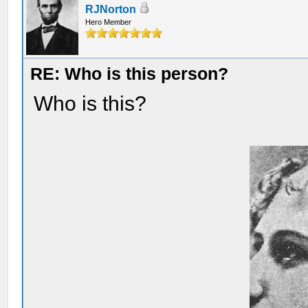
RJNorton
Hero Member
RE: Who is this person?
Who is this?