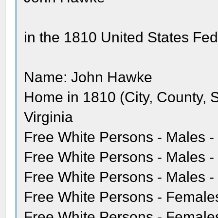
in the 1810 United States Fe
Name: John Hawke
Home in 1810 (City, County, 
Virginia
Free White Persons - Males -
Free White Persons - Males - 
Free White Persons - Males - 
Free White Persons - Females
Free White Persons - Females 