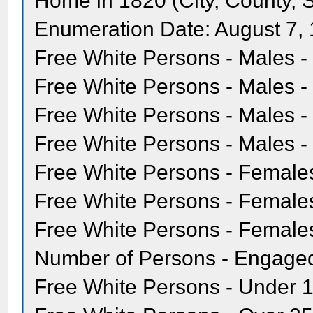
Home in 1820 (City, County, S
Enumeration Date: August 7,
Free White Persons - Males -
Free White Persons - Males - 
Free White Persons - Males - 
Free White Persons - Males - 
Free White Persons - Females
Free White Persons - Females 
Free White Persons - Females
Number of Persons - Engaged 
Free White Persons - Under 1