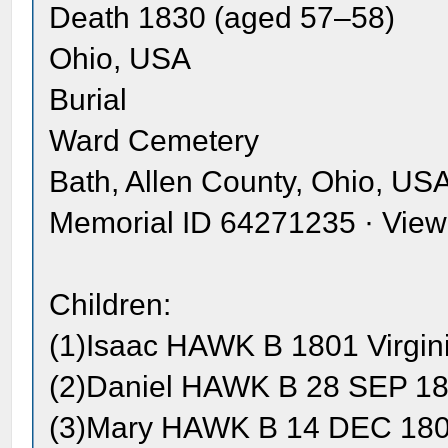
Death 1830 (aged 57–58)
Ohio, USA
Burial
Ward Cemetery
Bath, Allen County, Ohio, US
Memorial ID 64271235 · Vie
Children:
(1)Isaac HAWK B 1801 Virgin
(2)Daniel HAWK B 28 SEP 180
(3)Mary HAWK B 14 DEC 1804