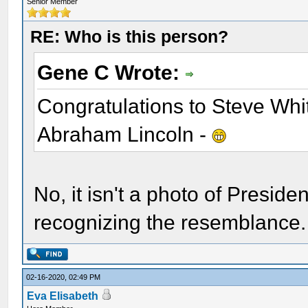
Senior Member
RE: Who is this person?
Gene C Wrote:
Congratulations to Steve Whit
Abraham Lincoln -
No, it isn't a photo of Preside
recognizing the resemblance. 
02-16-2020, 02:49 PM
Eva Elisabeth