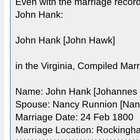
Even with the marriage recor
John Hank:
John Hank [John Hawk]
in the Virginia, Compiled Ma
Name: John Hank [Johannes 
Spouse: Nancy Runnion [Nan
Marriage Date: 24 Feb 1800
Marriage Location: Rockingha