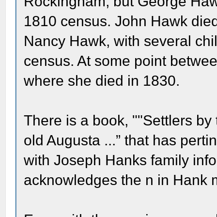
Rockingham, but George Haw
1810 census. John Hawk died
Nancy Hawk, with several chil
census. At some point betw
where she died in 1830.
There is a book, ""Settlers by
old Augusta ...” that has pert
with Joseph Hanks family inf
acknowledges the n in Hank 