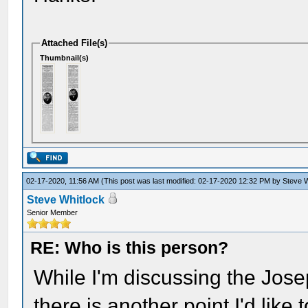
Attached File(s)
Thumbnail(s)
02-17-2020, 11:56 AM
(This post was last modified: 02-17-2020 12:32 PM by
Steve W
Steve Whitlock
Senior Member
RE: Who is this person?
While I'm discussing the Jos
there is another point I'd like