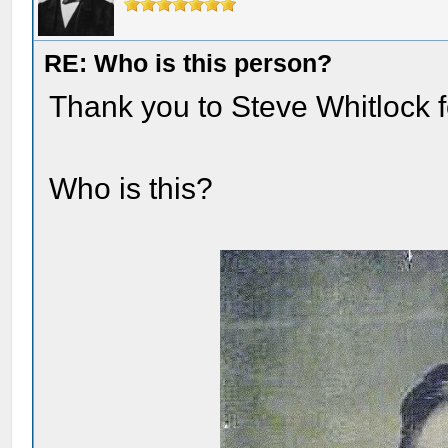
RE: Who is this person?
Thank you to Steve Whitlock fo
Who is this?