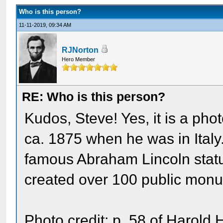
Who is this person?
11-11-2019, 09:34 AM
RJNorton
Hero Member
RE: Who is this person?
Kudos, Steve! Yes, it is a pho
ca. 1875 when he was in Italy
famous Abraham Lincoln statu
created over 100 public monum
Photo credit: p. 58 of Harold 