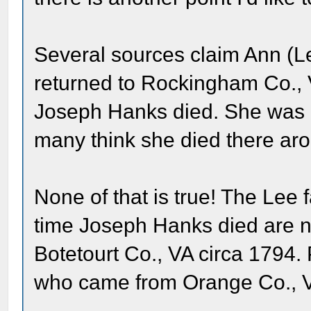
Several sources claim Ann (
returned to Rockingham Co., VA
Joseph Hanks died. She was 
many think she died there aro
None of that is true! The Lee
time Joseph Hanks died are n
Botetourt Co., VA circa 1794. 
who came from Orange Co., V