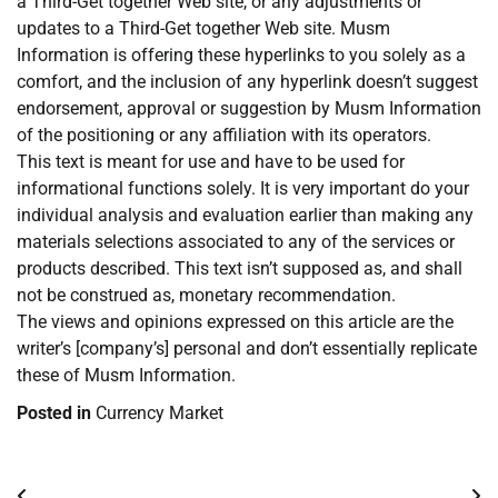
a Third-Get together Web site, or any adjustments or
updates to a Third-Get together Web site. Musm
Information is offering these hyperlinks to you solely as a
comfort, and the inclusion of any hyperlink doesn’t suggest
endorsement, approval or suggestion by Musm Information
of the positioning or any affiliation with its operators.
This text is meant for use and have to be used for
informational functions solely. It is very important do your
individual analysis and evaluation earlier than making any
materials selections associated to any of the services or
products described. This text isn’t supposed as, and shall
not be construed as, monetary recommendation.
The views and opinions expressed on this article are the
writer’s [company’s] personal and don’t essentially replicate
these of Musm Information.
Posted in
Currency Market