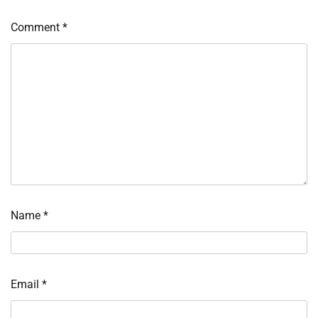
Comment
*
Name
*
Email
*