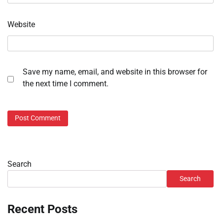
Website
Save my name, email, and website in this browser for
the next time I comment.
Search
Search
Recent Posts