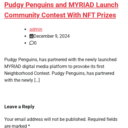
Pudgy Penguins and MYRIAD Launch
Community Contest With NFT Prizes
admin
December 9, 2024
0
Pudgy Penguins, has partnered with the newly launched
MYRIAD digital media platform to provoke its first
Neighborhood Contest. Pudgy Penguins, has partnered
with the newly […]
Leave a Reply
Your email address will not be published.
Required fields
are marked
*