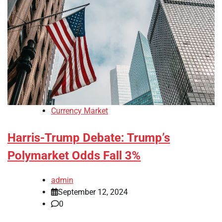
Currency Market
Harris-Trump Debate: Trump’s
Polymarket Odds Fall 3%
admin
September 12, 2024
0