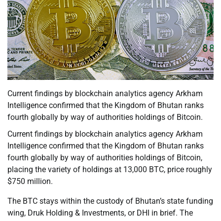
Current findings by blockchain analytics agency Arkham
Intelligence confirmed that the Kingdom of Bhutan ranks
fourth globally by way of authorities holdings of Bitcoin.
Current findings by blockchain analytics agency Arkham
Intelligence confirmed that the Kingdom of Bhutan ranks
fourth globally by way of authorities holdings of Bitcoin,
placing the variety of holdings at 13,000 BTC, price roughly
$750 million.
The BTC stays within the custody of Bhutan’s state funding
wing, Druk Holding & Investments, or DHI in brief. The