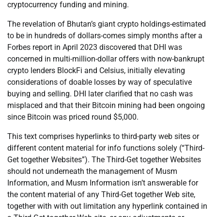
cryptocurrency funding and mining.
The revelation of Bhutan’s giant crypto holdings-estimated
to be in hundreds of dollars-comes simply months after a
Forbes report in April 2023 discovered that DHI was
concerned in multi-million-dollar offers with now-bankrupt
crypto lenders BlockFi and Celsius, initially elevating
considerations of doable losses by way of speculative
buying and selling. DHI later clarified that no cash was
misplaced and that their Bitcoin mining had been ongoing
since Bitcoin was priced round $5,000.
This text comprises hyperlinks to third-party web sites or
different content material for info functions solely (“Third-
Get together Websites”). The Third-Get together Websites
should not underneath the management of Musm
Information, and Musm Information isn’t answerable for
the content material of any Third-Get together Web site,
together with with out limitation any hyperlink contained in