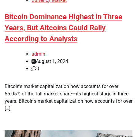
Currency Market
Bitcoin Dominance Highest in Three
Years, But Altcoins Could Rally
According to Analysts
admin
August 1, 2024
0
Bitcoin’s market capitalization now accounts for over
55.05% of the full market share—its highest stage in three
years. Bitcoin’s market capitalization now accounts for over
[…]