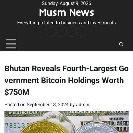
Skip
Sunday, August 9, 2026
Musm News
to
content
Everything related to business and investments
Home
Terms
Privacy
Contact
&
Policy
Us
Conditions
Bhutan Reveals Fourth-Largest Go
vernment Bitcoin Holdings Worth
$750M
Posted on
September 18, 2024
by
admin