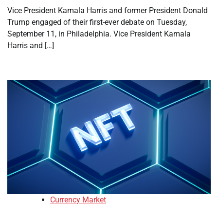
Vice President Kamala Harris and former President Donald
Trump engaged of their first-ever debate on Tuesday,
September 11, in Philadelphia. Vice President Kamala
Harris and […]
Currency Market