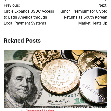
Post
Previous:
Next:
navigation
Circle Expands USDC Access
‘Kimchi Premium’ for Crypto
to Latin America through
Returns as South Korean
Local Payment Systems
Market Heats Up
Related Posts