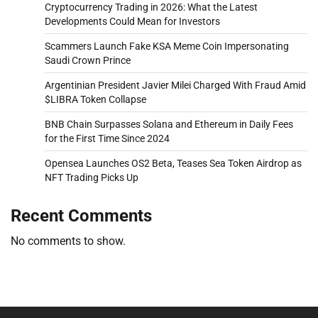
Cryptocurrency Trading in 2026: What the Latest
Developments Could Mean for Investors
Scammers Launch Fake KSA Meme Coin Impersonating
Saudi Crown Prince
Argentinian President Javier Milei Charged With Fraud Amid
$LIBRA Token Collapse
BNB Chain Surpasses Solana and Ethereum in Daily Fees
for the First Time Since 2024
Opensea Launches OS2 Beta, Teases Sea Token Airdrop as
NFT Trading Picks Up
Recent Comments
No comments to show.