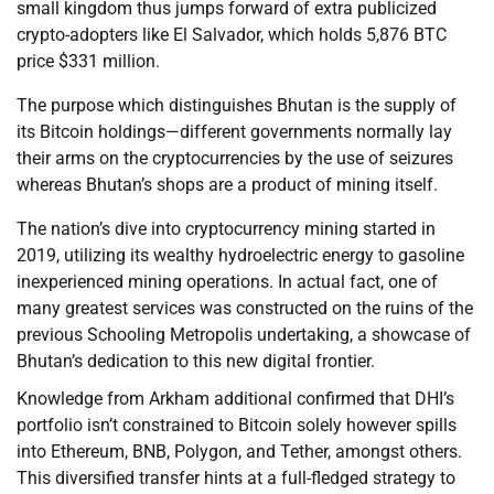
small kingdom thus jumps forward of extra publicized
crypto-adopters like El Salvador, which holds 5,876 BTC
price $331 million.
The purpose which distinguishes Bhutan is the supply of
its Bitcoin holdings—different governments normally lay
their arms on the cryptocurrencies by the use of seizures
whereas Bhutan’s shops are a product of mining itself.
The nation’s dive into cryptocurrency mining started in
2019, utilizing its wealthy hydroelectric energy to gasoline
inexperienced mining operations. In actual fact, one of
many greatest services was constructed on the ruins of the
previous Schooling Metropolis undertaking, a showcase of
Bhutan’s dedication to this new digital frontier.
Knowledge from Arkham additional confirmed that DHI’s
portfolio isn’t constrained to Bitcoin solely however spills
into Ethereum, BNB, Polygon, and Tether, amongst others.
This diversified transfer hints at a full-fledged strategy to