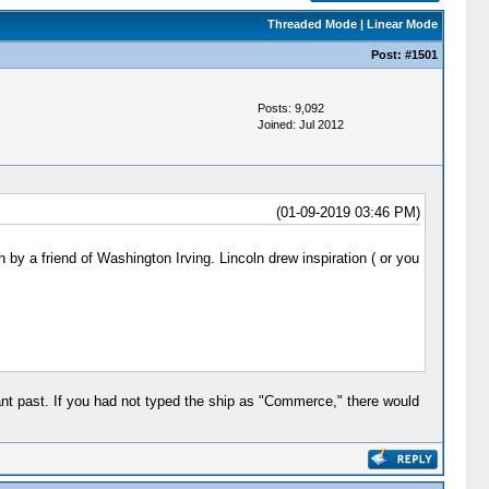
Threaded Mode
|
Linear Mode
Post:
#1501
Posts: 9,092
Joined: Jul 2012
(01-09-2019 03:46 PM)
by a friend of Washington Irving. Lincoln drew inspiration ( or you
tant past. If you had not typed the ship as "Commerce," there would