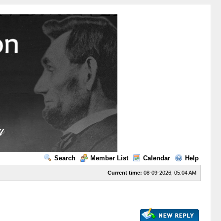
Search
Member List
Calendar
Help
Current time:
08-09-2026, 05:04 AM