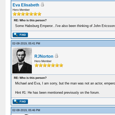
Eva Elisabeth
Hero Member
RE: Who is this person?
Some Habsburg Emperor...I've also been thinking of John Ericsson o
02-08-2019, 05:41 PM
RJNorton
Hero Member
RE: Who is this person?
Michael and Eva, I am sorry, but the man was not an actor, emperor,
Hint #1: He has been mentioned previously on the forum.
02-08-2019, 05:46 PM