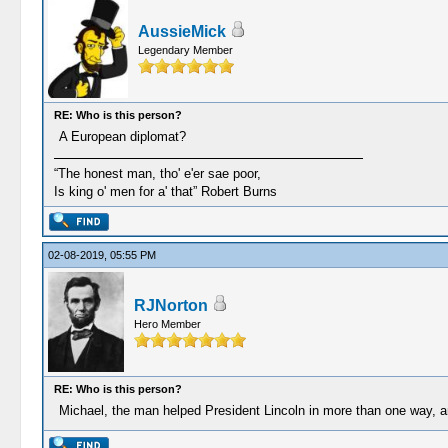
AussieMick
Legendary Member
RE: Who is this person?
A European diplomat?
“The honest man, tho' e'er sae poor,
Is king o' men for a' that” Robert Burns
02-08-2019, 05:55 PM
RJNorton
Hero Member
RE: Who is this person?
Michael, the man helped President Lincoln in more than one way, 