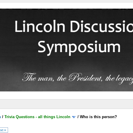
m
/
Trivia Questions - all things Lincoln
/
Who is this person?
xt »