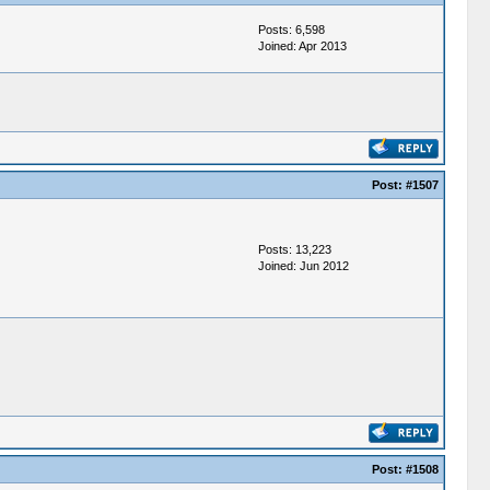
Posts: 6,598
Joined: Apr 2013
Post:
#1507
Posts: 13,223
Joined: Jun 2012
Post:
#1508