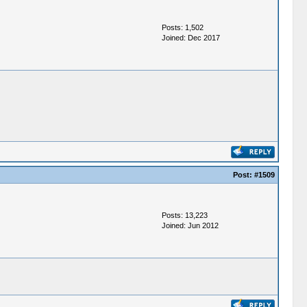
Posts: 1,502
Joined: Dec 2017
Post:
#1509
Posts: 13,223
Joined: Jun 2012