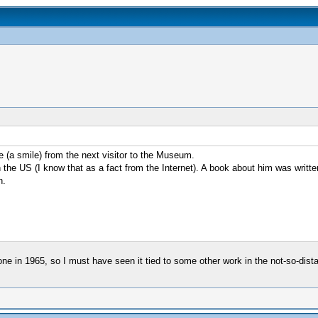
e (a smile) from the next visitor to the Museum.
he US (I know that as a fact from the Internet). A book about him was written 
n.
one in 1965, so I must have seen it tied to some other work in the not-so-dis