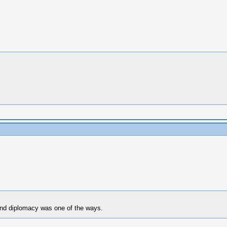
and diplomacy was one of the ways.