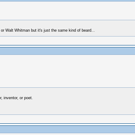
r Walt Whitman but it's just the same kind of beard...
 inventor, or poet.