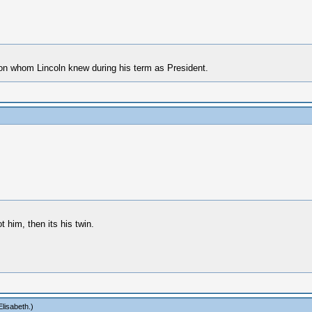
erson whom Lincoln knew during his term as President.
 him, then its his twin.
lisabeth
.)