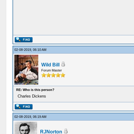
02-08-2019, 06:10 AM
Wild Bill
Forum Master
RE: Who is this person?
Charles Dickens
02-08-2019, 06:19 AM
RJNorton