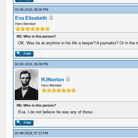
02-08-2019, 06:00 PM
Eva Elisabeth
Hero Member
RE: Who is this person?
OK. Was he at anytime in his life a lawyer? A journalist? Or in the m
02-08-2019, 06:08 PM
RJNorton
Hero Member
RE: Who is this person?
Eva, I do not believe he was any of those.
02-08-2019, 07:13 PM