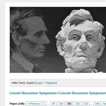
Hello There, Guest! (
Login
—
Register
)
Lincoln Discussion Symposium
/
Lincoln Discussion Symposiu
Pages (148):
« Previous
1
...
99
100
101
102
103
...
148
Ne