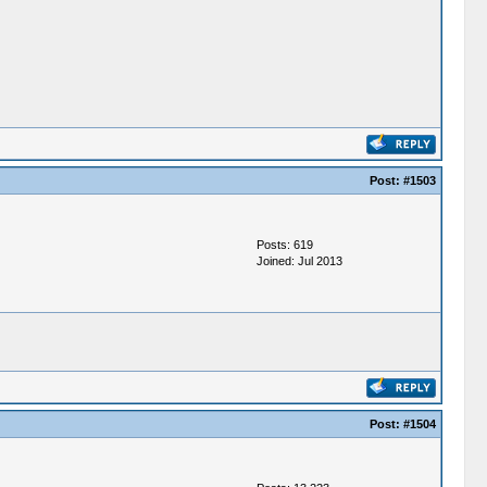
Post:
#1503
Posts: 619
Joined: Jul 2013
Post:
#1504