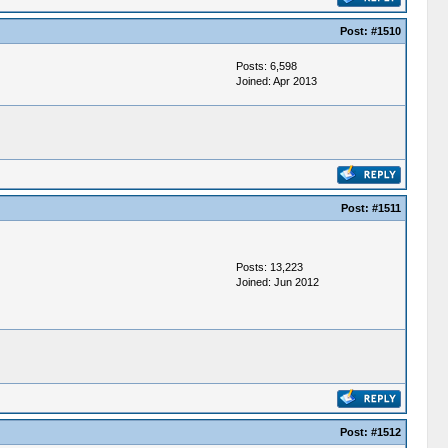
Post:
#1510
Posts: 6,598
Joined: Apr 2013
Post:
#1511
Posts: 13,223
Joined: Jun 2012
Post:
#1512