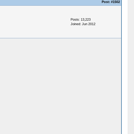
Post:
#1502
Posts: 13,223
Joined: Jun 2012