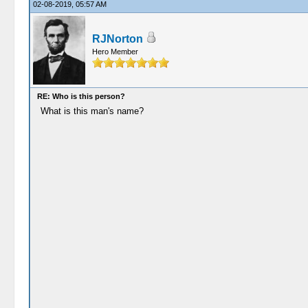
02-08-2019, 05:57 AM
RJNorton
Hero Member
RE: Who is this person?
What is this man's name?