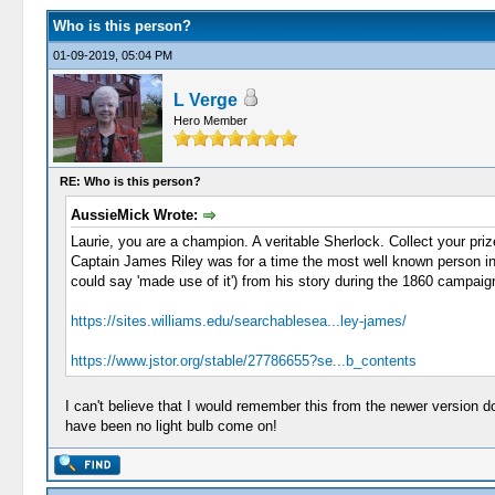
Who is this person?
01-09-2019, 05:04 PM
L Verge
Hero Member
RE: Who is this person?
AussieMick Wrote:
Laurie, you are a champion. A veritable Sherlock. Collect your priz
Captain James Riley was for a time the most well known person in t
could say 'made use of it') from his story during the 1860 campaig
https://sites.williams.edu/searchablesea...ley-james/
https://www.jstor.org/stable/27786655?se...b_contents
I can't believe that I would remember this from the newer version d
have been no light bulb come on!