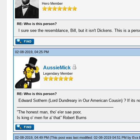
Hero Member
RE: Who is this person?
I sure see the resemblance, Bill, but it isn't Dickens. This is a p
02-08-2019, 04:25 PM
AussieMick
Legendary Member
RE: Who is this person?
Edward Sothern (Lord Dundreary in Our American Cousin) ? If its not
“The honest man, tho' e'er sae poor,
Is king o' men for a' that” Robert Burns
02-08-2019, 04:49 PM
(This post was last modified: 02-08-2019 04:51 PM by
Eva E