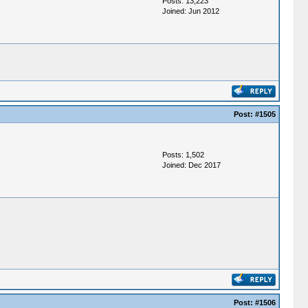
Posts: 13,223
Joined: Jun 2012
Post:
#1505
Posts: 1,502
Joined: Dec 2017
Post:
#1506