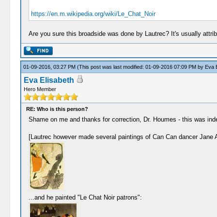
https://en.m.wikipedia.org/wiki/Le_Chat_Noir
Are you sure this broadside was done by Lautrec? It's usually attrib
01-09-2016, 03:27 PM
(This post was last modified: 01-09-2016 07:09 PM by
Eva E
Eva Elisabeth
Hero Member
RE: Who is this person?
Shame on me and thanks for correction, Dr. Houmes - this was indee
[Lautrec however made several paintings of Can Can dancer Jane Avr
...and he painted "Le Chat Noir patrons":