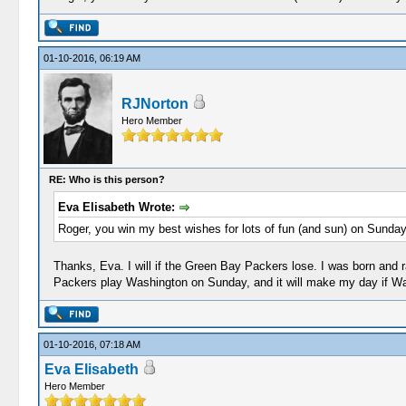
01-10-2016, 06:19 AM
RJNorton
Hero Member
RE: Who is this person?
Eva Elisabeth Wrote:
Roger, you win my best wishes for lots of fun (and sun) on Sunday
Thanks, Eva. I will if the Green Bay Packers lose. I was born and r
Packers play Washington on Sunday, and it will make my day if W
01-10-2016, 07:18 AM
Eva Elisabeth
Hero Member