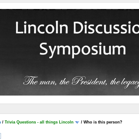
m
/
Trivia Questions - all things Lincoln
/
Who is this person?