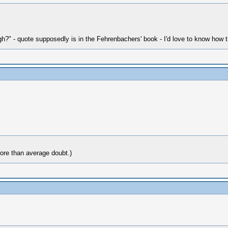
h?" - quote supposedly is in the Fehrenbachers' book - I'd love to know how 
more than average doubt.)