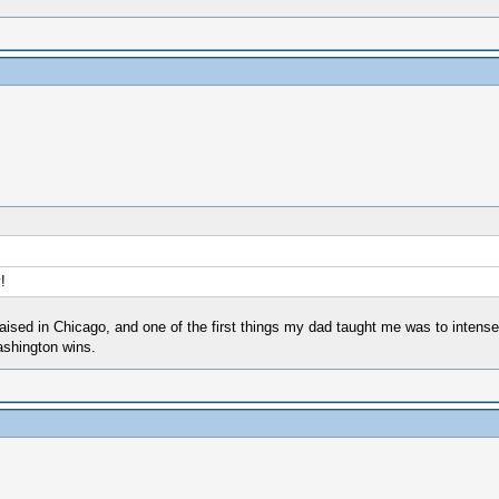
!
aised in Chicago, and one of the first things my dad taught me was to intensel
ashington wins.