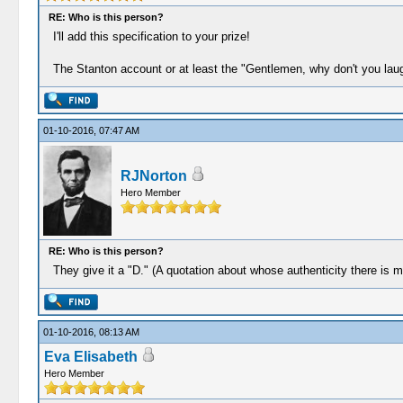
RE: Who is this person?
I'll add this specification to your prize!
The Stanton account or at least the "Gentlemen, why don't you laug
01-10-2016, 07:47 AM
RJNorton
Hero Member
RE: Who is this person?
They give it a "D." (A quotation about whose authenticity there is 
01-10-2016, 08:13 AM
Eva Elisabeth
Hero Member