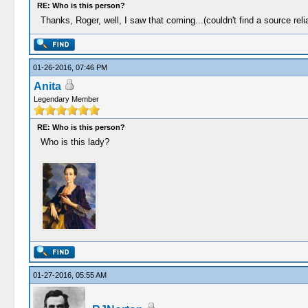
RE: Who is this person?
Thanks, Roger, well, I saw that coming...(couldn't find a source reli
01-26-2016, 07:46 PM
Anita
Legendary Member
RE: Who is this person?
Who is this lady?
01-27-2016, 05:55 AM