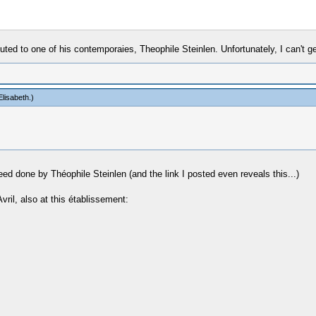
uted to one of his contemporaies, Theophile Steinlen. Unfortunately, I can't get
lisabeth
.)
d done by Théophile Steinlen (and the link I posted even reveals this...)
il, also at this établissement: