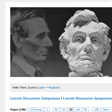
Hello There, Guest! (
Login
—
Register
)
Lincoln Discussion Symposium
/
Lincoln Discussion Symposiu
Pages (148):
« Previous
1
...
61
62
63
64
65
...
148
Next »