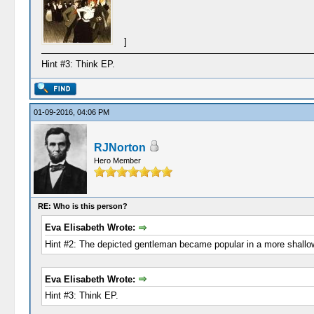
]
Hint #3: Think EP.
01-09-2016, 04:06 PM
RJNorton
Hero Member
RE: Who is this person?
Eva Elisabeth Wrote:
Hint #2: The depicted gentleman became popular in a more shallow 
Eva Elisabeth Wrote:
Hint #3: Think EP.