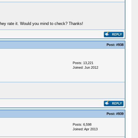
they rate it. Would you mind to check? Thanks!
Post:
#938
Posts: 13,221
Joined: Jun 2012
Post:
#939
Posts: 6,598
Joined: Apr 2013