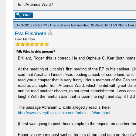
Is it Artemus Ward?
01-09-2016, 05:53 PM
(This post was last modified: 01-09-2016 11:53 PM by
Eva E
Eva Elisabeth
Hero Member
RE: Who is this person?
Brilliant, Roger, this is correct. He and Orpheus C. Kerr (both nom
At the meeting of Lincoln's first reading of the EP to his cabinet, 
said that Abraham Lincoln "was reading a book of some kind, which
read you a chapter that is very funny.' Not a member of the Cabine
read us a chapter from Artemus Ward, which he did with great delibera
and he read another chapter, to our great astonishment. I was cons
laugh? With the fearful strain that is upon me night and day, if I di
The passage Abraham Lincoln allegedly read is here:
http://www.everythinglincoln.com/article...-Ward.html
(I first was going to post this example to the request on another thr
Roger, you win my best wishes for lots of fun (and sun) on Sunday!