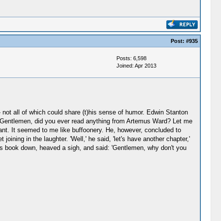
Post:
#935
Posts: 6,598
Joined: Apr 2013
 - not all of which could share (t)his sense of humor. Edwin Stanton
: 'Gentlemen, did you ever read anything from Artemus Ward? Let me
ant. It seemed to me like buffoonery. He, however, concluded to
ining in the laughter. 'Well,' he said, 'let's have another chapter,'
his book down, heaved a sigh, and said: 'Gentlemen, why don't you