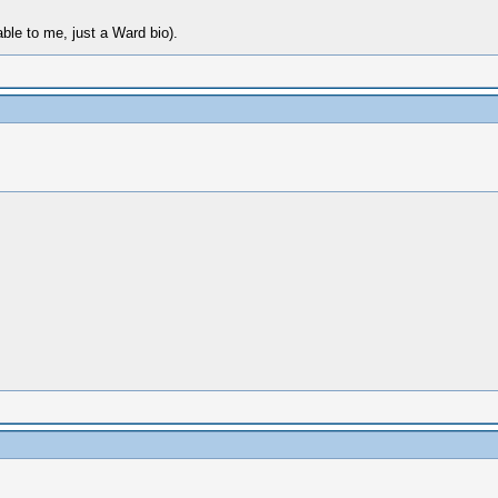
able to me, just a Ward bio).