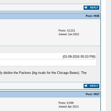
Post:
#936
Posts: 13,221
Joined: Jun 2012
(01-09-2016 05:53 PM)
y dislike the Packers (big rivals for the Chicago Bears). The
Post:
#937
Posts: 6,598
Joined: Apr 2013