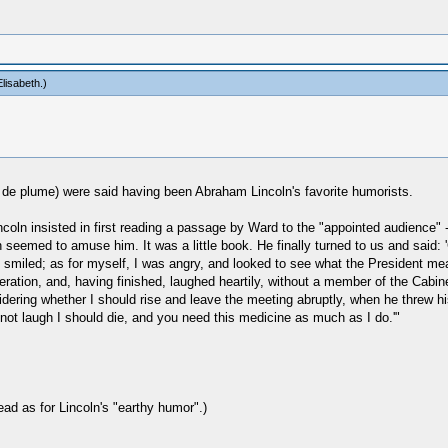
lisabeth
.)
s de plume) were said having been Abraham Lincoln's favorite humorists.
Lincoln insisted in first reading a passage by Ward to the "appointed audience"
 seemed to amuse him. It was a little book. He finally turned to us and said
t smiled; as for myself, I was angry, and looked to see what the President me
tion, and, having finished, laughed heartily, without a member of the Cabinet jo
idering whether I should rise and leave the meeting abruptly, when he threw 
d not laugh I should die, and you need this medicine as much as I do.'"
ead as for Lincoln's "earthy humor".)