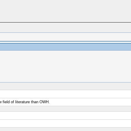
field of literature than OWH.