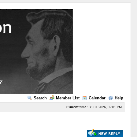
Search
Member List
Calendar
Help
Current time:
08-07-2026, 02:01 PM