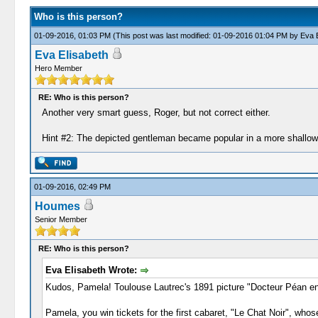
Who is this person?
01-09-2016, 01:03 PM
(This post was last modified: 01-09-2016 01:04 PM by
Eva E
Eva Elisabeth
Hero Member
RE: Who is this person?
Another very smart guess, Roger, but not correct either.
Hint #2: The depicted gentleman became popular in a more shallow f
01-09-2016, 02:49 PM
Houmes
Senior Member
RE: Who is this person?
Eva Elisabeth Wrote:
Kudos, Pamela! Toulouse Lautrec's 1891 picture "Docteur Péan en tr
Pamela, you win tickets for the first cabaret, "Le Chat Noir", who