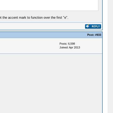
 the accent mark to function over the first "e".
Post:
#933
Posts: 6,598
Joined: Apr 2013