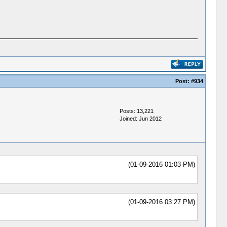
Post:
#934
Posts: 13,221
Joined: Jun 2012
(01-09-2016 01:03 PM)
(01-09-2016 03:27 PM)