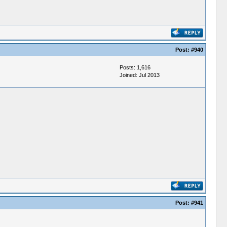
Post:
#940
Posts: 1,616
Joined: Jul 2013
Post:
#941