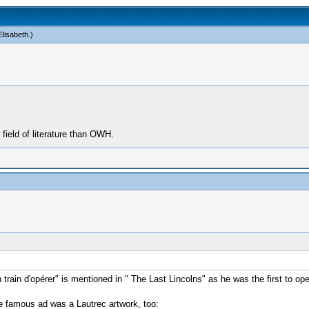
lisabeth
.)
ield of literature than OWH.
ain d'opérer" is mentioned in " The Last Lincolns" as he was the first to ope
se famous ad was a Lautrec artwork, too: