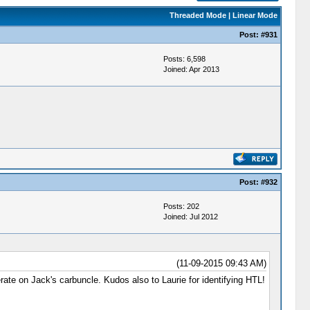
Threaded Mode
|
Linear Mode
Post:
#931
Posts: 6,598
Joined: Apr 2013
Post:
#932
Posts: 202
Joined: Jul 2012
(11-09-2015 09:43 AM)
rate on Jack's carbuncle. Kudos also to Laurie for identifying HTL!