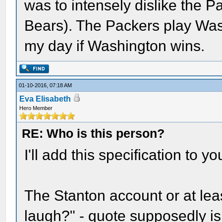
was to intensely dislike the P
Bears). The Packers play Was
my day if Washington wins.
01-10-2016, 07:18 AM
Eva Elisabeth
Hero Member
RE: Who is this person?
I'll add this specification to yo
The Stanton account or at lea
laugh?" - quote supposedly is