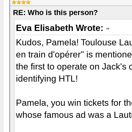
RE: Who is this person?
Eva Elisabeth Wrote:
Kudos, Pamela! Toulouse Lau
en train d'opérer" is mention
the first to operate on Jack's
identifying HTL!
Pamela, you win tickets for th
whose famous ad was a Lautr