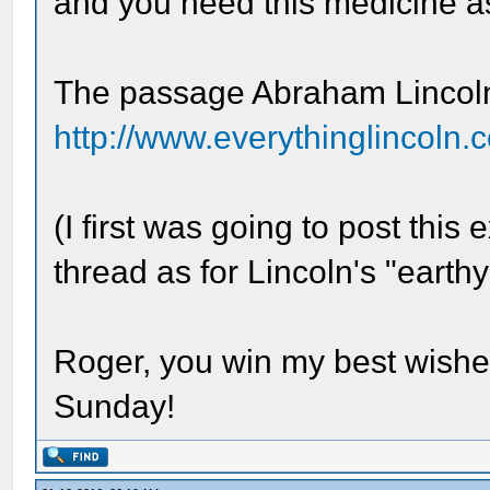
and you need this medicine as
The passage Abraham Lincoln 
http://www.everythinglincoln.c
(I first was going to post thi
thread as for Lincoln's "earth
Roger, you win my best wishes
Sunday!