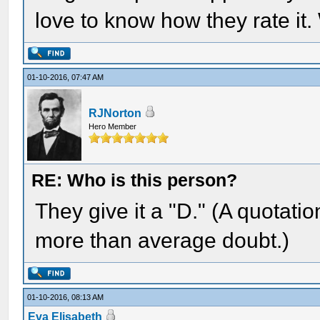
love to know how they rate it
01-10-2016, 07:47 AM
RJNorton
Hero Member
RE: Who is this person?
They give it a "D." (A quotati
more than average doubt.)
01-10-2016, 08:13 AM
Eva Elisabeth