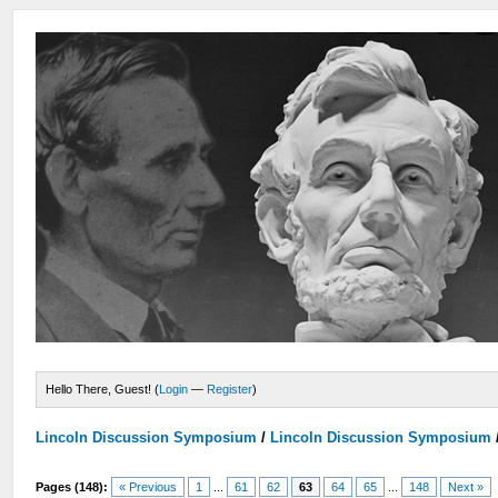
Hello There, Guest! (
Login
—
Register
)
Lincoln Discussion Symposium
/
Lincoln Discussion Symposium
Pages (148):
« Previous
1
...
61
62
63
64
65
...
148
Next »