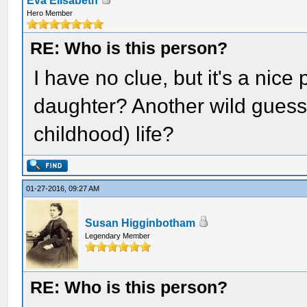
Eva Elisabeth
Hero Member
RE: Who is this person?
I have no clue, but it's a nice 
daughter? Another wild guess - 
childhood) life?
01-27-2016, 09:27 AM
Susan Higginbotham
Legendary Member
RE: Who is this person?