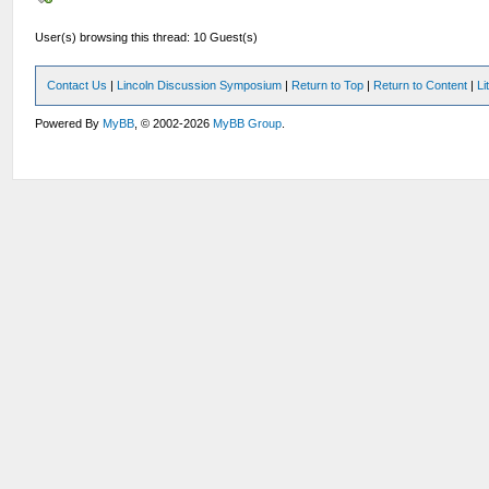
User(s) browsing this thread: 10 Guest(s)
Contact Us
|
Lincoln Discussion Symposium
|
Return to Top
|
Return to Content
|
Li
Powered By
MyBB
, © 2002-2026
MyBB Group
.