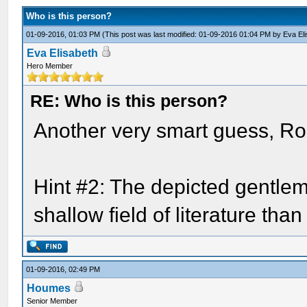
Who is this person?
01-09-2016, 01:03 PM
(This post was last modified: 01-09-2016 01:04 PM by
Eva El
Eva Elisabeth
Hero Member
RE: Who is this person?
Another very smart guess, Roge
Hint #2: The depicted gentle
shallow field of literature th
01-09-2016, 02:49 PM
Houmes
Senior Member