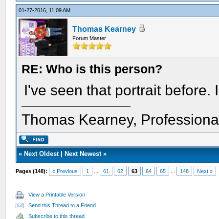
01-27-2016, 11:09 AM
Thomas Kearney
Forum Master
RE: Who is this person?
I've seen that portrait before. 
Thomas Kearney, Professiona
«
Next Oldest
|
Next Newest
»
Pages (148):
« Previous
1
...
61
62
63
64
65
...
148
Next »
View a Printable Version
Send this Thread to a Friend
Subscribe to this thread