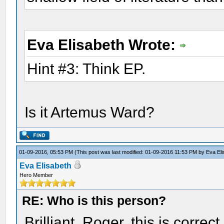
Eva Elisabeth Wrote:
Hint #3: Think EP.
Is it Artemus Ward?
01-09-2016, 05:53 PM
(This post was last modified: 01-09-2016 11:53 PM by
Eva El
Eva Elisabeth
Hero Member
RE: Who is this person?
Brilliant, Roger, this is corre