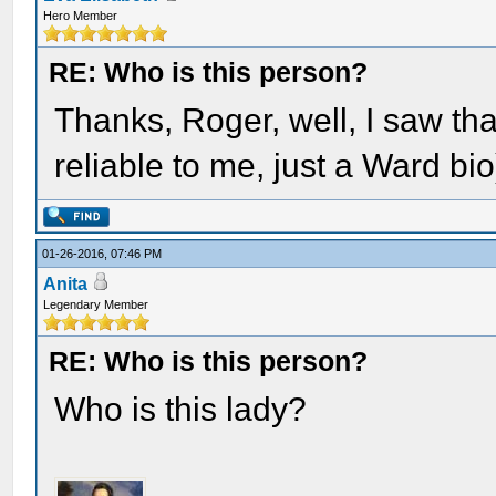
Hero Member
RE: Who is this person?
Thanks, Roger, well, I saw tha
reliable to me, just a Ward bio
01-26-2016, 07:46 PM
Anita
Legendary Member
RE: Who is this person?
Who is this lady?