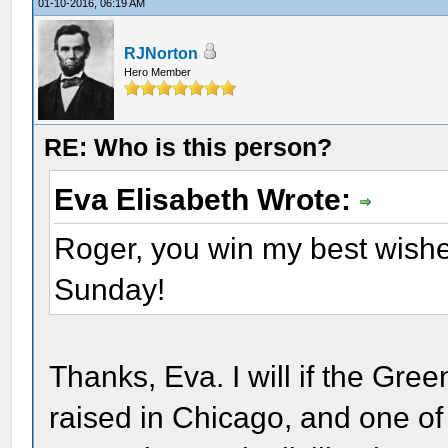
01-10-2016, 06:19 AM
RJNorton
Hero Member
RE: Who is this person?
Eva Elisabeth Wrote:
Roger, you win my best wishes
Sunday!
Thanks, Eva. I will if the Gre
raised in Chicago, and one of