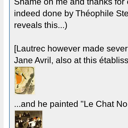
Shame on me and thanks for c
indeed done by Théophile Stei
reveals this...)
[Lautrec however made sever
Jane Avril, also at this établi
...and he painted "Le Chat Noi