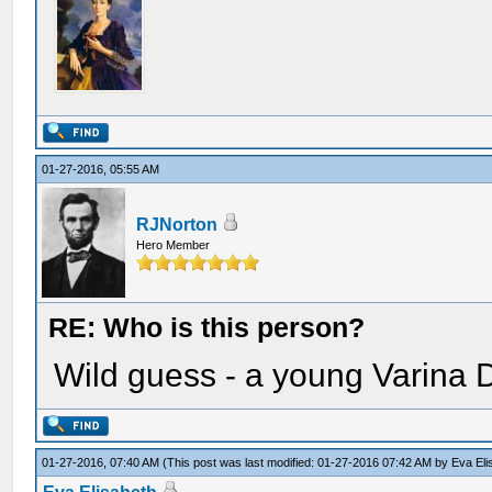
01-27-2016, 05:55 AM
RJNorton
Hero Member
RE: Who is this person?
Wild guess - a young Varina 
01-27-2016, 07:40 AM
(This post was last modified: 01-27-2016 07:42 AM by
Eva Eli