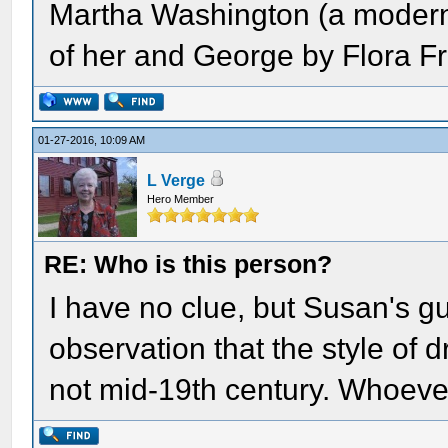
Martha Washington (a modern 
of her and George by Flora Fr
01-27-2016, 10:09 AM
L Verge
Hero Member
RE: Who is this person?
I have no clue, but Susan's gu
observation that the style of dr
not mid-19th century. Whoever 