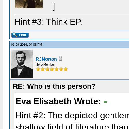
]
Hint #3: Think EP.
01-09-2016, 04:06 PM
RJNorton
Hero Member
RE: Who is this person?
Eva Elisabeth Wrote:
Hint #2: The depicted gentl
shallow field of literature th