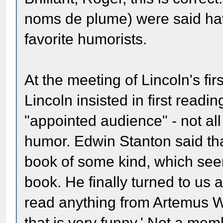
noms de plume) were said ha
favorite humorists.
At the meeting of Lincoln's fir
Lincoln insisted in first read
"appointed audience" - not all
humor. Edwin Stanton said th
book of some kind, which seem
book. He finally turned to us 
read anything from Artemus 
that is very funny.' Not a mem