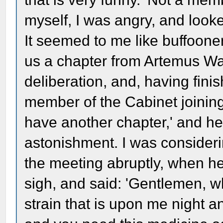
myself, I was angry, and look
It seemed to me like buffoone
us a chapter from Artemus War
deliberation, and, having fini
member of the Cabinet joining i
have another chapter,' and he
astonishment. I was consideri
the meeting abruptly, when h
sigh, and said: 'Gentlemen, w
strain that is upon me night an