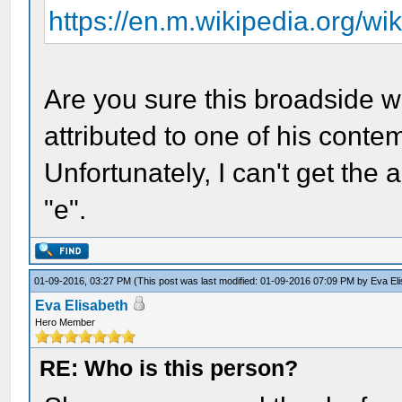
https://en.m.wikipedia.org/wi
Are you sure this broadside w
attributed to one of his conte
Unfortunately, I can't get the 
"e".
01-09-2016, 03:27 PM
(This post was last modified: 01-09-2016 07:09 PM by
Eva El
Eva Elisabeth
Hero Member
RE: Who is this person?