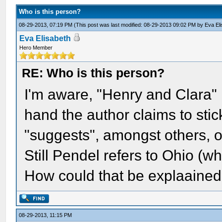
Who is this person?
08-29-2013, 07:19 PM
(This post was last modified: 08-29-2013 09:02 PM by
Eva El
Eva Elisabeth
Hero Member
RE: Who is this person?
I'm aware, "Henry and Clara" i
hand the author claims to stic
"suggests", amongst others, on
Still Pendel refers to Ohio (wh
How could that be explaained
08-29-2013, 11:15 PM