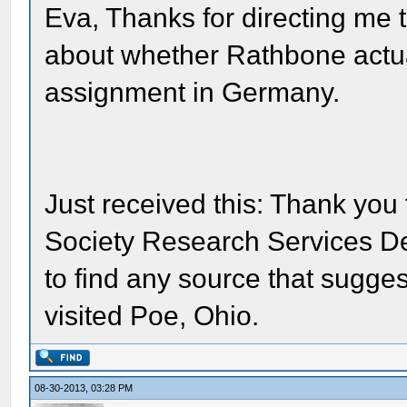
Eva, Thanks for directing me t
about whether Rathbone actua
assignment in Germany.
Just received this: Thank you 
Society Research Services D
to find any source that sugge
visited Poe, Ohio.
08-30-2013, 03:28 PM