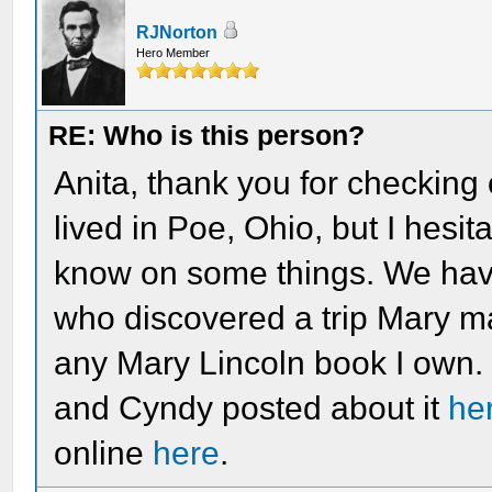
RJNorton
Hero Member
RE: Who is this person?
Anita, thank you for checking
lived in Poe, Ohio, but I hesi
know on some things. We hav
who discovered a trip Mary mad
any Mary Lincoln book I own. I
and Cyndy posted about it
he
online
here
.