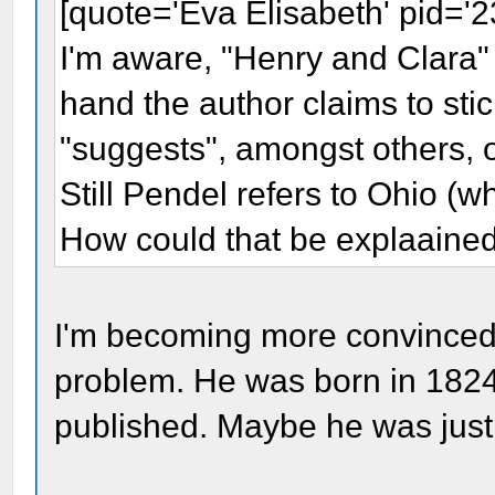
[quote='Eva Elisabeth' pid='
I'm aware, "Henry and Clara" 
hand the author claims to sti
"suggests", amongst others, o
Still Pendel refers to Ohio (w
How could that be explaaine
I'm becoming more convinced th
problem. He was born in 182
published. Maybe he was just