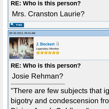
RE: Who is this person?
Mrs. Cranston Laurie?
08-30-2013, 09:41 AM
J. Beckert
Legendary Member
RE: Who is this person?
Josie Rehman?
"There are few subjects that 
bigotry and condescension from