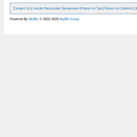
Contact Us
|
Lincoln Discussion Symposium
|
Return to Top
|
Return to Content
|
Li
Powered By
MyBB
, © 2002-2026
MyBB Group
.