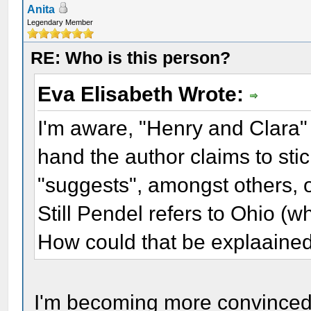
Anita
Legendary Member
RE: Who is this person?
Eva Elisabeth Wrote:
I'm aware, "Henry and Clara" 
hand the author claims to sti
"suggests", amongst others, o
Still Pendel refers to Ohio (w
How could that be explaaine
I'm becoming more convinced th