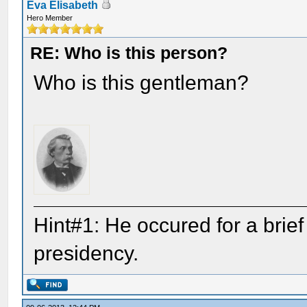
Eva Elisabeth
Hero Member
RE: Who is this person?
Who is this gentleman?
Hint#1: He occured for a brie
presidency.