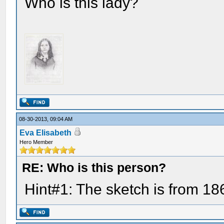
Who is this lady?
08-30-2013, 09:04 AM
Eva Elisabeth
Hero Member
RE: Who is this person?
Hint#1: The sketch is from 18