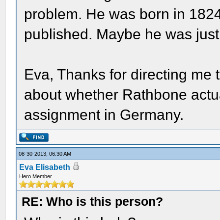
problem. He was born in 182
published. Maybe he was just
Eva, Thanks for directing me t
about whether Rathbone actua
assignment in Germany.
08-30-2013, 06:30 AM
Eva Elisabeth
Hero Member
RE: Who is this person?