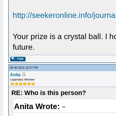
http://seekeronline.info/jour
Your prize is a crystal ball. I h
future.
08-30-2013, 02:27 PM
Anita
Legendary Member
RE: Who is this person?
Anita Wrote: