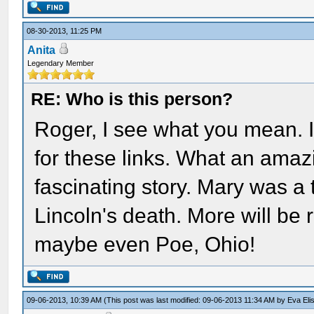
08-30-2013, 11:25 PM
Anita
Legendary Member
RE: Who is this person?
Roger, I see what you mean. 
for these links. What an amaz
fascinating story. Mary was a 
Lincoln's death. More will be 
maybe even Poe, Ohio!
09-06-2013, 10:39 AM
(This post was last modified: 09-06-2013 11:34 AM by
Eva Eli