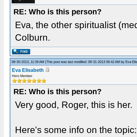
RE: Who is this person?
Eva, the other spiritualist (
Colburn.
08-30-2013, 11:39 AM
(This post was last modified: 08-31-2013 06:42 AM by
Eva Eli
Eva Elisabeth
Hero Member
RE: Who is this person?
Very good, Roger, this is her.
Here's some info on the topic: