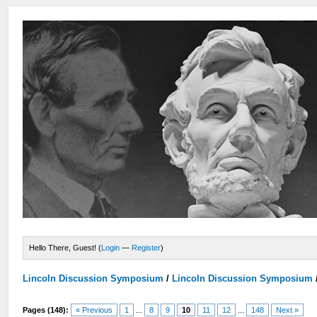
Hello There, Guest! (
Login
—
Register
)
Lincoln Discussion Symposium
/
Lincoln Discussion Symposium
Pages (148):
« Previous
1
...
8
9
10
11
12
...
148
Next »