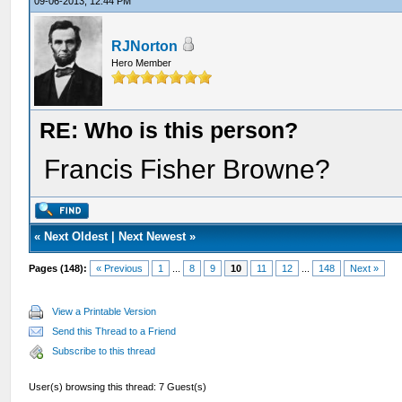
09-06-2013, 12:44 PM
RJNorton
Hero Member
RE: Who is this person?
Francis Fisher Browne?
«
Next Oldest
|
Next Newest
»
Pages (148):
« Previous
1
...
8
9
10
11
12
...
148
Next »
View a Printable Version
Send this Thread to a Friend
Subscribe to this thread
User(s) browsing this thread: 7 Guest(s)