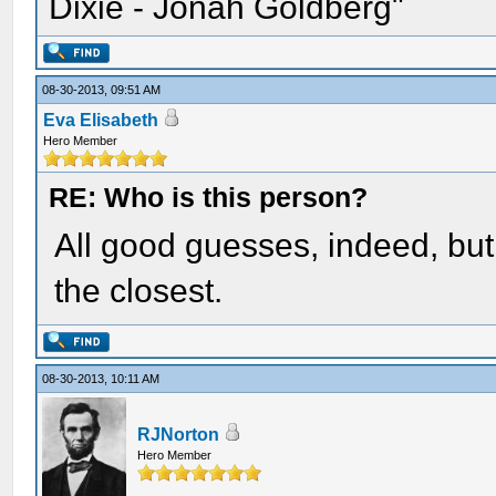
Dixie - Jonah Goldberg"
08-30-2013, 09:51 AM
Eva Elisabeth
Hero Member
RE: Who is this person?
All good guesses, indeed, but 
the closest.
08-30-2013, 10:11 AM
RJNorton
Hero Member