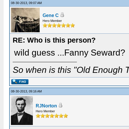
08-30-2013, 09:07 AM
Gene C
Hero Member
RE: Who is this person?
wild guess ...Fanny Seward?
So when is this "Old Enough T
08-30-2013, 09:16 AM
RJNorton
Hero Member