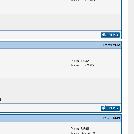
Joined: Jun 2012
Post:
#142
Posts: 1,932
Joined: Jul 2012
g"
Post:
#143
Posts: 6,598
Joined: Apr 2013