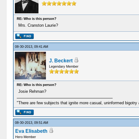
RE: Who is this person?
Mrs. Cranston Laurie?
08-30-2013, 09:41 AM
J. Beckert
Legendary Member
RE: Who is this person?
Josie Rehman?
"There are few subjects that ignite more casual, uninformed bigotry
08-30-2013, 09:51 AM
Eva Elisabeth
Hero Member