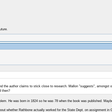
uture.
nd the author claims to stick close to research. Mallon "suggests", amongst oth
d then?
problem. He was born in 1824 so he was 78 when the book was published. Mayb
 about whether Rathbone actually worked for the State Dept. on assignment in