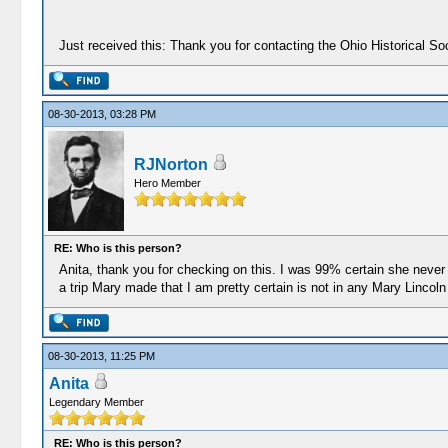
Just received this: Thank you for contacting the Ohio Historical 
08-30-2013, 03:28 PM
RJNorton
Hero Member
RE: Who is this person?
Anita, thank you for checking on this. I was 99% certain she neve
a trip Mary made that I am pretty certain is not in any Mary Lincol
08-30-2013, 11:25 PM
Anita
Legendary Member
RE: Who is this person?