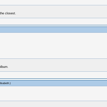
the closest.
lburn.
lisabeth
.)