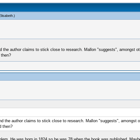
lisabeth
.)
d the author claims to stick close to research. Mallon "suggests", amongst othe
 then?
nd the author claims to stick close to research. Mallon "suggests", amongst oth
d then?
problem. He was born in 1824 so he was 78 when the book was published. Mayb