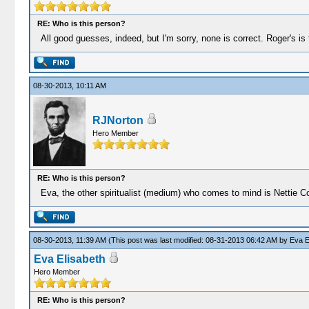
RE: Who is this person?
All good guesses, indeed, but I'm sorry, none is correct. Roger's is 
08-30-2013, 10:11 AM
RJNorton
Hero Member
RE: Who is this person?
Eva, the other spiritualist (medium) who comes to mind is Nettie Co
08-30-2013, 11:39 AM
(This post was last modified: 08-31-2013 06:42 AM by
Eva E
Eva Elisabeth
Hero Member
RE: Who is this person?