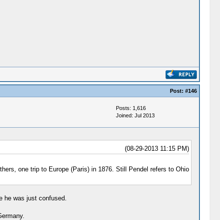
Post:
#146
Posts: 1,616
Joined: Jul 2013
(08-29-2013 11:15 PM)
ers, one trip to Europe (Paris) in 1876. Still Pendel refers to Ohio
e he was just confused.
 Germany.