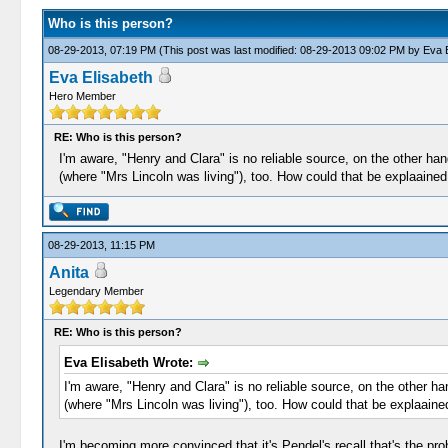
Who is this person?
08-29-2013, 07:19 PM
(This post was last modified: 08-29-2013 09:02 PM by
Eva E
Eva Elisabeth
Hero Member
RE: Who is this person?
I'm aware, "Henry and Clara" is no reliable source, on the other han
(where "Mrs Lincoln was living"), too. How could that be explaained
08-29-2013, 11:15 PM
Anita
Legendary Member
RE: Who is this person?
Eva Elisabeth Wrote:
I'm aware, "Henry and Clara" is no reliable source, on the other ha
(where "Mrs Lincoln was living"), too. How could that be explaaine
I'm becoming more convinced that it's Pendel's recall that's the 