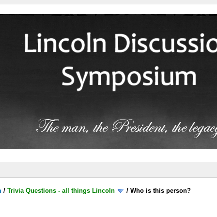
m
/
Trivia Questions - all things Lincoln
/
Who is this person?