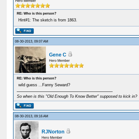
Hero Member
RE: Who is this person?
Hint#1: The sketch is from 1863.
08-30-2013, 09:07 AM
Gene C
Hero Member
RE: Who is this person?
wild guess ...Fanny Seward?
So when is this "Old Enough To Know Better" supposed to kick in?
08-30-2013, 09:16 AM
RJNorton
Hero Member