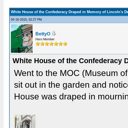
White House of the Confederacy Draped in Memory of Lincoln's D
04-16-2015, 02:27 PM
BettyO
Hero Member
White House of the Confederacy D
Went to the MOC (Museum of t
sit out in the garden and notic
House was draped in mournin