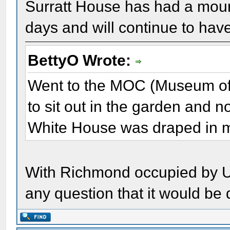
Surratt House has had a mour
days and will continue to hav
BettyO Wrote:
Went to the MOC (Museum of 
to sit out in the garden and no
White House was draped in 
With Richmond occupied by Un
any question that it would be 