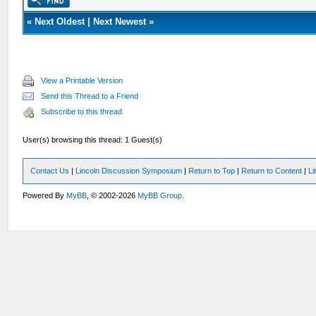
«
Next Oldest
|
Next Newest
»
View a Printable Version
Send this Thread to a Friend
Subscribe to this thread
User(s) browsing this thread: 1 Guest(s)
Contact Us
|
Lincoln Discussion Symposium
|
Return to Top
|
Return to Content
|
Li
Powered By
MyBB
, © 2002-2026
MyBB Group
.