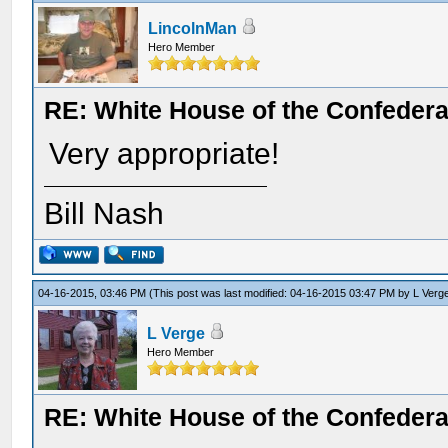
LincolnMan
Hero Member
RE: White House of the Confedera
Very appropriate!
Bill Nash
04-16-2015, 03:46 PM
(This post was last modified: 04-16-2015 03:47 PM by
L Verg
L Verge
Hero Member
RE: White House of the Confedera