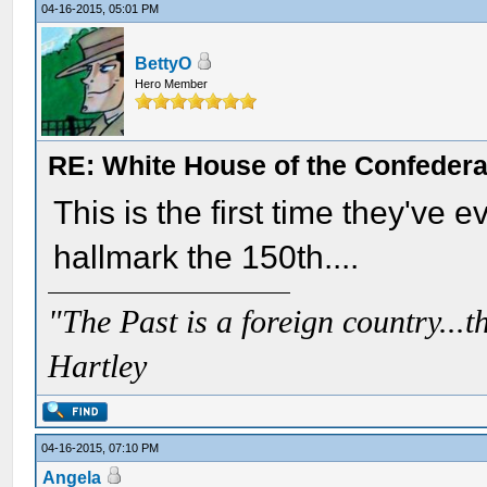
04-16-2015, 05:01 PM
BettyO
Hero Member
RE: White House of the Confedera
This is the first time they've e
hallmark the 150th....
"The Past is a foreign country...th
Hartley
04-16-2015, 07:10 PM
Angela