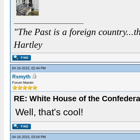
"The Past is a foreign country...th
Hartley
04-16-2015, 02:44 PM
Rsmyth
Forum Master
RE: White House of the Confedera
Well, that's cool!
04-16-2015, 03:04 PM