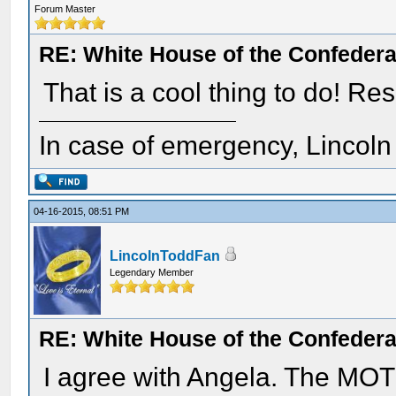
Forum Master
RE: White House of the Confedera
That is a cool thing to do! Re
In case of emergency, Lincoln a
04-16-2015, 08:51 PM
LincolnToddFan
Legendary Member
RE: White House of the Confedera
I agree with Angela. The MOTC