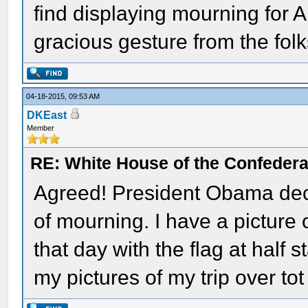
find displaying mourning for 
gracious gesture from the folk
04-18-2015, 09:53 AM
DKEast
Member
RE: White House of the Confedera
Agreed! President Obama decl
of mourning. I have a picture 
that day with the flag at half s
my pictures of my trip over tot