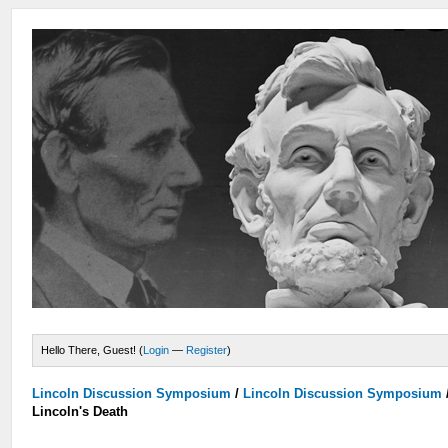
Hello There, Guest! (
Login
—
Register
)
Lincoln Discussion Symposium
/
Lincoln Discussion Symposium
Lincoln's Death