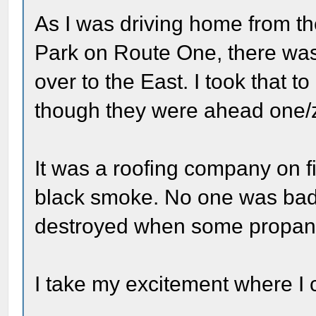
As I was driving home from th
Park on Route One, there wa
over to the East. I took that 
though they were ahead one/z
It was a roofing company on f
black smoke. No one was badly
destroyed when some propane
I take my excitement where I c