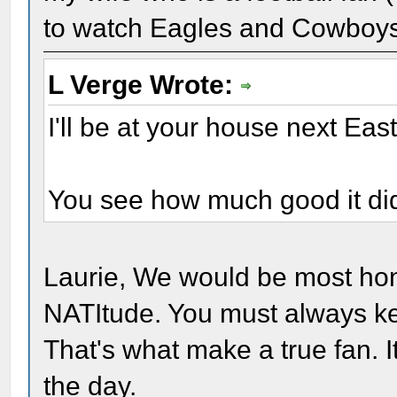
to watch Eagles and Cowboys 
L Verge Wrote:
I'll be at your house next Eas
You see how much good it did
Laurie, We would be most hon
NATItude. You must always kee
That's what make a true fan. I
the day.