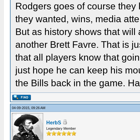
Rodgers goes of course they 
they wanted, wins, media att
But as history shows that will
another Brett Favre. That is ju
that all players know that goi
just hope he can keep his mou
the Bills back in the game. Ha
04-09-2015, 09:26 AM
HerbS
Legendary Member