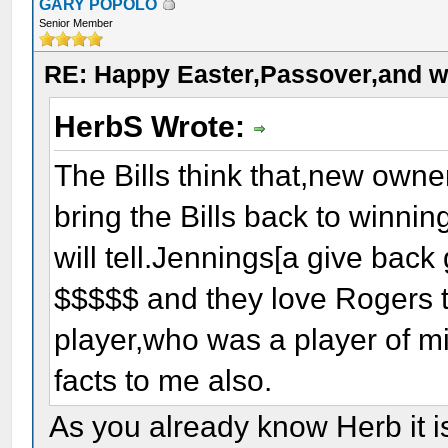
GARY POPOLO
Senior Member
RE: Happy Easter,Passover,and w
HerbS Wrote:
The Bills think that,new owne
bring the Bills back to winnin
will tell.Jennings[a give back 
$$$$$ and they love Rogers 
player,who was a player of mi
facts to me also.
As you already know Herb it i