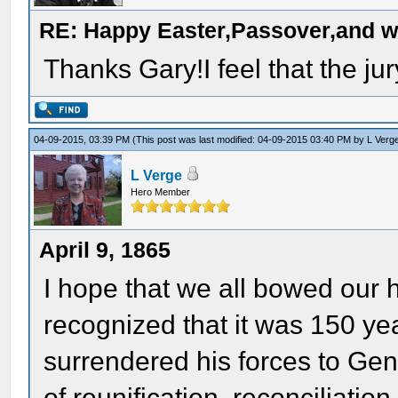
RE: Happy Easter,Passover,and w
Thanks Gary!I feel that the jur
04-09-2015, 03:39 PM
(This post was last modified: 04-09-2015 03:40 PM by
L Verg
L Verge
Hero Member
April 9, 1865
I hope that we all bowed our
recognized that it was 150 ye
surrendered his forces to Ge
of reunification, reconciliation