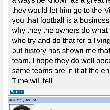
always be known as a great 
they would let him go to the V
you that football is a business
why they the owners do what 
who try and do that for a livi
but history has shown me that 
team. I hope they do well bec
same teams are in it at the en
Time will tell
04-08-2015, 06:36 PM