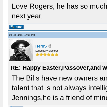
Love Rogers, he has so much t
next year.
04-08-2015, 02:01 PM
HerbS
Legendary Member
RE: Happy Easter,Passover,and w
The Bills have new owners an
talent that is not always inte
Jennings,he is a friend of min