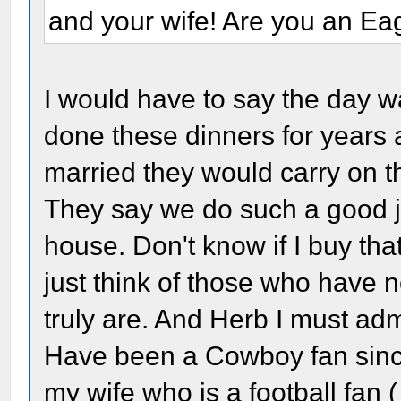
and your wife! Are you an Ea
I would have to say the day 
done these dinners for years 
married they would carry on th
They say we do such a good jo
house. Don't know if I buy tha
just think of those who have 
truly are. And Herb I must adm
Have been a Cowboy fan sinc
my wife who is a football fan 