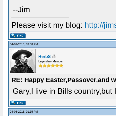
--Jim
Please visit my blog:
http://j
04-07-2015, 03:58 PM
HerbS
Legendary Member
RE: Happy Easter,Passover,and w
Gary,I live in Bills country,but
04-08-2015, 01:15 PM