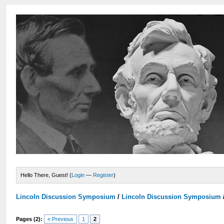
Hello There, Guest! (
Login
—
Register
)
Lincoln Discussion Symposium
/
Lincoln Discussion Symposium
Pages (2):
« Previous
1
2