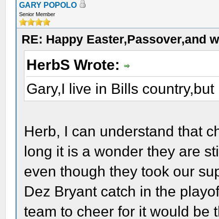
GARY POPOLO
Senior Member
RE: Happy Easter,Passover,and w
HerbS Wrote:
Gary,I live in Bills country,bu
Herb, I can understand that c
long it is a wonder they are st
even though they took our su
Dez Bryant catch in the playoff
team to cheer for it would be 