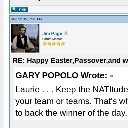
04-07-2015, 02:20 PM
Jim Page
Forum Master
RE: Happy Easter,Passover,and w
GARY POPOLO Wrote:
Laurie . . . Keep the NATItud
your team or teams. That's wh
to back the winner of the day.