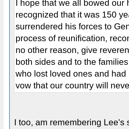
I hope that we all bowed our
recognized that it was 150 ye
surrendered his forces to Ge
process of reunification, recon
no other reason, give revere
both sides and to the familie
who lost loved ones and had
vow that our country will neve
I too, am remembering Lee's s