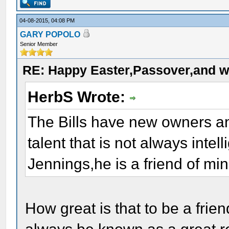
04-08-2015, 04:08 PM
GARY POPOLO
Senior Member
RE: Happy Easter,Passover,and w
HerbS Wrote:
The Bills have new owners an
talent that is not always inte
Jennings,he is a friend of min
How great is that to be a frie