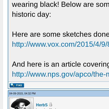
wearing black! Below are some
historic day:
Here are some sketches done
http://www.vox.com/2015/4/9/
And here is an article coverin
http://www.nps.gov/apco/the-
04-09-2015, 04:32 PM
HerbS