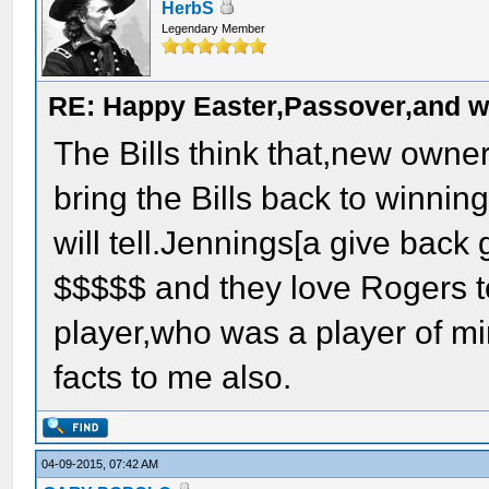
HerbS
Legendary Member
RE: Happy Easter,Passover,and w
The Bills think that,new owne
bring the Bills back to winning
will tell.Jennings[a give back g
$$$$$ and they love Rogers t
player,who was a player of mi
facts to me also.
04-09-2015, 07:42 AM