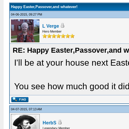
Happy Easter,Passover,and whatever!
04-06-2015, 09:27 PM
L Verge
Hero Member
RE: Happy Easter,Passover,and w
I'll be at your house next East
You see how much good it did
04-07-2015, 07:13 AM
HerbS
Legendary Member