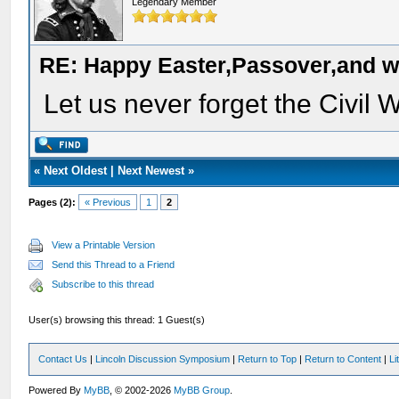
Legendary Member
RE: Happy Easter,Passover,and w
Let us never forget the Civil W
«
Next Oldest
|
Next Newest
»
Pages (2):
« Previous
1
2
View a Printable Version
Send this Thread to a Friend
Subscribe to this thread
User(s) browsing this thread: 1 Guest(s)
Contact Us
|
Lincoln Discussion Symposium
|
Return to Top
|
Return to Content
|
Li
Powered By
MyBB
, © 2002-2026
MyBB Group
.