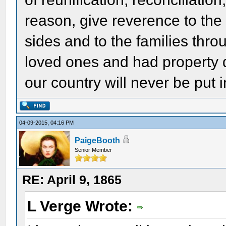
reason, give reverence to th
sides and to the families thr
loved ones and had property 
our country will never be put i
04-09-2015, 04:16 PM
PaigeBooth
Senior Member
RE: April 9, 1865
L Verge Wrote: