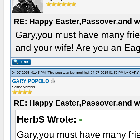
RE: Happy Easter,Passover,and w
Gary,you must have many frie
and your wife! Are you an Eag
04-07-2015, 01:45 PM
(This post was last modified: 04-07-2015 01:52 PM by
GARY
GARY POPOLO
Senior Member
RE: Happy Easter,Passover,and w
HerbS Wrote:
Gary,you must have many frie