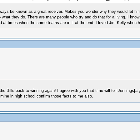
always be known as a great receiver. Makes you wonder why they would let him 
o what they do. There are many people who try and do that for a living. I kno
d at times when the same teams are in it at the end. I loved Jim Kelly when he
he Bills back to winning again! I agree with you that time will tell.Jennings[a 
mine in high school,confirm those facts to me also.