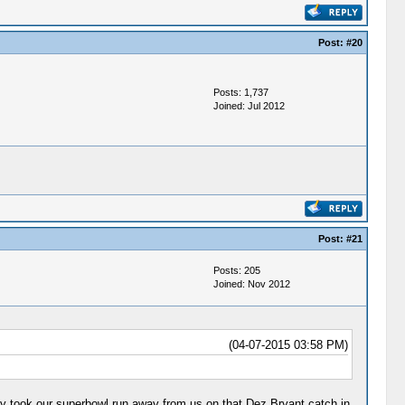
Post:
#20
Posts: 1,737
Joined: Jul 2012
Post:
#21
Posts: 205
Joined: Nov 2012
(04-07-2015 03:58 PM)
they took our superbowl run away from us on that Dez Bryant catch in