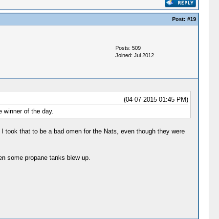
Post:
#19
Posts: 509
Joined: Jul 2012
(04-07-2015 01:45 PM)
 winner of the day.
I took that to be a bad omen for the Nats, even though they were
hen some propane tanks blew up.