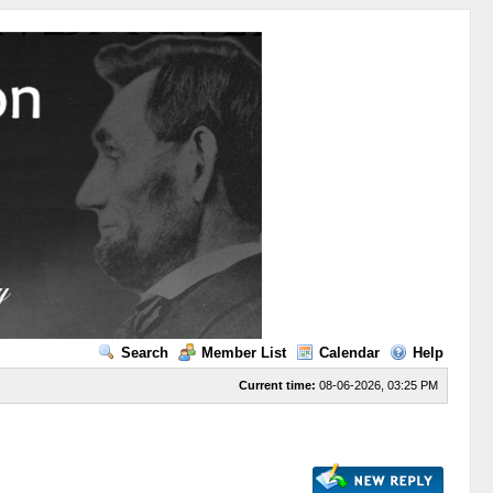
Search
Member List
Calendar
Help
Current time:
08-06-2026, 03:25 PM