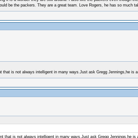
 would be the packers. They are a great team. Love Rogers, he has so much tale
 that is not always intelligent in many ways.Just ask Gregg Jennings,he is a 
t that is not always intelligent in many ways.Just ask Gregg Jennings,he is a