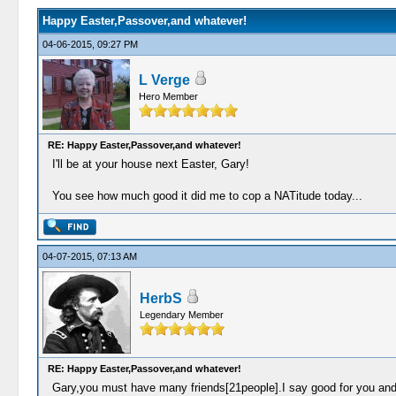
Happy Easter,Passover,and whatever!
04-06-2015, 09:27 PM
L Verge
Hero Member
RE: Happy Easter,Passover,and whatever!
I'll be at your house next Easter, Gary!
You see how much good it did me to cop a NATitude today...
04-07-2015, 07:13 AM
HerbS
Legendary Member
RE: Happy Easter,Passover,and whatever!
Gary,you must have many friends[21people].I say good for you and