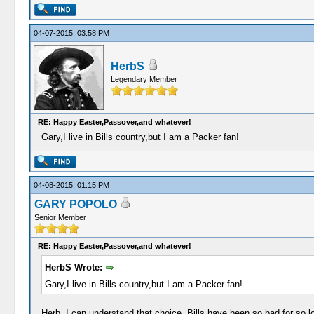
04-07-2015, 03:58 PM
HerbS
Legendary Member
RE: Happy Easter,Passover,and whatever!
Gary,I live in Bills country,but I am a Packer fan!
04-08-2015, 01:15 PM
GARY POPOLO
Senior Member
RE: Happy Easter,Passover,and whatever!
HerbS Wrote:
Gary,I live in Bills country,but I am a Packer fan!
Herb, I can understand that choice. Bills have been so bad for so l