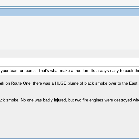
 your team or teams. That's what make a true fan. Its always easy to back the
ark on Route One, there was a HUGE plume of black smoke over to the East. 
lack smoke. No one was badly injured, but two fire engines were destroyed w