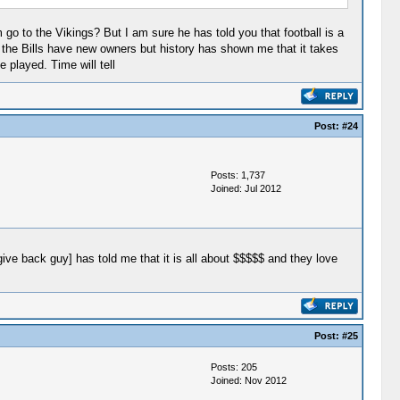
go to the Vikings? But I am sure he has told you that football is a
w the Bills have new owners but history has shown me that it takes
 played. Time will tell
Post:
#24
Posts: 1,737
Joined: Jul 2012
give back guy] has told me that it is all about $$$$$ and they love
Post:
#25
Posts: 205
Joined: Nov 2012