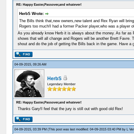
RE: Happy Easter,Passover,and whatever!
HerbS Wrote:
The Bills think that,new owners,new talent and Rex Ryan will bring t
Rogers too much!I had a former Packer player,who was a player of
As you already know Herb it is always about the money. As far as 
shows that will all change and Rogers will be another Brett Favre. T
shout and do the job of getting the Bills back in the game. Have a g
04-09-2015, 09:26 AM
HerbS
Legendary Member
RE: Happy Easter,Passover,and whatever!
Thanks Gary!I feel that the jury is still out with good old Rex!
04-09-2015, 03:39 PM
(This post was last modified: 04-09-2015 03:40 PM by
L Ve