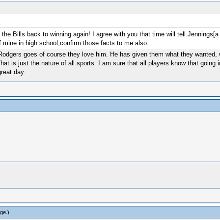
he Bills back to winning again! I agree with you that time will tell.Jennings[a
 mine in high school,confirm those facts to me also.
Rodgers goes of course they love him. He has given them what they wanted, w
hat is just the nature of all sports. I am sure that all players know that goin
reat day.
rge
.)