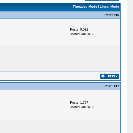
Threaded Mode
|
Linear Mode
Post:
#16
Posts: 9,092
Joined: Jul 2012
Post:
#17
Posts: 1,737
Joined: Jul 2012