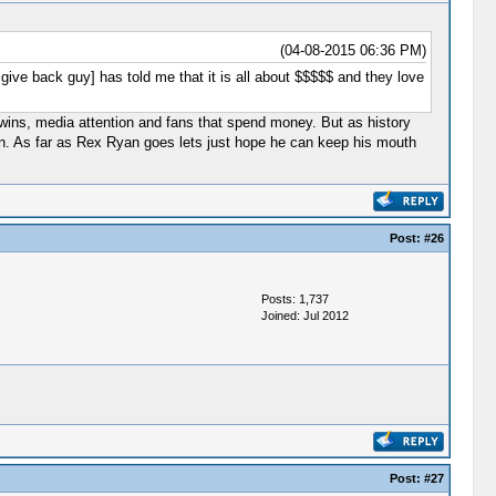
(04-08-2015 06:36 PM)
 give back guy] has told me that it is all about $$$$$ and they love
ins, media attention and fans that spend money. But as history
g in. As far as Rex Ryan goes lets just hope he can keep his mouth
Post:
#26
Posts: 1,737
Joined: Jul 2012
Post:
#27