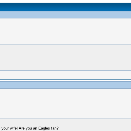
 your wife! Are you an Eagles fan?