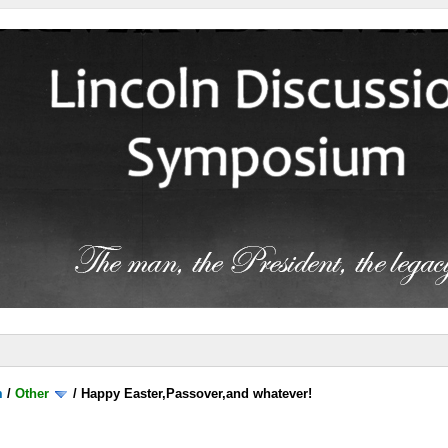
m
/
Other
/
Happy Easter,Passover,and whatever!