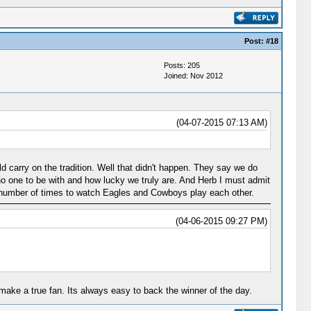
Post:
#18
Posts: 205
Joined: Nov 2012
(04-07-2015 07:13 AM)
 carry on the tradition. Well that didn't happen. They say we do
 no one to be with and how lucky we truly are. And Herb I must admit
a number of times to watch Eagles and Cowboys play each other.
(04-06-2015 09:27 PM)
ake a true fan. Its always easy to back the winner of the day.