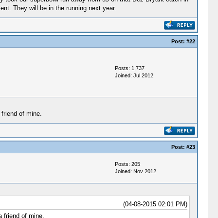
nt. They will be in the running next year.
Post:
#22
Posts: 1,737
Joined: Jul 2012
friend of mine.
Post:
#23
Posts: 205
Joined: Nov 2012
(04-08-2015 02:01 PM)
 friend of mine.