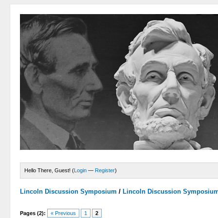
Hello There, Guest! (
Login
—
Register
)
Lincoln Discussion Symposium
/
Lincoln Discussion Symposiu
Pages (2):
« Previous
1
2