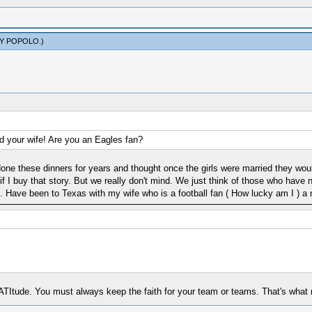
Y POPOLO
.)
d your wife! Are you an Eagles fan?
ne these dinners for years and thought once the girls were married they would
if I buy that story. But we really don't mind. We just think of those who have
 Have been to Texas with my wife who is a football fan ( How lucky am I ) 
Itude. You must always keep the faith for your team or teams. That's what m