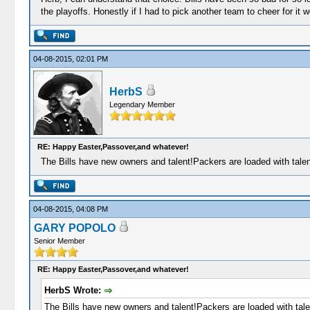
the playoffs. Honestly if I had to pick another team to cheer for it
04-08-2015, 02:01 PM
HerbS
Legendary Member
RE: Happy Easter,Passover,and whatever!
The Bills have new owners and talent!Packers are loaded with talent
04-08-2015, 04:08 PM
GARY POPOLO
Senior Member
RE: Happy Easter,Passover,and whatever!
HerbS Wrote:
The Bills have new owners and talent!Packers are loaded with talen