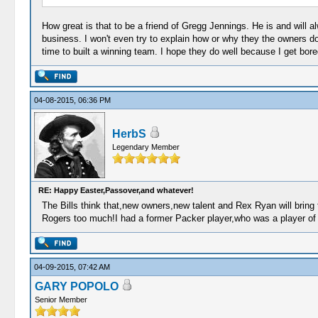
How great is that to be a friend of Gregg Jennings. He is and will 
business. I won't even try to explain how or why they the owners d
time to built a winning team. I hope they do well because I get bore
04-08-2015, 06:36 PM
HerbS
Legendary Member
RE: Happy Easter,Passover,and whatever!
The Bills think that,new owners,new talent and Rex Ryan will bring t
Rogers too much!I had a former Packer player,who was a player of 
04-09-2015, 07:42 AM
GARY POPOLO
Senior Member