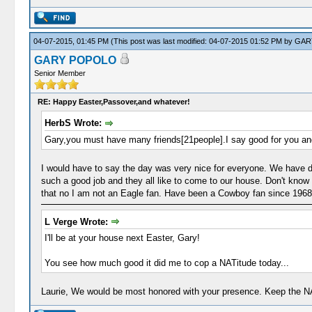
04-07-2015, 01:45 PM
(This post was last modified: 04-07-2015 01:52 PM by
GAR
GARY POPOLO
Senior Member
RE: Happy Easter,Passover,and whatever!
HerbS Wrote:
Gary,you must have many friends[21people].I say good for you an
I would have to say the day was very nice for everyone. We have do
such a good job and they all like to come to our house. Don't know 
that no I am not an Eagle fan. Have been a Cowboy fan since 1968.
L Verge Wrote:
I'll be at your house next Easter, Gary!
You see how much good it did me to cop a NATitude today...
Laurie, We would be most honored with your presence. Keep the NAT