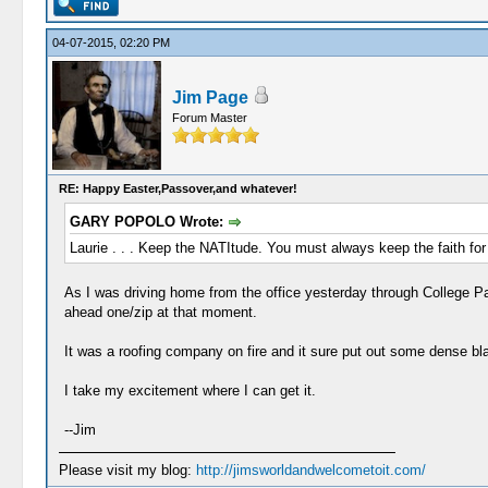
04-07-2015, 02:20 PM
Jim Page
Forum Master
RE: Happy Easter,Passover,and whatever!
GARY POPOLO Wrote:
Laurie . . . Keep the NATItude. You must always keep the faith for
As I was driving home from the office yesterday through College P
ahead one/zip at that moment.
It was a roofing company on fire and it sure put out some dense b
I take my excitement where I can get it.
--Jim
Please visit my blog:
http://jimsworldandwelcometoit.com/