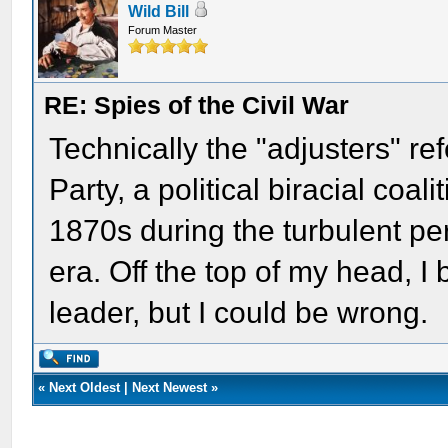
Wild Bill
Forum Master
RE: Spies of the Civil War
Technically the "adjusters" re
Party, a political biracial coali
1870s during the turbulent pe
era. Off the top of my head, I
leader, but I could be wrong.
«
Next Oldest
|
Next Newest
»