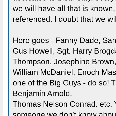
we will have all that is known
referenced. I doubt that we wil
Here goes - Fanny Dade, Sam
Gus Howell, Sgt. Harry Brogd
Thompson, Josephine Brown, E
William McDaniel, Enoch Mas
one of the Big Guys - do so!
Benjamin Arnold.
Thomas Nelson Conrad. etc. 
someone we don't know about. 