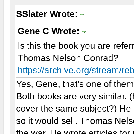
SSlater Wrote:
Gene C Wrote:
Is this the book you are refe
Thomas Nelson Conrad?
https://archive.org/stream/re
Yes, Gene, that's one of them
Both books are very similar. (
cover the same subject?) He
so it would sell. Thomas Nel
the war. He wrote articles fo