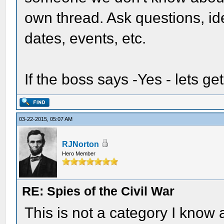
own thread. Ask questions, i
dates, events, etc.
If the boss says -Yes - lets get
03-22-2015, 05:07 AM
RJNorton
Hero Member
RE: Spies of the Civil War
This is not a category I know 