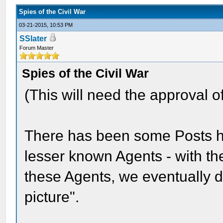
Spies of the Civil War
03-21-2015, 10:53 PM
SSlater
Forum Master
Spies of the Civil War
(This will need the approval
There has been some Posts he
lesser known Agents - with th
these Agents, we eventually d
picture".