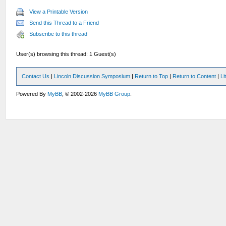
View a Printable Version
Send this Thread to a Friend
Subscribe to this thread
User(s) browsing this thread: 1 Guest(s)
Contact Us
|
Lincoln Discussion Symposium
|
Return to Top
|
Return to Content
|
Li
Powered By
MyBB
, © 2002-2026
MyBB Group
.