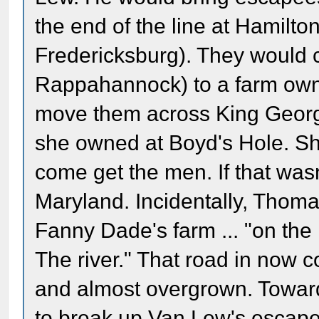
the end of the line at Hamilto
Fredericksburg). They would 
Rappahannock) to a farm ow
move them across King Georg
she owned at Boyd's Hole. Sh
come get the men. If that was
Maryland. Incidentally, Tho
Fanny Dade's farm ... "on th
The river." That road in now 
and almost overgrown. Toward
to break up Van Lew's escape 