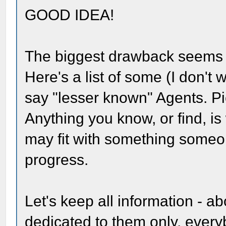
GOOD IDEA!
The biggest drawback seems 
Here's a list of some (I don't 
say "lesser known" Agents. Pi
Anything you know, or find, is
may fit with something some
progress.
Let's keep all information - a
dedicated to them only. ever