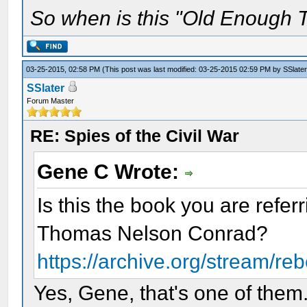
So when is this "Old Enough T
03-25-2015, 02:58 PM
(This post was last modified: 03-25-2015 02:59 PM by
SSlater
SSlater
Forum Master
RE: Spies of the Civil War
Gene C Wrote:
Is this the book you are refer
Thomas Nelson Conrad?
https://archive.org/stream/re
Yes, Gene, that's one of them