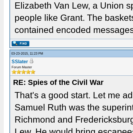
Elizabeth Van Lew, a Union sp
people like Grant. The basket
contained encoded messages in
03-23-2015, 11:23 PM
SSlater
Forum Master
RE: Spies of the Civil War
That's a good start. Let me a
Samuel Ruth was the superin
Richmond and Fredericksburg
Lew. He would bring escapees