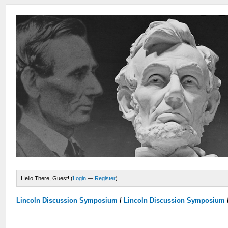
Hello There, Guest! (
Login
—
Register
)
Lincoln Discussion Symposium
/
Lincoln Discussion Symposium