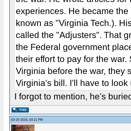
experiences. He became the P
known as "Virginia Tech.). Hi
called the "Adjusters". That g
the Federal government place
their effort to pay for the war
Virginia before the war, they
Virginia's bill. I'll have to lo
I forgot to mention, he's burie
03-25-2015, 03:21 PM