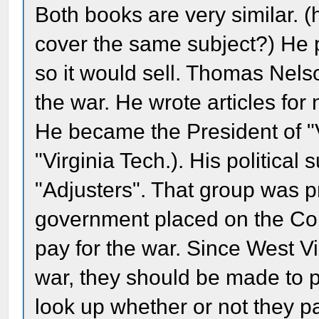
Both books are very similar. (h
cover the same subject?) He 
so it would sell. Thomas Nels
the war. He wrote articles fo
He became the President of "
"Virginia Tech.). His political
"Adjusters". That group was pr
government placed on the Confe
pay for the war. Since West Vi
war, they should be made to pay 
look up whether or not they pa