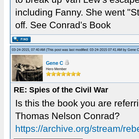
including Fanny. She went "S
off. See Conrad's Book
03-24-2015, 07:40 AM
(This post was last modified: 03-24-2015 07:41 AM by
Gene 
Gene C
Hero Member
RE: Spies of the Civil War
Is this the book you are refer
Thomas Nelson Conrad?
https://archive.org/stream/reb