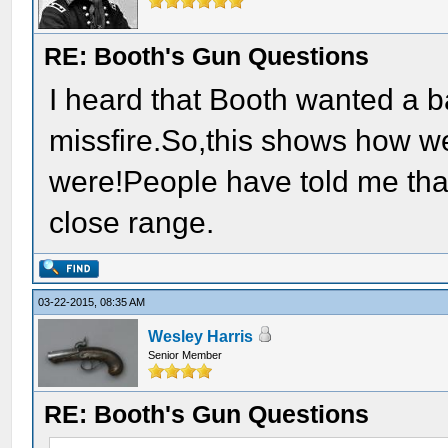
RE: Booth's Gun Questions
I heard that Booth wanted a ba
missfire.So,this shows how w
were!People have told me that
close range.
03-22-2015, 08:35 AM
Wesley Harris
Senior Member
RE: Booth's Gun Questions