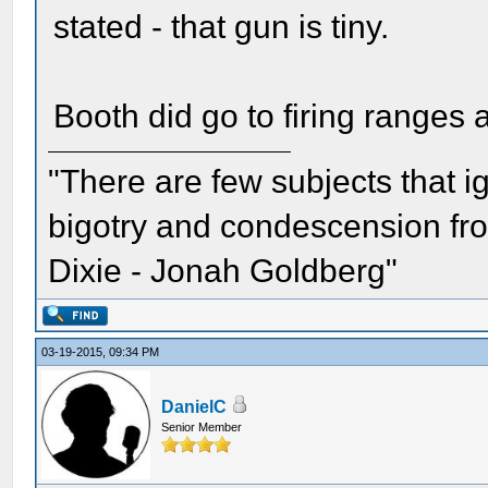
stated - that gun is tiny.
Booth did go to firing ranges 
"There are few subjects that 
bigotry and condescension from
Dixie - Jonah Goldberg"
03-19-2015, 09:34 PM
DanielC
Senior Member