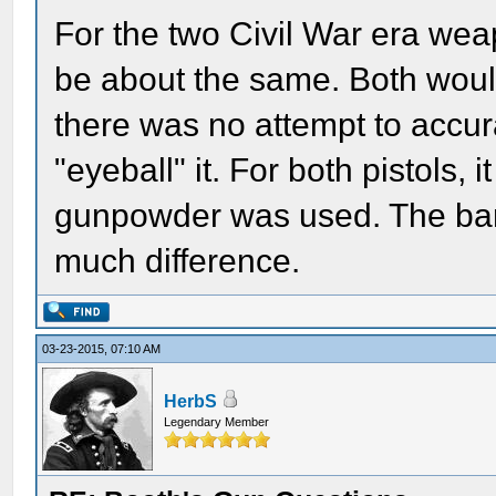
For the two Civil War era we
be about the same. Both woul
there was no attempt to accur
"eyeball" it. For both pistols
gunpowder was used. The barr
much difference.
03-23-2015, 07:10 AM
HerbS
Legendary Member