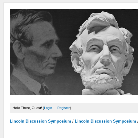
Hello There, Guest! (
Login
—
Register
)
Lincoln Discussion Symposium
/
Lincoln Discussion Symposium