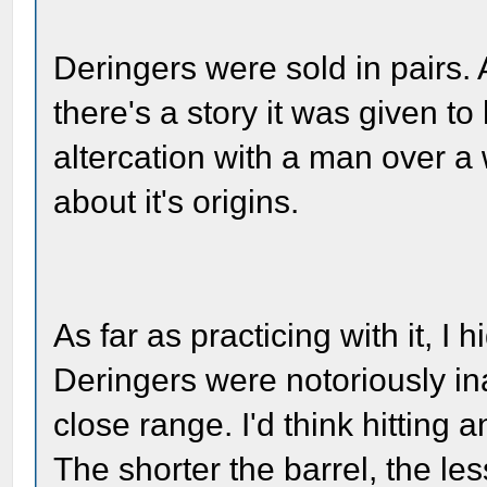
Deringers were sold in pairs. 
there's a story it was given to
altercation with a man over a
about it's origins.
As far as practicing with it, I h
Deringers were notoriously in
close range. I'd think hitting 
The shorter the barrel, the le