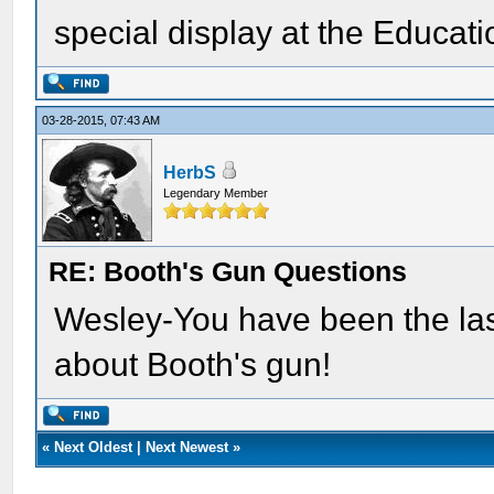
special display at the Educati
03-28-2015, 07:43 AM
HerbS
Legendary Member
RE: Booth's Gun Questions
Wesley-You have been the last
about Booth's gun!
«
Next Oldest
|
Next Newest
»