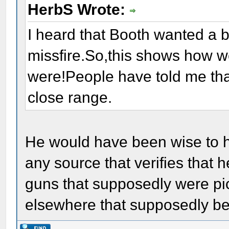
HerbS Wrote:
I heard that Booth wanted a b
missfire.So,this shows how w
were!People have told me that
close range.
He would have been wise to h
any source that verifies that 
guns that supposedly were pic
elsewhere that supposedly be