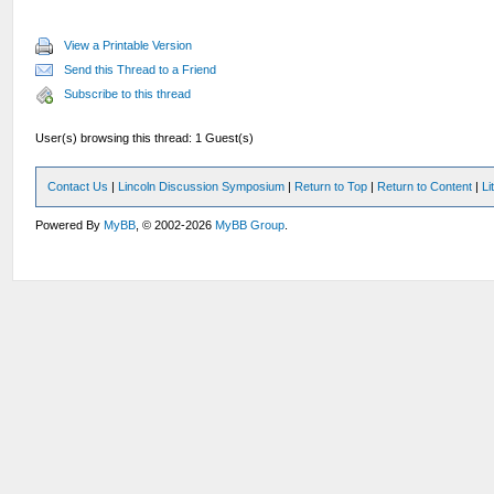
View a Printable Version
Send this Thread to a Friend
Subscribe to this thread
User(s) browsing this thread: 1 Guest(s)
Contact Us
|
Lincoln Discussion Symposium
|
Return to Top
|
Return to Content
|
Li
Powered By
MyBB
, © 2002-2026
MyBB Group
.