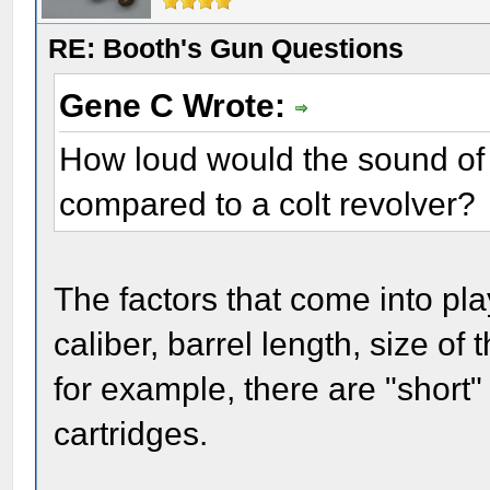
RE: Booth's Gun Questions
Gene C Wrote:
How loud would the sound of 
compared to a colt revolver?
The factors that come into pla
caliber, barrel length, size of
for example, there are "short"
cartridges.