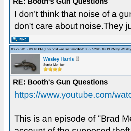
RE: Booth's Gun Questions
I don't think that noise of a
don't care about noise.They jus
03-27-2015, 09:18 PM
(This post was last modified: 03-27-2015 09:19 PM by
Wesley
Wesley Harris
Senior Member
RE: Booth's Gun Questions
https://www.youtube.com/wa
This is an episode of "Brad Me
account of the supposed theft 