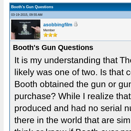
Booth's Gun Questions
03-19-2015, 09:55 AM
asobbingfilm
Member
Booth's Gun Questions
It is my understanding that T
likely was one of two. Is tha
Booth obtained the gun or gun
purchase? While I realize tha
produced and had no serial n
there in the world that are si