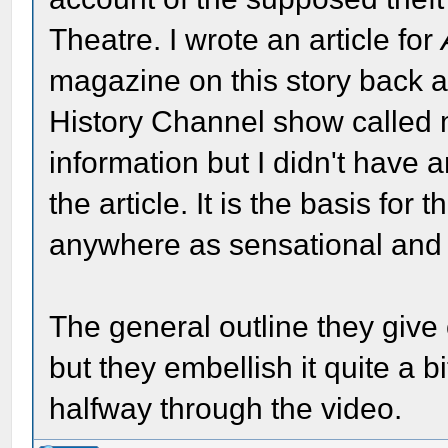
Theatre. I wrote an article for
magazine on this story back a
History Channel show called
information but I didn't have 
the article. It is the basis for 
anywhere as sensational and 
The general outline they give 
but they embellish it quite a b
halfway through the video.