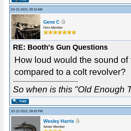
03-22-2015, 09:10 AM
Gene C
Hero Member
RE: Booth's Gun Questions
How loud would the sound of t
compared to a colt revolver?
So when is this "Old Enough T
03-22-2015, 09:43 PM
Wesley Harris
Senior Member