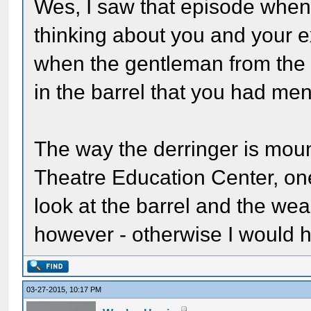
Wes, I saw that episode when 
thinking about you and your ex
when the gentleman from the F
in the barrel that you had men
The way the derringer is moun
Theatre Education Center, on
look at the barrel and the wea
however - otherwise I would 
03-27-2015, 10:17 PM