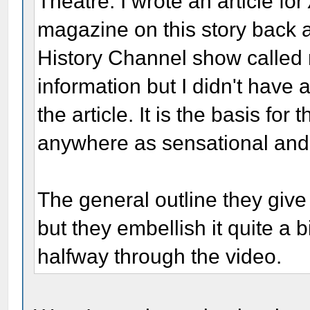
Theatre. I wrote an article for
magazine on this story back 
History Channel show called
information but I didn't have
the article. It is the basis for
anywhere as sensational and 
The general outline they give
but they embellish it quite a 
halfway through the video.