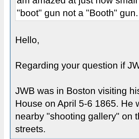
am amazed at just how small it
"boot" gun not a "Booth" gun
Hello,
Regarding your question if JW
JWB was in Boston visiting hi
House on April 5-6 1865. He w
nearby "shooting gallery" on
streets.