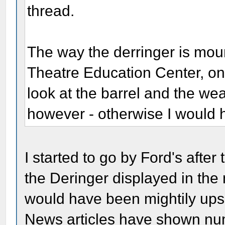
thread.
The way the derringer is moun
Theatre Education Center, on
look at the barrel and the wea
however - otherwise I would
I started to go by Ford's afte
the Deringer displayed in the 
would have been mightily upset
News articles have shown num