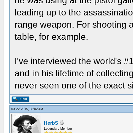
he was using at the pistol gal
leading up to the assassinati
range weapon. For shooting a
table, for example.
I've interviewed the world's #
and in his lifetime of collect
never seen one of the exact si
03-22-2015, 08:02 AM
HerbS
Legendary Member