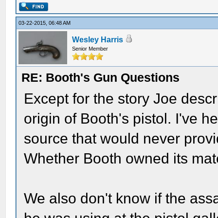
03-22-2015, 06:48 AM
Wesley Harris
Senior Member
RE: Booth's Gun Questions
Except for the story Joe descr
origin of Booth's pistol. I've h
source that would never prov
Whether Booth owned its mat
We also don't know if the as