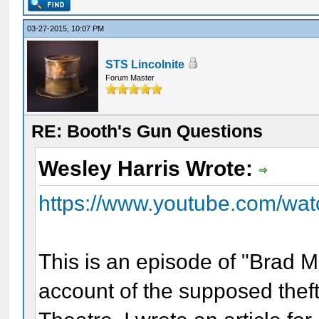
03-27-2015, 10:07 PM
STS Lincolnite
Forum Master
RE: Booth's Gun Questions
Wesley Harris Wrote:
https://www.youtube.com/wa
This is an episode of "Brad Me
account of the supposed theft