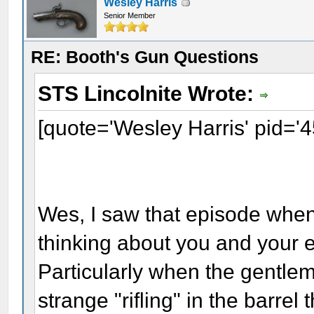
Wesley Harris
Senior Member
RE: Booth's Gun Questions
STS Lincolnite Wrote:
[quote='Wesley Harris' pid='
Wes, I saw that episode when 
thinking about you and your e
Particularly when the gentlem
strange "rifling" in the barre