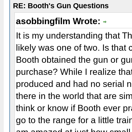
RE: Booth's Gun Questions
asobbingfilm Wrote:
It is my understanding that T
likely was one of two. Is th
Booth obtained the gun or gun
purchase? While I realize tha
produced and had no serial n
there in the world that are s
think or know if Booth ever p
go to the range for a little tr