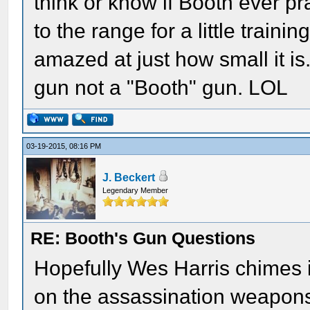
think or know if Booth ever p
to the range for a little train
amazed at just how small it is
gun not a "Booth" gun. LOL
03-19-2015, 08:16 PM
J. Beckert
Legendary Member
RE: Booth's Gun Questions
Hopefully Wes Harris chimes i
on the assassination weapon