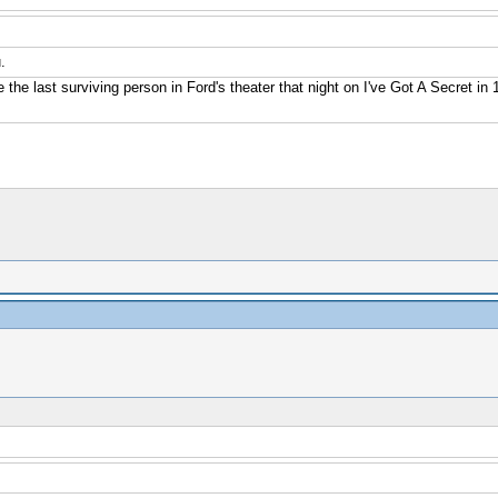
.
e the last surviving person in Ford's theater that night on I've Got A Secret i