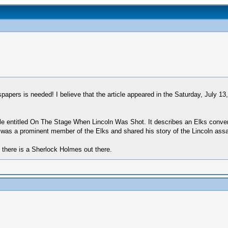
pers is needed! I believe that the article appeared in the Saturday, July 13
ticle entitled On The Stage When Lincoln Was Shot. It describes an Elks conve
was a prominent member of the Elks and shared his story of the Lincoln assass
if there is a Sherlock Holmes out there.