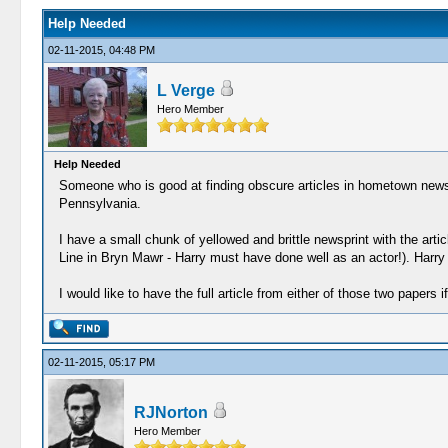
Help Needed
02-11-2015, 04:48 PM
L Verge
Hero Member
Help Needed
Someone who is good at finding obscure articles in hometown newspa
Pennsylvania.
I have a small chunk of yellowed and brittle newsprint with the ar
Line in Bryn Mawr - Harry must have done well as an actor!). Harry 
I would like to have the full article from either of those two papers 
02-11-2015, 05:17 PM
RJNorton
Hero Member