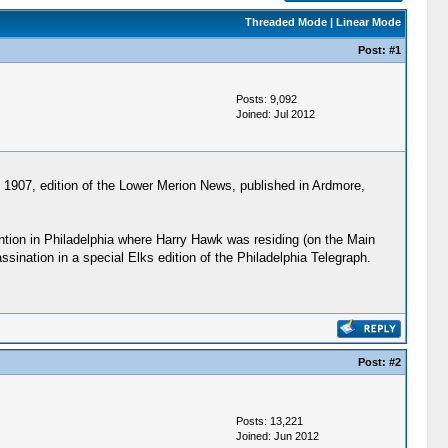
Threaded Mode
|
Linear Mode
Post:
#1
Posts: 9,092
Joined: Jul 2012
, 1907, edition of the Lower Merion News, published in Ardmore,
ntion in Philadelphia where Harry Hawk was residing (on the Main
ination in a special Elks edition of the Philadelphia Telegraph.
Post:
#2
Posts: 13,221
Joined: Jun 2012