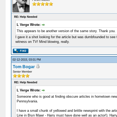
RE: Help Needed
L Verge Wrote:
This appears to be another version of the same story. Thank you.
I gave it a shot looking for the article but was dumbfounded to see 
witness on TV! Mind blowing, really.
02-12-2015, 03:01 PM
Tom Bogar
Senior Member
RE: Help Needed
L Verge Wrote:
Someone who is good at finding obscure articles in hometown newsp
Pennsylvania.
I have a small chunk of yellowed and brittle newsprint with the a
Line in Bryn Mawr - Harry must have done well as an actor!). Harry