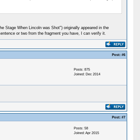
 the Stage When Lincoln was Shot") originally appeared in the
entence or two from the fragment you have, I can verify it.
Post:
#6
Posts: 875
Joined: Dec 2014
Post:
#7
Posts: 58
Joined: Apr 2015