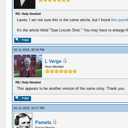
RE: Help Needed
Laurie, I am not sure this is the same article, but I found
this possib
It's the article titled "Saw Lincoln Shot." You may have to enlarge th
02-11-2015, 05:34 PM
L Verge
Hero Member
RE: Help Needed
This appears to be another version of the same story. Thank you.
02-11-2015, 10:17 PM
Pamela
Forum Master