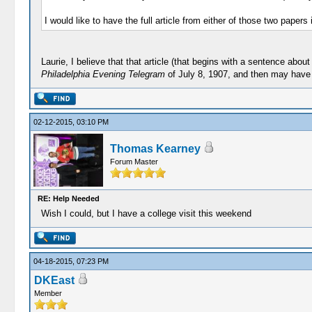
I would like to have the full article from either of those two papers
Laurie, I believe that that article (that begins with a sentence ab
Philadelphia Evening Telegram
of July 8, 1907, and then may have b
02-12-2015, 03:10 PM
Thomas Kearney
Forum Master
RE: Help Needed
Wish I could, but I have a college visit this weekend
04-18-2015, 07:23 PM
DKEast
Member