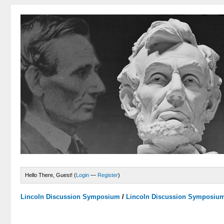
Hello There, Guest! (
Login
—
Register
)
Lincoln Discussion Symposium
/
Lincoln Discussion Symposiu