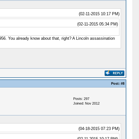
(02-11-2015 10:17 PM)
(02-11-2015 05:34 PM)
 1956. You already know about that, right? A Lincoln assassination
Post:
#8
Posts: 297
Joined: Nov 2012
(04-18-2015 07:23 PM)
(02-11-2015 10:17 PM)