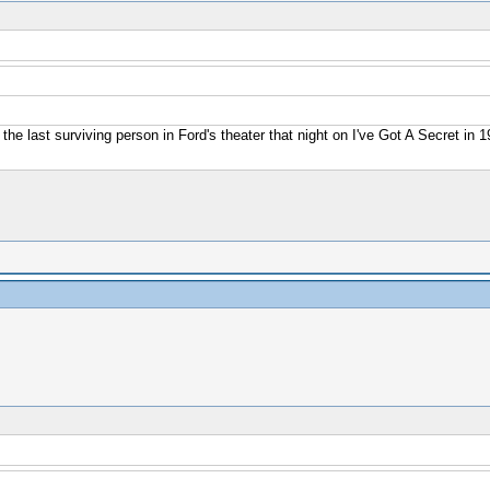
 the last surviving person in Ford's theater that night on I've Got A Secret in