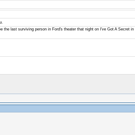
u.
e the last surviving person in Ford's theater that night on I've Got A Secret i