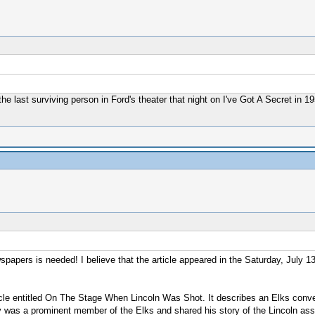
the last surviving person in Ford's theater that night on I've Got A Secret in 
apers is needed! I believe that the article appeared in the Saturday, July 1
rticle entitled On The Stage When Lincoln Was Shot. It describes an Elks conv
 was a prominent member of the Elks and shared his story of the Lincoln assas