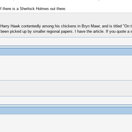
 if there is a Sherlock Holmes out there.
out Harry Hawk contentedly among his chickens in Bryn Mawr, and is titled "On
een picked up by smaller regional papers. I have the article. If you quote a s