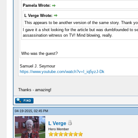
Pamela Wrote:
L Verge Wrote:
This appears to be another version of the same story. Thank yo
I gave it a shot looking for the article but was dumbfounded to se
assassination witness on TV! Mind blowing, really.
Who was the guest?
Samuel J. Seymour
https://www.youtube.com/watch?v=I_iq5yzJ-Dk
Thanks - amazing!
04-19-2015, 02:45 PM
L Verge
Hero Member