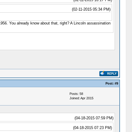
(02-11-2015 05:34 PM)
n 1956. You already know about that, right? A Lincoln assassination
Post:
#9
Posts: 58
Joined: Apr 2015
(04-18-2015 07:59 PM)
(04-18-2015 07:23 PM)