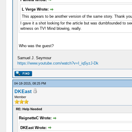
L Verge Wrote:
This appears to be another version of the same story. Thank you
I gave it a shot looking for the article but was dumbfounded to se
witness on TV! Mind blowing, really.
Who was the guest?
Samuel J. Seymour
https://www.youtube.com/watch?v=I_iq5yzJ-Dk
04-18-2015, 08:25 PM
DKEast
Member
RE: Help Needed
ReignetteC Wrote:
DKEast Wrote: