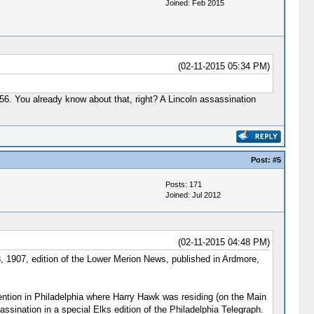
Joined: Feb 2015
(02-11-2015 05:34 PM)
1956. You already know about that, right? A Lincoln assassination
Post:
#5
Posts: 171
Joined: Jul 2012
(02-11-2015 04:48 PM)
3, 1907, edition of the Lower Merion News, published in Ardmore,
ention in Philadelphia where Harry Hawk was residing (on the Main
sination in a special Elks edition of the Philadelphia Telegraph.