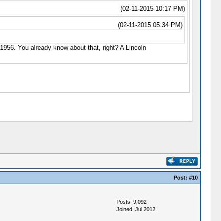
(02-11-2015 10:17 PM)
(02-11-2015 05:34 PM)
n 1956. You already know about that, right? A Lincoln
Post:
#10
Posts: 9,092
Joined: Jul 2012