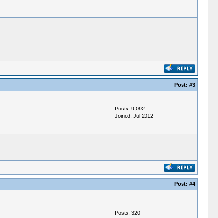
Post:
#3
Posts: 9,092
Joined: Jul 2012
Post:
#4
Posts: 320