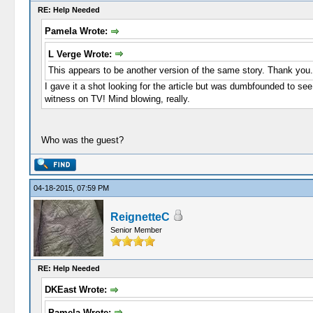
RE: Help Needed
Pamela Wrote:
L Verge Wrote:
This appears to be another version of the same story. Thank you.
I gave it a shot looking for the article but was dumbfounded to see
witness on TV! Mind blowing, really.
Who was the guest?
04-18-2015, 07:59 PM
ReignetteC
Senior Member
RE: Help Needed
DKEast Wrote:
Pamela Wrote: