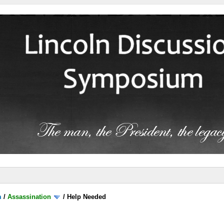
m
/
Assassination
/
Help Needed