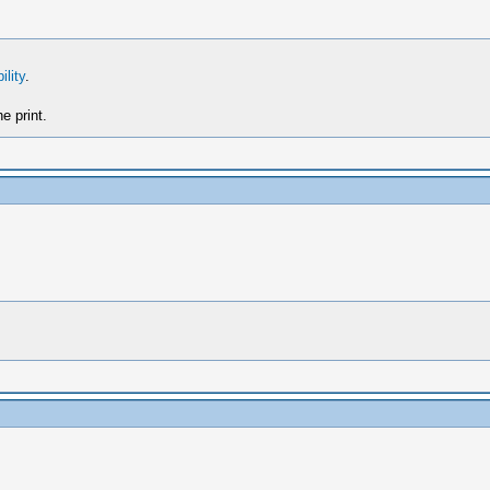
ility
.
e print.