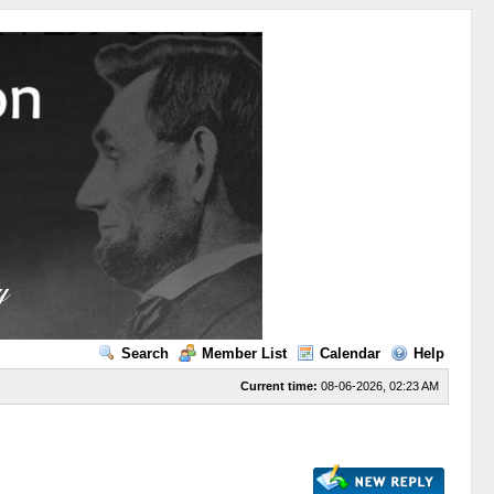
Search
Member List
Calendar
Help
Current time:
08-06-2026, 02:23 AM