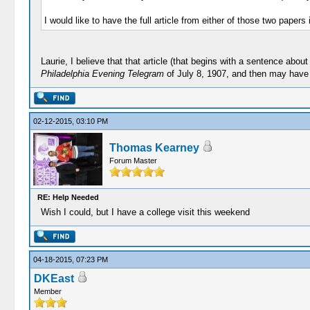
I would like to have the full article from either of those two papers
Laurie, I believe that that article (that begins with a sentence ab
Philadelphia Evening Telegram
of July 8, 1907, and then may have b
02-12-2015, 03:10 PM
Thomas Kearney
Forum Master
RE: Help Needed
Wish I could, but I have a college visit this weekend
04-18-2015, 07:23 PM
DKEast
Member