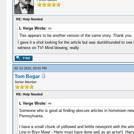
RE: Help Needed
L Verge Wrote:
This appears to be another version of the same story. Thank you.
I gave it a shot looking for the article but was dumbfounded to see 
witness on TV! Mind blowing, really.
02-12-2015, 03:01 PM
Tom Bogar
Senior Member
RE: Help Needed
L Verge Wrote:
Someone who is good at finding obscure articles in hometown newsp
Pennsylvania.
I have a small chunk of yellowed and brittle newsprint with the a
Line in Bryn Mawr - Harry must have done well as an actor!). Harry