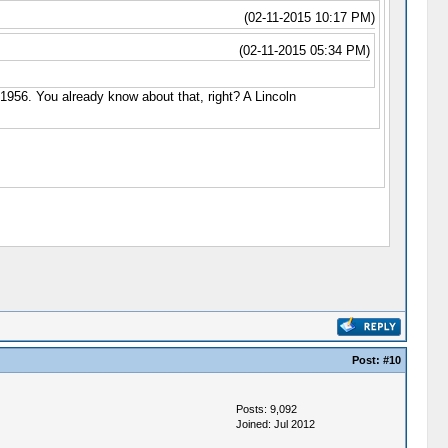
(02-11-2015 10:17 PM)
(02-11-2015 05:34 PM)
n 1956. You already know about that, right? A Lincoln
Post:
#10
Posts: 9,092
Joined: Jul 2012