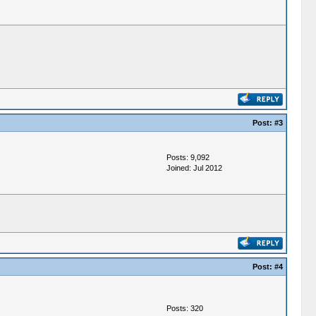
Post:
#3
Posts: 9,092
Joined: Jul 2012
Post:
#4
Posts: 320