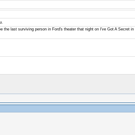
u.
e the last surviving person in Ford's theater that night on I've Got A Secret i