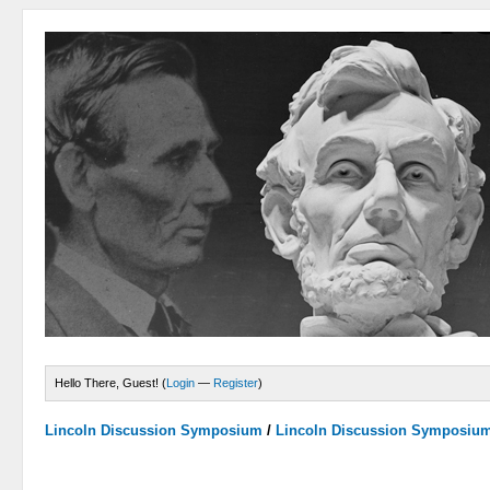
Hello There, Guest! (
Login
—
Register
)
Lincoln Discussion Symposium
/
Lincoln Discussion Symposiu