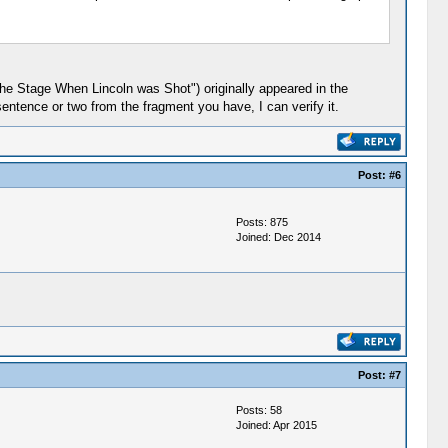
 the Stage When Lincoln was Shot") originally appeared in the
entence or two from the fragment you have, I can verify it.
Post:
#6
Posts: 875
Joined: Dec 2014
Post:
#7
Posts: 58
Joined: Apr 2015