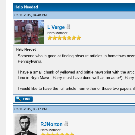
Help Needed
02-11-2015, 04:48 PM
L Verge
Hero Member
Help Needed
Someone who is good at finding obscure articles in hometown newspa
Pennsylvania.
I have a small chunk of yellowed and brittle newsprint with the ar
Line in Bryn Mawr - Harry must have done well as an actor!). Harry 
I would like to have the full article from either of those two papers 
02-11-2015, 05:17 PM
RJNorton
Hero Member