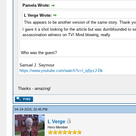
Pamela Wrote:
L Verge Wrote:
This appears to be another version of the same story. Thank yo
I gave it a shot looking for the article but was dumbfounded to se
assassination witness on TV! Mind blowing, really.
Who was the guest?
Samuel J. Seymour
https://www.youtube.com/watch?v=I_iq5yzJ-Dk
Thanks - amazing!
04-19-2015, 02:45 PM
L Verge
Hero Member