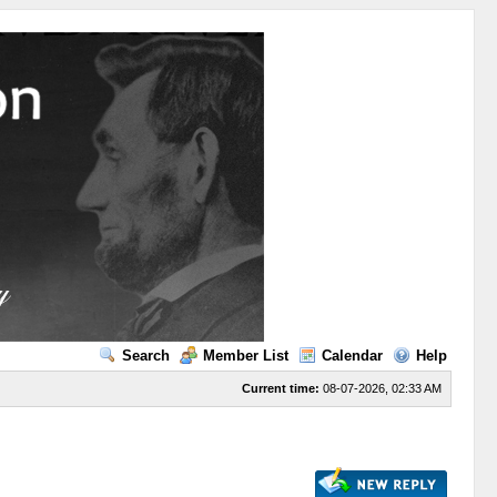
Search
Member List
Calendar
Help
Current time:
08-07-2026, 02:33 AM