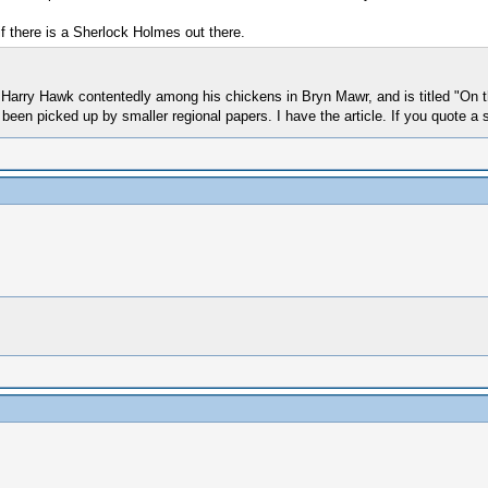
 if there is a Sherlock Holmes out there.
out Harry Hawk contentedly among his chickens in Bryn Mawr, and is titled "On
een picked up by smaller regional papers. I have the article. If you quote a s