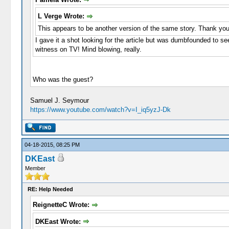
L Verge Wrote:
This appears to be another version of the same story. Thank you
I gave it a shot looking for the article but was dumbfounded to se
witness on TV! Mind blowing, really.
Who was the guest?
Samuel J. Seymour
https://www.youtube.com/watch?v=I_iq5yzJ-Dk
04-18-2015, 08:25 PM
DKEast
Member
RE: Help Needed
ReignetteC Wrote:
DKEast Wrote: