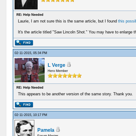
RE: Help Needed
Laurie, I am not sure this is the same article, but I found
this possib
It's the article titled "Saw Lincoln Shot." You may have to enlarge th
02-11-2015, 05:34 PM
L Verge
Hero Member
RE: Help Needed
This appears to be another version of the same story. Thank you.
02-11-2015, 10:17 PM
Pamela
Forum Master