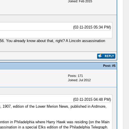
Joined: Feb 2015
(02-11-2015 05:34 PM)
1956. You already know about that, right? A Lincoln assassination
Post:
#5
Posts: 171
Joined: Jul 2012
(02-11-2015 04:48 PM)
3, 1907, edition of the Lower Merion News, published in Ardmore,
ention in Philadelphia where Harry Hawk was residing (on the Main
sination in a special Elks edition of the Philadelphia Telegraph.