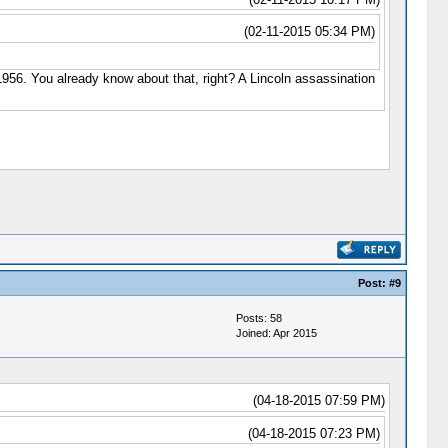
(02-11-2015 05:34 PM)
n 1956. You already know about that, right? A Lincoln assassination
Post:
#9
Posts: 58
Joined: Apr 2015
(04-18-2015 07:59 PM)
(04-18-2015 07:23 PM)