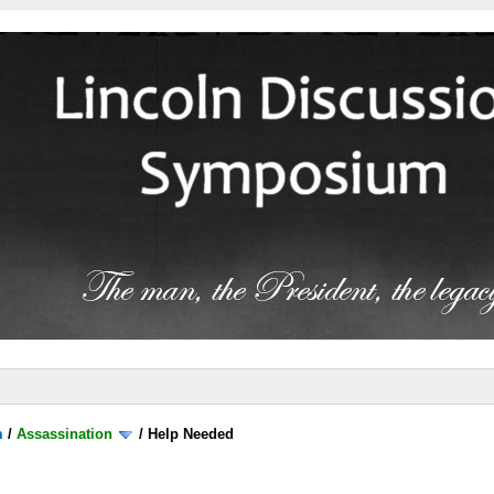
m
/
Assassination
/
Help Needed