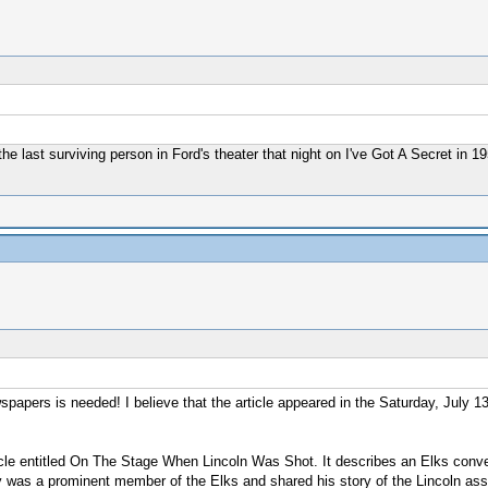
the last surviving person in Ford's theater that night on I've Got A Secret in 
apers is needed! I believe that the article appeared in the Saturday, July 1
rticle entitled On The Stage When Lincoln Was Shot. It describes an Elks conv
 was a prominent member of the Elks and shared his story of the Lincoln assas