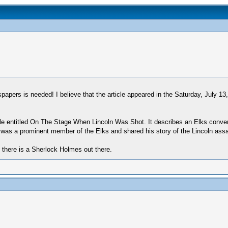
pers is needed! I believe that the article appeared in the Saturday, July 13
ticle entitled On The Stage When Lincoln Was Shot. It describes an Elks conve
was a prominent member of the Elks and shared his story of the Lincoln assass
if there is a Sherlock Holmes out there.