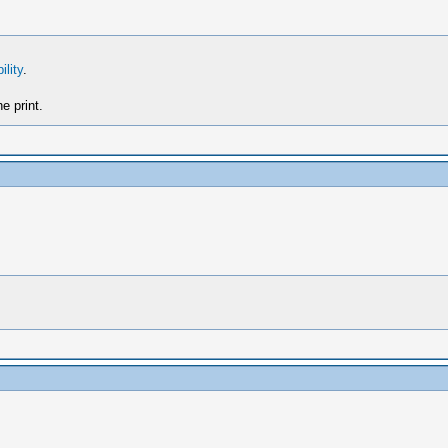
ility
.
e print.