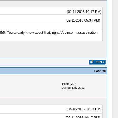
(02-11-2015 10:17 PM)
(02-11-2015 05:34 PM)
 1956. You already know about that, right? A Lincoln assassination
Post:
#8
Posts: 297
Joined: Nov 2012
(04-18-2015 07:23 PM)
(02-11-2015 10:17 PM)