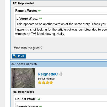
RE: Help Needed
Pamela Wrote:
L Verge Wrote:
This appears to be another version of the same story. Thank you.
I gave it a shot looking for the article but was dumbfounded to see
witness on TV! Mind blowing, really.
Who was the guest?
04-18-2015, 07:59 PM
ReignetteC
Senior Member
RE: Help Needed
DKEast Wrote:
Pamela Wrote: