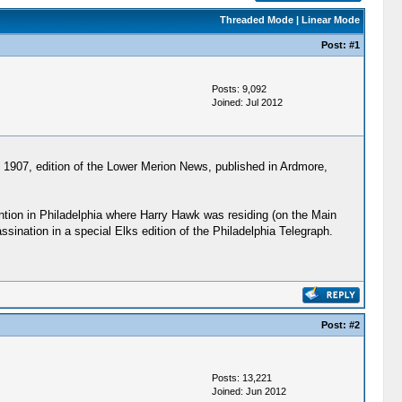
Threaded Mode
|
Linear Mode
Post:
#1
Posts: 9,092
Joined: Jul 2012
, 1907, edition of the Lower Merion News, published in Ardmore,
ntion in Philadelphia where Harry Hawk was residing (on the Main
ination in a special Elks edition of the Philadelphia Telegraph.
Post:
#2
Posts: 13,221
Joined: Jun 2012