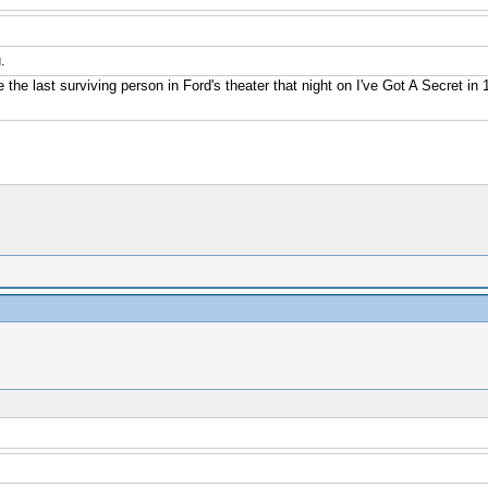
.
e the last surviving person in Ford's theater that night on I've Got A Secret i