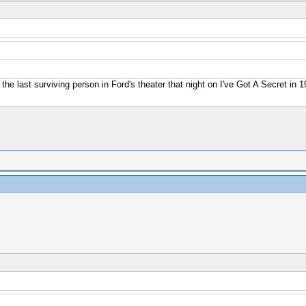
 the last surviving person in Ford's theater that night on I've Got A Secret in