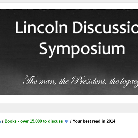
m
/
Books - over 15,000 to discuss
/
Your best read in 2014