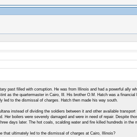
ary past filled with corruption. He was from Illinois and had a powerful ally
stint as the quartermaster in Cairo, Ill. His brother O.M. Hatch was a financial
ately led to the dismissal of charges. Hatch then made his way south.
ana instead of dividing the soldiers between it and other available transport
. Her boilers were severely damaged and were in need of repair. Despite those
three days later. The hot coals, scalding water and fire killed hundreds in the m
 that ultimately led to the dismissal of charges at Cairo, Illinois?