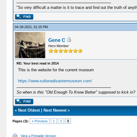
"So very difficult a matter is it to trace and find out the truth of anyt
04-28-2021, 01:15 PM
Gene C
Hero Member
RE: Your best read in 2014
This is the website for the current museum
https://www.sultanadisastermuseum.com/
So when is this "Old Enough To Know Better" supposed to kick in?
«
Next Oldest
|
Next Newest
»
Pages (3):
« Previous
1
2
3
View a Printable Version