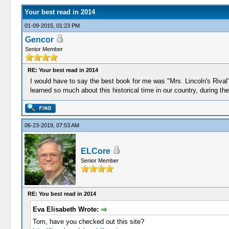
Your best read in 2014
01-09-2015, 01:23 PM
Gencor
Senior Member
RE: Your best read in 2014
I would have to say the best book for me was "Mrs. Lincoln's Rival
learned so much about this historical time in our country, during th
06-23-2019, 07:53 AM
ELCore
Senior Member
RE: You best read in 2014
Eva Elisabeth Wrote:
Tom, have you checked out this site?