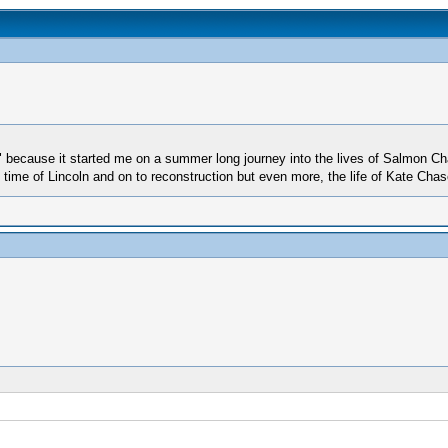
" because it started me on a summer long journey into the lives of Salmon Ch
e time of Lincoln and on to reconstruction but even more, the life of Kate Chas