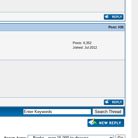
Post:
#35
Posts: 6,352
Joined: Jul 2012