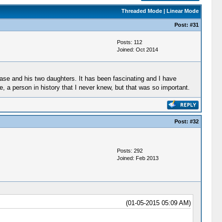
Threaded Mode
|
Linear Mode
Post:
#31
Posts: 112
Joined: Oct 2014
ase and his two daughters. It has been fascinating and I have
e, a person in history that I never knew, but that was so important.
Post:
#32
Posts: 292
Joined: Feb 2013
(01-05-2015 05:09 AM)