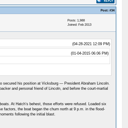
Post:
#34
Posts: 1,988
Joined: Feb 2013
(04-28-2021 12:09 PM)
(01-04-2015 06:06 PM)
 who secured his position at Vicksburg — President Abraham Lincoln.
 backer and personal friend of Lincoln, and before the court-martial
 boats. At Hatch’s behest, those efforts were refused. Loaded six
 factors, the boat began the churn north at 9 p.m. in the flood-
oments following the initial blast.