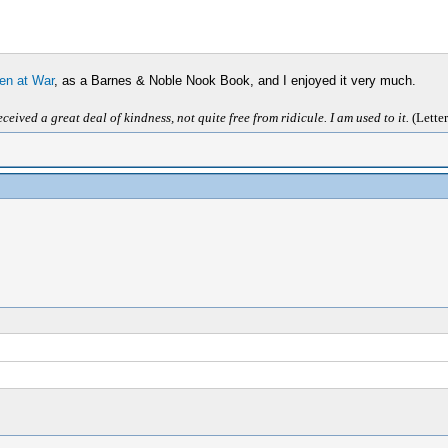
en at War
, as a Barnes & Noble Nook Book, and I enjoyed it very much.
ived a great deal of kindness, not quite free from ridicule. I am used to it.
(Letter