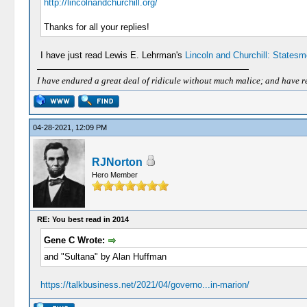
http://lincolnandchurchill.org/
Thanks for all your replies!
I have just read Lewis E. Lehrman's
Lincoln and Churchill: Statesm
I have endured a great deal of ridicule without much malice; and have rece
04-28-2021, 12:09 PM
RJNorton
Hero Member
RE: You best read in 2014
Gene C Wrote:
and "Sultana" by Alan Huffman
https://talkbusiness.net/2021/04/governo...in-marion/