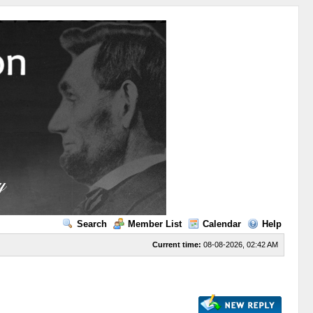
Search
Member List
Calendar
Help
Current time:
08-08-2026, 02:42 AM