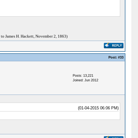
 to James H. Hackett, November 2, 1863)
Post:
#33
Posts: 13,221
Joined: Jun 2012
(01-04-2015 06:06 PM)