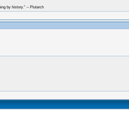
hing by history." -- Plutarch