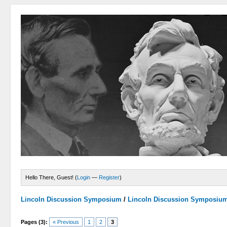
Hello There, Guest! (
Login
—
Register
)
Lincoln Discussion Symposium
/
Lincoln Discussion Symposiu
Pages (3):
« Previous
1
2
3