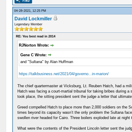
04-28-2021, 12:25 PM
David Lockmiller
Legendary Member
RE: You best read in 2014
RJNorton Wrote:
Gene C Wrote:
and "Sultana" by Alan Huffman
https://talkbusiness.net/2021/04/governo...in-marion/
The chief quartermaster at Vicksburg, Lt. Reuben Hatch, had a milit
Hatch was facing a court-martial tribunal for taking bribes during a 
took place, the sitting president sent the judge a letter that ultim
Greed compelled Hatch to place more than 2,000 soldiers on the Sult
times beyond its capacity wasn’t the only problem the Sultana faced
swollen river headed for Cairo. Three boilers exploded late at night 
What were the contents of the President Lincoln letter sent the judge