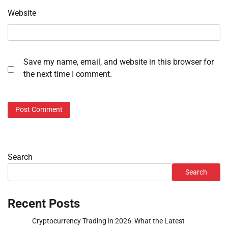
Website
Save my name, email, and website in this browser for
the next time I comment.
Search
Search
Recent Posts
Cryptocurrency Trading in 2026: What the Latest