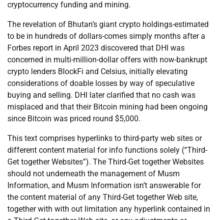
cryptocurrency funding and mining.
The revelation of Bhutan’s giant crypto holdings-estimated
to be in hundreds of dollars-comes simply months after a
Forbes report in April 2023 discovered that DHI was
concerned in multi-million-dollar offers with now-bankrupt
crypto lenders BlockFi and Celsius, initially elevating
considerations of doable losses by way of speculative
buying and selling. DHI later clarified that no cash was
misplaced and that their Bitcoin mining had been ongoing
since Bitcoin was priced round $5,000.
This text comprises hyperlinks to third-party web sites or
different content material for info functions solely (“Third-
Get together Websites”). The Third-Get together Websites
should not underneath the management of Musm
Information, and Musm Information isn’t answerable for
the content material of any Third-Get together Web site,
together with with out limitation any hyperlink contained in