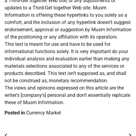
a Third-Get together Web site, or any adjustments or
updates to a Third-Get together Web site. Musm
Information is offering these hyperlinks to you solely as a
comfort, and the inclusion of any hyperlink doesn’t suggest
endorsement, approval or suggestion by Musm Information
of the positioning or any affiliation with its operators.
This text is meant for use and have to be used for
informational functions solely. It is very important do your
individual analysis and evaluation earlier than making any
materials selections associated to any of the services or
products described. This text isn’t supposed as, and shall
not be construed as, monetary recommendation.
The views and opinions expressed on this article are the
writer’s [company’s] personal and don’t essentially replicate
these of Musm Information.
Posted in
Currency Market