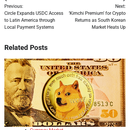
Post
Previous:
Next:
navigation
Circle Expands USDC Access
‘Kimchi Premium’ for Crypto
to Latin America through
Returns as South Korean
Local Payment Systems
Market Heats Up
Related Posts