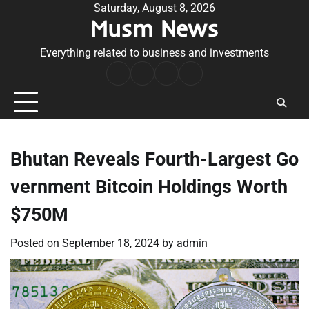
Skip
Saturday, August 8, 2026
Musm News
to
content
Everything related to business and investments
Home
Terms
Privacy
Contact
&
Policy
Us
Conditions
Bhutan Reveals Fourth-Largest Go
vernment Bitcoin Holdings Worth
$750M
Posted on
September 18, 2024
by
admin