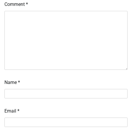
Comment
*
Name
*
Email
*