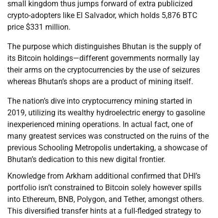
small kingdom thus jumps forward of extra publicized
crypto-adopters like El Salvador, which holds 5,876 BTC
price $331 million.
The purpose which distinguishes Bhutan is the supply of
its Bitcoin holdings—different governments normally lay
their arms on the cryptocurrencies by the use of seizures
whereas Bhutan’s shops are a product of mining itself.
The nation’s dive into cryptocurrency mining started in
2019, utilizing its wealthy hydroelectric energy to gasoline
inexperienced mining operations. In actual fact, one of
many greatest services was constructed on the ruins of the
previous Schooling Metropolis undertaking, a showcase of
Bhutan’s dedication to this new digital frontier.
Knowledge from Arkham additional confirmed that DHI’s
portfolio isn’t constrained to Bitcoin solely however spills
into Ethereum, BNB, Polygon, and Tether, amongst others.
This diversified transfer hints at a full-fledged strategy to