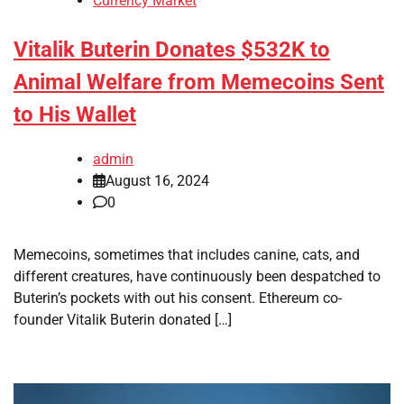
Currency Market
Vitalik Buterin Donates $532K to
Animal Welfare from Memecoins Sent
to His Wallet
admin
August 16, 2024
0
Memecoins, sometimes that includes canine, cats, and
different creatures, have continuously been despatched to
Buterin’s pockets with out his consent. Ethereum co-
founder Vitalik Buterin donated […]