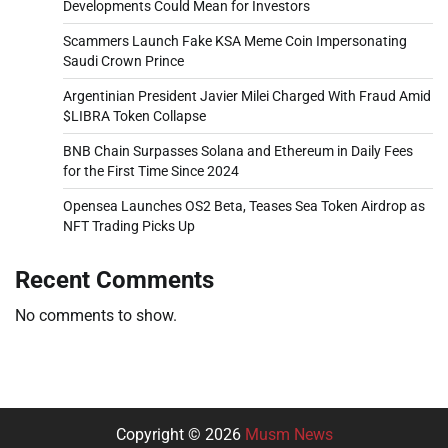
Developments Could Mean for Investors
Scammers Launch Fake KSA Meme Coin Impersonating
Saudi Crown Prince
Argentinian President Javier Milei Charged With Fraud Amid
$LIBRA Token Collapse
BNB Chain Surpasses Solana and Ethereum in Daily Fees
for the First Time Since 2024
Opensea Launches OS2 Beta, Teases Sea Token Airdrop as
NFT Trading Picks Up
Recent Comments
No comments to show.
Copyright © 2026
Musm News