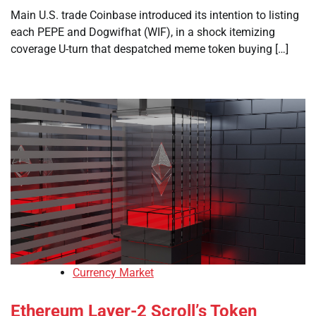
Main U.S. trade Coinbase introduced its intention to listing
each PEPE and Dogwifhat (WIF), in a shock itemizing
coverage U-turn that despatched meme token buying […]
Currency Market
Ethereum Layer-2 Scroll’s Token