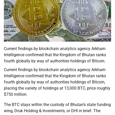
Current findings by blockchain analytics agency Arkham
Intelligence confirmed that the Kingdom of Bhutan ranks
fourth globally by way of authorities holdings of Bitcoin.
Current findings by blockchain analytics agency Arkham
Intelligence confirmed that the Kingdom of Bhutan ranks
fourth globally by way of authorities holdings of Bitcoin,
placing the variety of holdings at 13,000 BTC, price roughly
$750 million.
The BTC stays within the custody of Bhutan’s state funding
wing, Druk Holding & Investments, or DHI in brief. The