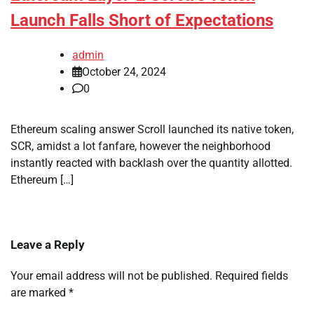
Launch Falls Short of Expectations
admin
October 24, 2024
0
Ethereum scaling answer Scroll launched its native token,
SCR, amidst a lot fanfare, however the neighborhood
instantly reacted with backlash over the quantity allotted.
Ethereum […]
Leave a Reply
Your email address will not be published.
Required fields
are marked
*