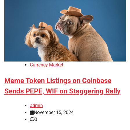
Currency Market
Meme Token Listings on Coinbase
Sends PEPE, WIF on Staggering Rally
admin
November 15, 2024
0