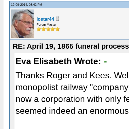
12-09-2014, 03:42 PM
loetar44
Forum Master
RE: April 19, 1865 funeral proces
Eva Elisabeth Wrote:
Thanks Roger and Kees. Well,
monopolist railway "company"
now a corporation with only 
seemed indeed an enormous