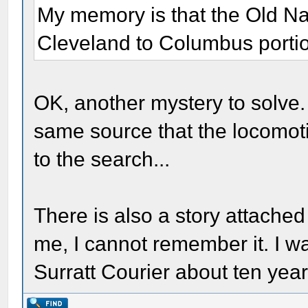
My memory is that the Old Na
Cleveland to Columbus portion
OK, another mystery to solve. 
same source that the locomot
to the search...
There is also a story attached t
me, I cannot remember it. I wan
Surratt Courier about ten yea