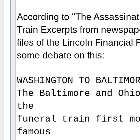
According to "The Assassinat
Train Excerpts from newspap
files of the Lincoln Financial
some debate on this:
WASHINGTON TO BALTIMO
The Baltimore and Ohi
the
funeral train first m
famous