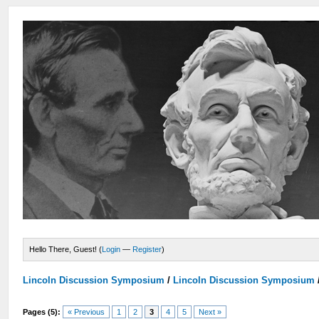
Hello There, Guest! (
Login
—
Register
)
Lincoln Discussion Symposium
/
Lincoln Discussion Symposium
Pages (5):
« Previous
1
2
3
4
5
Next »