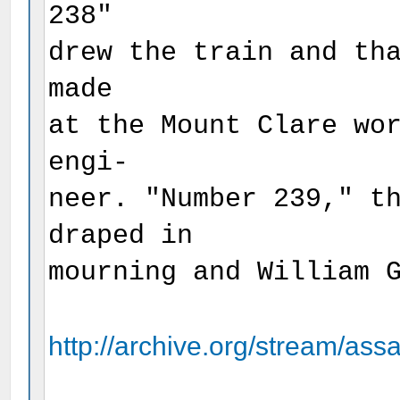
238"
drew the train and th
made
at the Mount Clare wo
engi-
neer. "Number 239," t
draped in
mourning and William 
http://archive.org/stream/assa