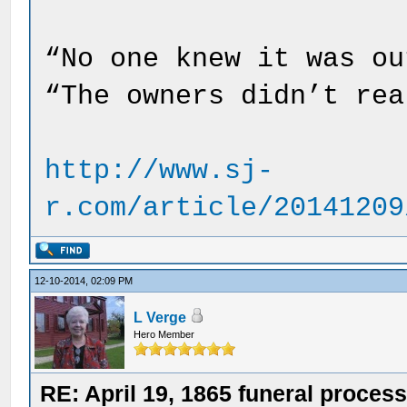
“No one knew it was ou
“The owners didn’t rea
http://www.sj-
r.com/article/20141209
12-10-2014, 02:09 PM
L Verge
Hero Member
RE: April 19, 1865 funeral proces