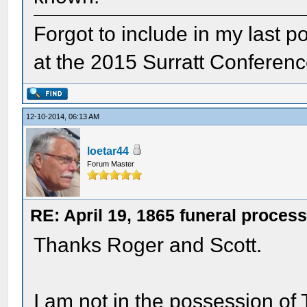
Forgot to include in my last po
at the 2015 Surratt Conferenc
12-10-2014, 06:13 AM
loetar44
Forum Master
RE: April 19, 1865 funeral proces
Thanks Roger and Scott.
I am not in the possession of 