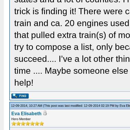
trick is finding it! There were
train and ca. 20 engines used
that pulled extra train(s) of mo
try to compose a list, only be
succeed.... I’ve a lot other t
time .... Maybe someone else 
help!
12-09-2014, 10:27 AM
(This post was last modified: 12-09-2014 02:19 PM by
Eva El
Eva Elisabeth
Hero Member