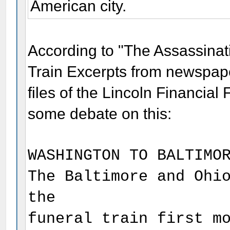
American city.
According to "The Assassinat
Train Excerpts from newspap
files of the Lincoln Financial
some debate on this:
WASHINGTON TO BALTIMO
The Baltimore and Ohi
the
funeral train first m