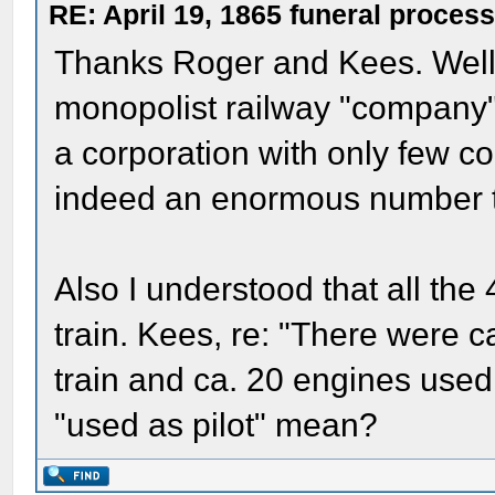
RE: April 19, 1865 funeral proces
Thanks Roger and Kees. Well, 
monopolist railway "company"
a corporation with only few 
indeed an enormous number 
Also I understood that all the 
train. Kees, re: "There were c
train and ca. 20 engines used a
"used as pilot" mean?