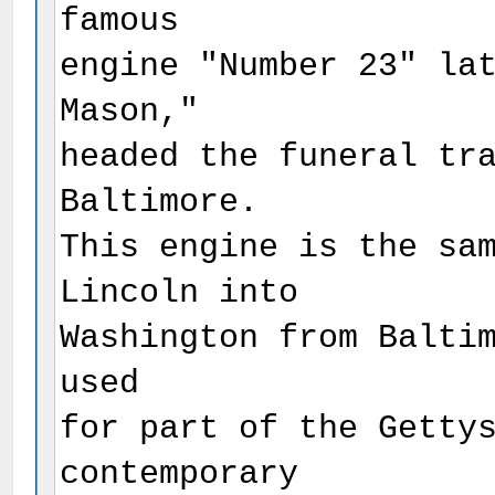
famous
engine "Number 23" la
Mason,"
headed the funeral tr
Baltimore.
This engine is the sa
Lincoln into
Washington from Balti
used
for part of the Getty
contemporary