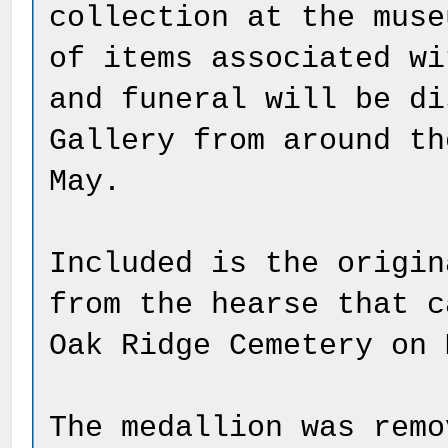
collection at the muse
of items associated wi
and funeral will be di
Gallery from around th
May.
Included is the origin
from the hearse that c
Oak Ridge Cemetery on 
The medallion was remo