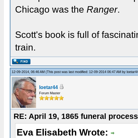
Chicago was the
Ranger
.
Scott's book is full of fascinat
train.
12-09-2014, 06:46 AM
(This post was last modified: 12-09-2014 06:47 AM by
loetar4
loetar44
Forum Master
RE: April 19, 1865 funeral proces
Eva Elisabeth Wrote: