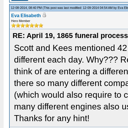
12-08-2014, 08:40 PM
(This post was last modified: 12-09-2014 04:54 AM by
Eva El
Eva Elisabeth
Hero Member
RE: April 19, 1865 funeral proces
Scott and Kees mentioned 42 d
different each day. Why??? R
think of are entering a differe
there so many different compa
(which would also require to 
many different engines also u
Thanks for any hint!