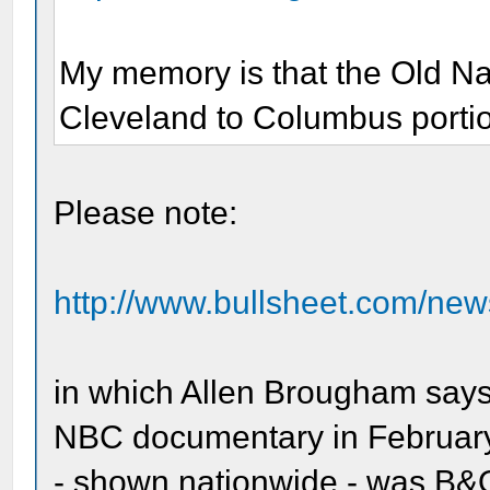
My memory is that the Old Na
Cleveland to Columbus portion
Please note:
http://www.bullsheet.com/new
in which Allen Brougham says
NBC documentary in February
- shown nationwide - was B&O