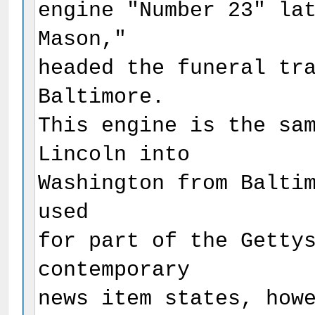
engine "Number 23" la
Mason,"
headed the funeral tr
Baltimore.
This engine is the sa
Lincoln into
Washington from Balti
used
for part of the Getty
contemporary
news item states, how