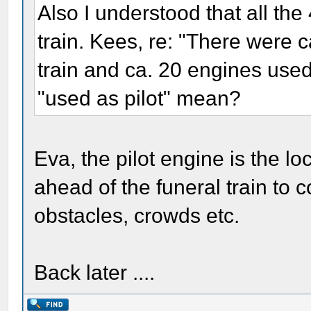
Also I understood that all the
train. Kees, re: "There were c
train and ca. 20 engines used a
"used as pilot" mean?
Eva, the pilot engine is the l
ahead of the funeral train to con
obstacles, crowds etc.
Back later ....