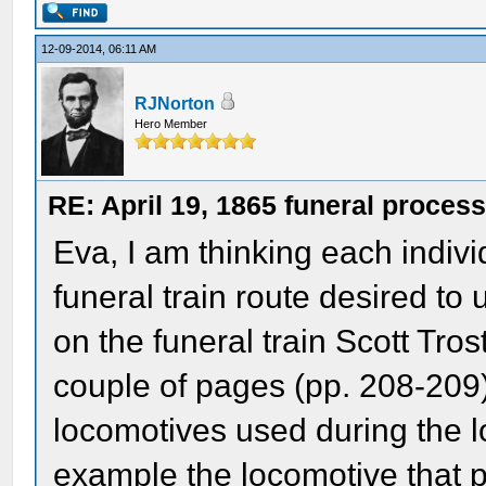
12-09-2014, 06:11 AM
RJNorton
Hero Member
RE: April 19, 1865 funeral proces
Eva, I am thinking each indiv
funeral train route desired to
on the funeral train Scott Tro
couple of pages (pp. 208-209) 
locomotives used during the lo
example the locomotive that pu