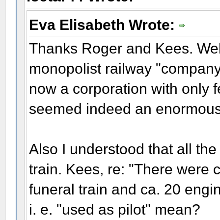
Eva Elisabeth Wrote:
Thanks Roger and Kees. Well,
monopolist railway "company
now a corporation with only 
seemed indeed an enormous
Also I understood that all the
train. Kees, re: "There were 
funeral train and ca. 20 engin
i. e. "used as pilot" mean?