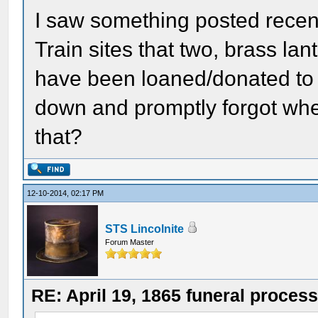
I saw something posted recent
Train sites that two, brass lan
have been loaned/donated to th
down and promptly forgot whe
that?
12-10-2014, 02:17 PM
STS Lincolnite
Forum Master
RE: April 19, 1865 funeral proces