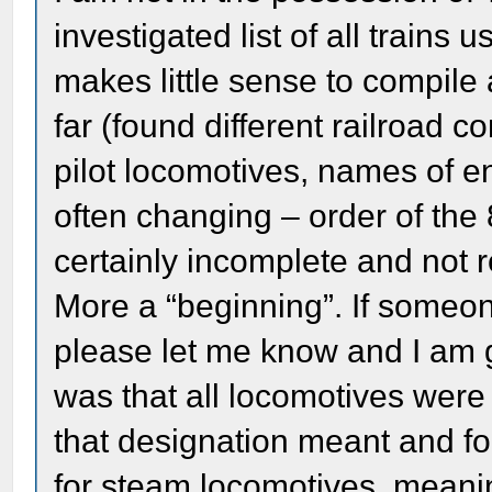
investigated list of all trains 
makes little sense to compil
far (found different railroad
pilot locomotives, names of e
often changing – order of the 
certainly incomplete and not 
More a “beginning”. If someone
please let me know and I am g
was that all locomotives were
that designation meant and foun
for steam locomotives, meanin