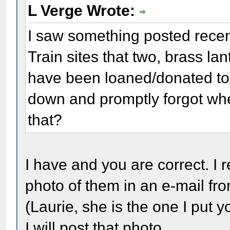
L Verge Wrote:
I saw something posted recen
Train sites that two, brass lan
have been loaned/donated to th
down and promptly forgot whe
that?
I have and you are correct. I 
photo of them in an e-mail fro
(Laurie, she is the one I put 
I will post that photo.