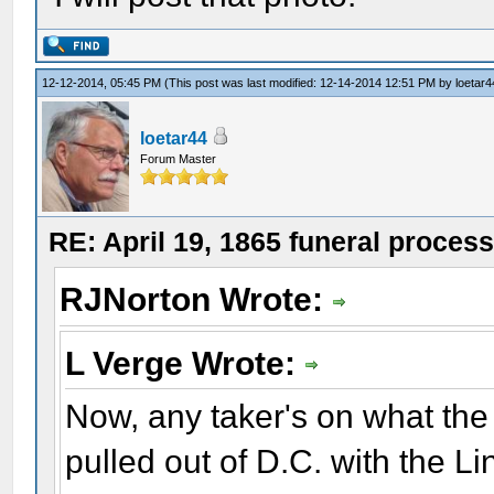
12-12-2014, 05:45 PM
(This post was last modified: 12-14-2014 12:51 PM by
loetar4
loetar44
Forum Master
RE: April 19, 1865 funeral proces
RJNorton Wrote:
L Verge Wrote:
Now, any taker's on what the
pulled out of D.C. with the Li