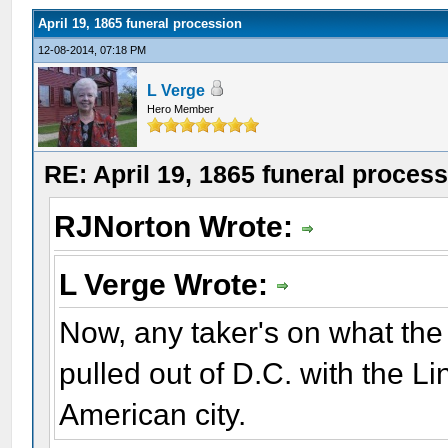
April 19, 1865 funeral procession
12-08-2014, 07:18 PM
L Verge
Hero Member
RE: April 19, 1865 funeral proces
RJNorton Wrote:
L Verge Wrote:
Now, any taker's on what the
pulled out of D.C. with the Li
American city.