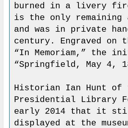
burned in a livery fir
is the only remaining 
and was in private han
century. Engraved on t
“In Memoriam,” the ini
“Springfield, May 4, 1
Historian Ian Hunt of 
Presidential Library F
early 2014 that it sti
displayed at the museu