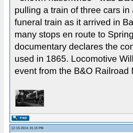
pulling a train of three cars 
funeral train as it arrived in
many stops en route to Springf
documentary declares the co
used in 1865. Locomotive Wi
event from the B&O Railroa
12-15-2014, 01:15 PM