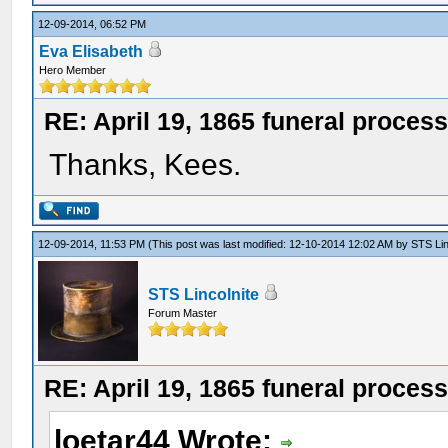
12-09-2014, 06:52 PM
Eva Elisabeth
Hero Member
RE: April 19, 1865 funeral proces
Thanks, Kees.
12-09-2014, 11:53 PM
(This post was last modified: 12-10-2014 12:02 AM by
STS Lin
STS Lincolnite
Forum Master
RE: April 19, 1865 funeral proces
loetar44 Wrote: