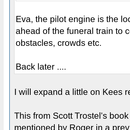
Eva, the pilot engine is the l
ahead of the funeral train to co
obstacles, crowds etc.
Back later ....
I will expand a little on Kees 
This from Scott Trostel's boo
mentioned by Roger in a previ