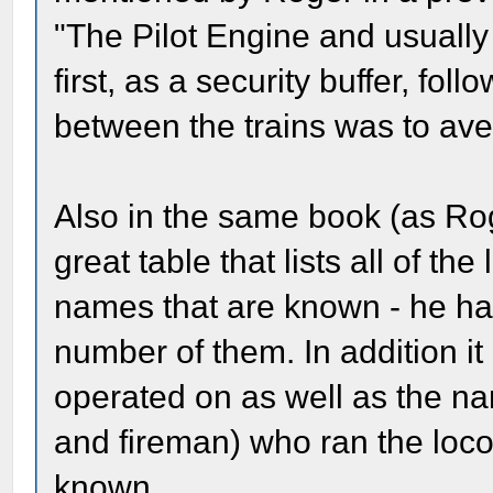
"The Pilot Engine and usually
first, as a security buffer, fo
between the trains was to av
Also in the same book (as Ro
great table that lists all of th
names that are known - he has
number of them. In addition it 
operated on as well as the n
and fireman) who ran the loco
known.