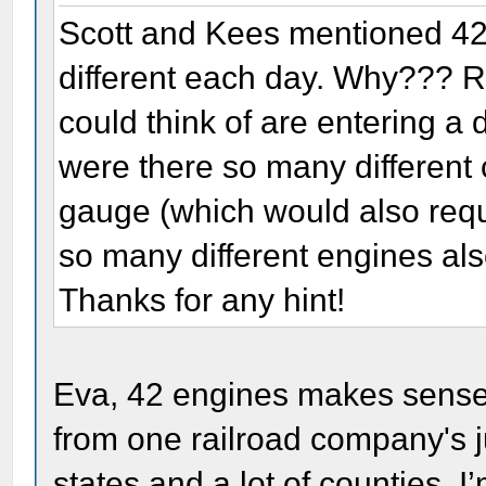
Scott and Kees mentioned 42 
different each day. Why??? R
could think of are entering a d
were there so many different 
gauge (which would also requ
so many different engines als
Thanks for any hint!
Eva, 42 engines makes sense,
from one railroad company's ju
states and a lot of counties. 