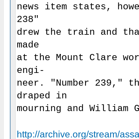
news item states, how
238"
drew the train and th
made
at the Mount Clare wo
engi-
neer. "Number 239," t
draped in
mourning and William 
http://archive.org/stream/assa