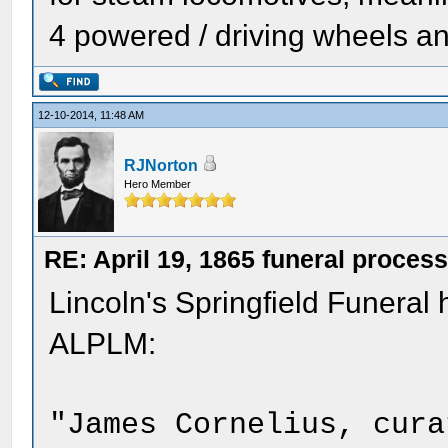
4 powered / driving wheels an
12-10-2014, 11:48 AM
RJNorton
Hero Member
RE: April 19, 1865 funeral proces
Lincoln's Springfield Funera
ALPLM:
"James Cornelius, cura