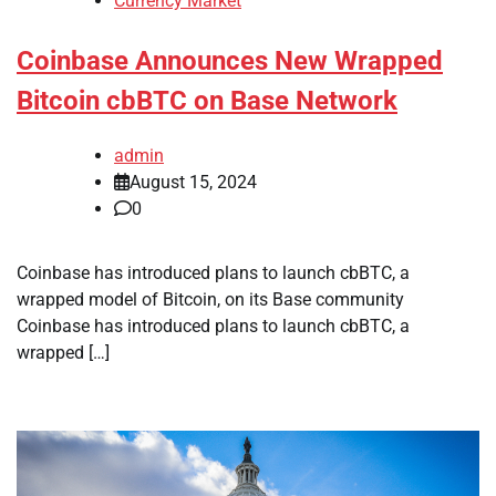
Currency Market
Coinbase Announces New Wrapped
Bitcoin cbBTC on Base Network
admin
August 15, 2024
0
Coinbase has introduced plans to launch cbBTC, a
wrapped model of Bitcoin, on its Base community
Coinbase has introduced plans to launch cbBTC, a
wrapped […]