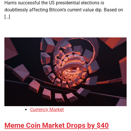
Harris successful the US presidential elections is
doubtlessly affecting Bitcoin’s current value dip. Based on
[…]
Currency Market
Meme Coin Market Drops by $40