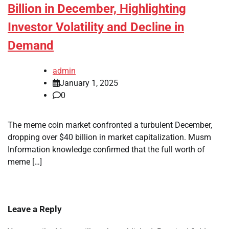
Billion in December, Highlighting
Investor Volatility and Decline in
Demand
admin
January 1, 2025
0
The meme coin market confronted a turbulent December,
dropping over $40 billion in market capitalization. Musm
Information knowledge confirmed that the full worth of
meme […]
Leave a Reply