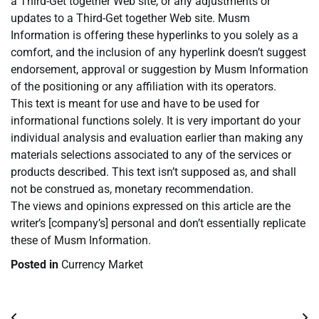
a Third-Get together Web site, or any adjustments or
updates to a Third-Get together Web site. Musm
Information is offering these hyperlinks to you solely as a
comfort, and the inclusion of any hyperlink doesn’t suggest
endorsement, approval or suggestion by Musm Information
of the positioning or any affiliation with its operators.
This text is meant for use and have to be used for
informational functions solely. It is very important do your
individual analysis and evaluation earlier than making any
materials selections associated to any of the services or
products described. This text isn’t supposed as, and shall
not be construed as, monetary recommendation.
The views and opinions expressed on this article are the
writer’s [company’s] personal and don’t essentially replicate
these of Musm Information.
Posted in
Currency Market