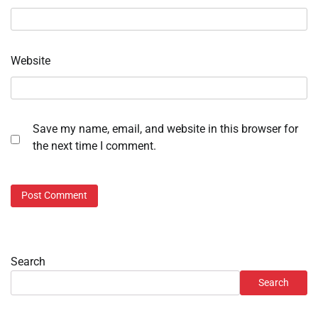
Website
Save my name, email, and website in this browser for
the next time I comment.
Search
Search