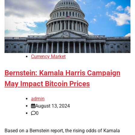
Currency Market
Bernstein: Kamala Harris Campaign
May Impact Bitcoin Prices
admin
August 13, 2024
0
Based on a Bernstein report, the rising odds of Kamala