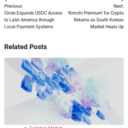
Post
Previous:
Next:
navigation
Circle Expands USDC Access
‘Kimchi Premium’ for Crypto
to Latin America through
Returns as South Korean
Local Payment Systems
Market Heats Up
Related Posts