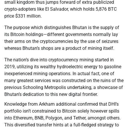
small kingdom thus jumps forward of extra publicized
crypto-adopters like El Salvador, which holds 5,876 BTC
price $331 million.
The purpose which distinguishes Bhutan is the supply of
its Bitcoin holdings—different governments normally lay
their arms on the cryptocurrencies by the use of seizures
whereas Bhutan’s shops are a product of mining itself.
The nation’s dive into cryptocurrency mining started in
2019, utilizing its wealthy hydroelectric energy to gasoline
inexperienced mining operations. In actual fact, one of
many greatest services was constructed on the ruins of the
previous Schooling Metropolis undertaking, a showcase of
Bhutan’s dedication to this new digital frontier.
Knowledge from Arkham additional confirmed that DHI’s
portfolio isn’t constrained to Bitcoin solely however spills
into Ethereum, BNB, Polygon, and Tether, amongst others.
This diversified transfer hints at a full-fledged strategy to