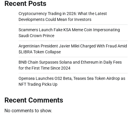
Recent Posts
Cryptocurrency Trading in 2026: What the Latest
Developments Could Mean for Investors
Scammers Launch Fake KSA Meme Coin Impersonating
Saudi Crown Prince
Argentinian President Javier Milei Charged With Fraud Amid
$LIBRA Token Collapse
BNB Chain Surpasses Solana and Ethereum in Daily Fees
for the First Time Since 2024
Opensea Launches OS2 Beta, Teases Sea Token Airdrop as
NFT Trading Picks Up
Recent Comments
No comments to show.