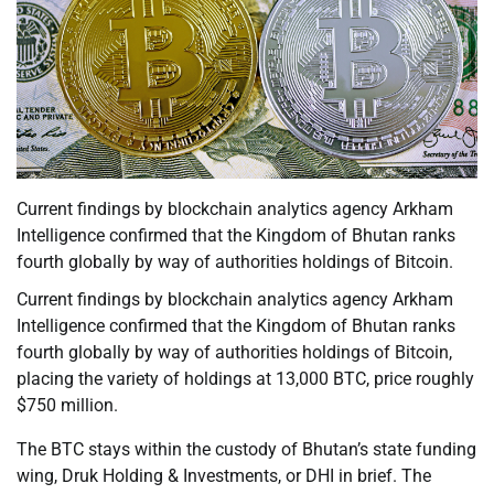
Current findings by blockchain analytics agency Arkham
Intelligence confirmed that the Kingdom of Bhutan ranks
fourth globally by way of authorities holdings of Bitcoin.
Current findings by blockchain analytics agency Arkham
Intelligence confirmed that the Kingdom of Bhutan ranks
fourth globally by way of authorities holdings of Bitcoin,
placing the variety of holdings at 13,000 BTC, price roughly
$750 million.
The BTC stays within the custody of Bhutan’s state funding
wing, Druk Holding & Investments, or DHI in brief. The