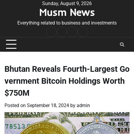
Skip
Sunday, August 9, 2026
Musm News
to
content
Everything related to business and investments
Home
Terms
Privacy
Contact
&
Policy
Us
Conditions
Bhutan Reveals Fourth-Largest Go
vernment Bitcoin Holdings Worth
$750M
Posted on
September 18, 2024
by
admin