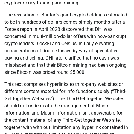
cryptocurrency funding and mining.
The revelation of Bhutan’s giant crypto holdings-estimated
to be in hundreds of dollars-comes simply months after a
Forbes report in April 2023 discovered that DHI was
concerned in multi-million-dollar offers with now-bankrupt
crypto lenders BlockFi and Celsius, initially elevating
considerations of doable losses by way of speculative
buying and selling. DHI later clarified that no cash was
misplaced and that their Bitcoin mining had been ongoing
since Bitcoin was priced round $5,000.
This text comprises hyperlinks to third-party web sites or
different content material for info functions solely (“Third-
Get together Websites”). The Third-Get together Websites
should not underneath the management of Musm
Information, and Musm Information isn’t answerable for
the content material of any Third-Get together Web site,
together with with out limitation any hyperlink contained in