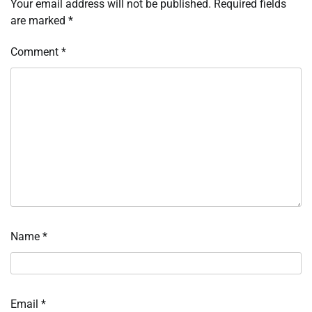
Your email address will not be published.
Required fields
are marked
*
Comment
*
Name
*
Email
*