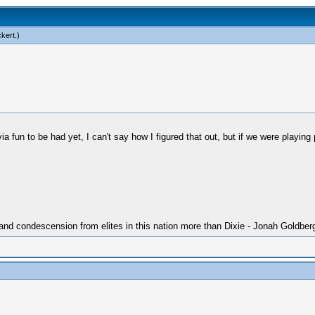
ckert
.)
 fun to be had yet, I can't say how I figured that out, but if we were playi
 and condescension from elites in this nation more than Dixie - Jonah Goldber