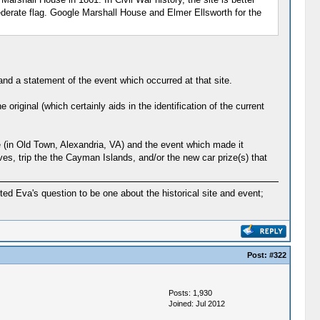
derate flag. Google Marshall House and Elmer Ellsworth for the
and a statement of the event which occurred at that site.
 original (which certainly aids in the identification of the current
se (in Old Town, Alexandria, VA) and the event which made it
ives, trip the the Cayman Islands, and/or the new car prize(s) that
eted Eva's question to be one about the historical site and event;
Post:
#322
Posts: 1,930
Joined: Jul 2012