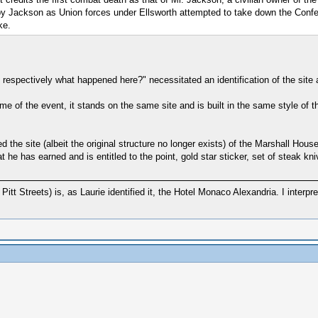
 by Jackson as Union forces under Ellsworth attempted to take down the Confe
ke.
 respectively what happened here?" necessitated an identification of the site 
time of the event, it stands on the same site and is built in the same style of the
d the site (albeit the original structure no longer exists) of the Marshall Hou
 he has earned and is entitled to the point, gold star sticker, set of steak kn
Pitt Streets) is, as Laurie identified it, the Hotel Monaco Alexandria. I interpr