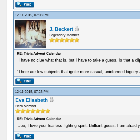
12-11-2015, 07:08 PM
J. Beckert
Legendary Member
RE: Trivia Advent Calendar
I have no clue what that is, but I have to take a guess. Is that a cl
"There are few subjects that ignite more casual, uninformed bigotry
12-11-2015, 07:23 PM
Eva Elisabeth
Hero Member
RE: Trivia Advent Calendar
Joe, I love your fearless fighting spirit. Brilliant guess. I am afraid