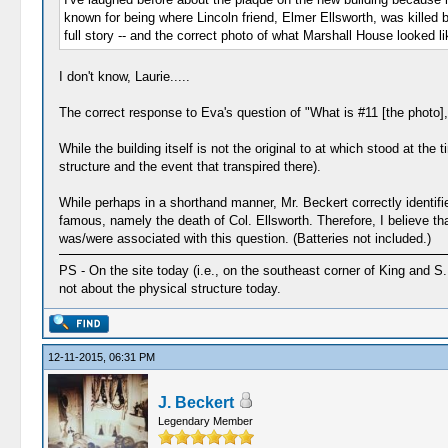
known for being where Lincoln friend, Elmer Ellsworth, was killed
full story -- and the correct photo of what Marshall House looked li
I don't know, Laurie.....
The correct response to Eva's question of "What is #11 [the photo],
While the building itself is not the original to at which stood at the 
structure and the event that transpired there).
While perhaps in a shorthand manner, Mr. Beckert correctly identifie
famous, namely the death of Col. Ellsworth. Therefore, I believe that
was/were associated with this question. (Batteries not included.)
PS - On the site today (i.e., on the southeast corner of King and S. 
not about the physical structure today.
12-11-2015, 06:31 PM
J. Beckert
Legendary Member