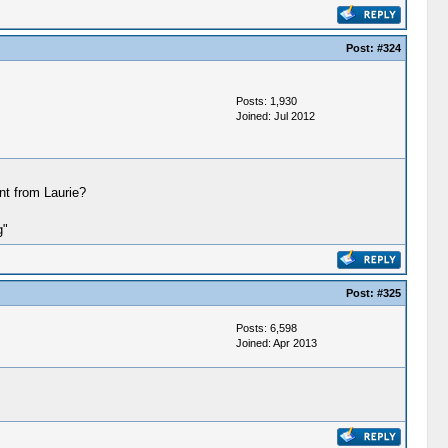
Post:
#324
Posts: 1,930
Joined: Jul 2012
int from Laurie?
g"
Post:
#325
Posts: 6,598
Joined: Apr 2013