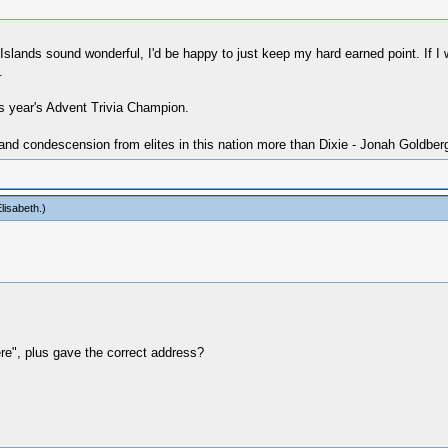
slands sound wonderful, I'd be happy to just keep my hard earned point. If I w
.
is year's Advent Trivia Champion.
 and condescension from elites in this nation more than Dixie - Jonah Goldber
lisabeth
.)
e", plus gave the correct address?