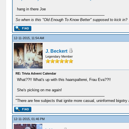
hang in there Joe
So when is this "Old Enough To Know Better" supposed to kick in?
12-11-2015, 11:54 AM
J. Beckert
Legendary Member
RE: Trivia Advent Calendar
What??!! What's up with this haarspalterei, Frau Eva??!!
She's picking on me again!
"There are few subjects that ignite more casual, uninformed bigotry
12-11-2015, 01:46 PM