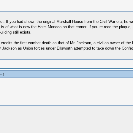
rrect. If you had shown the original Marshall House from the Civil War era, he 
 of what is now the Hotel Monaco on that corner. If you re-read the plaque, yo
lding still exists.
redits the first combat death as that of Mr. Jackson, a civilian owner of the M
by Jackson as Union forces under Ellsworth attempted to take down the Confed
 C
.)