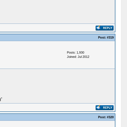
Post:
#319
Posts: 1,930
Joined: Jul 2012
g"
Post:
#320