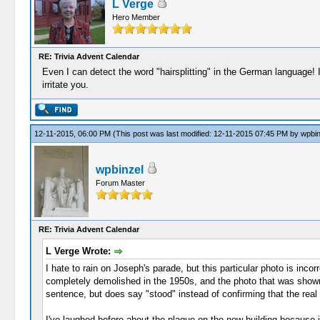
L Verge
Hero Member
RE: Trivia Advent Calendar
Even I can detect the word "hairsplitting" in the German language! I
irritate you.
12-11-2015, 06:00 PM
(This post was last modified: 12-11-2015 07:45 PM by
wpbin
wpbinzel
Forum Master
RE: Trivia Advent Calendar
L Verge Wrote:
I hate to rain on Joseph's parade, but this particular photo is inc
completely demolished in the 1950s, and the photo that was shown i
sentence, but does say "stood" instead of confirming that the real bu
I've laughed before about the plaque on the new building because it 