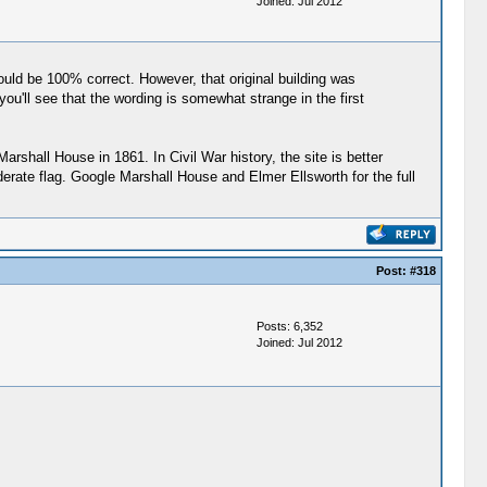
Joined: Jul 2012
would be 100% correct. However, that original building was
u'll see that the wording is somewhat strange in the first
arshall House in 1861. In Civil War history, the site is better
erate flag. Google Marshall House and Elmer Ellsworth for the full
Post:
#318
Posts: 6,352
Joined: Jul 2012