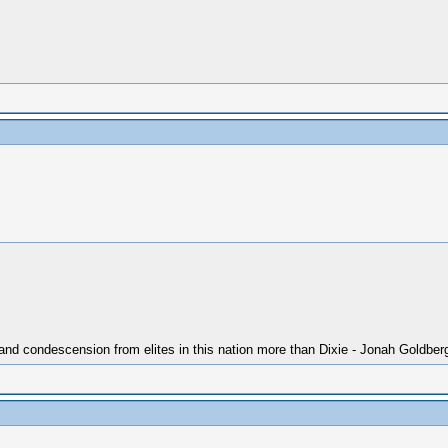
 and condescension from elites in this nation more than Dixie - Jonah Goldber