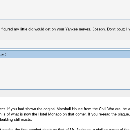
 figured my little dig would get on your Yankee nerves, Joseph. Don't pout; I 
zel
.)
orrect. If you had shown the original Marshall House from the Civil War era, he
s of what is now the Hotel Monaco on that corner. If you re-read the plaque, y
ilding still exists.
credits the first combat death as that of Mr. Jackson, a civilian owner of the 