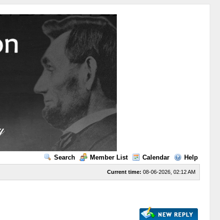
Search
Member List
Calendar
Help
Current time:
08-06-2026, 02:12 AM