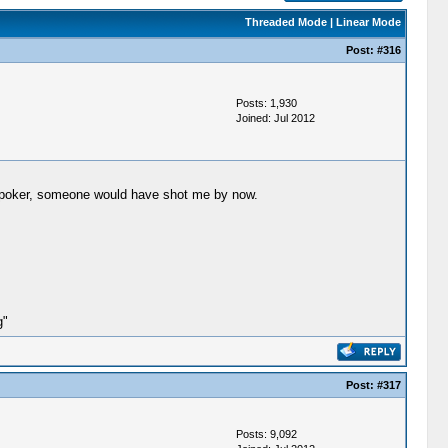
Threaded Mode
|
Linear Mode
Post:
#316
Posts: 1,930
Joined: Jul 2012
ng poker, someone would have shot me by now.
g"
Post:
#317
Posts: 9,092