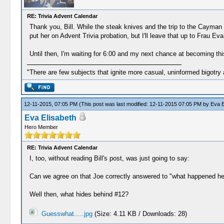
RE: Trivia Advent Calendar
Thank you, Bill. While the steak knives and the trip to the Cayman I
put her on Advent Trivia probation, but I'll leave that up to Frau Eva
Until then, I'm waiting for 6:00 and my next chance at becoming th
"There are few subjects that ignite more casual, uninformed bigotry
12-11-2015, 07:05 PM
(This post was last modified: 12-11-2015 07:05 PM by
Eva E
Eva Elisabeth
Hero Member
RE: Trivia Advent Calendar
I, too, without reading Bill's post, was just going to say:
Can we agree on that Joe correctly answered to "what happened her
Well then, what hides behind #12?
Guesswhat.....jpg
(Size: 4.11 KB / Downloads: 28)