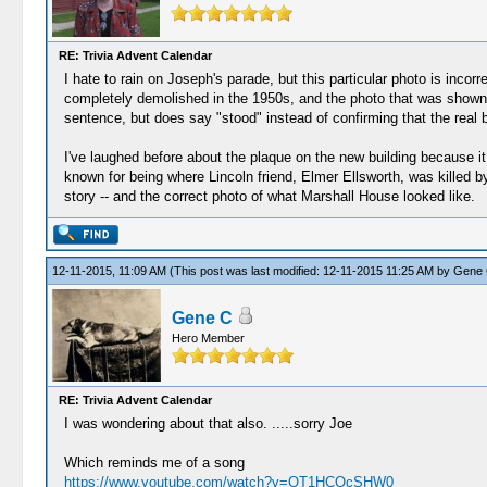
RE: Trivia Advent Calendar
I hate to rain on Joseph's parade, but this particular photo is inco
completely demolished in the 1950s, and the photo that was shown is
sentence, but does say "stood" instead of confirming that the real bui
I've laughed before about the plaque on the new building because it c
known for being where Lincoln friend, Elmer Ellsworth, was killed 
story -- and the correct photo of what Marshall House looked like.
12-11-2015, 11:09 AM
(This post was last modified: 12-11-2015 11:25 AM by
Gene
Gene C
Hero Member
RE: Trivia Advent Calendar
I was wondering about that also. .....sorry Joe
Which reminds me of a song
https://www.youtube.com/watch?v=OT1HCQcSHW0