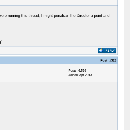
ere running this thread, I might penalize The Director a point and
g"
Post:
#323
Posts: 6,598
Joined: Apr 2013