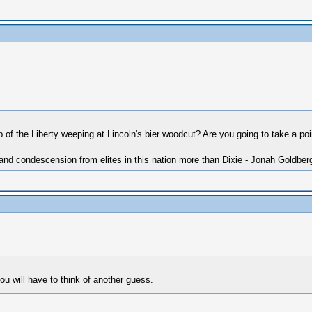
ip of the Liberty weeping at Lincoln's bier woodcut? Are you going to take a po
 and condescension from elites in this nation more than Dixie - Jonah Goldber
 you will have to think of another guess.