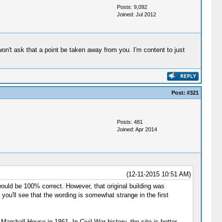
Posts: 9,092
Joined: Jul 2012
won't ask that a point be taken away from you. I'm content to just
Post:
#321
Posts: 481
Joined: Apr 2014
(12-11-2015 10:51 AM)
 would be 100% correct. However, that original building was
ou'll see that the wording is somewhat strange in the first
Marshall House in 1861. In Civil War history, the site is better