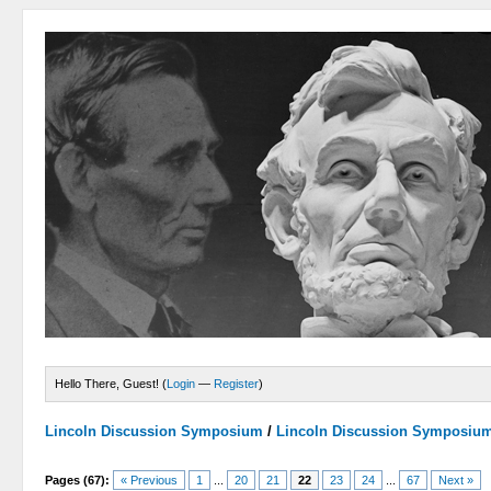
Hello There, Guest! (
Login
—
Register
)
Lincoln Discussion Symposium
/
Lincoln Discussion Symposiu
Pages (67):
« Previous
1
...
20
21
22
23
24
...
67
Next »