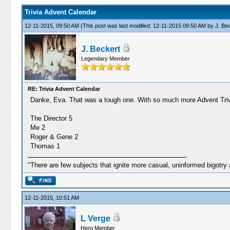
Trivia Advent Calendar
12-11-2015, 09:50 AM
(This post was last modified: 12-11-2015 09:50 AM by
J. Be
J. Beckert
Legendary Member
RE: Trivia Advent Calendar
Danke, Eva. That was a tough one. With so much more Advent Trivia
The Director 5
Me 2
Roger & Gene 2
Thomas 1
"There are few subjects that ignite more casual, uninformed bigotry
12-11-2015, 10:51 AM
L Verge
Hero Member