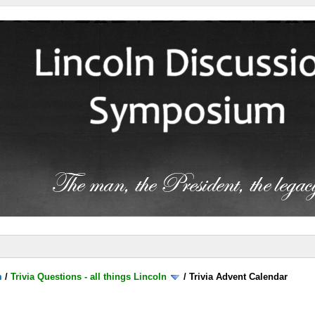
m
/
Trivia Questions - all things Lincoln
/
Trivia Advent Calendar