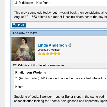
3. Middletown, New York
This may sound odd today, but it wasn't back then considering all of
August 12, 1863 printed a rumor of Lincoln's death heard the day be
11-10-2014, 12:29 PM
Linda Anderson
Legendary Member
RE: Oddities of the Lincoln assassination
Rhatkinson Wrote:
2. (As Jim noted) JWB lounged/napped in the very bed where Linco
Heath
Speaking of beds, I wonder if Luther Baker slept in the same bed in
assassination looking for Booth's field glasses and apparently spent