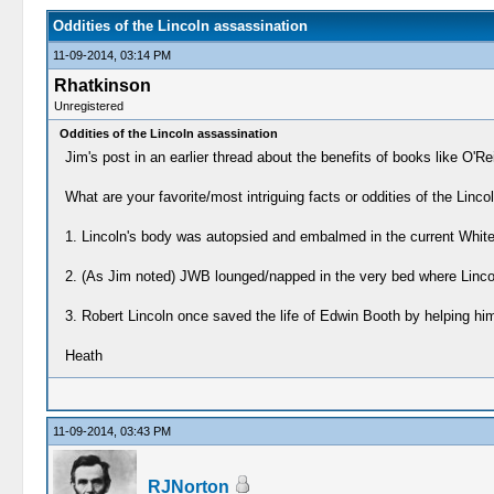
Oddities of the Lincoln assassination
11-09-2014, 03:14 PM
Rhatkinson
Unregistered
Oddities of the Lincoln assassination
Jim's post in an earlier thread about the benefits of books like O'Rei
What are your favorite/most intriguing facts or oddities of the Lincol
1. Lincoln's body was autopsied and embalmed in the current White
2. (As Jim noted) JWB lounged/napped in the very bed where Lincol
3. Robert Lincoln once saved the life of Edwin Booth by helping him o
Heath
11-09-2014, 03:43 PM
RJNorton