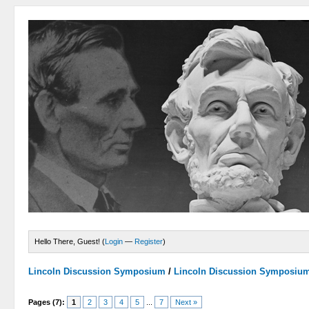
Hello There, Guest! (
Login
—
Register
)
Lincoln Discussion Symposium
/
Lincoln Discussion Symposiu
Pages (7):
1
2
3
4
5
...
7
Next »