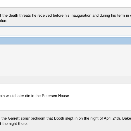
 the death threats he received before his inauguration and during his term in 
fore.
ln would later die in the Petersen House.
 the Garrett sons' bedroom that Booth slept in on the night of April 24th. Bak
 the night there.