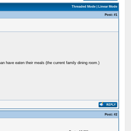
Threaded Mode
|
Linear Mode
Post:
#1
n have eaten their meals (the current family dining room.)
Post:
#2