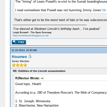
The "timing" of Lewis Powell's re-visit to the Surratt boardinghou
I read somewhere that Powell was not humming Jimmy Jones'
hit
That's either got to be the worst twist of fate or he was subconscio
‘I’ve danced at Abraham Lincoln’s birthday bash... I’ve peaked.’
Leigh Boswell - The Open Doorway.
http://earthkandi.blogspot.co.uk/
11-10-2014, 10:40 AM
Houmes
Senior Member
RE: Oddities of the Lincoln assassination
RJNorton Wrote:
Good topic, Heath!
According to p. 280 of Theodore Roscoe's
The Web of Conspiracy
1. St. Joseph, Minnesota.
2. Manchester, New Hampshire