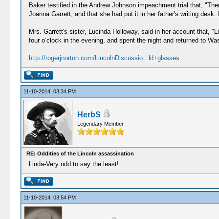
Baker testified in the Andrew Johnson impeachment trial that, "There
Joanna Garrett, and that she had put it in her father's writing desk
Mrs. Garrett's sister, Lucinda Holloway, said in her account that,
four o’clock in the evening, and spent the night and returned to Wa
http://rogerjnorton.com/LincolnDiscussio...ld+glasses
11-10-2014, 03:34 PM
HerbS
Legendary Member
RE: Oddities of the Lincoln assassination
Linda-Very odd to say the least!
11-10-2014, 03:54 PM