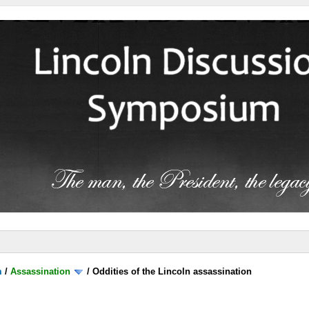
m
/
Assassination
/
Oddities of the Lincoln assassination