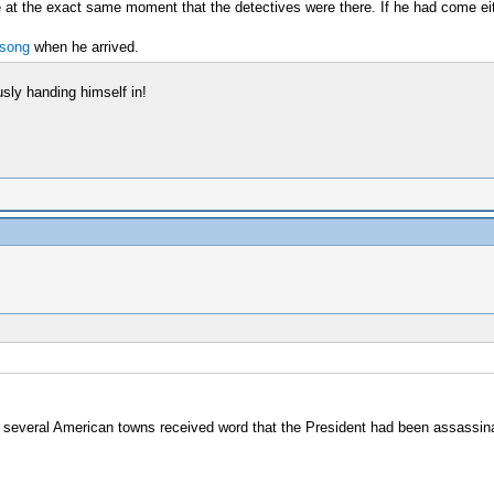
se at the exact same moment that the detectives were there. If he had come eit
 song
when he arrived.
usly handing himself in!
several American towns received word that the President had been assassin