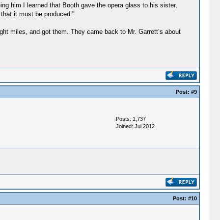
ing him I learned that Booth gave the opera glass to his sister,
 that it must be produced."
ight miles, and got them. They came back to Mr. Garrett’s about
Post:
#9
Posts: 1,737
Joined: Jul 2012
Post:
#10