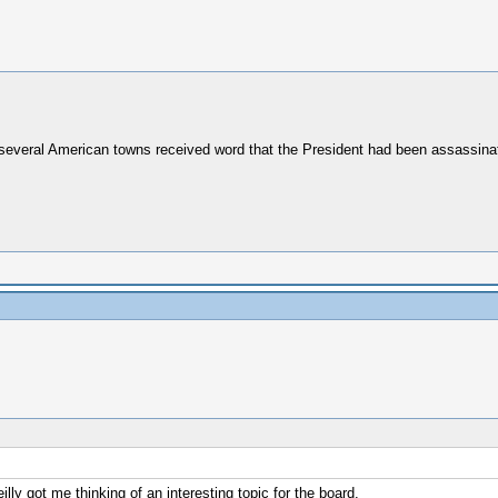
everal American towns received word that the President had been assassina
illy got me thinking of an interesting topic for the board.