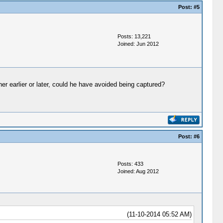
Post:
#5
Posts: 13,221
Joined: Jun 2012
er earlier or later, could he have avoided being captured?
Post:
#6
Posts: 433
Joined: Aug 2012
(11-10-2014 05:52 AM)