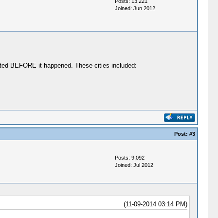
Posts: 13,221
Joined: Jun 2012
ted BEFORE it happened. These cities included:
Post:
#3
Posts: 9,092
Joined: Jul 2012
(11-09-2014 03:14 PM)