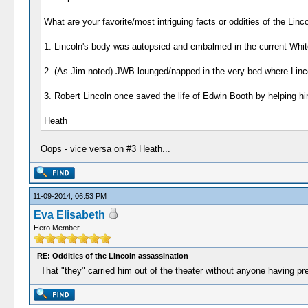
What are your favorite/most intriguing facts or oddities of the Linco
1. Lincoln's body was autopsied and embalmed in the current Whit
2. (As Jim noted) JWB lounged/napped in the very bed where Linco
3. Robert Lincoln once saved the life of Edwin Booth by helping him 
Heath
Oops - vice versa on #3 Heath...
11-09-2014, 06:53 PM
Eva Elisabeth
Hero Member
RE: Oddities of the Lincoln assassination
That "they" carried him out of the theater without anyone having pr