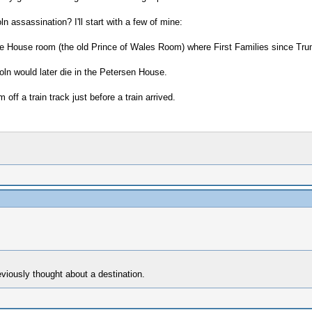
ln assassination? I'll start with a few of mine:
e House room (the old Prince of Wales Room) where First Families since Truma
ln would later die in the Petersen House.
off a train track just before a train arrived.
eviously thought about a destination.