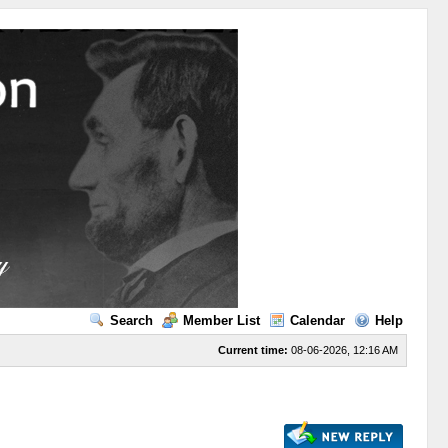
Search
Member List
Calendar
Help
Current time:
08-06-2026, 12:16 AM