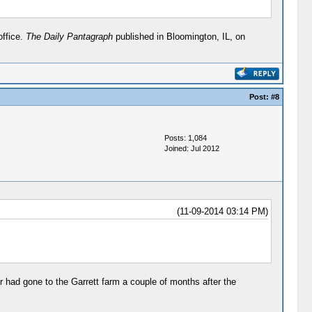
office.
The Daily Pantagraph
published in Bloomington, IL, on
Post:
#8
Posts: 1,084
Joined: Jul 2012
(11-09-2014 03:14 PM)
er had gone to the Garrett farm a couple of months after the