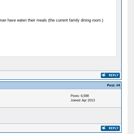
n have eaten their meals (the current family dining room.)
Post:
#4
Posts: 6,598
Joined: Apr 2013