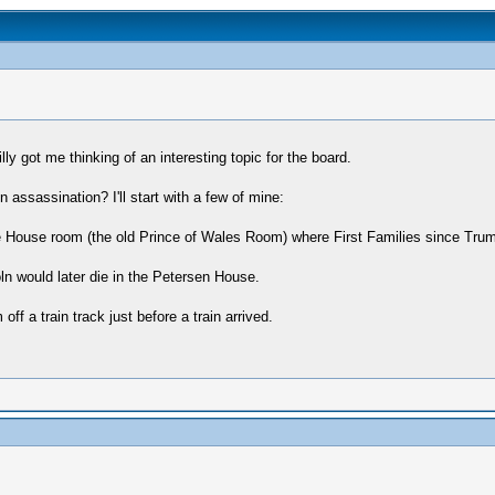
lly got me thinking of an interesting topic for the board.
n assassination? I'll start with a few of mine:
 House room (the old Prince of Wales Room) where First Families since Truma
n would later die in the Petersen House.
ff a train track just before a train arrived.