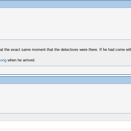
e at the exact same moment that the detectives were there. If he had come eith
song
when he arrived.