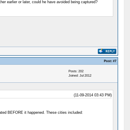
her earlier or later, could he have avoided being captured?
Post:
#7
Posts: 202
Joined: Jul 2012
(11-09-2014 03:43 PM)
ated BEFORE it happened. These cities included: