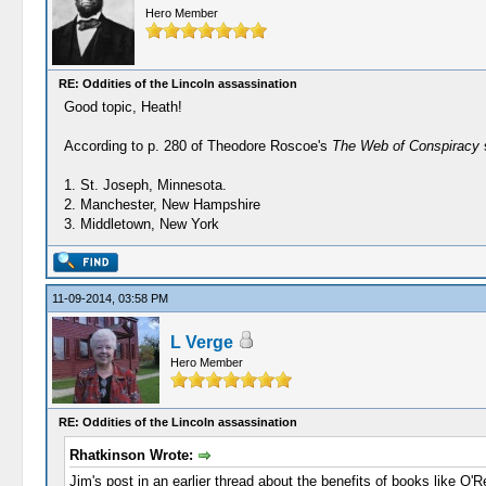
Hero Member
RE: Oddities of the Lincoln assassination
Good topic, Heath!
According to p. 280 of Theodore Roscoe's
The Web of Conspiracy
s
1. St. Joseph, Minnesota.
2. Manchester, New Hampshire
3. Middletown, New York
11-09-2014, 03:58 PM
L Verge
Hero Member
RE: Oddities of the Lincoln assassination
Rhatkinson Wrote:
Jim's post in an earlier thread about the benefits of books like O'Re