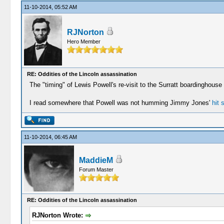
11-10-2014, 05:52 AM
RJNorton
Hero Member
RE: Oddities of the Lincoln assassination
The "timing" of Lewis Powell's re-visit to the Surratt boardinghous
I read somewhere that Powell was not humming Jimmy Jones'
hit 
11-10-2014, 06:45 AM
MaddieM
Forum Master
RE: Oddities of the Lincoln assassination
RJNorton Wrote: