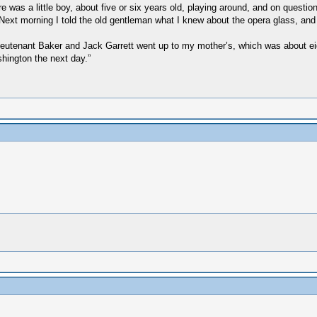
 was a little boy, about five or six years old, playing around, and on question
. Next morning I told the old gentleman what I knew about the opera glass, and
 "Lieutenant Baker and Jack Garrett went up to my mother’s, which was about e
shington the next day.”