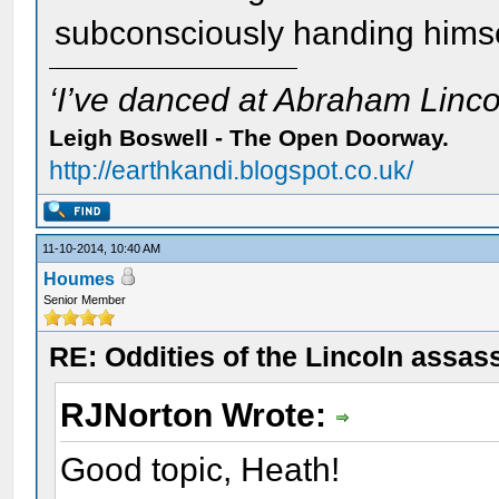
subconsciously handing himsel
‘I’ve danced at Abraham Lincol
Leigh Boswell - The Open Doorway.
http://earthkandi.blogspot.co.uk/
11-10-2014, 10:40 AM
Houmes
Senior Member
RE: Oddities of the Lincoln assas
RJNorton Wrote:
Good topic, Heath!