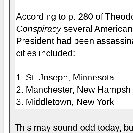
According to p. 280 of Theo
Conspiracy
several American 
President had been assassi
cities included:
1. St. Joseph, Minnesota.
2. Manchester, New Hampshi
3. Middletown, New York
This may sound odd today, but