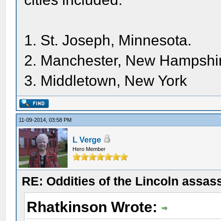
1. St. Joseph, Minnesota.
2. Manchester, New Hampshi
3. Middletown, New York
11-09-2014, 03:58 PM
L Verge
Hero Member
RE: Oddities of the Lincoln assas
Rhatkinson Wrote: