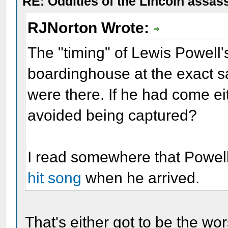
RE: Oddities of the Lincoln assas
RJNorton Wrote:
The "timing" of Lewis Powell's 
boardinghouse at the exact 
were there. If he had come eit
avoided being captured?
I read somewhere that Powe
hit song
when he arrived.
That's either got to be the wor