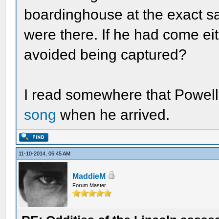
boardinghouse at the exact s
were there. If he had come eit
avoided being captured?
I read somewhere that Powel
song
when he arrived.
11-10-2014, 06:45 AM
MaddieM
Forum Master