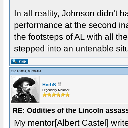
In all reality, Johnson didn't
performance at the second ina
the footsteps of AL with all th
stepped into an untenable situ
11-11-2014, 08:30 AM
HerbS
Legendary Member
RE: Oddities of the Lincoln assas
My mentor[Albert Castel] write