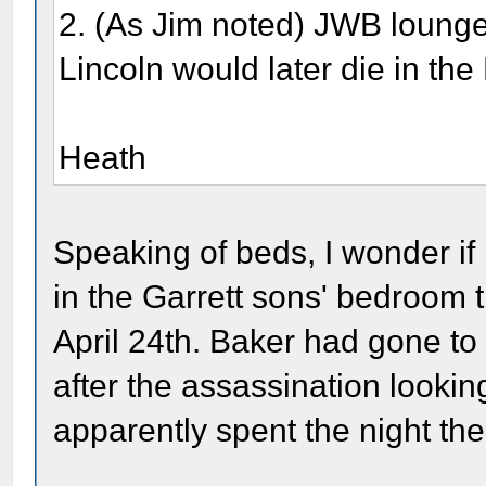
2. (As Jim noted) JWB loung
Lincoln would later die in th
Heath
Speaking of beds, I wonder if
in the Garrett sons' bedroom t
April 24th. Baker had gone to
after the assassination lookin
apparently spent the night the