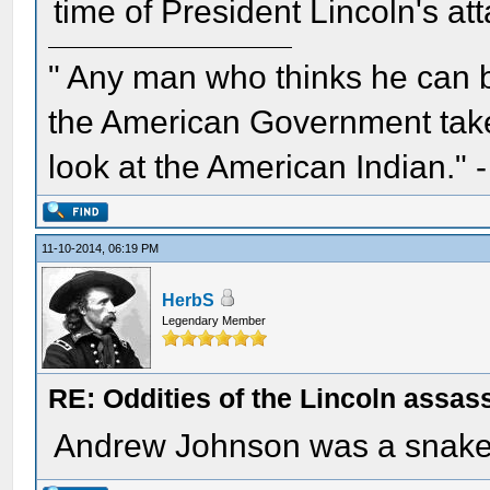
time of President Lincoln's att
" Any man who thinks he can 
the American Government take 
look at the American Indian." 
11-10-2014, 06:19 PM
HerbS
Legendary Member
RE: Oddities of the Lincoln assas
Andrew Johnson was a snake