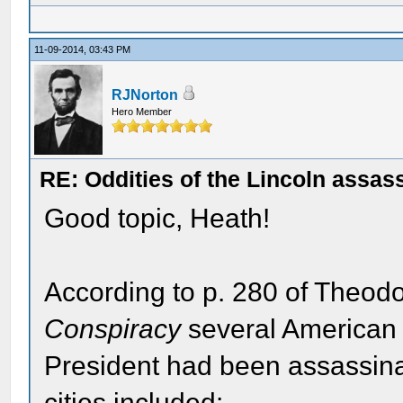
11-09-2014, 03:43 PM
RJNorton
Hero Member
RE: Oddities of the Lincoln assas
Good topic, Heath!
According to p. 280 of Theo
Conspiracy
several American 
President had been assassi
cities included: