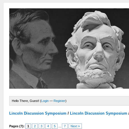
Hello There, Guest! (
Login
—
Register
)
Lincoln Discussion Symposium
/
Lincoln Discussion Symposium
Pages (7):
1
2
3
4
5
...
7
Next »