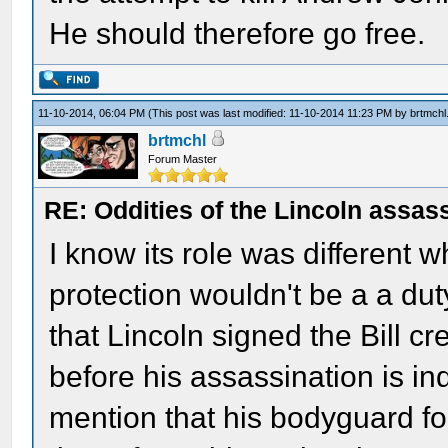
He should therefore go free.
11-10-2014, 06:04 PM
(This post was last modified: 11-10-2014 11:23 PM by
brtmchl
brtmchl
Forum Master
RE: Oddities of the Lincoln assas
I know its role was different w
protection wouldn't be a a dut
that Lincoln signed the Bill cr
before his assassination is i
mention that his bodyguard fo