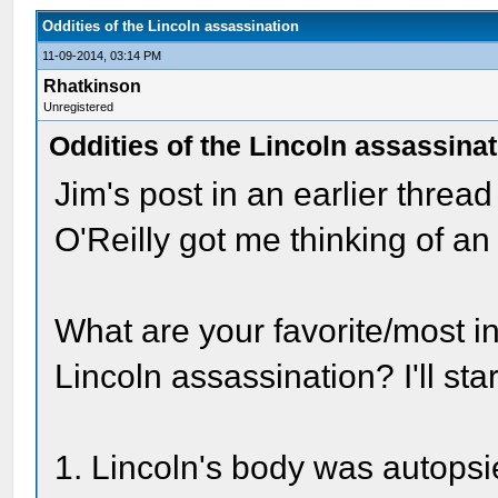
Oddities of the Lincoln assassination
11-09-2014, 03:14 PM
Rhatkinson
Unregistered
Oddities of the Lincoln assassina
Jim's post in an earlier thread
O'Reilly got me thinking of an 
What are your favorite/most int
Lincoln assassination? I'll sta
1. Lincoln's body was autops