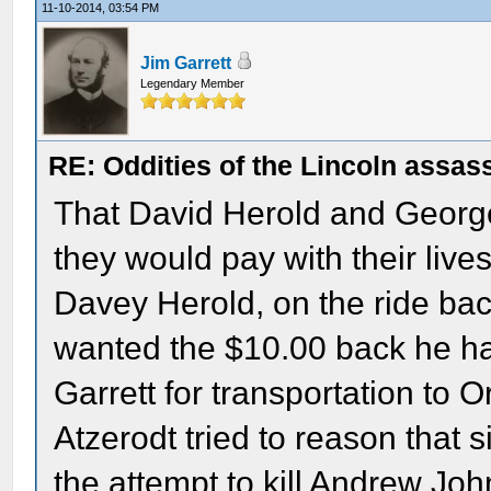
11-10-2014, 03:54 PM
Jim Garrett
Legendary Member
RE: Oddities of the Lincoln assas
That David Herold and George 
they would pay with their lives
Davey Herold, on the ride bac
wanted the $10.00 back he had
Garrett for transportation to 
Atzerodt tried to reason that 
the attempt to kill Andrew Joh