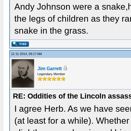
Andy Johnson were a snake,he
the legs of children as they r
snake in the grass.
11-11-2014, 09:17 AM
Jim Garrett
Legendary Member
RE: Oddities of the Lincoln assas
I agree Herb. As we have seen,
(at least for a while). Whether