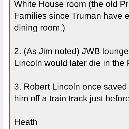
White House room (the old Pr
Families since Truman have ea
dining room.)
2. (As Jim noted) JWB lounge
Lincoln would later die in th
3. Robert Lincoln once saved 
him off a train track just befor
Heath