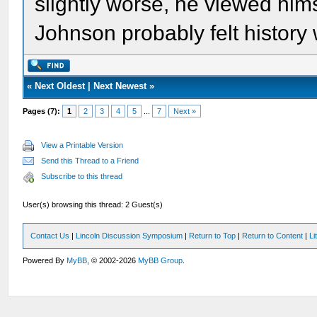
slightly worse, he viewed hims
Johnson probably felt history 
«
Next Oldest
|
Next Newest
»
Pages (7):
1
2
3
4
5
...
7
Next »
View a Printable Version
Send this Thread to a Friend
Subscribe to this thread
User(s) browsing this thread: 2 Guest(s)
Contact Us
|
Lincoln Discussion Symposium
|
Return to Top
|
Return to Content
|
Li
Powered By
MyBB
, © 2002-2026
MyBB Group
.