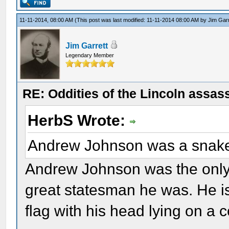
11-11-2014, 08:00 AM
(This post was last modified: 11-11-2014 08:00 AM by
Jim Garr
Jim Garrett
Legendary Member
RE: Oddities of the Lincoln assas
HerbS Wrote:
Andrew Johnson was a snak
Andrew Johnson was the only
great statesman he was. He i
flag with his head lying on a c