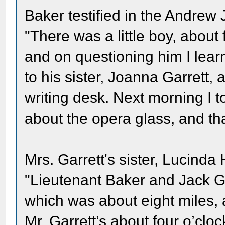
Baker testified in the Andrew
"There was a little boy, about 
and on questioning him I lear
to his sister, Joanna Garrett, a
writing desk. Next morning I 
about the opera glass, and th
Mrs. Garrett's sister, Lucinda 
"Lieutenant Baker and Jack Ga
which was about eight miles,
Mr. Garrett’s about four o’clo