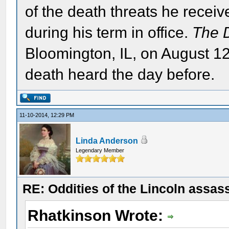
of the death threats he recei
during his term in office.
The 
Bloomington, IL, on August 12
death heard the day before.
11-10-2014, 12:29 PM
Linda Anderson
Legendary Member
RE: Oddities of the Lincoln assas
Rhatkinson Wrote: