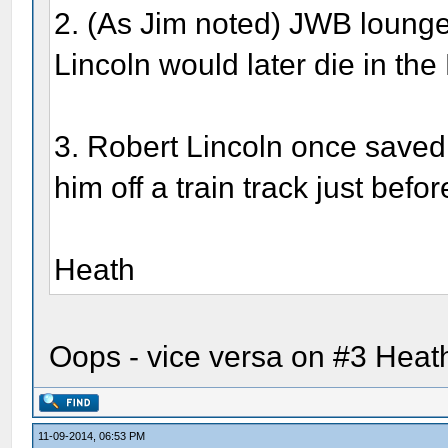
2. (As Jim noted) JWB loung
Lincoln would later die in th
3. Robert Lincoln once saved 
him off a train track just befor
Heath
Oops - vice versa on #3 Heath
11-09-2014, 06:53 PM