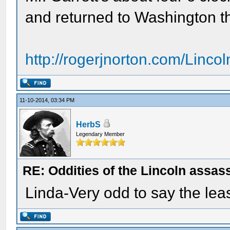
and returned to Washington th
http://rogerjnorton.com/Linco
11-10-2014, 03:34 PM
HerbS
Legendary Member
RE: Oddities of the Lincoln assas
Linda-Very odd to say the leas