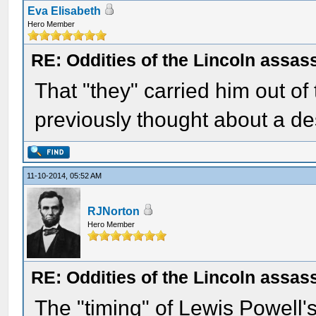
Eva Elisabeth
Hero Member
RE: Oddities of the Lincoln assas
That "they" carried him out of
previously thought about a des
11-10-2014, 05:52 AM
RJNorton
Hero Member
RE: Oddities of the Lincoln assas
The "timing" of Lewis Powell's 