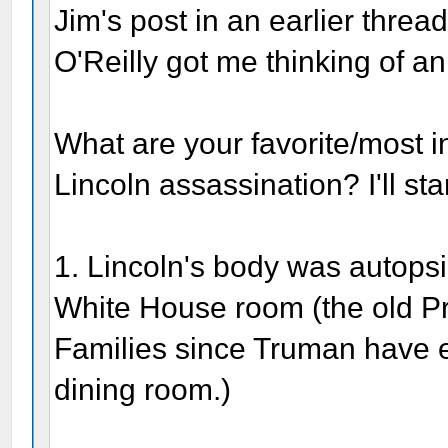
Jim's post in an earlier threa
O'Reilly got me thinking of an 
What are your favorite/most in
Lincoln assassination? I'll sta
1. Lincoln's body was autops
White House room (the old P
Families since Truman have ea
dining room.)