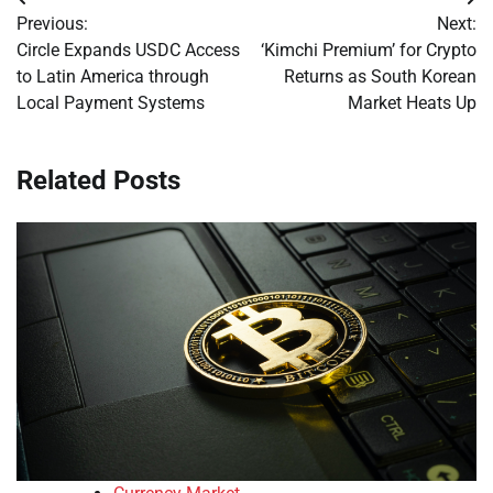
Post
Previous:
Next:
navigation
Circle Expands USDC Access
‘Kimchi Premium’ for Crypto
to Latin America through
Returns as South Korean
Local Payment Systems
Market Heats Up
Related Posts