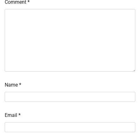
Comment
*
Name
*
Email
*