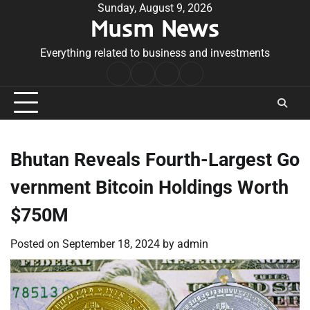
Skip
Sunday, August 9, 2026
Musm News
to
content
Everything related to business and investments
Home
Terms
Privacy
Contact
&
Policy
Us
Conditions
Bhutan Reveals Fourth-Largest Go
vernment Bitcoin Holdings Worth
$750M
Posted on
September 18, 2024
by
admin