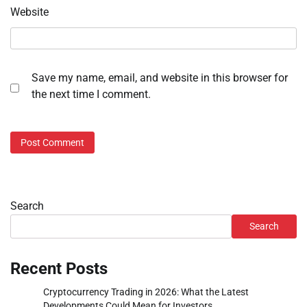
Website
Save my name, email, and website in this browser for
the next time I comment.
Search
Search
Recent Posts
Cryptocurrency Trading in 2026: What the Latest
Developments Could Mean for Investors