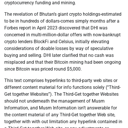
cryptocurrency funding and mining.
The revelation of Bhutan’s giant crypto holdings-estimated
to be in hundreds of dollars-comes simply months after a
Forbes report in April 2023 discovered that DHI was
concerned in multi-million-dollar offers with now-bankrupt
crypto lenders BlockFi and Celsius, initially elevating
considerations of doable losses by way of speculative
buying and selling. DHI later clarified that no cash was
misplaced and that their Bitcoin mining had been ongoing
since Bitcoin was priced round $5,000.
This text comprises hyperlinks to third-party web sites or
different content material for info functions solely (“Third-
Get together Websites”). The Third-Get together Websites
should not underneath the management of Musm
Information, and Musm Information isn’t answerable for
the content material of any Third-Get together Web site,
together with with out limitation any hyperlink contained in