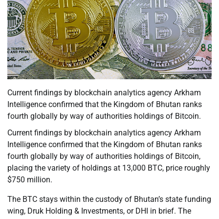
Current findings by blockchain analytics agency Arkham
Intelligence confirmed that the Kingdom of Bhutan ranks
fourth globally by way of authorities holdings of Bitcoin.
Current findings by blockchain analytics agency Arkham
Intelligence confirmed that the Kingdom of Bhutan ranks
fourth globally by way of authorities holdings of Bitcoin,
placing the variety of holdings at 13,000 BTC, price roughly
$750 million.
The BTC stays within the custody of Bhutan’s state funding
wing, Druk Holding & Investments, or DHI in brief. The