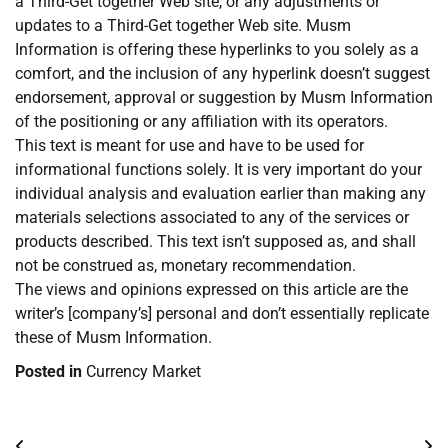
a Third-Get together Web site, or any adjustments or
updates to a Third-Get together Web site. Musm
Information is offering these hyperlinks to you solely as a
comfort, and the inclusion of any hyperlink doesn’t suggest
endorsement, approval or suggestion by Musm Information
of the positioning or any affiliation with its operators.
This text is meant for use and have to be used for
informational functions solely. It is very important do your
individual analysis and evaluation earlier than making any
materials selections associated to any of the services or
products described. This text isn’t supposed as, and shall
not be construed as, monetary recommendation.
The views and opinions expressed on this article are the
writer’s [company’s] personal and don’t essentially replicate
these of Musm Information.
Posted in
Currency Market