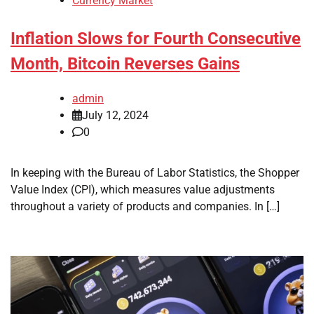
Currency Market
Inflation Slows for Fourth Consecutive
Month, Bitcoin Reverses Gains
admin
July 12, 2024
0
In keeping with the Bureau of Labor Statistics, the Shopper
Value Index (CPI), which measures value adjustments
throughout a variety of products and companies. In […]