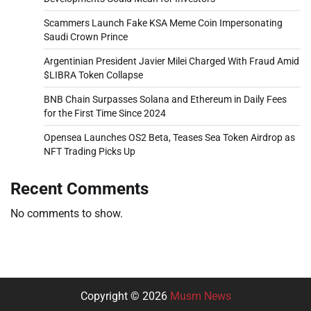
Scammers Launch Fake KSA Meme Coin Impersonating
Saudi Crown Prince
Argentinian President Javier Milei Charged With Fraud Amid
$LIBRA Token Collapse
BNB Chain Surpasses Solana and Ethereum in Daily Fees
for the First Time Since 2024
Opensea Launches OS2 Beta, Teases Sea Token Airdrop as
NFT Trading Picks Up
Recent Comments
No comments to show.
Copyright © 2026
Musm News