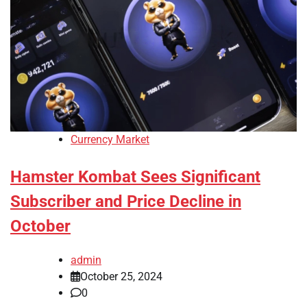
Currency Market
Hamster Kombat Sees Significant
Subscriber and Price Decline in
October
admin
October 25, 2024
0