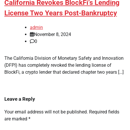
California Revokes BlockFi’s Lending
License Two Years Post-Bankruptcy
admin
November 8, 2024
0
The California Division of Monetary Safety and Innovation
(DFPI) has completely revoked the lending license of
BlockFi, a crypto lender that declared chapter two years […]
Leave a Reply
Your email address will not be published.
Required fields
are marked
*