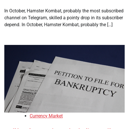
In October, Hamster Kombat, probably the most subscribed
channel on Telegram, skilled a pointy drop in its subscriber
depend. In October, Hamster Kombat, probably the […]
Currency Market