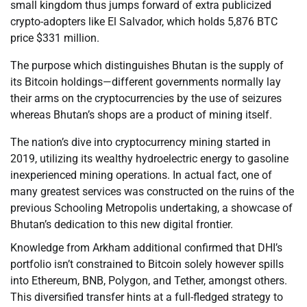
small kingdom thus jumps forward of extra publicized
crypto-adopters like El Salvador, which holds 5,876 BTC
price $331 million.
The purpose which distinguishes Bhutan is the supply of
its Bitcoin holdings—different governments normally lay
their arms on the cryptocurrencies by the use of seizures
whereas Bhutan’s shops are a product of mining itself.
The nation’s dive into cryptocurrency mining started in
2019, utilizing its wealthy hydroelectric energy to gasoline
inexperienced mining operations. In actual fact, one of
many greatest services was constructed on the ruins of the
previous Schooling Metropolis undertaking, a showcase of
Bhutan’s dedication to this new digital frontier.
Knowledge from Arkham additional confirmed that DHI’s
portfolio isn’t constrained to Bitcoin solely however spills
into Ethereum, BNB, Polygon, and Tether, amongst others.
This diversified transfer hints at a full-fledged strategy to