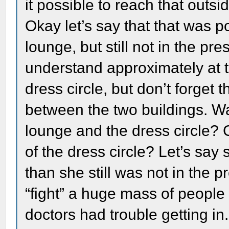
it possible to reach that outs
Okay let’s say that that was p
lounge, but still not in the pr
understand approximately at t
dress circle, but don’t forget t
between the two buildings. W
lounge and the dress circle? 
of the dress circle? Let’s say
than she still was not in the 
“fight” a huge mass of peopl
doctors had trouble getting 