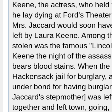
Keene, the actress, who held
he lay dying at Ford's Theat
Mrs. Jaccard would soon have 
left by Laura Keene. Among th
stolen was the famous "Linco
Keene the night of the assassin
bears blood stains. When the
Hackensack jail for burglary, 
under bond for having burglar
Jaccard's stepmother] was lef
together and left town, going, i