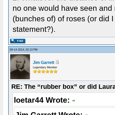
no one would have seen and m
(bunches of) of roses (or did I
statement?).
09-14-2014, 02:13 PM
Jim Garrett
Legendary Member
RE: The “rubber box” or did Laur
loetar44 Wrote:
Jim Garrett Wrote: