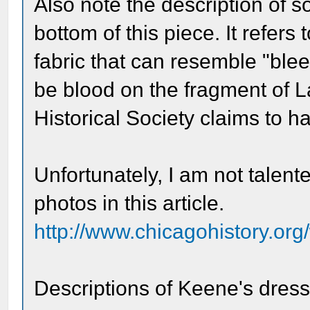
Also note the description of so
bottom of this piece. It refers 
fabric that can resemble "blee
be blood on the fragment of 
Historical Society claims to h
Unfortunately, I am not talen
photos in this article.
http://www.chicagohistory.org
Descriptions of Keene's dress