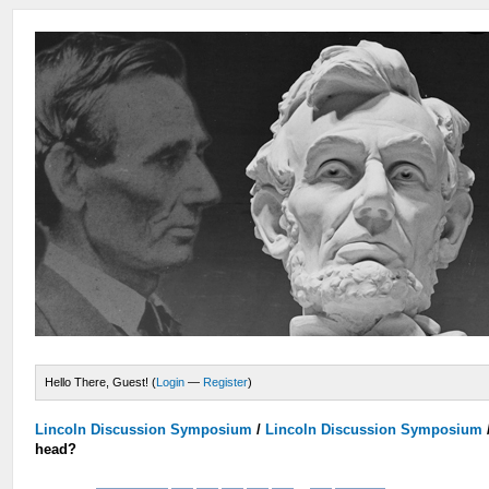
Hello There, Guest! (
Login
—
Register
)
Lincoln Discussion Symposium
/
Lincoln Discussion Symposium
head?