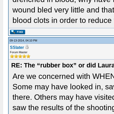
wound bled very little and th
blood clots in order to reduce
09-13-2014, 04:10 PM
SSlater
Forum Master
RE: The “rubber box” or did Laur
Are we concerned with WHEN w
Some may have looked in, saw 
there. Others may have visite
saw the results of the shooti