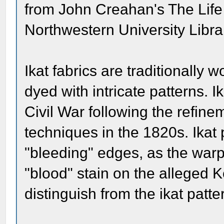
from John Creahan's The Life
Northwestern University Libra
Ikat fabrics are traditionally
dyed with intricate patterns. 
Civil War following the refin
techniques in the 1820s. Ikat 
"bleeding" edges, as the warp
"blood" stain on the alleged Ke
distinguish from the ikat patte