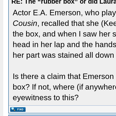
RE: The “rubber box” or did Laur
Actor E.A. Emerson, who pla
Cousin
, recalled that she (Ke
the box, and when I saw her s
head in her lap and the hand
her part was stained all down 
Is there a claim that Emerson
box? If not, where (if anywhe
eyewitness to this?