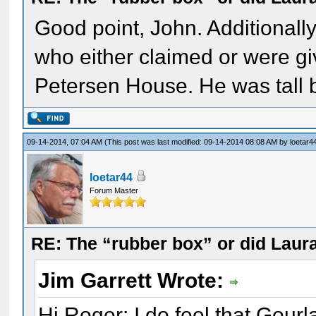
Good point, John. Additionally
who either claimed or were giv
Petersen House. He was tall bu
09-14-2014, 07:04 AM
(This post was last modified: 09-14-2014 08:08 AM by
loetar4
loetar44
Forum Master
RE: The “rubber box” or did Laur
Jim Garrett Wrote:
Hi Roger: I do feel that Gour