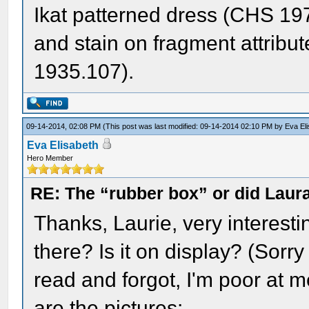
Ikat patterned dress (CHS 1978
and stain on fragment attrib
1935.107).
09-14-2014, 02:08 PM
(This post was last modified: 09-14-2014 02:10 PM by
Eva El
Eva Elisabeth
Hero Member
RE: The “rubber box” or did Laur
Thanks, Laurie, very interestin
there? Is it on display? (Sorry
read and forgot, I'm poor at m
are the pictures: