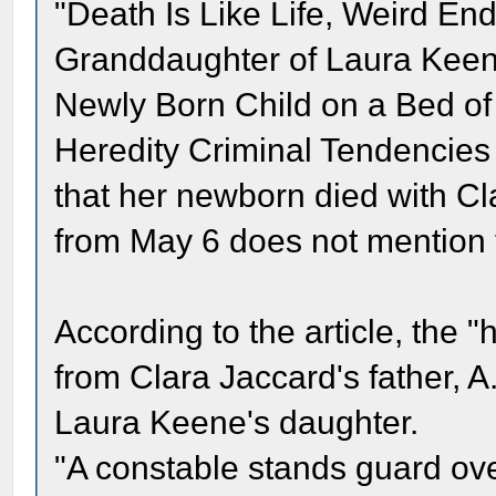
"Death Is Like Life, Weird En
Granddaughter of Laura Keen [
Newly Born Child on a Bed of S
Heredity Criminal Tendencies
that her newborn died with Cl
from May 6 does not mention t
According to the article, the 
from Clara Jaccard's father, 
Laura Keene's daughter.
"A constable stands guard ove