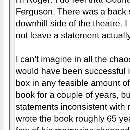
Ferguson. There was a back 
downhill side of the theatre. I
not leave a statement actuall
I can't imagine in all the cha
would have been successful i
box in any feasible amount of
book for a couple of years, b
statements inconsistent with
wrote the book roughly 65 yea