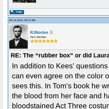
09-14-2014, 09:27 AM
RJNorton
Hero Member
RE: The “rubber box” or did Laur
In addition to Kees' questions
can even agree on the color 
sees this. In Tom's book he 
the blood from her face and 
bloodstained Act Three costum