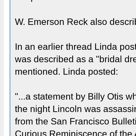
W. Emerson Reck also describ
In an earlier thread Linda post
was described as a "bridal dre
mentioned. Linda posted:
"...a statement by Billy Otis
the night Lincoln was assassi
from the San Francisco Bulleti
Curious Reminiscence of the