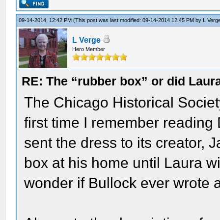
09-14-2014, 12:42 PM
(This post was last modified: 09-14-2014 12:45 PM by
L Verg
L Verge
Hero Member
RE: The “rubber box” or did Laur
The Chicago Historical Society
first time I remember readin
sent the dress to its creator, 
box at his home until Laura wil
wonder if Bullock ever wrote a