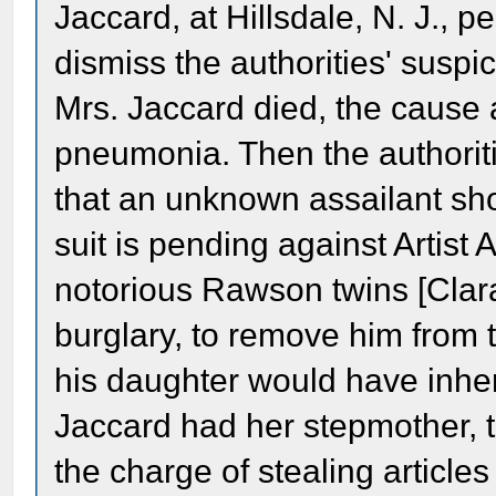
Jaccard, at Hillsdale, N. J., p
dismiss the authorities' susp
Mrs. Jaccard died, the cause 
pneumonia. Then the authori
that an unknown assailant sho
suit is pending against Artist 
notorious Rawson twins [Clara 
burglary, to remove him from t
his daughter would have inhe
Jaccard had her stepmother, 
the charge of stealing article