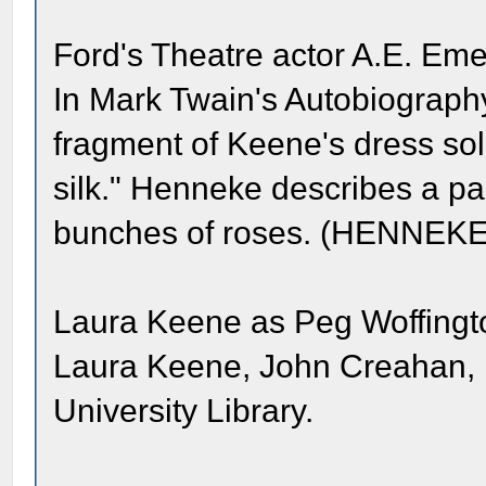
Ford's Theatre actor A.E. Eme
In Mark Twain's Autobiograp
fragment of Keene's dress sold
silk." Henneke describes a pal
bunches of roses. (HENNEKE
Laura Keene as Peg Woffingto
Laura Keene, John Creahan, 
University Library.