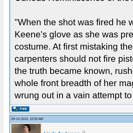
"When the shot was fired he w
Keene's glove as she was prep
costume. At first mistaking the
carpenters should not fire pis
the truth became known, rush
whole front breadth of her mag
wrung out in a vain attempt to
09-14-2014, 10:55 AM