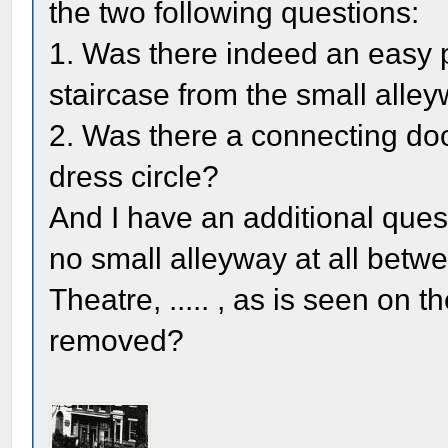
the two following questions:
1. Was there indeed an easy po
staircase from the small alle
2. Was there a connecting do
dress circle?
And I have an additional quest
no small alleyway at all betw
Theatre, ..... , as is seen on 
removed?