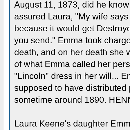
August 11, 1873, did he know 
assured Laura, "My wife says 
because it would get Destroyed
you send." Emma took charge 
death, and on her death she wi
of what Emma called her perso
"Lincoln" dress in her will...
supposed to have distributed p
sometime around 1890. HEN
Laura Keene's daughter Emma 