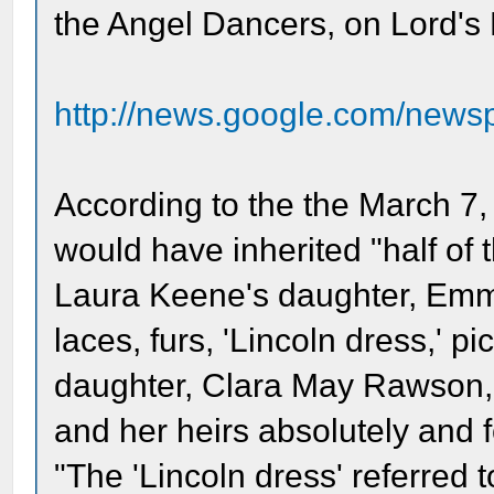
the Angel Dancers, on Lord's
http://news.google.com/news
According to the the March 7
would have inherited "half of t
Laura Keene's daughter, Emma,
laces, furs, 'Lincoln dress,' pi
daughter, Clara May Rawson, 
and her heirs absolutely and fo
"The 'Lincoln dress' referred