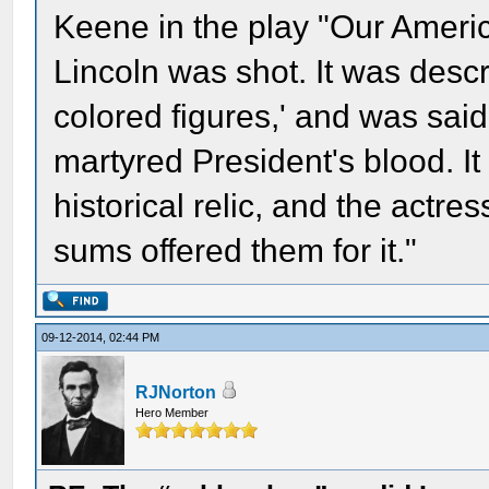
Keene in the play "Our Americ
Lincoln was shot. It was descr
colored figures,' and was sai
martyred President's blood. I
historical relic, and the actre
sums offered them for it."
09-12-2014, 02:44 PM
RJNorton
Hero Member