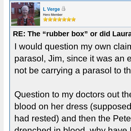
L Verge
Hero Member
RE: The “rubber box” or did Laur
I would question my own clai
parasol, Jim, since it was an
not be carrying a parasol to t
Question to my doctors out th
blood on her dress (supposed
had rested) and then the Pete
drenched in blood, why have I