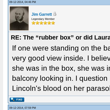
09-12-2014, 04:46 PM
Jim Garrett
Legendary Member
RE: The “rubber box” or did Laur
If one were standing on the ba
very good view inside. I belie
she was in the box, she was in
balcony looking in. I question
Lincoln's blood on her parasol
09-12-2014, 07:59 PM