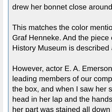
drew her bonnet close around
This matches the color menti
Graf Henneke. And the piece 
History Museum is described a
However, actor E. A. Emerson
leading members of our compan
the box, and when I saw her s
head in her lap and the hand
her part was stained all down 