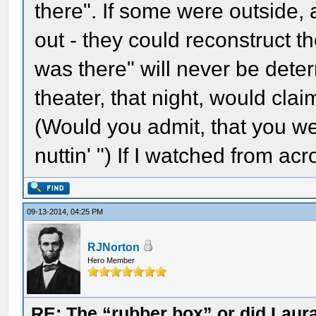
there". If some were outside,
out - they could reconstruct t
was there" will never be det
theater, that night, would clai
(Would you admit, that you we
nuttin' ") If I watched from acr
09-13-2014, 04:25 PM
RJNorton
Hero Member
RE: The “rubber box” or did Laur