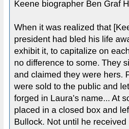
Keene biographer Ben Graf H
When it was realized that [Ke
president had bled his life away
exhibit it, to capitalize on e
no difference to some. They s
and claimed they were hers. P
were sold to the public and let
forged in Laura's name... At 
placed in a closed box and lef
Bullock. Not until he received 