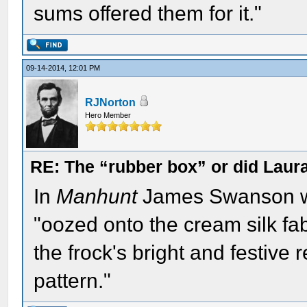
sums offered them for it."
09-14-2014, 12:01 PM
RJNorton
Hero Member
RE: The “rubber box” or did Laur
In
Manhunt
James Swanson wri
"oozed onto the cream silk fa
the frock's bright and festive 
pattern."