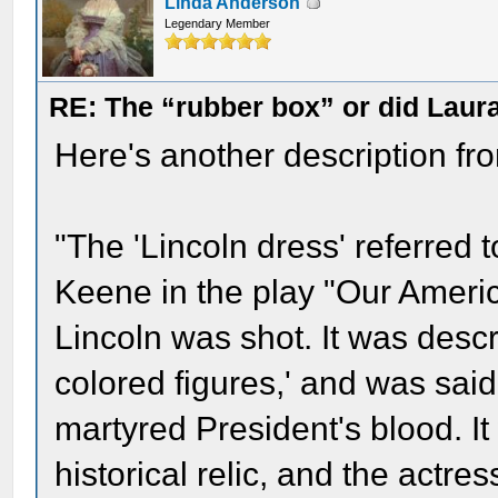
Linda Anderson
Legendary Member
RE: The “rubber box” or did Laur
Here's another description fro
"The 'Lincoln dress' referred
Keene in the play "Our Americ
Lincoln was shot. It was descr
colored figures,' and was sai
martyred President's blood. I
historical relic, and the actre