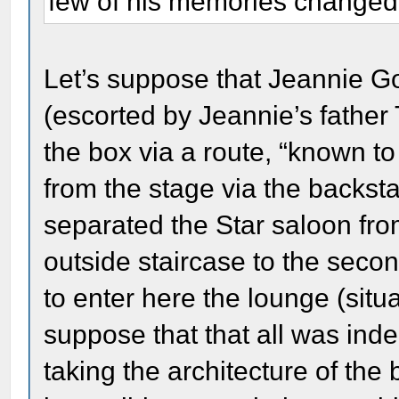
few of his memories changed 
Let’s suppose that Jeannie Gou
(escorted by Jeannie’s fathe
the box via a route, “known to 
from the stage via the backsta
separated the Star saloon fro
outside staircase to the secon
to enter here the lounge (situ
suppose that that all was inde
taking the architecture of the