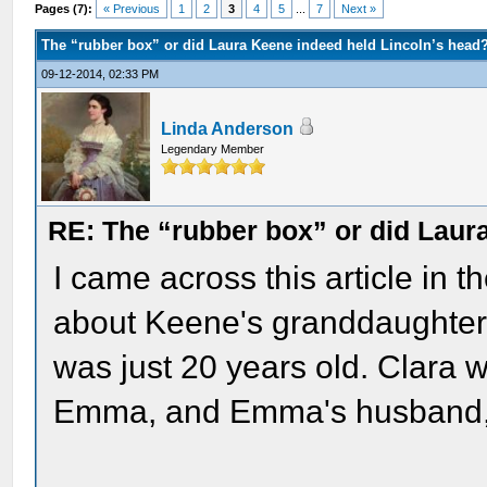
Pages (7):
« Previous
1
2
3
4
5
...
7
Next »
The “rubber box” or did Laura Keene indeed held Lincoln’s head
09-12-2014, 02:33 PM
Linda Anderson
Legendary Member
RE: The “rubber box” or did Laur
I came across this article in 
about Keene's granddaughter
was just 20 years old. Clara 
Emma, and Emma's husband, a