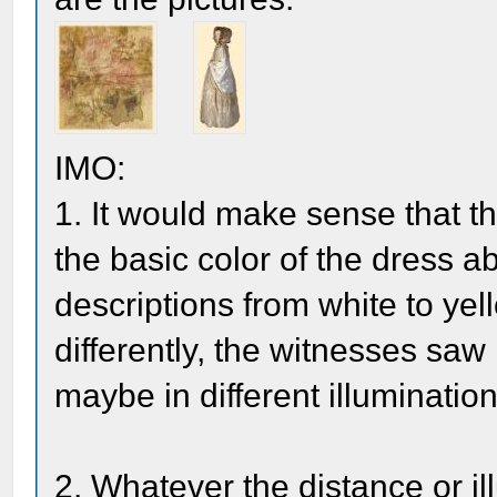
IMO:
1. It would make sense that t
the basic color of the dress a
descriptions from white to ye
differently, the witnesses saw 
maybe in different illumination
2. Whatever the distance or il