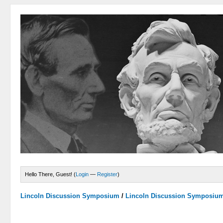
Hello There, Guest! (
Login
—
Register
)
Lincoln Discussion Symposium
/
Lincoln Discussion Symposiu