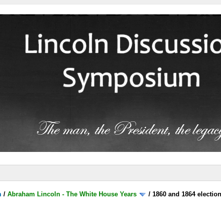
m
/
Abraham Lincoln - The White House Years
/
1860 and 1864 electio