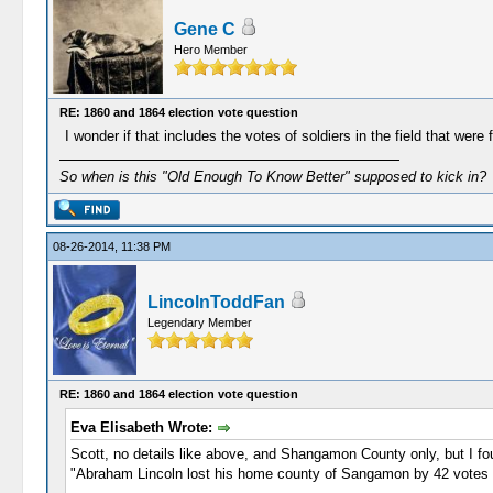
Gene C
Hero Member
RE: 1860 and 1864 election vote question
I wonder if that includes the votes of soldiers in the field that w
So when is this "Old Enough To Know Better" supposed to kick in?
08-26-2014, 11:38 PM
LincolnToddFan
Legendary Member
RE: 1860 and 1864 election vote question
Eva Elisabeth Wrote:
Scott, no details like above, and Shangamon County only, but I fou
"Abraham Lincoln lost his home county of Sangamon by 42 votes i