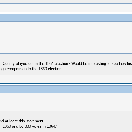
County played out in the 1864 election? Would be interesting to see how his
rough comparison to the 1860 election.
d at least this statement:
n 1860 and by 380 votes in 1864."