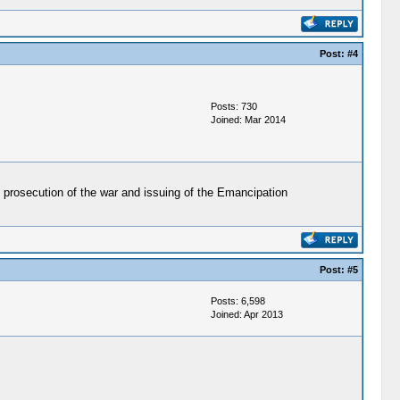
Post:
#4
Posts: 730
Joined: Mar 2014
 prosecution of the war and issuing of the Emancipation
Post:
#5
Posts: 6,598
Joined: Apr 2013