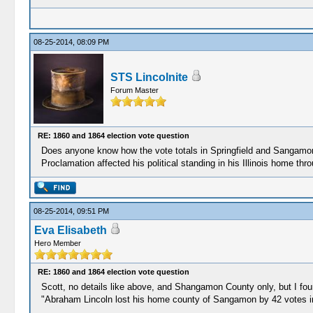
08-25-2014, 08:09 PM
STS Lincolnite
Forum Master
RE: 1860 and 1864 election vote question
Does anyone know how the vote totals in Springfield and Sangamon 
Proclamation affected his political standing in his Illinois home th
08-25-2014, 09:51 PM
Eva Elisabeth
Hero Member
RE: 1860 and 1864 election vote question
Scott, no details like above, and Shangamon County only, but I foun
"Abraham Lincoln lost his home county of Sangamon by 42 votes i