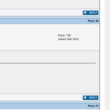
Post:
#6
Posts: 730
Joined: Mar 2014
Post:
#7