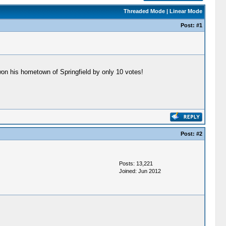
Threaded Mode
|
Linear Mode
Post:
#1
 won his hometown of Springfield by only 10 votes!
Post:
#2
Posts: 13,221
Joined: Jun 2012