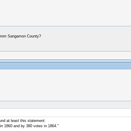
ere from Sangamon County?
nd at least this statement:
n 1860 and by 380 votes in 1864."