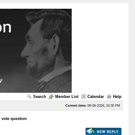
Search
Member List
Calendar
Help
Current time:
08-06-2026, 10:35 PM
n vote question