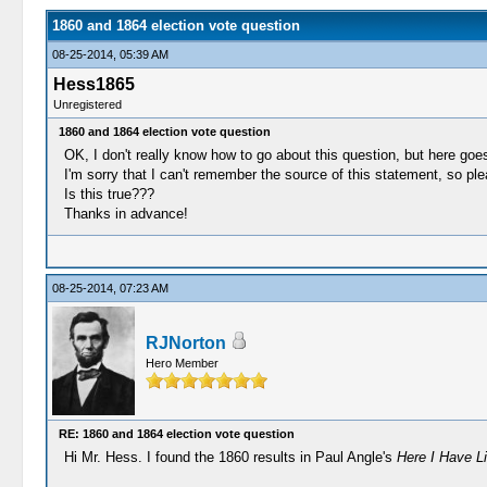
1860 and 1864 election vote question
08-25-2014, 05:39 AM
Hess1865
Unregistered
1860 and 1864 election vote question
OK, I don't really know how to go about this question, but here goe
I'm sorry that I can't remember the source of this statement, so pl
Is this true???
Thanks in advance!
08-25-2014, 07:23 AM
RJNorton
Hero Member
RE: 1860 and 1864 election vote question
Hi Mr. Hess. I found the 1860 results in Paul Angle's
Here I Have Li