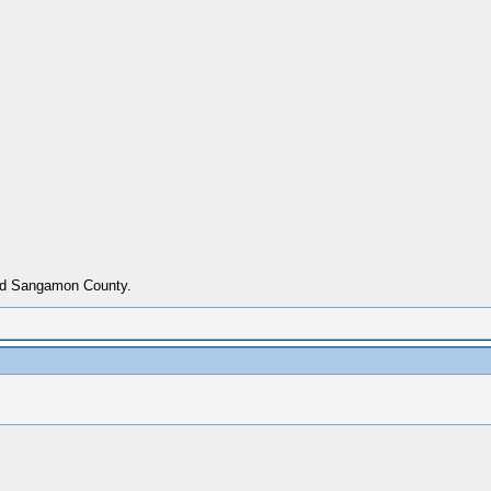
ried Sangamon County.