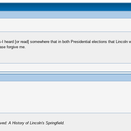
s-I heard [or read] somewhere that in both Presidential elections that Lincoln
ease forgive me.
ved: A History of Lincoln's Springfield.