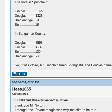
The vote in Springfield:
Lincoln...........1395
Douglas.........1326
Breckinridge...31
Bell...............16
In Sangamon County:
Douglas.........3598
Lincoln..........3556
Bell...............130
Breckinridge...77
So, it was close, but Lincoln carried Springfield, and Douglas car
08-25-2014, 07:55 PM
Hess1865
Unregistered
RE: 1860 and 1864 election vote question
thank you Mr Norton.
I thought the 10 vote margin was way too slim to be true