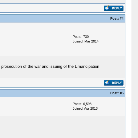
Post:
#4
Posts: 730
Joined: Mar 2014
 prosecution of the war and issuing of the Emancipation
Post:
#5
Posts: 6,598
Joined: Apr 2013