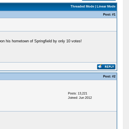
Threaded Mode
|
Linear Mode
Post:
#1
 won his hometown of Springfield by only 10 votes!
Post:
#2
Posts: 13,221
Joined: Jun 2012