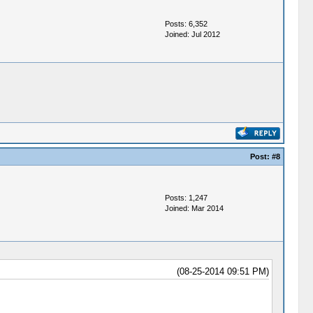
Posts: 6,352
Joined: Jul 2012
Post:
#8
Posts: 1,247
Joined: Mar 2014
(08-25-2014 09:51 PM)