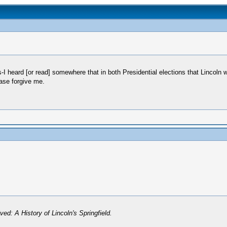
s-I heard [or read] somewhere that in both Presidential elections that Lincoln
ease forgive me.
ved: A History of Lincoln's Springfield.