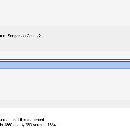
ere from Sangamon County?
nd at least this statement:
n 1860 and by 380 votes in 1864."