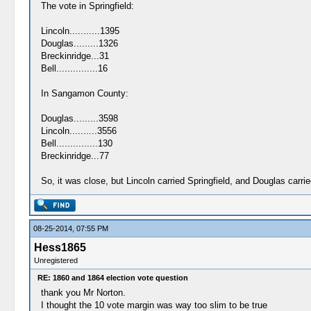
The vote in Springfield:
Lincoln...........1395
Douglas.........1326
Breckinridge...31
Bell...............16
In Sangamon County:
Douglas.........3598
Lincoln..........3556
Bell...............130
Breckinridge...77
So, it was close, but Lincoln carried Springfield, and Douglas car
08-25-2014, 07:55 PM
Hess1865
Unregistered
RE: 1860 and 1864 election vote question
thank you Mr Norton.
I thought the 10 vote margin was way too slim to be true