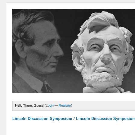
Hello There, Guest! (
Login
—
Register
)
Lincoln Discussion Symposium
/
Lincoln Discussion Symposiu