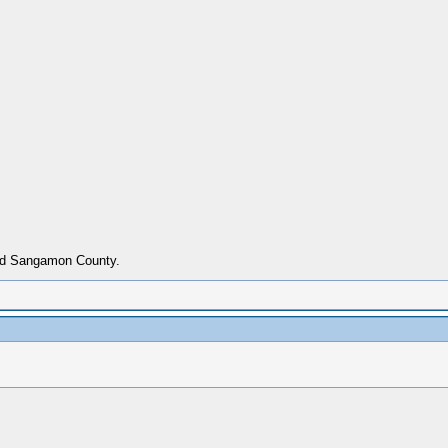
ried Sangamon County.