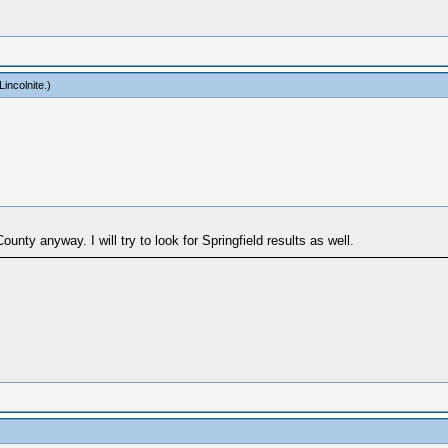
incolnite
.)
nty anyway. I will try to look for Springfield results as well.