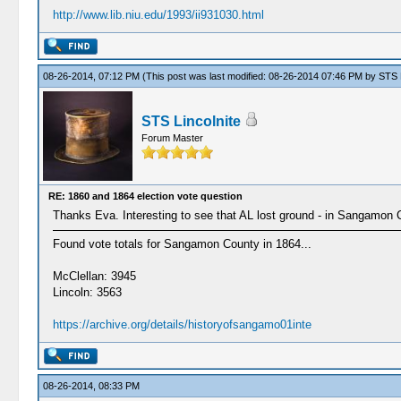
http://www.lib.niu.edu/1993/ii931030.html
08-26-2014, 07:12 PM
(This post was last modified: 08-26-2014 07:46 PM by
STS L
STS Lincolnite
Forum Master
RE: 1860 and 1864 election vote question
Thanks Eva. Interesting to see that AL lost ground - in Sangamon Cou
Found vote totals for Sangamon County in 1864...
McClellan: 3945
Lincoln: 3563
https://archive.org/details/historyofsangamo01inte
08-26-2014, 08:33 PM