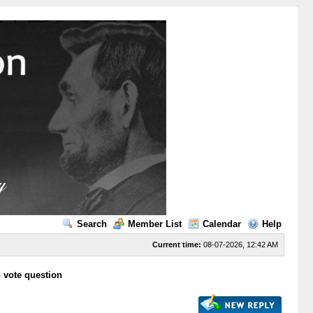
Search
Member List
Calendar
Help
Current time:
08-07-2026, 12:42 AM
n vote question