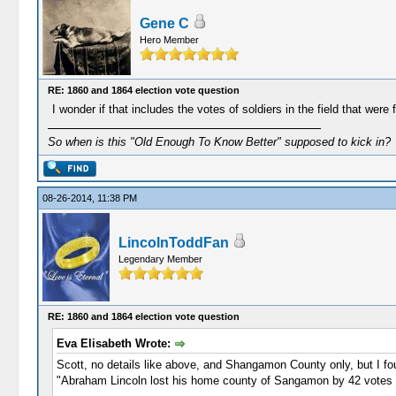
Gene C
Hero Member
RE: 1860 and 1864 election vote question
I wonder if that includes the votes of soldiers in the field that w
So when is this "Old Enough To Know Better" supposed to kick in?
08-26-2014, 11:38 PM
LincolnToddFan
Legendary Member
RE: 1860 and 1864 election vote question
Eva Elisabeth Wrote:
Scott, no details like above, and Shangamon County only, but I fou
"Abraham Lincoln lost his home county of Sangamon by 42 votes i