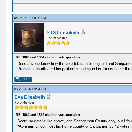
08-25-2014, 08:09 PM
STS Lincolnite
Forum Master
RE: 1860 and 1864 election vote question
Does anyone know how the vote totals in Springfield and Sangamon 
Proclamation affected his political standing in his Illinois home th
08-25-2014, 09:51 PM
Eva Elisabeth
Hero Member
RE: 1860 and 1864 election vote question
Scott, no details like above, and Shangamon County only, but I foun
"Abraham Lincoln lost his home county of Sangamon by 42 votes i