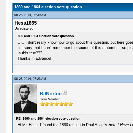
1860 and 1864 election vote question
08-25-2014, 05:39 AM
Hess1865
Unregistered
1860 and 1864 election vote question
OK, I don't really know how to go about this question, but here goe
I'm sorry that I can't remember the source of this statement, so pl
Is this true???
Thanks in advance!
08-25-2014, 07:23 AM
RJNorton
Hero Member
RE: 1860 and 1864 election vote question
Hi Mr. Hess. I found the 1860 results in Paul Angle's
Here I Have Li