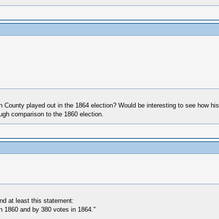
County played out in the 1864 election? Would be interesting to see how his
rough comparison to the 1860 election.
d at least this statement:
n 1860 and by 380 votes in 1864."