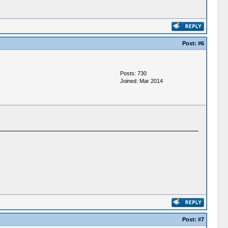
Post:
#6
Posts: 730
Joined: Mar 2014
Post:
#7