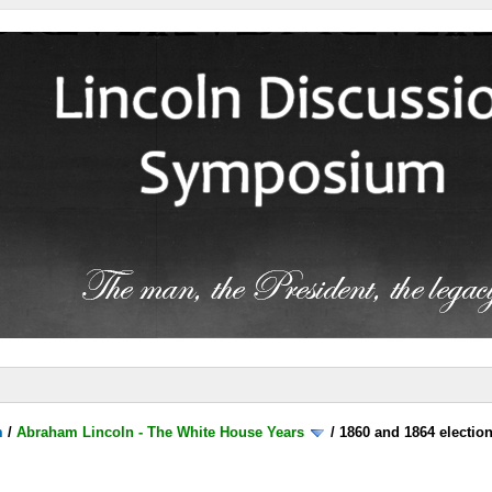
m
/
Abraham Lincoln - The White House Years
/
1860 and 1864 electio