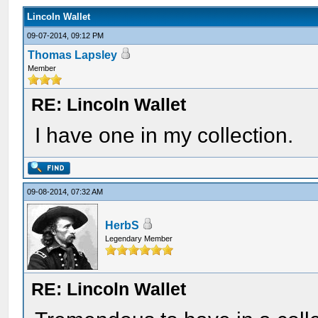
Lincoln Wallet
09-07-2014, 09:12 PM
Thomas Lapsley
Member
RE: Lincoln Wallet
I have one in my collection.
09-08-2014, 07:32 AM
HerbS
Legendary Member
RE: Lincoln Wallet