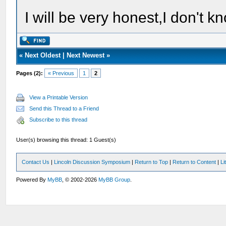
I will be very honest,I don't k
«
Next Oldest
|
Next Newest
»
Pages (2):
« Previous
1
2
View a Printable Version
Send this Thread to a Friend
Subscribe to this thread
User(s) browsing this thread: 1 Guest(s)
Contact Us
|
Lincoln Discussion Symposium
|
Return to Top
|
Return to Content
|
Li
Powered By
MyBB
, © 2002-2026
MyBB Group
.