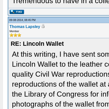
Tremendous to have in a colle
09-08-2014, 08:45 PM
Thomas Lapsley
Member
RE: Lincoln Wallet
At this writing, I have sent so
Lincoln Wallet to the leather
quality Civil War reproduction
reproductions of the wallet at
the Library of Congress for i
photographs of the wallet from