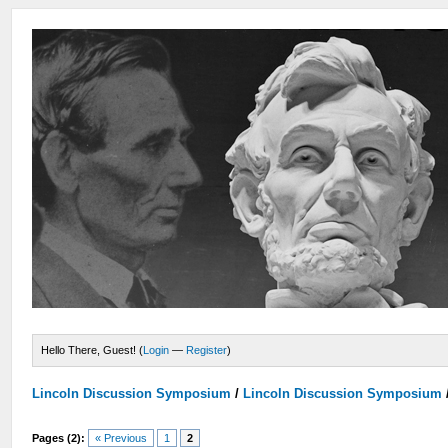
Hello There, Guest! (
Login
—
Register
)
Lincoln Discussion Symposium
/
Lincoln Discussion Symposium
Pages (2):
« Previous
1
2