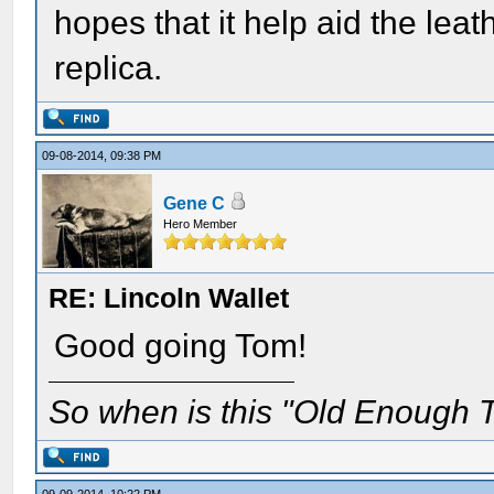
hopes that it help aid the lea
replica.
09-08-2014, 09:38 PM
Gene C
Hero Member
RE: Lincoln Wallet
Good going Tom!
So when is this "Old Enough T