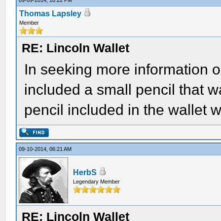
09-09-2014, 10:22 PM
Thomas Lapsley
Member
RE: Lincoln Wallet
In seeking more information on 
included a small pencil that w
pencil included in the wallet
09-10-2014, 06:21 AM
HerbS
Legendary Member
RE: Lincoln Wallet