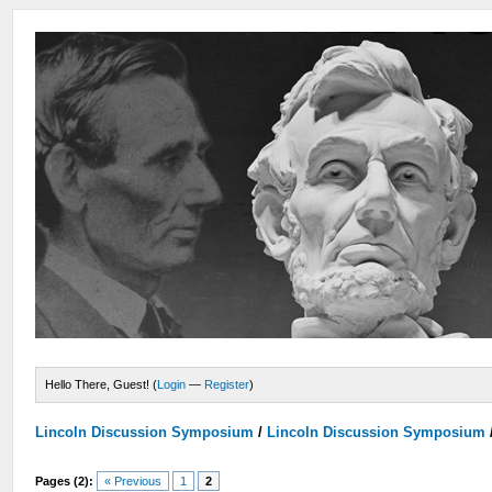
Hello There, Guest! (
Login
—
Register
)
Lincoln Discussion Symposium
/
Lincoln Discussion Symposium
Pages (2):
« Previous
1
2