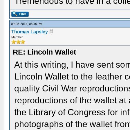
Tremendous to have in a colle
09-08-2014, 08:45 PM
Thomas Lapsley
Member
RE: Lincoln Wallet
At this writing, I have sent so
Lincoln Wallet to the leather
quality Civil War reproduction
reproductions of the wallet at
the Library of Congress for i
photographs of the wallet from