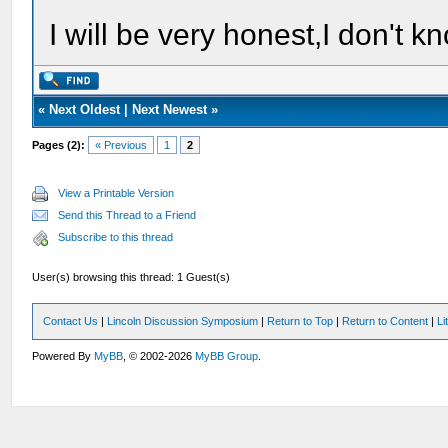
I will be very honest,I don't k
«
Next Oldest
|
Next Newest
»
Pages (2):
« Previous
1
2
View a Printable Version
Send this Thread to a Friend
Subscribe to this thread
User(s) browsing this thread: 1 Guest(s)
Contact Us
|
Lincoln Discussion Symposium
|
Return to Top
|
Return to Content
|
Li
Powered By
MyBB
, © 2002-2026
MyBB Group
.