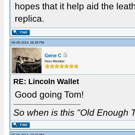
hopes that it help aid the lea
replica.
09-08-2014, 09:38 PM
Gene C
Hero Member
RE: Lincoln Wallet
Good going Tom!
So when is this "Old Enough T