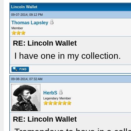
Lincoln Wallet
09-07-2014, 09:12 PM
Thomas Lapsley
Member
RE: Lincoln Wallet
I have one in my collection.
09-08-2014, 07:32 AM
HerbS
Legendary Member
RE: Lincoln Wallet