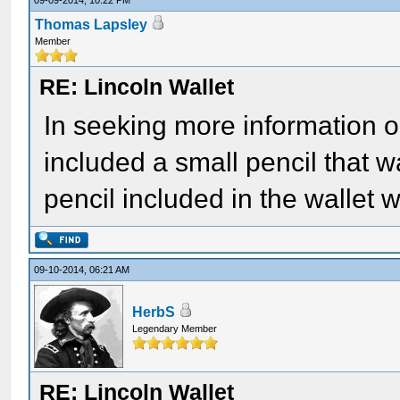
09-09-2014, 10:22 PM
Thomas Lapsley
Member
RE: Lincoln Wallet
In seeking more information on 
included a small pencil that w
pencil included in the wallet
09-10-2014, 06:21 AM
HerbS
Legendary Member
RE: Lincoln Wallet