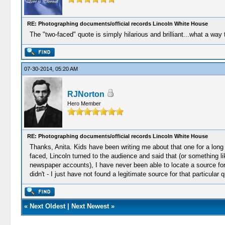
RE: Photographing documents/official records Lincoln White House
The "two-faced" quote is simply hilarious and brilliant...what a way
07-30-2014, 05:20 AM
RJNorton
Hero Member
RE: Photographing documents/official records Lincoln White House
Thanks, Anita. Kids have been writing me about that one for a lon
faced, Lincoln turned to the audience and said that (or something 
newspaper accounts), I have never been able to locate a source for th
didn't - I just have not found a legitimate source for that particular 
«
Next Oldest
|
Next Newest
»