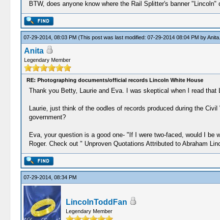
BTW, does anyone know where the Rail Splitter's banner "Lincoln" qu
07-29-2014, 08:03 PM
(This post was last modified: 07-29-2014 08:04 PM by
Anita
Anita
Legendary Member
RE: Photographing documents/official records Lincoln White House
Thank you Betty, Laurie and Eva. I was skeptical when I read that
Laurie, just think of the oodles of records produced during the Civ
government?
Eva, your question is a good one- "If I were two-faced, would I be w
Roger. Check out " Unproven Quotations Attributed to Abraham Lin
07-29-2014, 08:34 PM
LincolnToddFan
Legendary Member