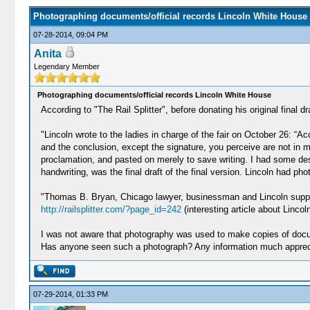
Photographing documents/official records Lincoln White House
07-28-2014, 09:04 PM
Anita
Legendary Member
Photographing documents/official records Lincoln White House
According to "The Rail Splitter", before donating his original fina
"Lincoln wrote to the ladies in charge of the fair on October 26: “A
and the conclusion, except the signature, you perceive are not in 
proclamation, and pasted on merely to save writing. I had some desire 
handwriting, was the final draft of the final version. Lincoln had p
"Thomas B. Bryan, Chicago lawyer, businessman and Lincoln support
http://railsplitter.com/?page_id=242
(interesting article about Lincoln
I was not aware that photography was used to make copies of docu
Has anyone seen such a photograph? Any information much appreci
07-29-2014, 01:33 PM