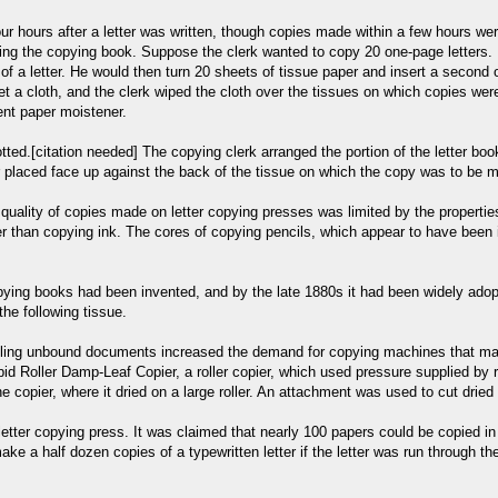
ur hours after a letter was written, though copies made within a few hours we
ring the copying book. Suppose the clerk wanted to copy 20 one-page letters. I
 of a letter. He would then turn 20 sheets of tissue paper and insert a second 
t a cloth, and the clerk wiped the cloth over the tissues on which copies we
ent paper moistener.
tted.[citation needed] The copying clerk arranged the portion of the letter boo
ter placed face up against the back of the tissue on which the copy was to be m
he quality of copies made on letter copying presses was limited by the propert
er than copying ink. The cores of copying pencils, which appear to have been 
ying books had been invented, and by the late 1880s it had been widely adopt
the following tissue.
 filing unbound documents increased the demand for copying machines that ma
d Roller Damp-Leaf Copier, a roller copier, which used pressure supplied by ro
copier, where it dried on a large roller. An attachment was used to cut dried c
letter copying press. It was claimed that nearly 100 papers could be copied in 
ke a half dozen copies of a typewritten letter if the letter was run through th