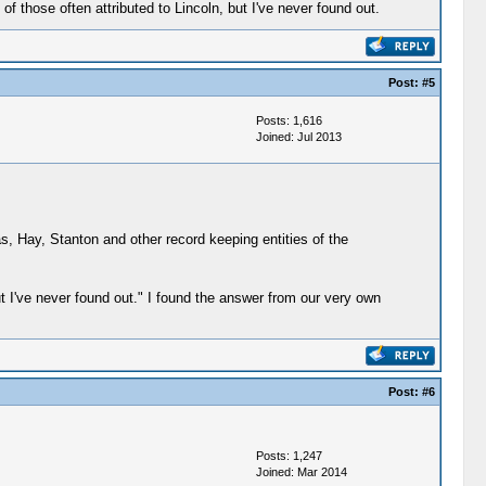
 those often attributed to Lincoln, but I've never found out.
Post:
#5
Posts: 1,616
Joined: Jul 2013
s, Hay, Stanton and other record keeping entities of the
ut I've never found out." I found the answer from our very own
Post:
#6
Posts: 1,247
Joined: Mar 2014