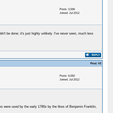
Posts: 3,596
Joined: Jul 2012
't be done; it's just highly unlikely. I've never seen, much less
Post:
#3
Posts: 9,092
Joined: Jul 2012
s were used by the early 1780s by the likes of Benjamin Franklin,