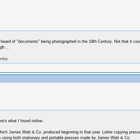
heard of "documents" being photographed in the 19th Century. Not that it couldn
gh....
rtley
e's what I found online:
hich James Watt & Co. produced beginning in that year. Letter copying presse
 using both stationary and portable presses made by James Watt & Co.