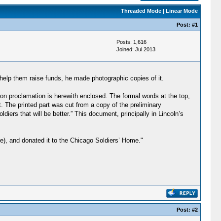
Threaded Mode
|
Linear Mode
Post:
#1
Posts: 1,616
Joined: Jul 2013
 help them raise funds, he made photographic copies of it.
tion proclamation is herewith enclosed. The formal words at the top,
 The printed part was cut from a copy of the preliminary
ldiers that will be better.” This document, principally in Lincoln’s
), and donated it to the Chicago Soldiers’ Home."
Post:
#2