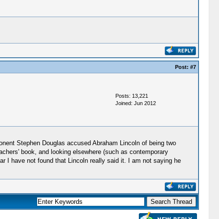
Post:
#7
Posts: 13,221
Joined: Jun 2012
opponent Stephen Douglas accused Abraham Lincoln of being two
nbachers' book, and looking elsewhere (such as contemporary
r I have not found that Lincoln really said it. I am not saying he