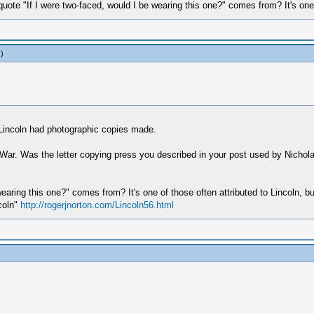
ote "If I were two-faced, would I be wearing this one?" comes from? It's one of
.)
 Lincoln had photographic copies made.
il War. Was the letter copying press you described in your post used by Nichola
earing this one?" comes from? It's one of those often attributed to Lincoln, b
coln"
http://rogerjnorton.com/Lincoln56.html