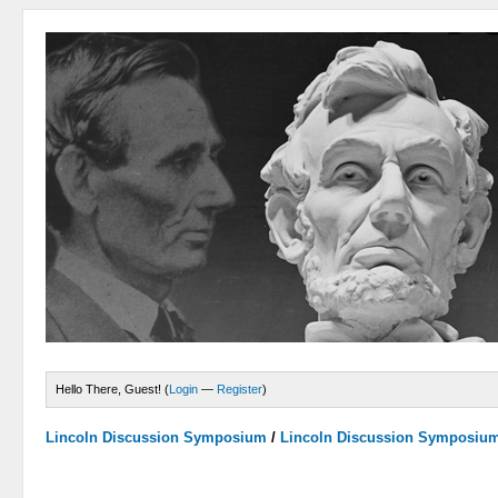
Hello There, Guest! (
Login
—
Register
)
Lincoln Discussion Symposium
/
Lincoln Discussion Symposiu