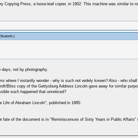
Copying Press, a loose-leaf copier, in 1902. This machine was similar to roll
lisabeth
.)
 days, not by photography.
claims where I instantly wonder - why is such not widely known? Also - who s
oft/Bliss copy of the Gettysburg Address Lincoln gave away for similar purp
ossible such happened that unnoticed?
"The Life of Abraham Lincoln", published in 1885:
e fate of the document is in "Reminiscences of Sixty Years in Public Affairs"