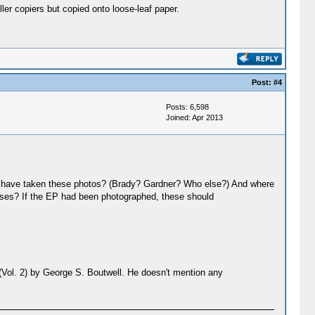
er copiers but copied onto loose-leaf paper.
Post:
#4
Posts: 6,598
Joined: Apr 2013
hall have taken these photos? (Brady? Gardner? Who else?) And where
oses? If the EP had been photographed, these should
 (Vol. 2) by George S. Boutwell. He doesn't mention any