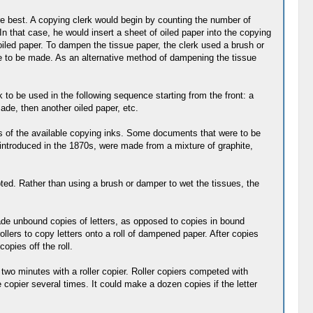
re best. A copying clerk would begin by counting the number of
n that case, he would insert a sheet of oiled paper into the copying
oiled paper. To dampen the tissue paper, the clerk used a brush or
re to be made. As an alternative method of dampening the tissue
k to be used in the following sequence starting from the front: a
ade, then another oiled paper, etc.
ies of the available copying inks. Some documents that were to be
introduced in the 1870s, were made from a mixture of graphite,
ed. Rather than using a brush or damper to wet the tissues, the
de unbound copies of letters, as opposed to copies in bound
llers to copy letters onto a roll of dampened paper. After copies
opies off the roll.
two minutes with a roller copier. Roller copiers competed with
e copier several times. It could make a dozen copies if the letter