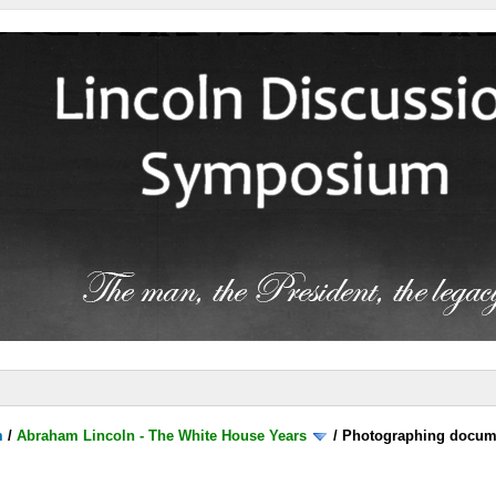
m
/
Abraham Lincoln - The White House Years
/
Photographing documen