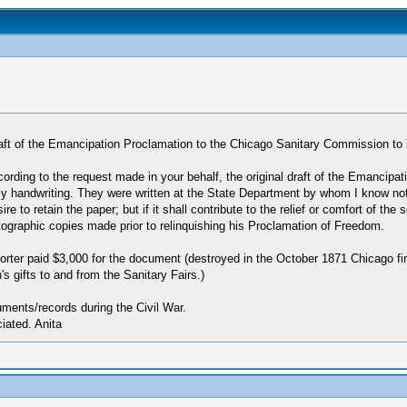
l draft of the Emancipation Proclamation to the Chicago Sanitary Commission to
ccording to the request made in your behalf, the original draft of the Emancipa
my handwriting. They were written at the State Department by whom I know not.
to retain the paper; but if it shall contribute to the relief or comfort of the so
hotographic copies made prior to relinquishing his Proclamation of Freedom.
er paid $3,000 for the document (destroyed in the October 1871 Chicago fire
's gifts to and from the Sanitary Fairs.)
ments/records during the Civil War.
ated. Anita