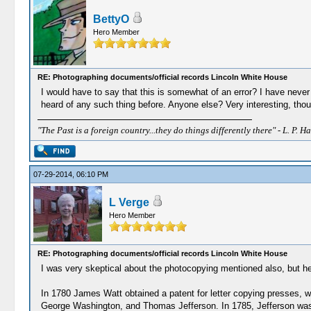
BettyO
Hero Member
RE: Photographing documents/official records Lincoln White House
I would have to say that this is somewhat of an error? I have never 
heard of any such thing before. Anyone else? Very interesting, thou
"The Past is a foreign country...they do things differently there" - L. P. Ha
07-29-2014, 06:10 PM
L Verge
Hero Member
RE: Photographing documents/official records Lincoln White House
I was very skeptical about the photocopying mentioned also, but her
In 1780 James Watt obtained a patent for letter copying presses, w
George Washington, and Thomas Jefferson. In 1785, Jefferson was