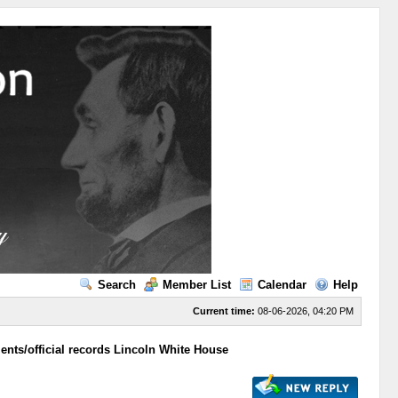
Search
Member List
Calendar
Help
Current time:
08-06-2026, 04:20 PM
ts/official records Lincoln White House