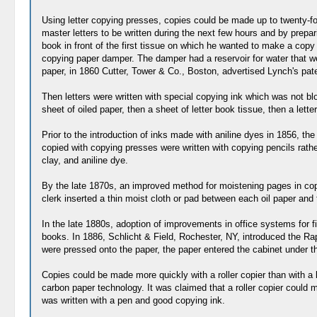
Using letter copying presses, copies could be made up to twenty-fo
master letters to be written during the next few hours and by prepa
book in front of the first tissue on which he wanted to make a copy
copying paper damper. The damper had a reservoir for water that we
paper, in 1860 Cutter, Tower & Co., Boston, advertised Lynch's pat
Then letters were written with special copying ink which was not blo
sheet of oiled paper, then a sheet of letter book tissue, then a let
Prior to the introduction of inks made with aniline dyes in 1856, t
copied with copying presses were written with copying pencils rath
clay, and aniline dye.
By the late 1870s, an improved method for moistening pages in cop
clerk inserted a thin moist cloth or pad between each oil paper and 
In the late 1880s, adoption of improvements in office systems for
books. In 1886, Schlicht & Field, Rochester, NY, introduced the Rapi
were pressed onto the paper, the paper entered the cabinet under the 
Copies could be made more quickly with a roller copier than with a 
carbon paper technology. It was claimed that a roller copier could ma
was written with a pen and good copying ink.