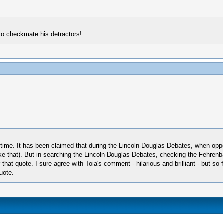
 to checkmate his detractors!
g time. It has been claimed that during the Lincoln-Douglas Debates, when 
like that). But in searching the Lincoln-Douglas Debates, checking the Fehre
at quote. I sure agree with Toia's comment - hilarious and brilliant - but so fa
quote.