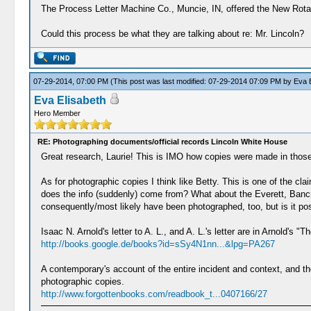
The Process Letter Machine Co., Muncie, IN, offered the New Rotary 
Could this process be what they are talking about re: Mr. Lincoln?
07-29-2014, 07:00 PM
(This post was last modified: 07-29-2014 07:09 PM by
Eva E
Eva Elisabeth
Hero Member
RE: Photographing documents/official records Lincoln White House
Great research, Laurie! This is IMO how copies were made in those
As for photographic copies I think like Betty. This is one of the 
does the info (suddenly) come from? What about the Everett, Bancr
consequently/most likely have been photographed, too, but is it p
Isaac N. Arnold's letter to A. L., and A. L.'s letter are in Arnold's 
http://books.google.de/books?id=sSy4N1nn...&lpg=PA267
A contemporary's account of the entire incident and context, and th
photographic copies.
http://www.forgottenbooks.com/readbook_t...0407166/27