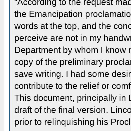
“According to the request made
the Emancipation proclamatio
words at the top, and the conc
perceive are not in my handwri
Department by whom I know no
copy of the preliminary procl
save writing. I had some desire 
contribute to the relief or comfo
This document, principally in 
draft of the final version. Li
prior to relinquishing his Pro