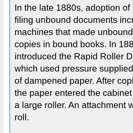
In the late 1880s, adoption of
filing unbound documents inc
machines that made unbound c
copies in bound books. In 188
introduced the Rapid Roller D
which used pressure supplied b
of dampened paper. After cop
the paper entered the cabinet 
a large roller. An attachment 
roll.