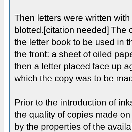
Then letters were written wit
blotted.[citation needed] The 
the letter book to be used in 
the front: a sheet of oiled pap
then a letter placed face up a
which the copy was to be made
Prior to the introduction of i
the quality of copies made on
by the properties of the avai