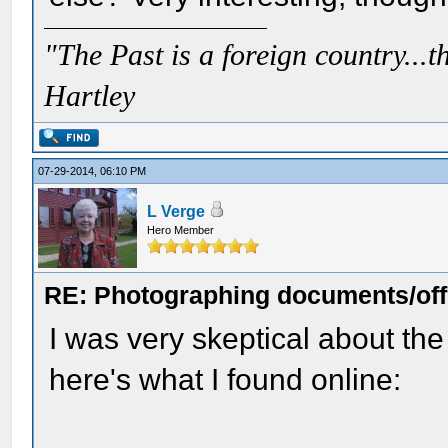
"The Past is a foreign country...th
Hartley
07-29-2014, 06:10 PM
L Verge
Hero Member
RE: Photographing documents/offi
I was very skeptical about th
here's what I found online: