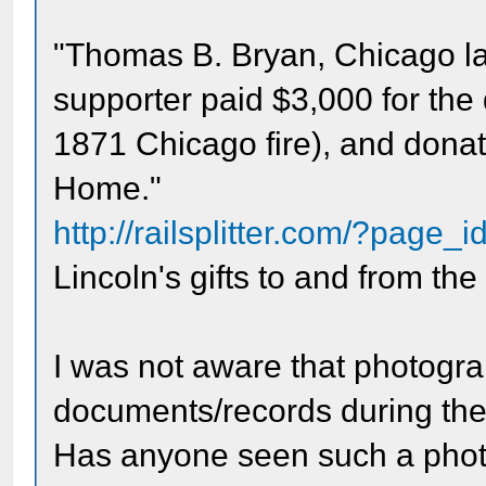
"Thomas B. Bryan, Chicago l
supporter paid $3,000 for the
1871 Chicago fire), and donate
Home."
http://railsplitter.com/?page_
Lincoln's gifts to and from the
I was not aware that photogr
documents/records during the 
Has anyone seen such a phot