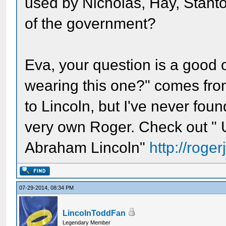
used by Nicholas, Hay, Stanto
of the government?
Eva, your question is a good o
wearing this one?" comes from?
to Lincoln, but I've never fou
very own Roger. Check out " 
Abraham Lincoln"
http://roge
07-29-2014, 08:34 PM
LincolnToddFan
Legendary Member