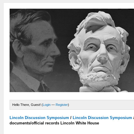
Hello There, Guest! (
Login
—
Register
)
Lincoln Discussion Symposium
/
Lincoln Discussion Symposium
documents/official records Lincoln White House