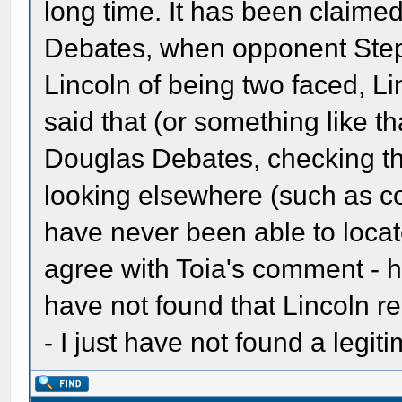
long time. It has been claime
Debates, when opponent St
Lincoln of being two faced, L
said that (or something like th
Douglas Debates, checking t
looking elsewhere (such as c
have never been able to locate
agree with Toia's comment - hil
have not found that Lincoln rea
- I just have not found a legit