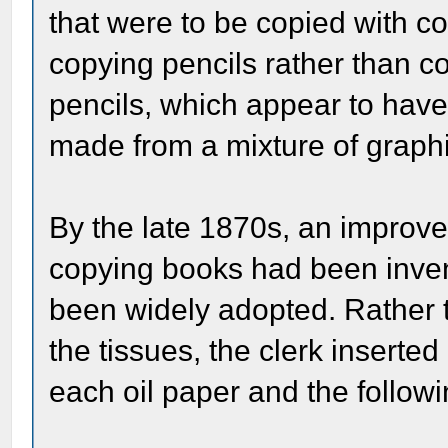
that were to be copied with c
copying pencils rather than c
pencils, which appear to hav
made from a mixture of graphit
By the late 1870s, an improv
copying books had been inven
been widely adopted. Rather 
the tissues, the clerk inserte
each oil paper and the followi