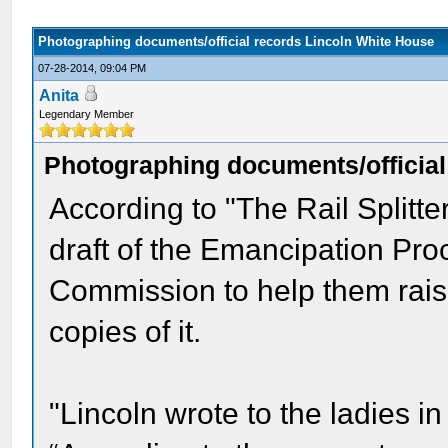
Photographing documents/official records Lincoln White House
07-28-2014, 09:04 PM
Anita
Legendary Member
Photographing documents/official
According to "The Rail Splitter
draft of the Emancipation Pro
Commission to help them rai
copies of it.
"Lincoln wrote to the ladies in