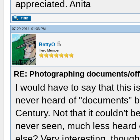
appreciated. Anita
07-29-2014, 01:33 PM
BettyO
Hero Member
RE: Photographing documents/offi
I would have to say that this 
never heard of "documents" b
Century. Not that it couldn't be 
never seen, much less heard 
else? Very interesting, though.