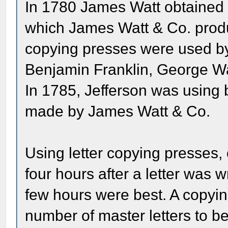
In 1780 James Watt obtained a
which James Watt & Co. produc
copying presses were used by 
Benjamin Franklin, George W
In 1785, Jefferson was using 
made by James Watt & Co.
Using letter copying presses,
four hours after a letter was 
few hours were best. A copyin
number of master letters to be