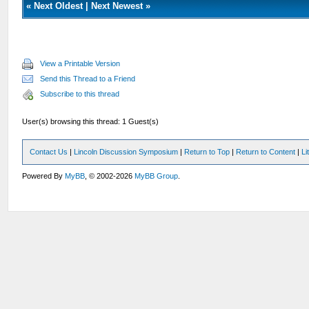
«
Next Oldest
|
Next Newest
»
View a Printable Version
Send this Thread to a Friend
Subscribe to this thread
User(s) browsing this thread: 1 Guest(s)
Contact Us
|
Lincoln Discussion Symposium
|
Return to Top
|
Return to Content
|
Li
Powered By
MyBB
, © 2002-2026
MyBB Group
.