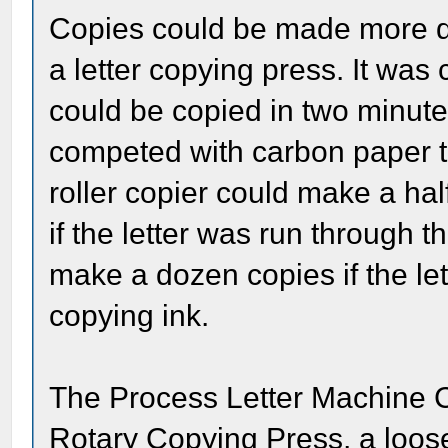
Copies could be made more qui
a letter copying press. It was
could be copied in two minutes
competed with carbon paper t
roller copier could make a hal
if the letter was run through t
make a dozen copies if the le
copying ink.
The Process Letter Machine C
Rotary Copying Press, a loose