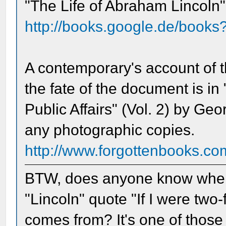
"The Life of Abraham Lincoln"
http://books.google.de/book
A contemporary's account of t
the fate of the document is in
Public Affairs" (Vol. 2) by Ge
any photographic copies.
http://www.forgottenbooks.c
BTW, does anyone know where 
"Lincoln" quote "If I were two
comes from? It's one of those o