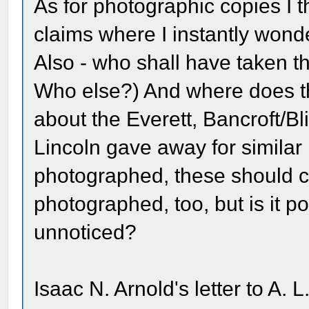
As for photographic copies I th
claims where I instantly wond
Also - who shall have taken 
Who else?) And where does t
about the Everett, Bancroft/B
Lincoln gave away for similar
photographed, these should c
photographed, too, but is it 
unnoticed?
Isaac N. Arnold's letter to A. L.