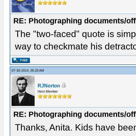
RE: Photographing documents/offi
The "two-faced" quote is simply
way to checkmate his detracto
07-30-2014, 05:20 AM
RJNorton
Hero Member
RE: Photographing documents/offi
Thanks, Anita. Kids have been