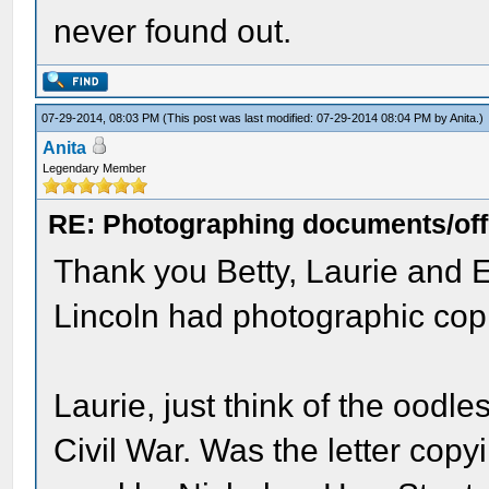
never found out.
07-29-2014, 08:03 PM
(This post was last modified: 07-29-2014 08:04 PM by
Anita
.)
Anita
Legendary Member
RE: Photographing documents/offi
Thank you Betty, Laurie and E
Lincoln had photographic co
Laurie, just think of the oodl
Civil War. Was the letter copy