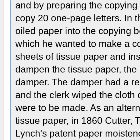
and by preparing the copying
copy 20 one-page letters. In t
oiled paper into the copying bo
which he wanted to make a cop
sheets of tissue paper and in
dampen the tissue paper, the 
damper. The damper had a rese
and the clerk wiped the cloth
were to be made. As an alter
tissue paper, in 1860 Cutter,
Lynch's patent paper moisten