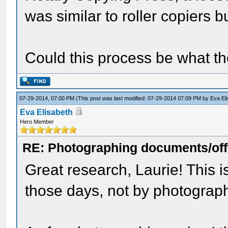
was similar to roller copiers 
Could this process be what the
07-29-2014, 07:00 PM
(This post was last modified: 07-29-2014 07:09 PM by
Eva El
Eva Elisabeth
Hero Member
RE: Photographing documents/offi
Great research, Laurie! This
those days, not by photograp