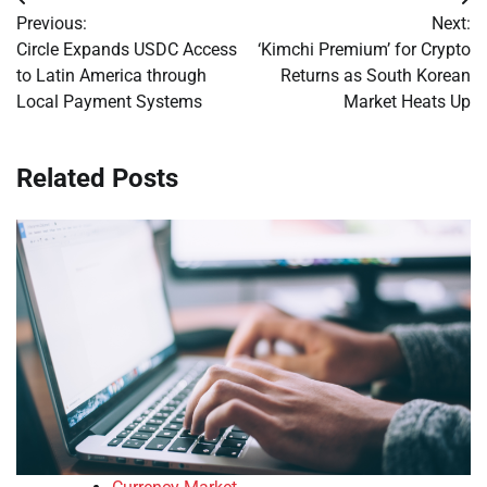
Post
Previous:
Next:
navigation
Circle Expands USDC Access
‘Kimchi Premium’ for Crypto
to Latin America through
Returns as South Korean
Local Payment Systems
Market Heats Up
Related Posts