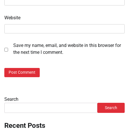
Website
Save my name, email, and website in this browser for
the next time I comment.
Search
Search
Recent Posts