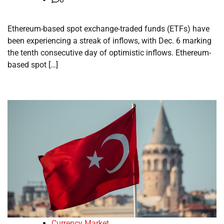
Ethereum-based spot exchange-traded funds (ETFs) have
been experiencing a streak of inflows, with Dec. 6 marking
the tenth consecutive day of optimistic inflows. Ethereum-
based spot […]
Currency Market