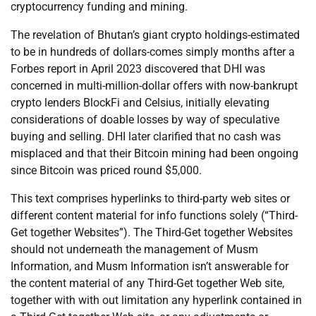
cryptocurrency funding and mining.
The revelation of Bhutan’s giant crypto holdings-estimated
to be in hundreds of dollars-comes simply months after a
Forbes report in April 2023 discovered that DHI was
concerned in multi-million-dollar offers with now-bankrupt
crypto lenders BlockFi and Celsius, initially elevating
considerations of doable losses by way of speculative
buying and selling. DHI later clarified that no cash was
misplaced and that their Bitcoin mining had been ongoing
since Bitcoin was priced round $5,000.
This text comprises hyperlinks to third-party web sites or
different content material for info functions solely (“Third-
Get together Websites”). The Third-Get together Websites
should not underneath the management of Musm
Information, and Musm Information isn’t answerable for
the content material of any Third-Get together Web site,
together with with out limitation any hyperlink contained in