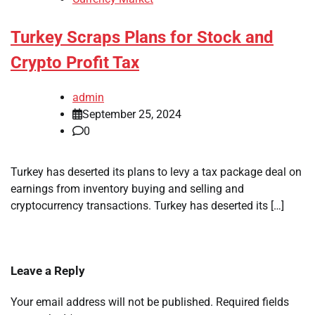
Turkey Scraps Plans for Stock and
Crypto Profit Tax
admin
September 25, 2024
0
Turkey has deserted its plans to levy a tax package deal on
earnings from inventory buying and selling and
cryptocurrency transactions. Turkey has deserted its […]
Leave a Reply
Your email address will not be published.
Required fields