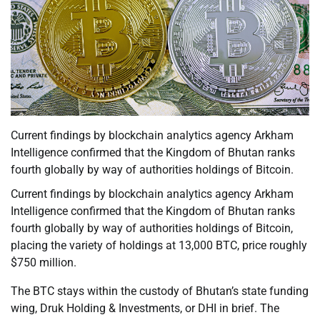
Current findings by blockchain analytics agency Arkham
Intelligence confirmed that the Kingdom of Bhutan ranks
fourth globally by way of authorities holdings of Bitcoin.
Current findings by blockchain analytics agency Arkham
Intelligence confirmed that the Kingdom of Bhutan ranks
fourth globally by way of authorities holdings of Bitcoin,
placing the variety of holdings at 13,000 BTC, price roughly
$750 million.
The BTC stays within the custody of Bhutan’s state funding
wing, Druk Holding & Investments, or DHI in brief. The