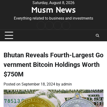
Skip
Saturday, August 8, 2026
Musm News
to
content
Everything related to business and investments
Home
Terms
Privacy
Contact
&
Policy
Us
Conditions
Bhutan Reveals Fourth-Largest Go
vernment Bitcoin Holdings Worth
$750M
Posted on
September 18, 2024
by
admin