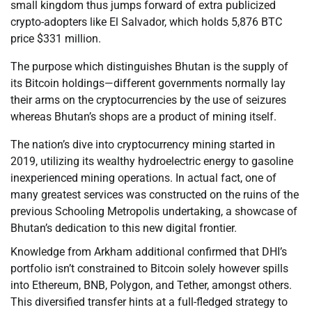
small kingdom thus jumps forward of extra publicized
crypto-adopters like El Salvador, which holds 5,876 BTC
price $331 million.
The purpose which distinguishes Bhutan is the supply of
its Bitcoin holdings—different governments normally lay
their arms on the cryptocurrencies by the use of seizures
whereas Bhutan’s shops are a product of mining itself.
The nation’s dive into cryptocurrency mining started in
2019, utilizing its wealthy hydroelectric energy to gasoline
inexperienced mining operations. In actual fact, one of
many greatest services was constructed on the ruins of the
previous Schooling Metropolis undertaking, a showcase of
Bhutan’s dedication to this new digital frontier.
Knowledge from Arkham additional confirmed that DHI’s
portfolio isn’t constrained to Bitcoin solely however spills
into Ethereum, BNB, Polygon, and Tether, amongst others.
This diversified transfer hints at a full-fledged strategy to