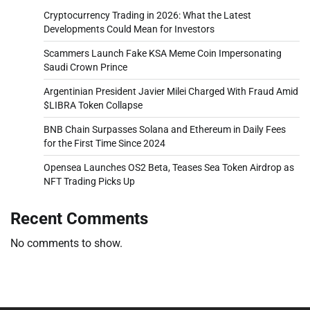
Cryptocurrency Trading in 2026: What the Latest
Developments Could Mean for Investors
Scammers Launch Fake KSA Meme Coin Impersonating
Saudi Crown Prince
Argentinian President Javier Milei Charged With Fraud Amid
$LIBRA Token Collapse
BNB Chain Surpasses Solana and Ethereum in Daily Fees
for the First Time Since 2024
Opensea Launches OS2 Beta, Teases Sea Token Airdrop as
NFT Trading Picks Up
Recent Comments
No comments to show.