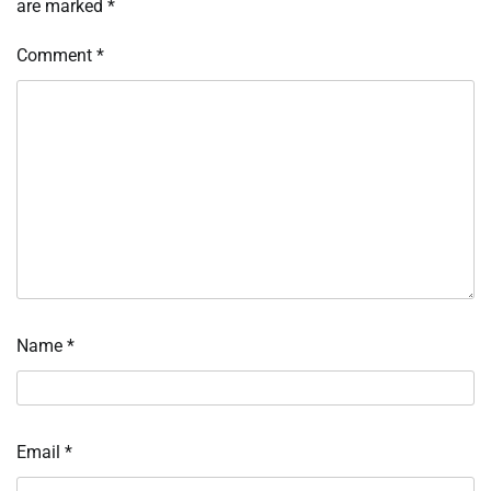
are marked
*
Comment
*
Name
*
Email
*