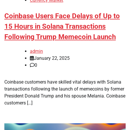
Currency Market
Coinbase Users Face Delays of Up to
15 Hours in Solana Transactions
Following Trump Memecoin Launch
admin
January 22, 2025
0
Coinbase customers have skilled vital delays with Solana
transactions following the launch of memecoins by former
President Donald Trump and his spouse Melania. Coinbase
customers […]