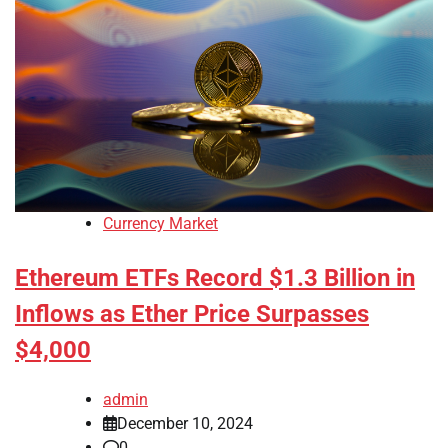
Currency Market
Ethereum ETFs Record $1.3 Billion in
Inflows as Ether Price Surpasses
$4,000
admin
December 10, 2024
0