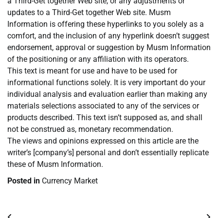
a Third-Get together Web site, or any adjustments or
updates to a Third-Get together Web site. Musm
Information is offering these hyperlinks to you solely as a
comfort, and the inclusion of any hyperlink doesn’t suggest
endorsement, approval or suggestion by Musm Information
of the positioning or any affiliation with its operators.
This text is meant for use and have to be used for
informational functions solely. It is very important do your
individual analysis and evaluation earlier than making any
materials selections associated to any of the services or
products described. This text isn’t supposed as, and shall
not be construed as, monetary recommendation.
The views and opinions expressed on this article are the
writer’s [company’s] personal and don’t essentially replicate
these of Musm Information.
Posted in
Currency Market