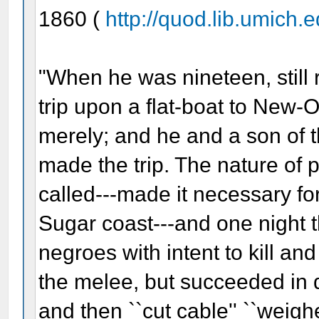
1860 (
http://quod.lib.umich.ed
"When he was nineteen, still r
trip upon a flat-boat to New-
merely; and he and a son of t
made the trip. The nature of p
called---made it necessary fo
Sugar coast---and one night 
negroes with intent to kill a
the melee, but succeeded in d
and then ``cut cable'' ``weighe