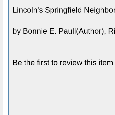
Lincoln's Springfield Neighb
by Bonnie E. Paull(Author), R
Be the first to review this item