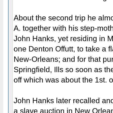
About the second trip he almo
A. together with his step-mot
John Hanks, yet residing in 
one Denton Offutt, to take a f
New-Orleans; and for that purp
Springfield, Ills so soon as t
off which was about the 1st. o
John Hanks later recalled an
a slave auction in New Orlean