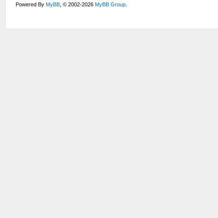
Powered By
MyBB
, © 2002-2026
MyBB Group
.