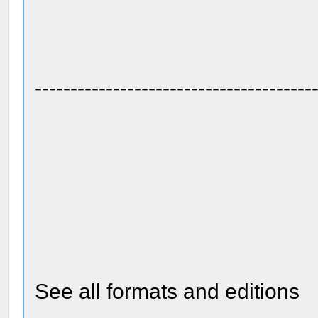
---------------------------------------
See all formats and editions