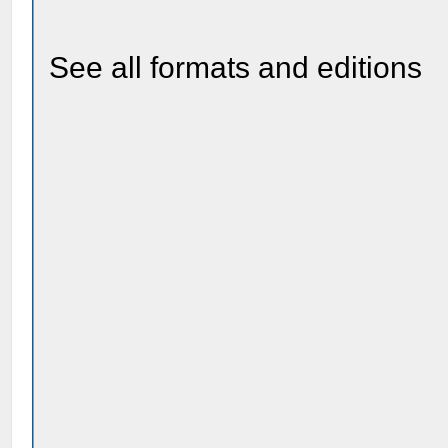
See all formats and editions