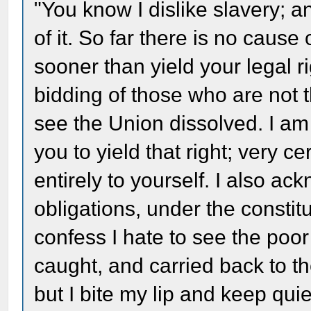
"You know I dislike slavery; a
of it. So far there is no cause
sooner than yield your legal ri
bidding of those who are not 
see the Union dissolved. I am
you to yield that right; very ce
entirely to yourself. I also a
obligations, under the constitu
confess I hate to see the poo
caught, and carried back to th
but I bite my lip and keep qui