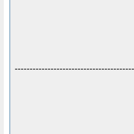
---------------------------------------