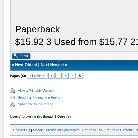
Paperback
$15.92 3 Used from $15.77 2
«
Next Oldest
|
Next Newest
»
Pages (5):
« Previous
1
2
3
4
5
View a Printable Version
Send this Thread to a Friend
Subscribe to this thread
User(s) browsing this thread: 1 Guest(s)
Contact Us
|
Lincoln Discussion Symposium
|
Return to Top
|
Return to Content
|
Li