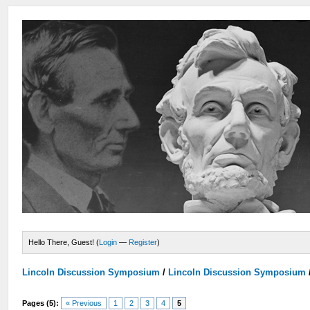
Hello There, Guest! (
Login
—
Register
)
Lincoln Discussion Symposium
/
Lincoln Discussion Symposium
Pages (5):
« Previous
1
2
3
4
5