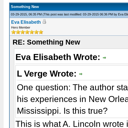
Something New
03-29-2015, 06:35 PM
(This post was last modified: 03-29-2015 06:36 PM by
Eva El
Eva Elisabeth
Hero Member
RE: Something New
Eva Elisabeth Wrote:
L Verge Wrote:
One question: The author sta
his experiences in New Orlean
Mississippi. Is this true?
This is what A. Lincoln wrote