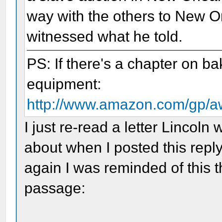
way with the others to New O
witnessed what he told.
PS: If there's a chapter on b
equipment:
http://www.amazon.com/gp
I just re-read a letter Lincoln
about when I posted this reply
again I was reminded of this t
passage: