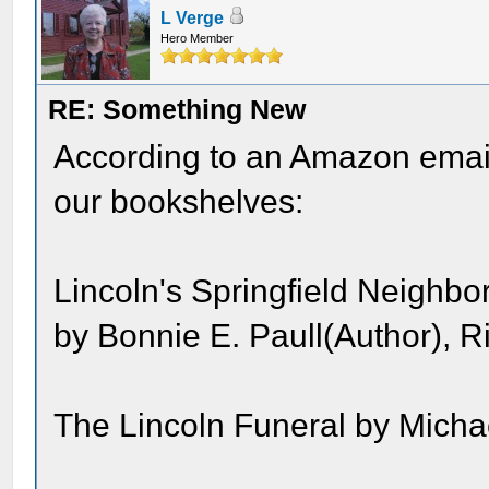
L Verge
Hero Member
RE: Something New
According to an Amazon email
our bookshelves:
Lincoln's Springfield Neighb
by Bonnie E. Paull(Author), R
The Lincoln Funeral by Micha