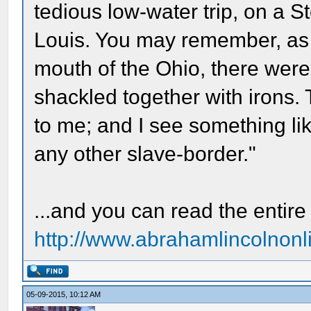
tedious low-water trip, on a S
Louis. You may remember, as I 
mouth of the Ohio, there were
shackled together with irons.
to me; and I see something lik
any other slave-border."
...and you can read the entire 
http://www.abrahamlincolnonli
05-09-2015, 10:12 AM