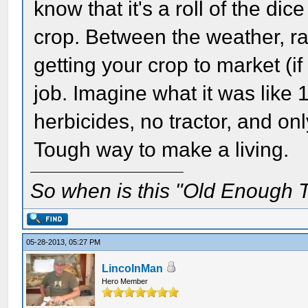
know that it's a roll of the di
crop. Between the weather, rai
getting your crop to market (if
job. Imagine what it was like 
herbicides, no tractor, and on
Tough way to make a living.
So when is this "Old Enough T
05-28-2013, 05:27 PM
LincolnMan
Hero Member