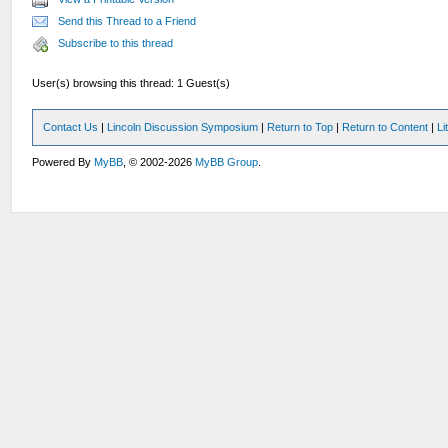
Send this Thread to a Friend
Subscribe to this thread
User(s) browsing this thread: 1 Guest(s)
Contact Us
|
Lincoln Discussion Symposium
|
Return to Top
|
Return to Content
|
Li
Powered By
MyBB
, © 2002-2026
MyBB Group
.