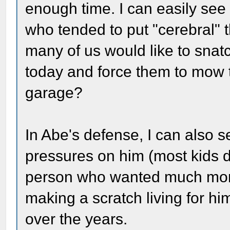
enough time. I can easily see 
who tended to put "cerebral"
many of us would like to snat
today and force them to mow t
garage?
In Abe's defense, I can also s
pressures on him (most kids d
person who wanted much more 
making a scratch living for him
over the years.