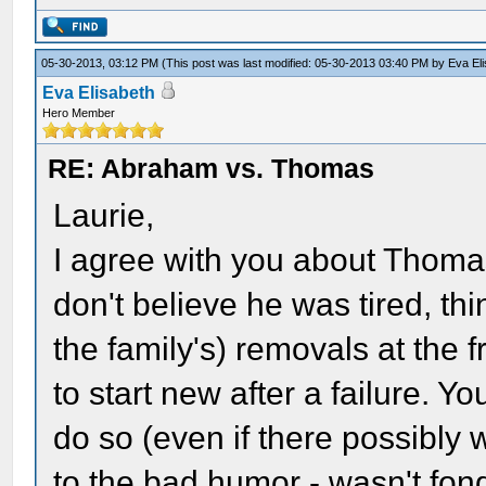
05-30-2013, 03:12 PM
(This post was last modified: 05-30-2013 03:40 PM by
Eva El
Eva Elisabeth
Hero Member
RE: Abraham vs. Thomas
Laurie,
I agree with you about Thomas'
don't believe he was tired, th
the family's) removals at the f
to start new after a failure. Yo
do so (even if there possibly 
to the bad humor - wasn't fond