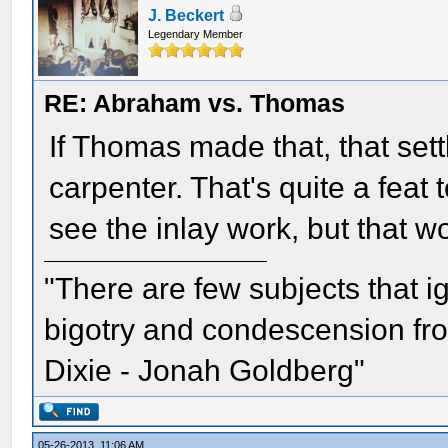
J. Beckert
Legendary Member
RE: Abraham vs. Thomas
If Thomas made that, that set
carpenter. That's quite a feat 
see the inlay work, but that 
"There are few subjects that 
bigotry and condescension from
Dixie - Jonah Goldberg"
05-26-2013, 11:06 AM