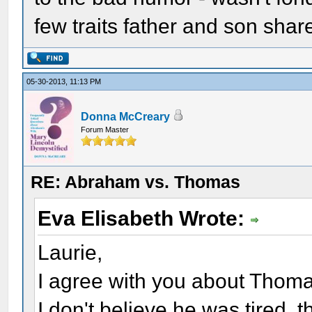
few traits father and son sha
05-30-2013, 11:13 PM
Donna McCreary
Forum Master
RE: Abraham vs. Thomas
Eva Elisabeth Wrote:
Laurie,
I agree with you about Thomas
I don't believe he was tired, t