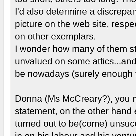
I'd also determine a discrep
picture on the web site, resp
on other exemplars.
I wonder how many of them sti
unvalued on some attics...a
be nowadays (surely enough f
Donna (Ms McCreary?), you mig
statement, on the other hand
turned out to be(come) unsuc
in on his labour and his venture