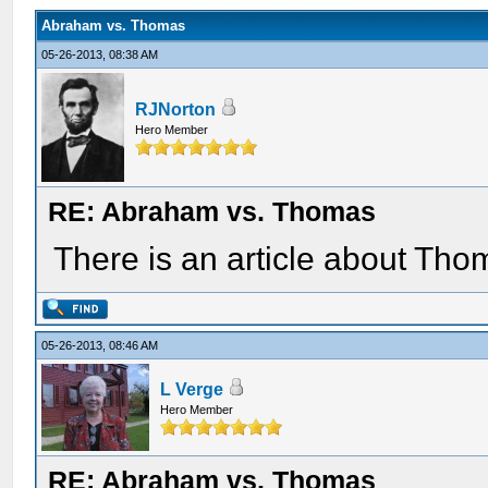
Abraham vs. Thomas
05-26-2013, 08:38 AM
RJNorton
Hero Member
RE: Abraham vs. Thomas
There is an article about Th
05-26-2013, 08:46 AM
L Verge
Hero Member
RE: Abraham vs. Thomas