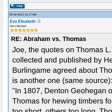
05-28-2013, 01:17 AM
Eva Elisabeth
Hero Member
RE: Abraham vs. Thomas
Joe, the quotes on Thomas L.'
collected and published by H
Burlingame agreed about Thom
is another one (same source)
"In 1807, Denton Geohegan of
Thomas for hewing timbers fo
too short, others too long. T