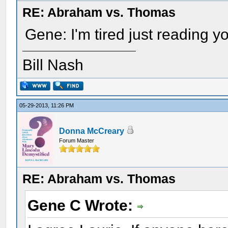
RE: Abraham vs. Thomas
Gene: I'm tired just reading yo
Bill Nash
05-29-2013, 11:26 PM
Donna McCreary
Forum Master
RE: Abraham vs. Thomas
Gene C Wrote: