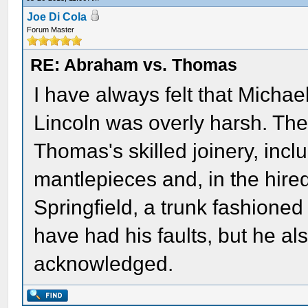
Joe Di Cola
Forum Master
RE: Abraham vs. Thomas
I have always felt that Micha
Lincoln was overly harsh. Th
Thomas's skilled joinery, incl
mantlepieces and, in the hired
Springfield, a trunk fashione
have had his faults, but he a
acknowledged.