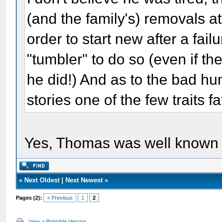
(and the family's) removals at 
order to start new after a fail
"tumbler" to do so (even if th
he did!) And as to the bad hu
stories one of the few traits 
Yes, Thomas was well known fo
«
Next Oldest
|
Next Newest
»
Pages (2):
« Previous
1
2
View a Printable Version