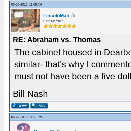
05-26-2013, 11:08 AM
LincolnMan
Hero Member
RE: Abraham vs. Thomas
The cabinet housed in Dearbor
similar- that's why I commented
must not have been a five doll
Bill Nash
05-27-2013, 11:51 PM