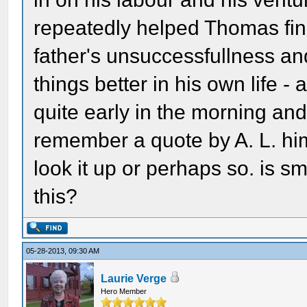
repeatedly helped Thomas finan
father's unsuccessfullness and 
things better in his own life -
quite early in the morning and 
remember a quote by A. L. hims
look it up or perhaps so. is s
this?
05-28-2013, 09:30 AM
Laurie Verge
Hero Member