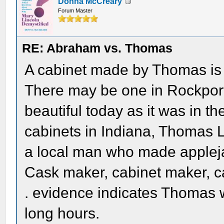
Donna McCreary
Forum Master
RE: Abraham vs. Thomas
A cabinet made by Thomas is o
There may be one in Rockport, 
beautiful today as it was in th
cabinets in Indiana, Thomas 
a local man who made applej
Cask maker, cabinet maker, carp
. evidence indicates Thomas
long hours.