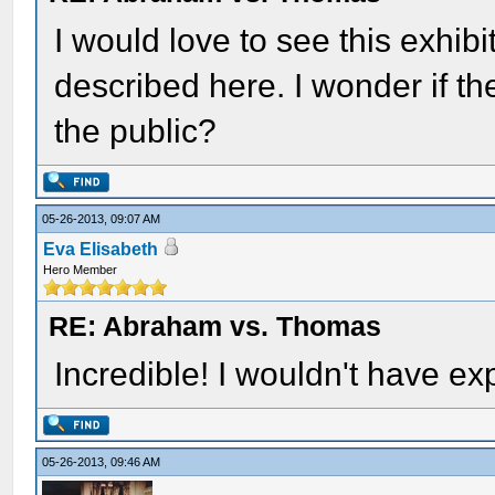
I would love to see this exhibit
described here. I wonder if the
the public?
05-26-2013, 09:07 AM
Eva Elisabeth
Hero Member
RE: Abraham vs. Thomas
Incredible! I wouldn't have e
05-26-2013, 09:46 AM