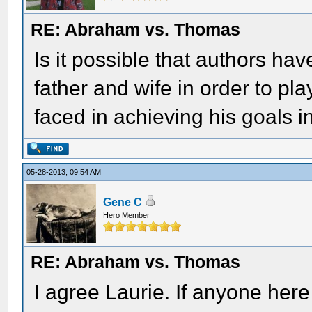
RE: Abraham vs. Thomas
Is it possible that authors ha
father and wife in order to pl
faced in achieving his goals in
05-28-2013, 09:54 AM
Gene C
Hero Member
RE: Abraham vs. Thomas
I agree Laurie. If anyone her