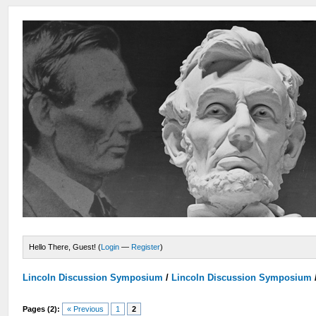
Hello There, Guest! (
Login
—
Register
)
Lincoln Discussion Symposium
/
Lincoln Discussion Symposium
Pages (2):
« Previous
1
2