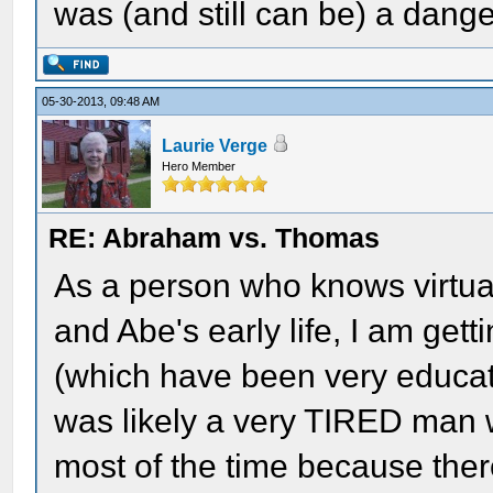
was (and still can be) a dang
05-30-2013, 09:48 AM
Laurie Verge
Hero Member
RE: Abraham vs. Thomas
As a person who knows virtua
and Abe's early life, I am get
(which have been very educat
was likely a very TIRED man
most of the time because the