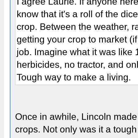
I agree Laurie. If anyone her
know that it's a roll of the di
crop. Between the weather, rai
getting your crop to market (i
job. Imagine what it was like
herbicides, no tractor, and on
Tough way to make a living.
Once in awhile, Lincoln made u
crops. Not only was it a tough 