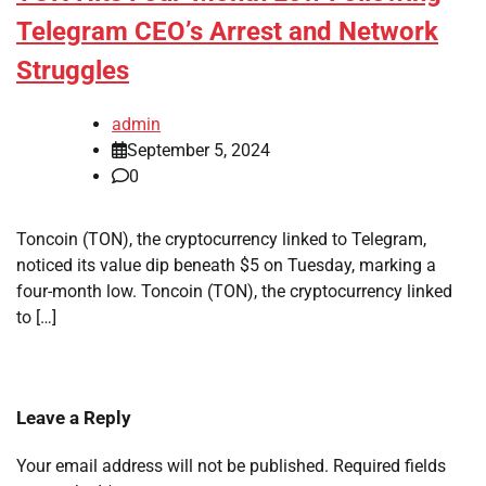
Telegram CEO’s Arrest and Network
Struggles
admin
September 5, 2024
0
Toncoin (TON), the cryptocurrency linked to Telegram,
noticed its value dip beneath $5 on Tuesday, marking a
four-month low. Toncoin (TON), the cryptocurrency linked
to […]
Leave a Reply
Your email address will not be published.
Required fields