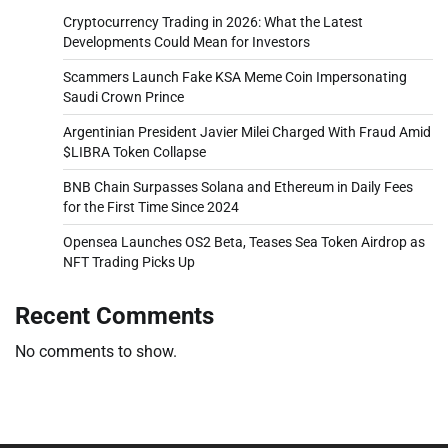
Cryptocurrency Trading in 2026: What the Latest
Developments Could Mean for Investors
Scammers Launch Fake KSA Meme Coin Impersonating
Saudi Crown Prince
Argentinian President Javier Milei Charged With Fraud Amid
$LIBRA Token Collapse
BNB Chain Surpasses Solana and Ethereum in Daily Fees
for the First Time Since 2024
Opensea Launches OS2 Beta, Teases Sea Token Airdrop as
NFT Trading Picks Up
Recent Comments
No comments to show.