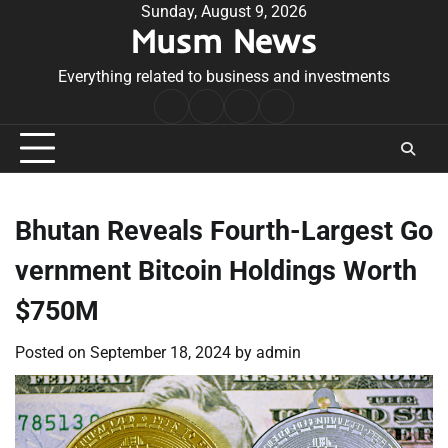
Skip
Sunday, August 9, 2026
Musm News
to
content
Everything related to business and investments
Home
Terms
Privacy
Contact
&
Policy
Us
Conditions
Bhutan Reveals Fourth-Largest Go
vernment Bitcoin Holdings Worth
$750M
Posted on
September 18, 2024
by
admin