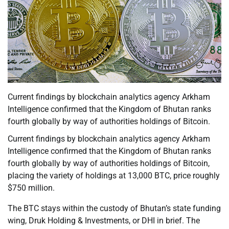
Current findings by blockchain analytics agency Arkham
Intelligence confirmed that the Kingdom of Bhutan ranks
fourth globally by way of authorities holdings of Bitcoin.
Current findings by blockchain analytics agency Arkham
Intelligence confirmed that the Kingdom of Bhutan ranks
fourth globally by way of authorities holdings of Bitcoin,
placing the variety of holdings at 13,000 BTC, price roughly
$750 million.
The BTC stays within the custody of Bhutan’s state funding
wing, Druk Holding & Investments, or DHI in brief. The