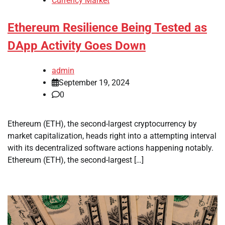
Currency Market
Ethereum Resilience Being Tested as
DApp Activity Goes Down
admin
September 19, 2024
0
Ethereum (ETH), the second-largest cryptocurrency by
market capitalization, heads right into a attempting interval
with its decentralized software actions happening notably.
Ethereum (ETH), the second-largest […]