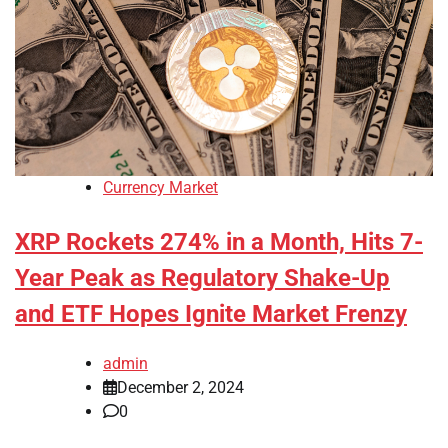
Currency Market
XRP Rockets 274% in a Month, Hits 7-
Year Peak as Regulatory Shake-Up
and ETF Hopes Ignite Market Frenzy
admin
December 2, 2024
0