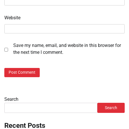
Website
Save my name, email, and website in this browser for
the next time I comment.
Search
Search
Recent Posts