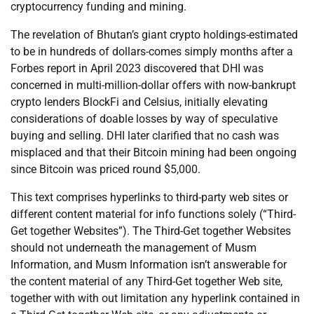
cryptocurrency funding and mining.
The revelation of Bhutan’s giant crypto holdings-estimated
to be in hundreds of dollars-comes simply months after a
Forbes report in April 2023 discovered that DHI was
concerned in multi-million-dollar offers with now-bankrupt
crypto lenders BlockFi and Celsius, initially elevating
considerations of doable losses by way of speculative
buying and selling. DHI later clarified that no cash was
misplaced and that their Bitcoin mining had been ongoing
since Bitcoin was priced round $5,000.
This text comprises hyperlinks to third-party web sites or
different content material for info functions solely (“Third-
Get together Websites”). The Third-Get together Websites
should not underneath the management of Musm
Information, and Musm Information isn’t answerable for
the content material of any Third-Get together Web site,
together with with out limitation any hyperlink contained in