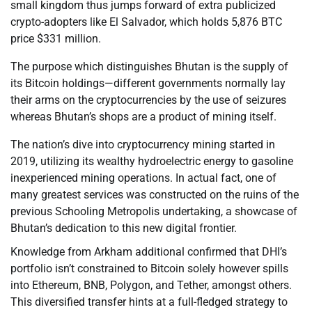
small kingdom thus jumps forward of extra publicized
crypto-adopters like El Salvador, which holds 5,876 BTC
price $331 million.
The purpose which distinguishes Bhutan is the supply of
its Bitcoin holdings—different governments normally lay
their arms on the cryptocurrencies by the use of seizures
whereas Bhutan’s shops are a product of mining itself.
The nation’s dive into cryptocurrency mining started in
2019, utilizing its wealthy hydroelectric energy to gasoline
inexperienced mining operations. In actual fact, one of
many greatest services was constructed on the ruins of the
previous Schooling Metropolis undertaking, a showcase of
Bhutan’s dedication to this new digital frontier.
Knowledge from Arkham additional confirmed that DHI’s
portfolio isn’t constrained to Bitcoin solely however spills
into Ethereum, BNB, Polygon, and Tether, amongst others.
This diversified transfer hints at a full-fledged strategy to