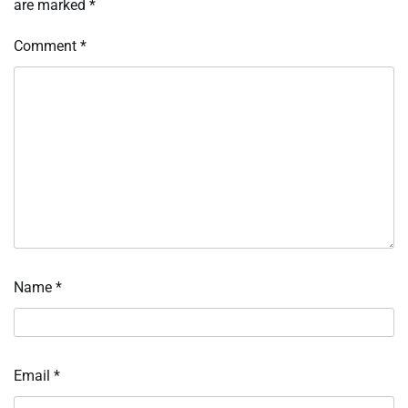
are marked
*
Comment
*
Name
*
Email
*