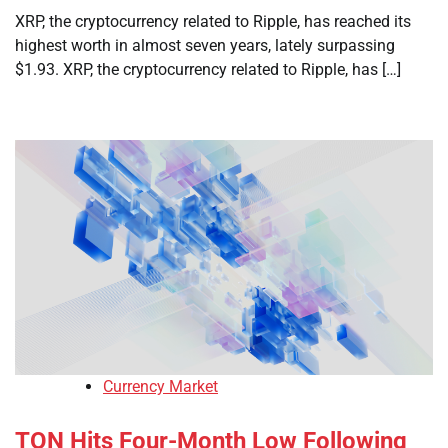
XRP, the cryptocurrency related to Ripple, has reached its
highest worth in almost seven years, lately surpassing
$1.93. XRP, the cryptocurrency related to Ripple, has […]
Currency Market
TON Hits Four-Month Low Following