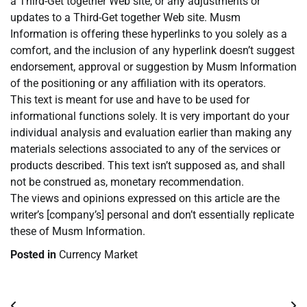
a Third-Get together Web site, or any adjustments or
updates to a Third-Get together Web site. Musm
Information is offering these hyperlinks to you solely as a
comfort, and the inclusion of any hyperlink doesn’t suggest
endorsement, approval or suggestion by Musm Information
of the positioning or any affiliation with its operators.
This text is meant for use and have to be used for
informational functions solely. It is very important do your
individual analysis and evaluation earlier than making any
materials selections associated to any of the services or
products described. This text isn’t supposed as, and shall
not be construed as, monetary recommendation.
The views and opinions expressed on this article are the
writer’s [company’s] personal and don’t essentially replicate
these of Musm Information.
Posted in
Currency Market