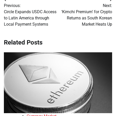
Post
Previous:
Next:
navigation
Circle Expands USDC Access
‘Kimchi Premium’ for Crypto
to Latin America through
Returns as South Korean
Local Payment Systems
Market Heats Up
Related Posts