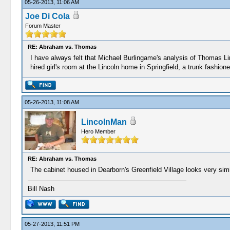
05-26-2013, 11:06 AM
Joe Di Cola
Forum Master
RE: Abraham vs. Thomas
I have always felt that Michael Burlingame's analysis of Thomas Li
hired girl's room at the Lincoln home in Springfield, a trunk fashi
05-26-2013, 11:08 AM
LincolnMan
Hero Member
RE: Abraham vs. Thomas
The cabinet housed in Dearborn's Greenfield Village looks very simil
Bill Nash
05-27-2013, 11:51 PM