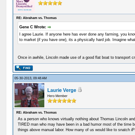
RE: Abraham vs. Thomas
Gene C Wrote:
I agree Laurie. If anyone here has ever done any farming, you know 
to market (if you have one), its a physically hard job. Imagine wha
Once in awhile, Lincoln made use of a good flat boat to transport cr
05-30-2013, 09:48 AM
Laurie Verge
Hero Member
RE: Abraham vs. Thomas
As a person who knows virtually nothing about Thomas Lincoln and A
TIRED man who may have been in a bad humor most of the time beca
things above manual labor. How many of us would like to snatch iP