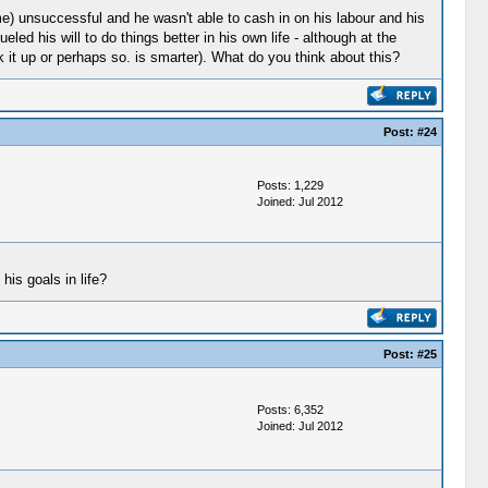
e) unsuccessful and he wasn't able to cash in on his labour and his
eled his will to do things better in his own life - although at the
ok it up or perhaps so. is smarter). What do you think about this?
Post:
#24
Posts: 1,229
Joined: Jul 2012
his goals in life?
Post:
#25
Posts: 6,352
Joined: Jul 2012