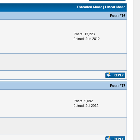
Threaded Mode
|
Linear Mode
Post:
#16
Posts: 13,223
Joined: Jun 2012
Post:
#17
Posts: 9,092
Joined: Jul 2012