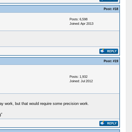
Post:
#18
Posts: 6,598
Joined: Apr 2013
Post:
#19
Posts: 1,932
Joined: Jul 2012
lay work, but that would require some precision work.
g"