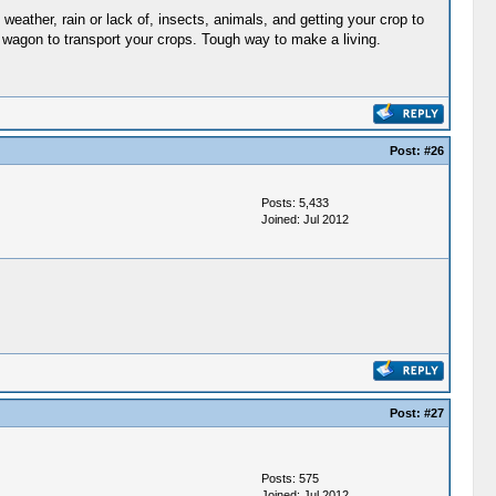
weather, rain or lack of, insects, animals, and getting your crop to
 a wagon to transport your crops. Tough way to make a living.
Post:
#26
Posts: 5,433
Joined: Jul 2012
Post:
#27
Posts: 575
Joined: Jul 2012