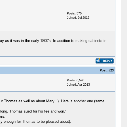
Posts: 575
Joined: Jul 2012
y as it was in the early 1800's. In addition to making cabinets in
Post:
#23
Posts: 6,598
Joined: Apr 2013
ut Thomas as well as about Mary...). Here is another one (same
 long. Thomas sued for his fee and won."
ars.
ly enough for Thomas to be pleased about).