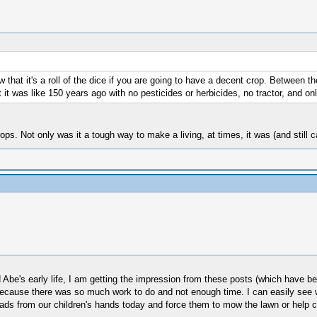
that it's a roll of the dice if you are going to have a decent crop. Between the
t it was like 150 years ago with no pesticides or herbicides, no tractor, and o
ops. Not only was it a tough way to make a living, at times, it was (and still
be's early life, I am getting the impression from these posts (which have be
use there was so much work to do and not enough time. I can easily see wher
ads from our children's hands today and force them to mow the lawn or help c