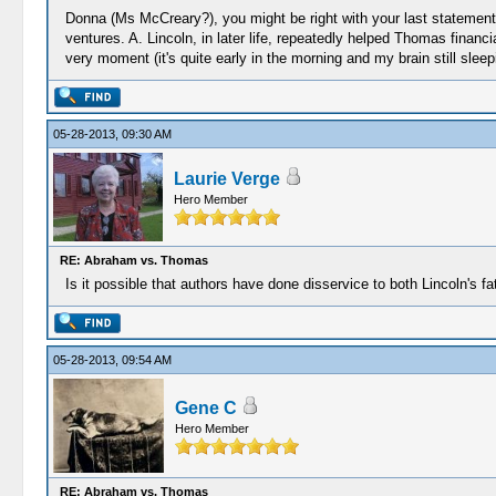
Donna (Ms McCreary?), you might be right with your last statement,
ventures. A. Lincoln, in later life, repeatedly helped Thomas financial
very moment (it's quite early in the morning and my brain still sleep
05-28-2013, 09:30 AM
Laurie Verge
Hero Member
RE: Abraham vs. Thomas
Is it possible that authors have done disservice to both Lincoln's fa
05-28-2013, 09:54 AM
Gene C
Hero Member
RE: Abraham vs. Thomas