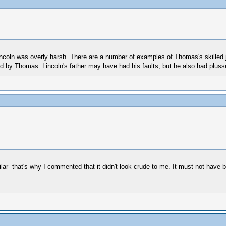
ncoln was overly harsh. There are a number of examples of Thomas's skilled j
oned by Thomas. Lincoln's father may have had his faults, but he also had plu
ar- that's why I commented that it didn't look crude to me. It must not have be