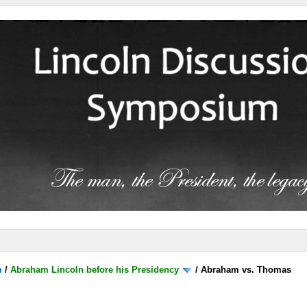
m
/
Abraham Lincoln before his Presidency
/
Abraham vs. Thomas