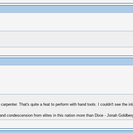
rpenter. That's quite a feat to perform with hand tools. I couldn't see the in
 and condescension from elites in this nation more than Dixie - Jonah Goldber