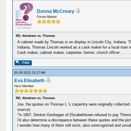
Donna McCreary
Forum Master
RE: Abraham vs. Thomas
A cabinet made by Thomas is on display in Lincoln City, Indiana. The
Indiana, Thomas Lincoln worked as a cask maker for a local man 
Cask maker, cabinet maker, carpenter, farmer, church officer . . .
05-28-2013, 01:17 AM
Eva Elisabeth
Hero Member
RE: Abraham vs. Thomas
Joe, the quotes on Thomas L.'s carpentry were originally collecte
source):
"In 1807, Denton Geohegan of Elizabethtown refused to pay Thomas 
I'd also determine a discrepance between these quotes and the pic
I wonder how many of them still exist, also unrecognized and unv