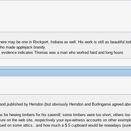
re may be one in Rockport, Indiana as well. His work is still as beautiful toda
who made applejack brandy.
 . . evidence indicates Thomas was a man who worked hard and long hours.
d and published by Herndon (but obviously Herndon and Burlingame agreed abo
for hewing timbers for his sawmill; some timbers were too short, others too
ture on the web site, respectively your eye-witness accounts on other exempl
alued on some attics...and how much a $ 5 cupboard would be nowadays (sure