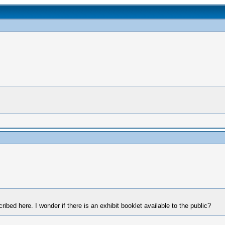
cribed here. I wonder if there is an exhibit booklet available to the public?