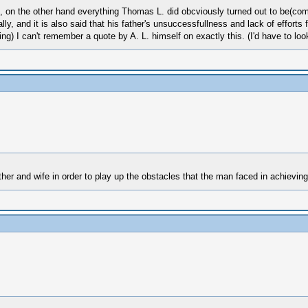
 on the other hand everything Thomas L. did obcviously turned out to be(com
ly, and it is also said that his father's unsuccessfullness and lack of efforts fu
ing) I can't remember a quote by A. L. himself on exactly this. (I'd have to lo
ther and wife in order to play up the obstacles that the man faced in achieving 