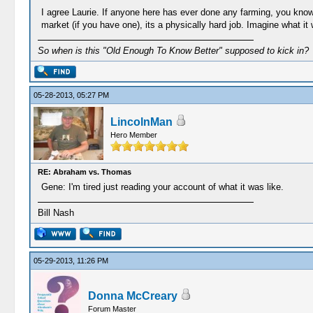
I agree Laurie. If anyone here has ever done any farming, you know t
market (if you have one), its a physically hard job. Imagine what it
So when is this "Old Enough To Know Better" supposed to kick in?
05-28-2013, 05:27 PM
LincolnMan
Hero Member
RE: Abraham vs. Thomas
Gene: I'm tired just reading your account of what it was like.
Bill Nash
05-29-2013, 11:26 PM
Donna McCreary
Forum Master