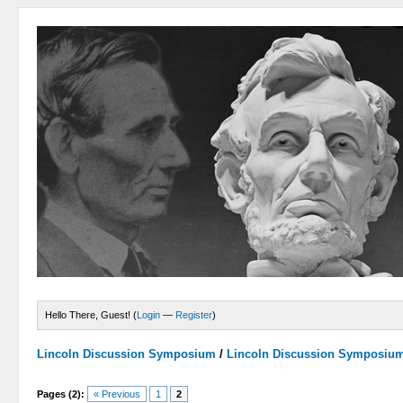
Hello There, Guest! (
Login
—
Register
)
Lincoln Discussion Symposium
/
Lincoln Discussion Symposiu
Pages (2):
« Previous
1
2