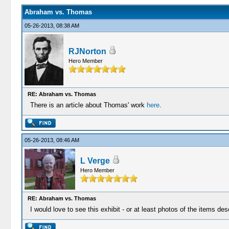
Abraham vs. Thomas
05-26-2013, 08:38 AM
RJNorton
Hero Member
RE: Abraham vs. Thomas
There is an article about Thomas' work
here
.
05-26-2013, 08:46 AM
L Verge
Hero Member
RE: Abraham vs. Thomas
I would love to see this exhibit - or at least photos of the items des