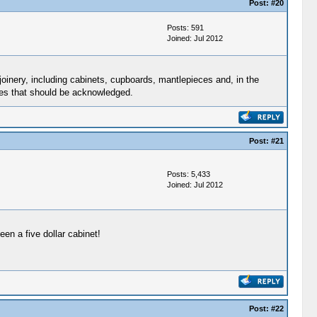
Post:
#20
Posts: 591
Joined: Jul 2012
oinery, including cabinets, cupboards, mantlepieces and, in the
sses that should be acknowledged.
Post:
#21
Posts: 5,433
Joined: Jul 2012
en a five dollar cabinet!
Post:
#22