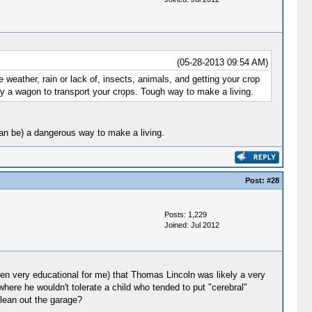
(05-28-2013 09:54 AM)
 weather, rain or lack of, insects, animals, and getting your crop
nly a wagon to transport your crops. Tough way to make a living.
 can be) a dangerous way to make a living.
Post:
#28
Posts: 1,229
Joined: Jul 2012
en very educational for me) that Thomas Lincoln was likely a very
e he wouldn't tolerate a child who tended to put "cerebral"
lean out the garage?