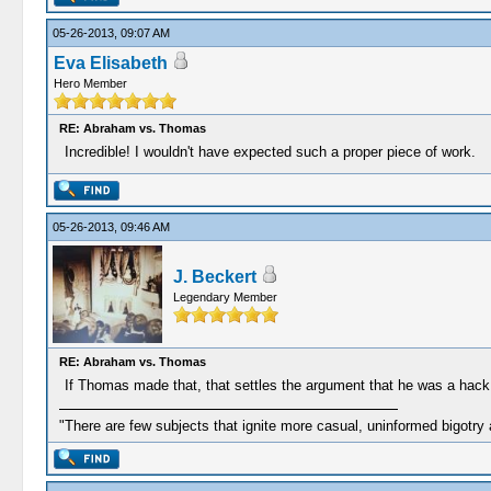
05-26-2013, 09:07 AM
Eva Elisabeth
Hero Member
RE: Abraham vs. Thomas
Incredible! I wouldn't have expected such a proper piece of work.
05-26-2013, 09:46 AM
J. Beckert
Legendary Member
RE: Abraham vs. Thomas
If Thomas made that, that settles the argument that he was a hack ca
"There are few subjects that ignite more casual, uninformed bigotry