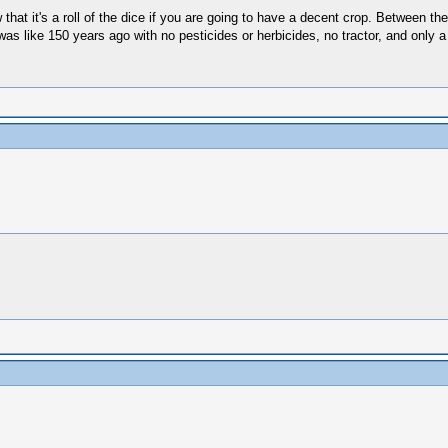
hat it's a roll of the dice if you are going to have a decent crop. Between the 
 was like 150 years ago with no pesticides or herbicides, no tractor, and only