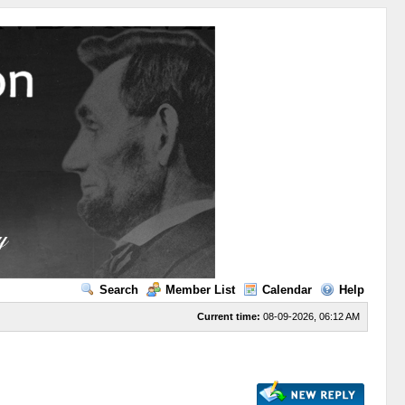
Search
Member List
Calendar
Help
Current time:
08-09-2026, 06:12 AM