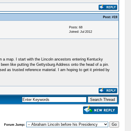
Post:
#19
Posts: 68
Joined: Jul 2012
on a map. I start with the Lincoln ancestors entering Kentucky
 been like putting the Gettysburg Address onto the head of a pin.
sed as trusted reference material. I am hoping to get it printed by
Forum Jump: