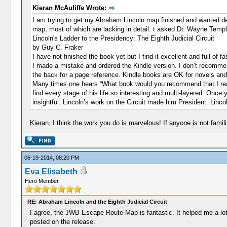
Kieran McAuliffe Wrote:
I am trying to get my Abraham Lincoln map finished and wanted deta
map, most of which are lacking in detail. t asked Dr. Wayne Tem
Lincoln's Ladder to the Presidency: The Eighth Judicial Circuit
by Guy C. Fraker
I have not finished the book yet but I find it excellent and full of f
I made a mistake and ordered the Kindle version. I don’t recommend 
the back for a page reference. Kindle books are OK for novels and t
Many times one hears “What book would you recommend that I read 
find every stage of his life so interesting and multi-layered. Onc
insightful. Lincoln’s work on the Circuit made him President. Lin
Kieran, I think the work you do is marvelous! If anyone is not famil
06-19-2014, 08:20 PM
Eva Elisabeth
Hero Member
RE: Abraham Lincoln and the Eighth Judicial Circuit
I agree, the JWB Escape Route Map is fantastic. It helped me a lot 
posted on the release.