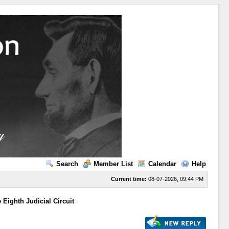
Search
Member List
Calendar
Help
Current time:
08-07-2026, 09:44 PM
Eighth Judicial Circuit