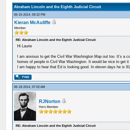
Abraham Lincoln and the Eighth Judicial Circuit
06-15-2014, 09:32 PM
Kieran McAuliffe
Member
RE: Abraham Lincoln and the Eighth Judicial Circuit
Hi Laurie
I am anxious to get the Civil War Washington Map out too. It’s a 
homes of people in Civil War Washington. It would be nice to get it o
I am happy to hear that Ed is looking good. In eleven days he is 9
06-18-2014, 07:02 AM
RJNorton
Hero Member
RE: Abraham Lincoln and the Eighth Judicial Circuit