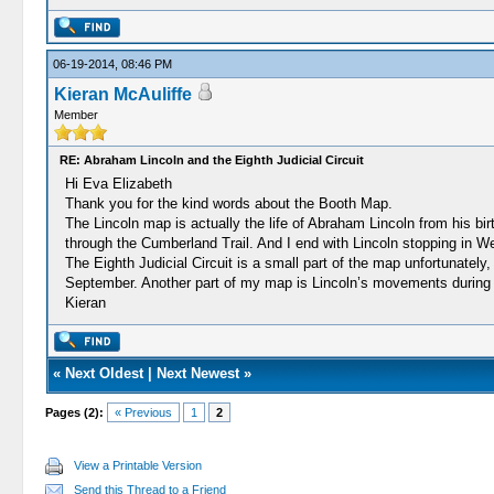
06-19-2014, 08:46 PM
Kieran McAuliffe
Member
RE: Abraham Lincoln and the Eighth Judicial Circuit
Hi Eva Elizabeth
Thank you for the kind words about the Booth Map.
The Lincoln map is actually the life of Abraham Lincoln from his bir
through the Cumberland Trail. And I end with Lincoln stopping in We
The Eighth Judicial Circuit is a small part of the map unfortunately,
September. Another part of my map is Lincoln’s movements during
Kieran
«
Next Oldest
|
Next Newest
»
Pages (2):
« Previous
1
2
View a Printable Version
Send this Thread to a Friend